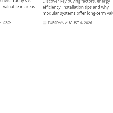
chefs. Today's AI
Discover key buying factors, energy
t valuable in areas
efficiency, installation tips and why
modular systems offer long-term valu
, 2026
TUESDAY, AUGUST 4, 2026