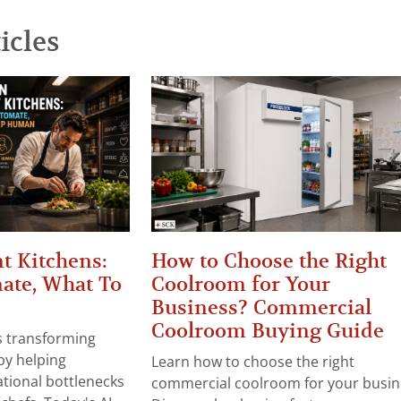
icles
t Kitchens:
How to Choose the Right
ate, What To
Coolroom for Your
Business? Commercial
Coolroom Buying Guide
 is transforming
by helping
Learn how to choose the right
tional bottlenecks
commercial coolroom for your busin