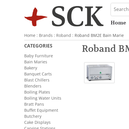
Home
Home
:
Brands
:
Roband
: Roband BM2E Bain Marie
CATEGORIES
Roband BM
Baby Furniture
Bain Maries
Bakery
Banquet Carts
Blast Chillers
Blenders
Boiling Plates
Boiling Water Units
Bratt Pans
Buffet Equipment
Butchery
Cake Displays
Carving Stations