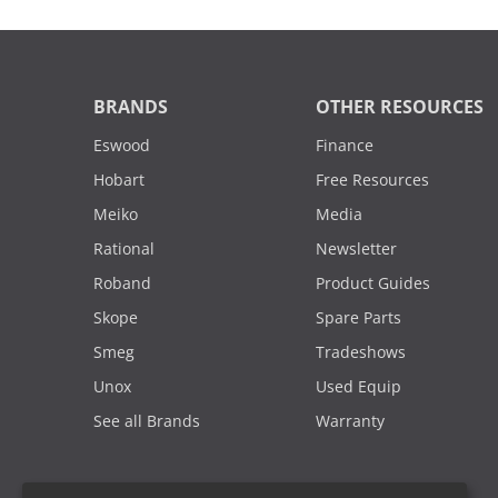
BRANDS
OTHER RESOURCES
Eswood
Finance
Hobart
Free Resources
Meiko
Media
Rational
Newsletter
Roband
Product Guides
Skope
Spare Parts
Smeg
Tradeshows
Unox
Used Equip
See all Brands
Warranty