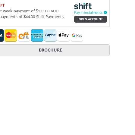
IFT
st week payment of $133.00 AUD
payments of $44.00 Shift Payments.
OPEN ACCOUNT
BROCHURE