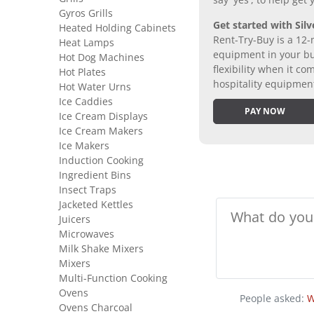
say 'yes', to help get
Gyros Grills
Get started with Silv
Heated Holding Cabinets
Rent-Try-Buy is a 12-
Heat Lamps
equipment in your bus
Hot Dog Machines
flexibility when it 
Hot Plates
hospitality equipmen
Hot Water Urns
Ice Caddies
PAY NOW
Ice Cream Displays
Ice Cream Makers
Ice Makers
Induction Cooking
Ingredient Bins
Insect Traps
Jacketed Kettles
Juicers
Microwaves
Milk Shake Mixers
Mixers
Multi-Function Cooking
Ovens
People asked:
W
Ovens Charcoal