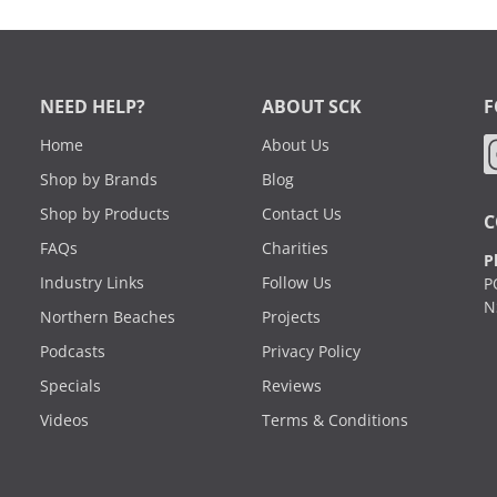
NEED HELP?
ABOUT SCK
F
Home
About Us
Shop by Brands
Blog
Shop by Products
Contact Us
C
FAQs
Charities
P
Industry Links
Follow Us
P
N
Northern Beaches
Projects
Podcasts
Privacy Policy
Specials
Reviews
Videos
Terms & Conditions