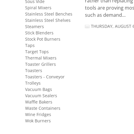
rather than replacing 
Sous Vide
Spiral Mixers
tools are proving mos
Stainless Steel Benches
such as demand...
Stainless Steel Shelves
THURSDAY, AUGUST 6
Steamers
Stick Blenders
Stock Pot Burners
Taps
Target Tops
Thermal Mixers
Toaster Grillers
Toasters
Toasters - Conveyor
Trolleys
Vacuum Bags
Vacuum Sealers
Waffle Bakers
Waste Containers
Wine Fridges
Wok Burners