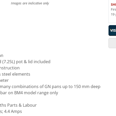
Images are indicative only
SH
Fir
19 
an
(7.25L) pot & lid included
onstruction
s steel elements
meter
e many combinations of GN pans up to 150 mm deep
 bar on BM4 model range only
ths Parts & Labour
s; 4.4 Amps