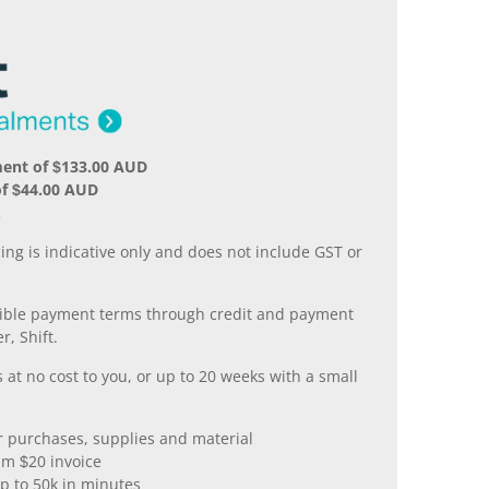
ment of $133.00 AUD
of $44.00 AUD
.
ing is indicative only and does not include GST or
xible payment terms through credit and payment
r, Shift.
 at no cost to you, or up to 20 weeks with a small
er purchases, supplies and material
m $20 invoice
p to 50k in minutes