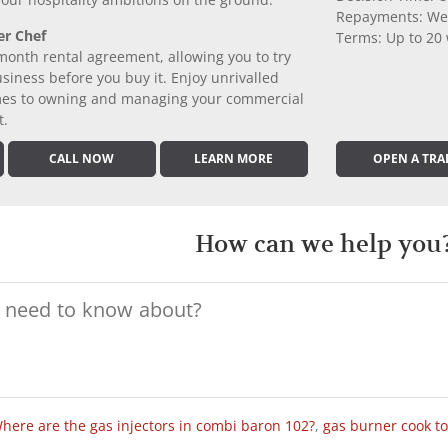
 your hospitality ambitions off the ground.
Repayments: We
er Chef
Terms: Up to 20
month rental agreement, allowing you to try
iness before you buy it. Enjoy unrivalled
comes to owning and managing your commercial
t.
CALL NOW
LEARN MORE
OPEN A TRA
How can we help you
here are the gas injectors in combi baron 102?
,
gas burner cook t