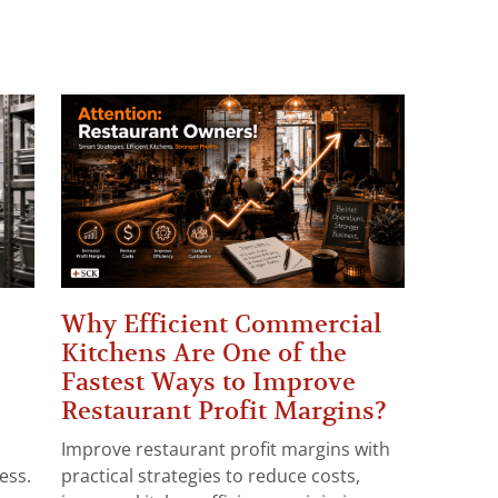
Why Efficient Commercial
Kitchens Are One of the
Fastest Ways to Improve
Restaurant Profit Margins?
Improve restaurant profit margins with
ess.
practical strategies to reduce costs,