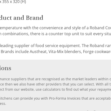
 355 x 320 (H)
duct and Brand
 temperature with the convenience and style of a Roband C
 combinations, there is a counter top unit to suit every situ
 leading supplier of food service equipment. The Roband ra
 Brands include Austheat, Vita-Mix blenders, Forge cookwar
ions
nance suppliers that are recognised as the market leaders within ou
nce then we also have other providers that you can select. With a
ect from our website, use calculators to find out what your repayme
chens can provide you with Pro-Forma Invoices that are acceptable
ess.