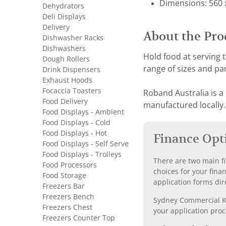
Dimensions: 560 x
Dehydrators
Deli Displays
Delivery
About the Pro
Dishwasher Racks
Dishwashers
Hold food at serving
Dough Rollers
range of sizes and pan
Drink Dispensers
Exhaust Hoods
Focaccia Toasters
Roband Australia is a
Food Delivery
manufactured locally.
Food Displays - Ambient
Food Displays - Cold
Food Displays - Hot
Finance Opt
Food Displays - Self Serve
Food Displays - Trolleys
There are two main fi
Food Processors
choices for your fina
Food Storage
application forms dir
Freezers Bar
Freezers Bench
Sydney Commercial Kit
Freezers Chest
your application proc
Freezers Counter Top