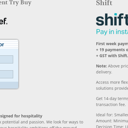
Rent Try Buy
Shift
First week pay
+ 19 payments 
+ GST with Shift
Note:
Above pric
delivery.
Access more fle
solutions provide
Get 14-day terms
transaction fee.
Ideal for: Small
signed for hospitality
Amount: Minimu
k potential and passion. We look for ways to
Decision Time: U