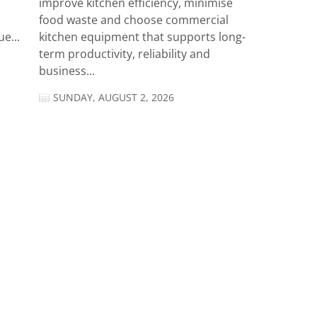
improve kitchen efficiency, minimise
food waste and choose commercial
e...
kitchen equipment that supports long-
term productivity, reliability and
business...
SUNDAY, AUGUST 2, 2026