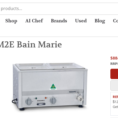
Shop
AI Chef
Brands
Used
Blog
C
2E Bain Marie
$88
RRP 
RE
$12
Ge