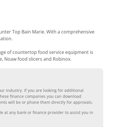
ounter Top Bain Marie. With a comprehensive
ation.
nge of countertop food service equipment is
e, Noaw food slicers and Robinox.
r industry. If you are looking for additional
ll these finance companies you can download
nts will be or phone them directly for approvals.
 at any bank or finance provider to assist you in