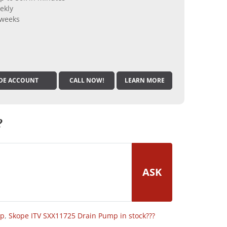
ekly
 weeks
DE ACCOUNT
CALL NOW!
LEARN MORE
?
ASK
op
,
Skope ITV SXX11725 Drain Pump in stock???