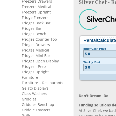
Freezers Drawers
Silver Chef - 
Freezers Medical
Freezers Upright
Fridge Freezers
Fridges Back Bar
Fridges Bar
Fridges Bench
Fridges Counter Top
Fridges Drawers
Fridges Medical
Fridges Mini Bar
Fridges Open Display
Fridges - Prep
Fridges Upright
Furniture
Furniture – Restaurants
Gelato Displays
Glass Washers
Don’t Dream, Do
Griddles
Griddles Benchtop
Funding solutions de
Griddle Toasters
At SilverChef, we bac
Grills