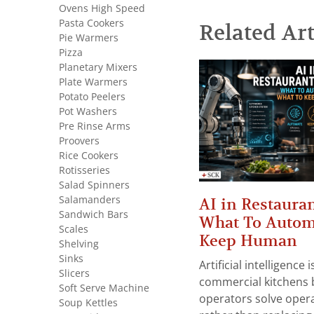
Ovens High Speed
Pasta Cookers
Related Art
Pie Warmers
Pizza
Planetary Mixers
Plate Warmers
Potato Peelers
Pot Washers
Pre Rinse Arms
Proovers
Rice Cookers
Rotisseries
Salad Spinners
Salamanders
AI in Restauran
Sandwich Bars
What To Autom
Scales
Keep Human
Shelving
Sinks
Artificial intelligence
Slicers
commercial kitchens 
Soft Serve Machine
operators solve opera
Soup Kettles