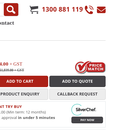
1300 881 119
ontact
4.00
+ GST
$1,039.00
+ GST
ADD TO CART
ADD TO QUOTE
PRODUCT ENQUIRY
CALLBACK REQUEST
NT TRY BUY
.00 (Min term: 12 months)
t approval
in under 5 minutes
PAY NOW