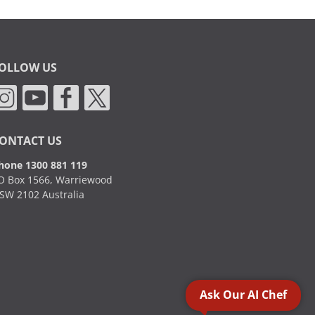
OLLOW US
ONTACT US
hone 1300 881 119
O Box 1566, Warriewood
SW 2102 Australia
Ask Our AI Chef