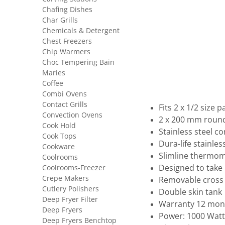
Chafing Dishes
Char Grills
Chemicals & Detergent
Chest Freezers
Chip Warmers
Choc Tempering Bain
Maries
Coffee
Combi Ovens
Contact Grills
Fits 2 x 1/2 size p
Convection Ovens
2 x 200 mm round 
Cook Hold
Stainless steel c
Cook Tops
Dura-life stainles
Cookware
Slimline thermo
Coolrooms
Coolrooms-Freezer
Designed to tak
Crepe Makers
Removable cross
Cutlery Polishers
Double skin tank
Deep Fryer Filter
Warranty 12 mon
Deep Fryers
Power: 1000 Watt
Deep Fryers Benchtop