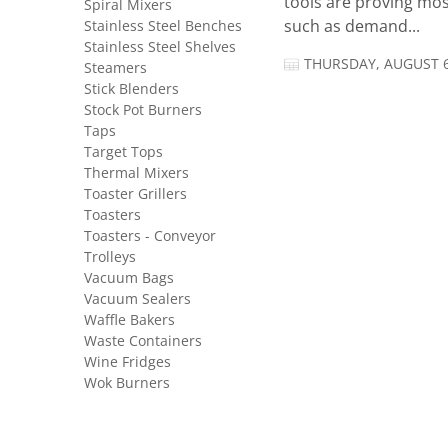
tools are proving mos
Spiral Mixers
Stainless Steel Benches
such as demand...
Stainless Steel Shelves
THURSDAY, AUGUST 6
Steamers
Stick Blenders
Stock Pot Burners
Taps
Target Tops
Thermal Mixers
Toaster Grillers
Toasters
Toasters - Conveyor
Trolleys
Vacuum Bags
Vacuum Sealers
Waffle Bakers
Waste Containers
Wine Fridges
Wok Burners