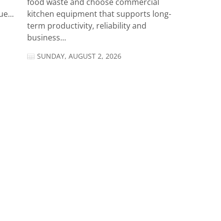
food waste and choose commercial
e...
kitchen equipment that supports long-
term productivity, reliability and
business...
SUNDAY, AUGUST 2, 2026