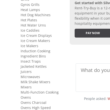
Get started with Silv
Gyros Grills
Rent-Try-Buy is a 12-
Heat Lamps
equipment in your bus
Hot Dog Machines
flexibility when it 
Hot Plates
hospitality equipmen
Hot Water Urns
Ice Caddies
PAY NOW
Ice Cream Displays
Ice Cream Makers
Ice Makers
Induction Cooking
Ingredient Bins
Insect Traps
Jacketed Kettles
Juicers
Microwaves
Milk Shake Mixers
Mixers
Multi-Function Cooking
Ovens
People asked:
W
Ovens Charcoal
Ovens High Speed