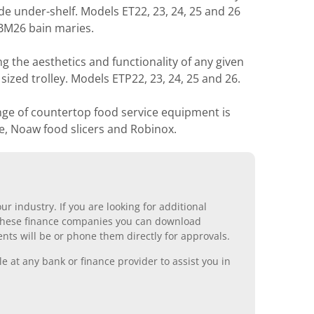
ude under-shelf. Models ET22, 23, 24, 25 and 26
 BM26 bain maries.
ing the aesthetics and functionality of any given
ized trolley. Models ETP22, 23, 24, 25 and 26.
nge of countertop food service equipment is
e, Noaw food slicers and Robinox.
r industry. If you are looking for additional
ll these finance companies you can download
nts will be or phone them directly for approvals.
 at any bank or finance provider to assist you in