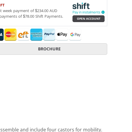
IFT
st week payment of $234.00 AUD
payments of $78.00 Shift Payments.
OPEN ACCOUNT
BROCHURE
assemble and include four castors for mobility.