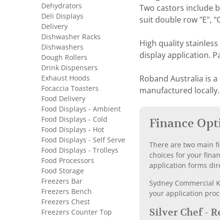
Dehydrators
Two castors include br
Deli Displays
suit double row "E", 
Delivery
Dishwasher Racks
High quality stainless
Dishwashers
display application. 
Dough Rollers
Drink Dispensers
Exhaust Hoods
Roband Australia is a
Focaccia Toasters
manufactured locally.
Food Delivery
Food Displays - Ambient
Food Displays - Cold
Finance Opt
Food Displays - Hot
Food Displays - Self Serve
There are two main fi
Food Displays - Trolleys
choices for your fina
Food Processors
application forms dir
Food Storage
Freezers Bar
Sydney Commercial Kit
Freezers Bench
your application proc
Freezers Chest
Silver Chef - 
Freezers Counter Top