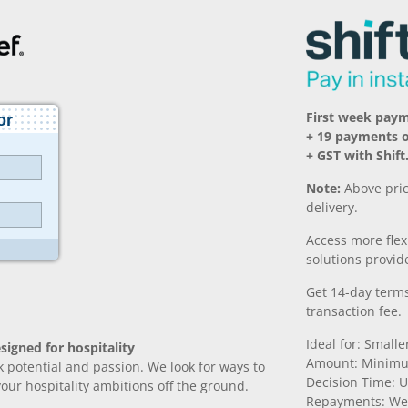
First week pay
+ 19 payments 
+ GST with Shift
Note:
Above pric
delivery.
Access more fle
solutions provide
Get 14-day terms
transaction fee.
Ideal for: Small
signed for hospitality
Amount: Minimu
k potential and passion. We look for ways to
Decision Time: U
 your hospitality ambitions off the ground.
Repayments: We