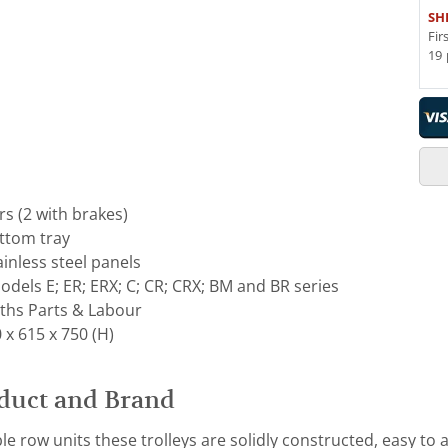
SH
Fir
19 
s (2 with brakes)
ottom tray
ainless steel panels
dels E; ER; ERX; C; CR; CRX; BM and BR series
ths Parts & Labour
x 615 x 750 (H)
duct and Brand
e row units these trolleys are solidly constructed, easy to 