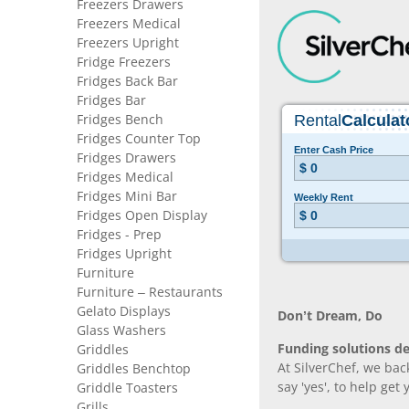
Freezers Drawers
Freezers Medical
Freezers Upright
Fridge Freezers
Fridges Back Bar
Fridges Bar
Fridges Bench
Fridges Counter Top
Fridges Drawers
Fridges Medical
Fridges Mini Bar
Fridges Open Display
Fridges - Prep
Fridges Upright
Furniture
Furniture – Restaurants
Gelato Displays
Don’t Dream, Do
Glass Washers
Funding solutions de
Griddles
At SilverChef, we bac
Griddles Benchtop
say 'yes', to help get
Griddle Toasters
Grills