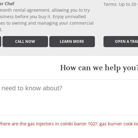
er Chef
Terms: Up to 20
month rental agreement, allowing you to try
iness before you buy it. Enjoy unrivalled
comes to owning and managing your commercial
t.
CALL NOW
LEARN MORE
OPEN A TRA
How can we help you
here are the gas injectors in combi baron 102?
,
gas burner cook t