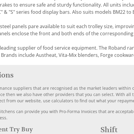
akes to ensure safe and sturdy functionality. All units incl
"C" & "S" series food display bars. Also suits models BM22 to
 steel panels pare available to suit each trolley size, improv
Panels enclose the front and both ends of the corresponding s
 leading supplier of food service equipment. The Roband ra
 Brands include Austheat, Vita-Mix blenders, Forge cookwar
ions
nance suppliers that are recognised as the market leaders within ou
nce then we also have other providers that you can select. With a
ect from our website, use calculators to find out what your repayme
chens can provide you with Pro-Forma Invoices that are acceptable
ess.
Rent Try Buy
Shift