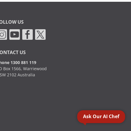
OLLOW US
ONTACT US
hone 1300 881 119
O Box 1566, Warriewood
SW 2102 Australia
Ask Our AI Chef