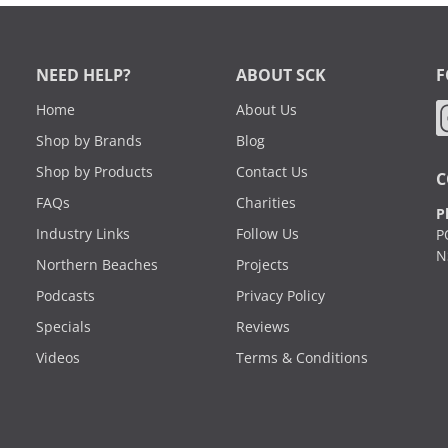
NEED HELP?
ABOUT SCK
F
Home
About Us
Shop by Brands
Blog
Shop by Products
Contact Us
C
FAQs
Charities
P
Industry Links
Follow Us
P
N
Northern Beaches
Projects
Podcasts
Privacy Policy
Specials
Reviews
Videos
Terms & Conditions