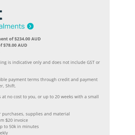
ment of $234.00 AUD
of $78.00 AUD
.
ing is indicative only and does not include GST or
xible payment terms through credit and payment
r, Shift.
 at no cost to you, or up to 20 weeks with a small
er purchases, supplies and material
m $20 invoice
p to 50k in minutes
ekly