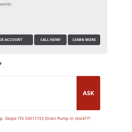
 weeks
DE ACCOUNT
CALL NOW!
LEARN MORE
?
ASK
op
,
Skope ITV SXX11725 Drain Pump in stock???