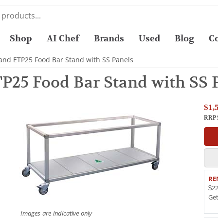
Shop
AI Chef
Brands
Used
Blog
C
and ETP25 Food Bar Stand with SS Panels
P25 Food Bar Stand with SS 
$1,
RRP 
RE
$22
Ge
Images are indicative only