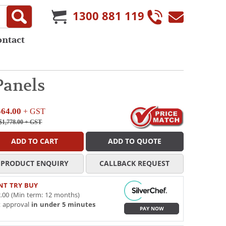
1300 881 119
ontact
Panels
564.00
+ GST
$1,778.00
+ GST
ADD TO CART
ADD TO QUOTE
PRODUCT ENQUIRY
CALLBACK REQUEST
NT TRY BUY
.00 (Min term: 12 months)
t approval
in under 5 minutes
PAY NOW