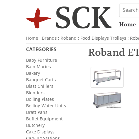
Home
Home
:
Brands
:
Roband
:
Food Displays Trolleys
: Rob
CATEGORIES
Roband ET
Baby Furniture
Bain Maries
Bakery
Banquet Carts
Blast Chillers
Blenders
Boiling Plates
Boiling Water Units
Bratt Pans
Buffet Equipment
Butchery
Cake Displays
Carving Stations