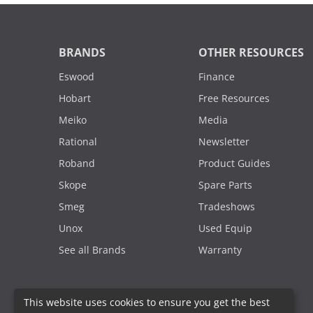
BRANDS
OTHER RESOURCES
Eswood
Finance
Hobart
Free Resources
Meiko
Media
Rational
Newsletter
Roband
Product Guides
Skope
Spare Parts
Smeg
Tradeshows
Unox
Used Equip
See all Brands
Warranty
This website uses cookies to ensure you get the best