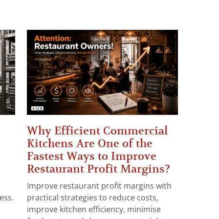
Why Efficient Commercial
Kitchens Are One of the
Fastest Ways to Improve
Restaurant Profit Margins?
Improve restaurant profit margins with
ess.
practical strategies to reduce costs,
improve kitchen efficiency, minimise