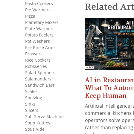
Pasta Cookers
Related Art
Pie Warmers
Pizza
Planetary Mixers
Plate Warmers
Potato Peelers
Pot Washers
Pre Rinse Arms
Proovers
Rice Cookers
Rotisseries
Salad Spinners
AI in Restauran
Salamanders
Sandwich Bars
What To Autom
Scales
Keep Human
Shelving
Sinks
Artificial intelligence
Slicers
commercial kitchens 
Soft Serve Machine
operators solve opera
Soup Kettles
rather than replacing 
Sous Vide