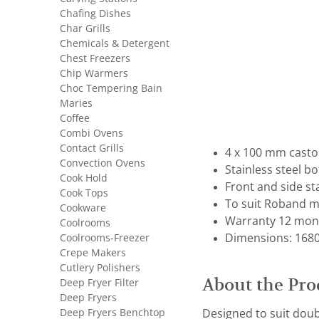
Chafing Dishes
Char Grills
Chemicals & Detergent
Chest Freezers
Chip Warmers
Choc Tempering Bain
Maries
Coffee
Combi Ovens
Contact Grills
4 x 100 mm castor
Convection Ovens
Stainless steel b
Cook Hold
Front and side st
Cook Tops
To suit Roband mo
Cookware
Warranty 12 mon
Coolrooms
Coolrooms-Freezer
Dimensions: 1680 
Crepe Makers
Cutlery Polishers
About the Pro
Deep Fryer Filter
Deep Fryers
Deep Fryers Benchtop
Designed to suit doubl