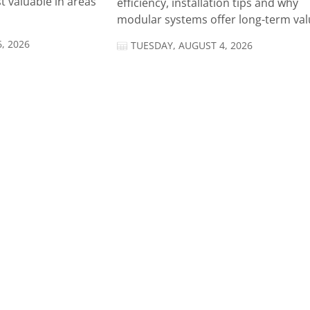
t valuable in areas
efficiency, installation tips and why
modular systems offer long-term valu
, 2026
TUESDAY, AUGUST 4, 2026