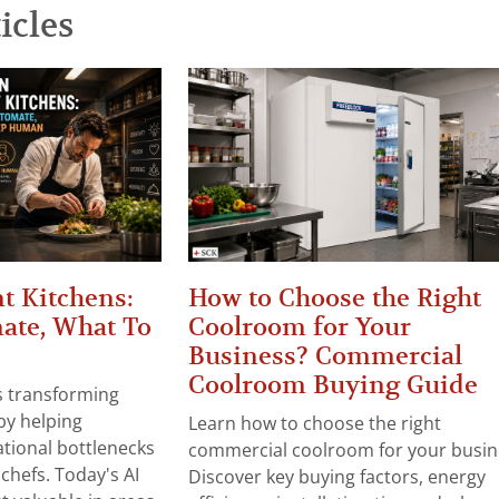
icles
t Kitchens:
How to Choose the Right
ate, What To
Coolroom for Your
Business? Commercial
Coolroom Buying Guide
 is transforming
by helping
Learn how to choose the right
tional bottlenecks
commercial coolroom for your busin
chefs. Today's AI
Discover key buying factors, energy