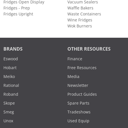
Fridges Open Display
Vacuum Sealers
Fridges - Prep
Waffle Bakers
Fridges Upright
Waste Containers
Wine Fridges
Wok Burners
BRANDS
OTHER RESOURCES
Eswood
Finance
Hobart
Free Resources
Meiko
Media
Rational
Newsletter
Roband
Product Guides
Skope
Spare Parts
Smeg
Tradeshows
Unox
Used Equip