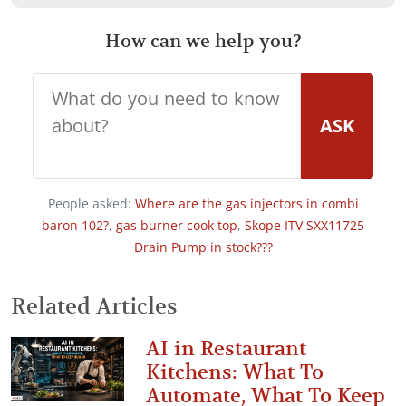
How can we help you?
ASK
People asked:
Where are the gas injectors in combi
baron 102?
,
gas burner cook top
,
Skope ITV SXX11725
Drain Pump in stock???
Related Articles
AI in Restaurant
Kitchens: What To
Automate, What To Keep