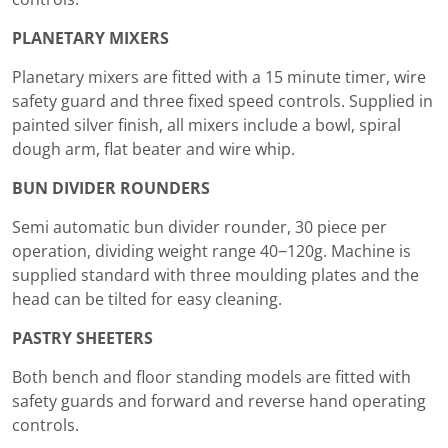
PLANETARY MIXERS
Planetary mixers are fitted with a 15 minute timer, wire
safety guard and three fixed speed controls. Supplied in
painted silver finish, all mixers include a bowl, spiral
dough arm, flat beater and wire whip.
BUN DIVIDER ROUNDERS
Semi automatic bun divider rounder, 30 piece per
operation, dividing weight range 40−120g. Machine is
supplied standard with three moulding plates and the
head can be tilted for easy cleaning.
PASTRY SHEETERS
Both bench and floor standing models are fitted with
safety guards and forward and reverse hand operating
controls.