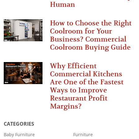
Human
How to Choose the Right
Coolroom for Your
Business? Commercial
Coolroom Buying Guide
Why Efficient
Commercial Kitchens
Are One of the Fastest
Ways to Improve
Restaurant Profit
Margins?
CATEGORIES
Baby Furniture
Furniture