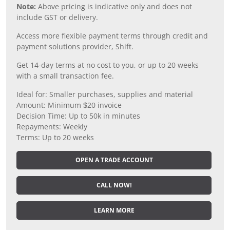
Note:
Above pricing is indicative only and does not
include GST or delivery.
Access more flexible payment terms through credit and
payment solutions provider, Shift.
Get 14-day terms at no cost to you, or up to 20 weeks
with a small transaction fee.
Ideal for: Smaller purchases, supplies and material
Amount: Minimum $20 invoice
Decision Time: Up to 50k in minutes
Repayments: Weekly
Terms: Up to 20 weeks
OPEN A TRADE ACCOUNT
CALL NOW!
LEARN MORE