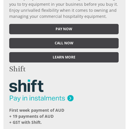
you to try equipment in your business before you buy it.
Enjoy unrivalled flexibility when it comes to owning and
managing your commercial hospitality equipment.
PAY NOW
CALL NOW
LEARN MORE
Shift
First week payment of AUD
+ 19 payments of AUD
+ GST with Shift.