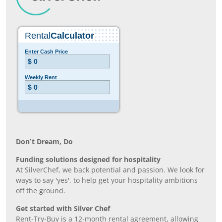
Don’t Dream, Do
Funding solutions designed for hospitality
At SilverChef, we back potential and passion. We look for
ways to say 'yes', to help get your hospitality ambitions
off the ground.
Get started with Silver Chef
Rent-Try-Buy is a 12-month rental agreement, allowing