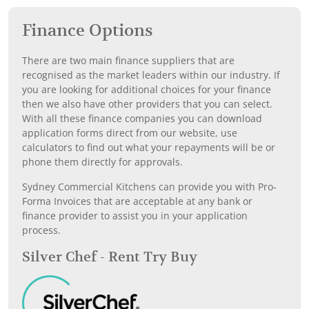
Finance Options
There are two main finance suppliers that are
recognised as the market leaders within our industry. If
you are looking for additional choices for your finance
then we also have other providers that you can select.
With all these finance companies you can download
application forms direct from our website, use
calculators to find out what your repayments will be or
phone them directly for approvals.
Sydney Commercial Kitchens can provide you with Pro-
Forma Invoices that are acceptable at any bank or
finance provider to assist you in your application
process.
Silver Chef - Rent Try Buy