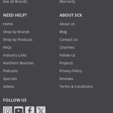
See all Brands
Warranty
NEED HELP?
ABOUT SCK
Home
About Us
Shop by Brands
Blog
Shop by Products
Contact Us
FAQs
Charities
Industry Links
Follow Us
Northern Beaches
Projects
Podcasts
Privacy Policy
Specials
Reviews
Videos
Terms & Conditions
FOLLOW US