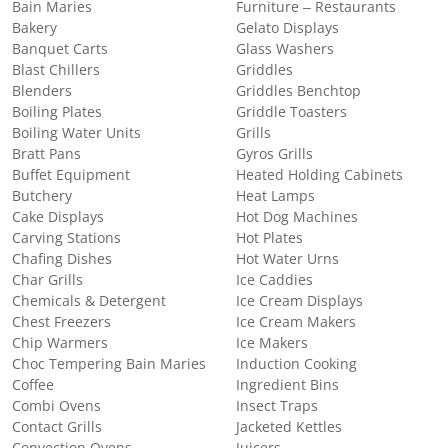
Bain Maries
Furniture – Restaurants
Bakery
Gelato Displays
Banquet Carts
Glass Washers
Blast Chillers
Griddles
Blenders
Griddles Benchtop
Boiling Plates
Griddle Toasters
Boiling Water Units
Grills
Bratt Pans
Gyros Grills
Buffet Equipment
Heated Holding Cabinets
Butchery
Heat Lamps
Cake Displays
Hot Dog Machines
Carving Stations
Hot Plates
Chafing Dishes
Hot Water Urns
Char Grills
Ice Caddies
Chemicals & Detergent
Ice Cream Displays
Chest Freezers
Ice Cream Makers
Chip Warmers
Ice Makers
Choc Tempering Bain Maries
Induction Cooking
Coffee
Ingredient Bins
Combi Ovens
Insect Traps
Contact Grills
Jacketed Kettles