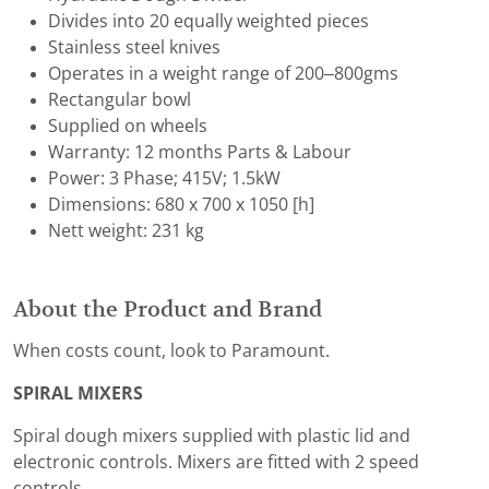
Divides into 20 equally weighted pieces
Stainless steel knives
Operates in a weight range of 200–800gms
Rectangular bowl
Supplied on wheels
Warranty: 12 months Parts & Labour
Power: 3 Phase; 415V; 1.5kW
Dimensions: 680 x 700 x 1050 [h]
Nett weight: 231 kg
About the Product and Brand
When costs count, look to Paramount.
SPIRAL MIXERS
Spiral dough mixers supplied with plastic lid and
electronic controls. Mixers are fitted with 2 speed
controls.