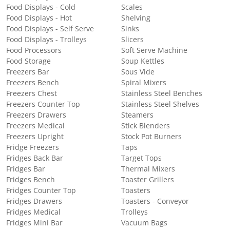
Food Displays - Cold
Scales
Food Displays - Hot
Shelving
Food Displays - Self Serve
Sinks
Food Displays - Trolleys
Slicers
Food Processors
Soft Serve Machine
Food Storage
Soup Kettles
Freezers Bar
Sous Vide
Freezers Bench
Spiral Mixers
Freezers Chest
Stainless Steel Benches
Freezers Counter Top
Stainless Steel Shelves
Freezers Drawers
Steamers
Freezers Medical
Stick Blenders
Freezers Upright
Stock Pot Burners
Fridge Freezers
Taps
Fridges Back Bar
Target Tops
Fridges Bar
Thermal Mixers
Fridges Bench
Toaster Grillers
Fridges Counter Top
Toasters
Fridges Drawers
Toasters - Conveyor
Fridges Medical
Trolleys
Fridges Mini Bar
Vacuum Bags