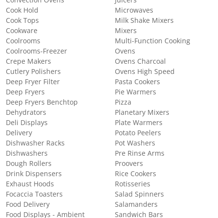
Convection Ovens
Juicers
Cook Hold
Microwaves
Cook Tops
Milk Shake Mixers
Cookware
Mixers
Coolrooms
Multi-Function Cooking
Coolrooms-Freezer
Ovens
Crepe Makers
Ovens Charcoal
Cutlery Polishers
Ovens High Speed
Deep Fryer Filter
Pasta Cookers
Deep Fryers
Pie Warmers
Deep Fryers Benchtop
Pizza
Dehydrators
Planetary Mixers
Deli Displays
Plate Warmers
Delivery
Potato Peelers
Dishwasher Racks
Pot Washers
Dishwashers
Pre Rinse Arms
Dough Rollers
Proovers
Drink Dispensers
Rice Cookers
Exhaust Hoods
Rotisseries
Focaccia Toasters
Salad Spinners
Food Delivery
Salamanders
Food Displays - Ambient
Sandwich Bars