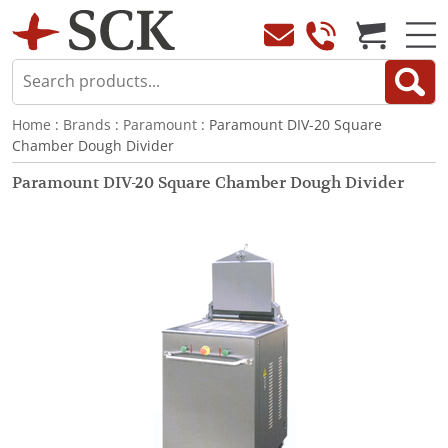
Home
:
Brands
:
Paramount
: Paramount DIV-20 Square
Chamber Dough Divider
Paramount DIV-20 Square Chamber Dough Divider