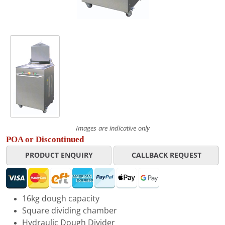
Images are indicative only
POA or Discontinued
PRODUCT ENQUIRY
CALLBACK REQUEST
16kg dough capacity
Square dividing chamber
Hydraulic Dough Divider