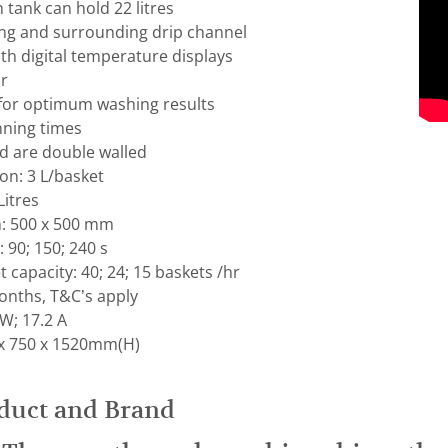
tank can hold 22 litres
ing and surrounding drip channel
ith digital temperature displays
or
 for optimum washing results
ning times
 are double walled
n: 3 L/basket
Litres
: 500 x 500 mm
90; 150; 240 s
 capacity: 40; 24; 15 baskets /hr
nths, T&C’s apply
W; 17.2 A
x 750 x 1520mm(H)
duct and Brand