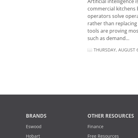
Artificial intelligence
commercial kitchens 
operators solve opera
rather than replacing 
tools are proving mos
such as demand...
THURSDAY, AUGUST 6
BRANDS
OTHER RESOURCES
Eswood
Finance
Hobart
Free Resources