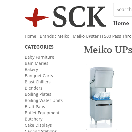
Home
Home
:
Brands
:
Meiko
: Meiko UPster H 500 Pass Thr
CATEGORIES
Meiko UPs
Baby Furniture
Bain Maries
Bakery
Banquet Carts
Blast Chillers
Blenders
Boiling Plates
Boiling Water Units
Bratt Pans
Buffet Equipment
Butchery
Cake Displays
Carving Stations