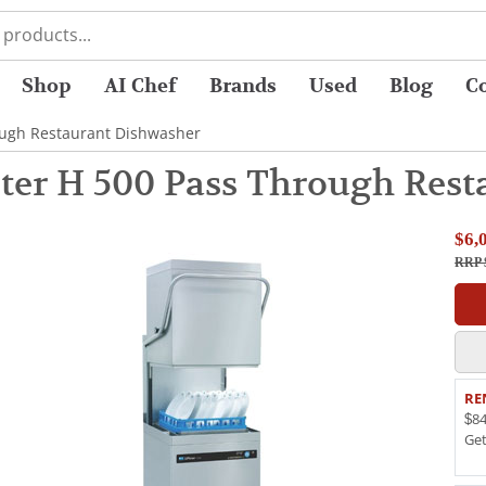
Shop
AI Chef
Brands
Used
Blog
C
ough Restaurant Dishwasher
ter H 500 Pass Through Rest
$6,
RRP 
RE
$84
Ge