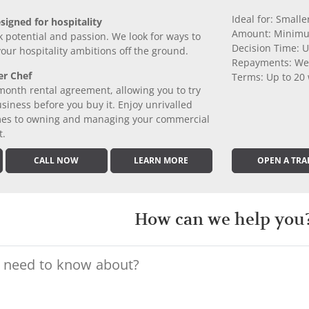
Ideal for: Small
signed for hospitality
Amount: Minimu
k potential and passion. We look for ways to
Decision Time: U
 your hospitality ambitions off the ground.
Repayments: We
er Chef
Terms: Up to 20
month rental agreement, allowing you to try
iness before you buy it. Enjoy unrivalled
comes to owning and managing your commercial
t.
CALL NOW
LEARN MORE
OPEN A TRA
How can we help you