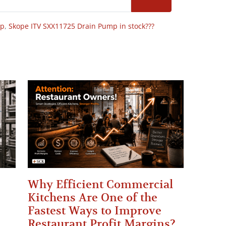
op
,
Skope ITV SXX11725 Drain Pump in stock???
Why Efficient Commercial
Kitchens Are One of the
Fastest Ways to Improve
Restaurant Profit Margins?