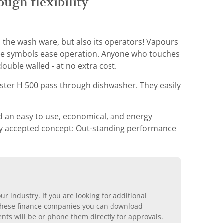
ugh flexibility
 the wash ware, but also its operators! Vapours
able symbols ease operation. Anyone who touches
ouble walled - at no extra cost.
Pster H 500 pass through dishwasher. They easily
d an easy to use, economical, and energy
ally accepted concept: Out-standing performance
r industry. If you are looking for additional
ll these finance companies you can download
nts will be or phone them directly for approvals.