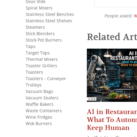
Sous Vide
Spiral Mixers
Stainless Steel Benches
People asked:
W
Stainless Steel Shelves
Steamers
Stick Blenders
Related Art
Stock Pot Burners
Taps
Target Tops
Thermal Mixers
Toaster Grillers
Toasters
Toasters - Conveyor
Trolleys
Vacuum Bags
Vacuum Sealers
Waffle Bakers
AI in Restauran
Waste Containers
Wine Fridges
What To Autom
Wok Burners
Keep Human