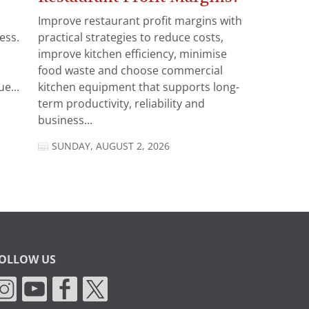
Improve restaurant profit margins with
ess.
practical strategies to reduce costs,
improve kitchen efficiency, minimise
food waste and choose commercial
e...
kitchen equipment that supports long-
term productivity, reliability and
business...
SUNDAY, AUGUST 2, 2026
OLLOW US