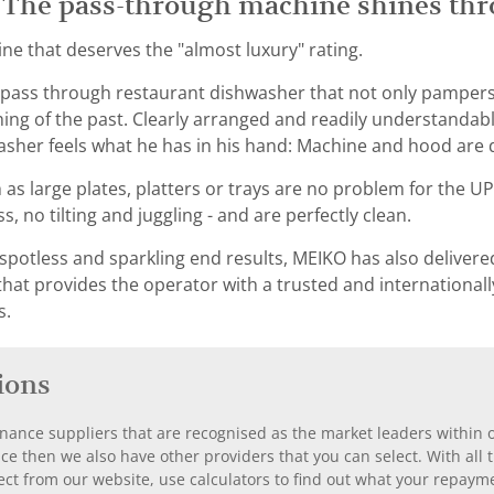
 The pass-through machine shines thro
e that deserves the "almost luxury" rating.
 pass through restaurant dishwasher that not only pampers
hing of the past. Clearly arranged and readily understand
asher feels what he has in his hand: Machine and hood are d
as large plates, platters or trays are no problem for the U
s, no tilting and juggling - and are perfectly clean.
spotless and sparkling end results, MEIKO has also delivere
 that provides the operator with a trusted and internation
s.
ions
nance suppliers that are recognised as the market leaders within ou
nce then we also have other providers that you can select. With a
ect from our website, use calculators to find out what your repayme