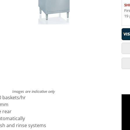
SH
Fir
19 
Images are indicative only
0 baskets/hr
0 mm
e rear
utomatically
ash and rinse systems