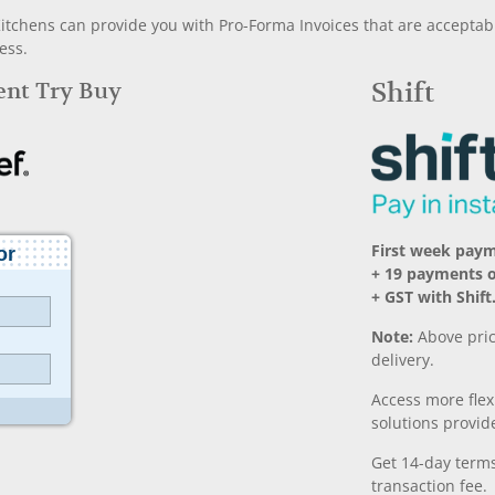
chens can provide you with Pro-Forma Invoices that are acceptable
ess.
Rent Try Buy
Shift
First week pay
+ 19 payments 
+ GST with Shift
Note:
Above pric
delivery.
Access more fle
solutions provide
Get 14-day terms
transaction fee.