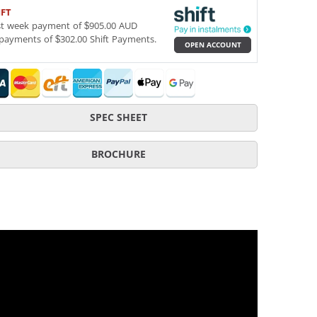
IFT
st week payment of $905.00 AUD
payments of $302.00 Shift Payments.
OPEN ACCOUNT
SPEC SHEET
BROCHURE