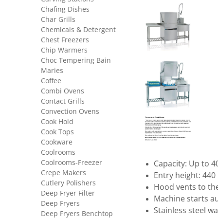
Chafing Dishes
Char Grills
Chemicals & Detergent
Chest Freezers
Chip Warmers
Choc Tempering Bain
Maries
Coffee
Combi Ovens
Contact Grills
Convection Ovens
Cook Hold
Cook Tops
Cookware
Coolrooms
Coolrooms-Freezer
Capacity: Up to 4
Crepe Makers
Entry height: 44
Cutlery Polishers
Hood vents to th
Deep Fryer Filter
Machine starts a
Deep Fryers
Stainless steel w
Deep Fryers Benchtop