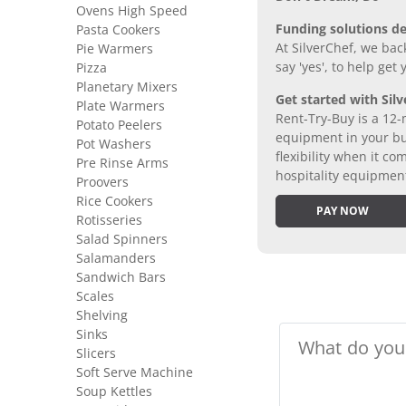
Ovens High Speed
Funding solutions de
Pasta Cookers
At SilverChef, we bac
Pie Warmers
say 'yes', to help get
Pizza
Planetary Mixers
Get started with Silv
Plate Warmers
Rent-Try-Buy is a 12-
Potato Peelers
equipment in your bus
Pot Washers
flexibility when it 
Pre Rinse Arms
hospitality equipmen
Proovers
Rice Cookers
PAY NOW
Rotisseries
Salad Spinners
Salamanders
Sandwich Bars
Scales
Shelving
Sinks
Slicers
Soft Serve Machine
Soup Kettles