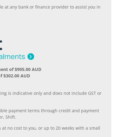
 at any bank or finance provider to assist you in
ment of $905.00 AUD
of $302.00 AUD
.
ing is indicative only and does not include GST or
xible payment terms through credit and payment
r, Shift.
 at no cost to you, or up to 20 weeks with a small