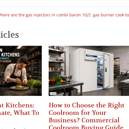
here are the gas injectors in combi baron 102?
,
gas burner cook t
icles
t Kitchens:
How to Choose the Right
ate, What To
Coolroom for Your
Business? Commercial
Coolroom Buying Guide