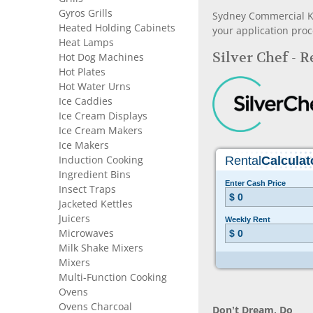
Gyros Grills
Sydney Commercial Kit
Heated Holding Cabinets
your application proc
Heat Lamps
Silver Chef - 
Hot Dog Machines
Hot Plates
Hot Water Urns
Ice Caddies
Ice Cream Displays
Ice Cream Makers
Ice Makers
Induction Cooking
Ingredient Bins
Insect Traps
Jacketed Kettles
Juicers
Microwaves
Milk Shake Mixers
Mixers
Multi-Function Cooking
Ovens
Ovens Charcoal
Don’t Dream, Do