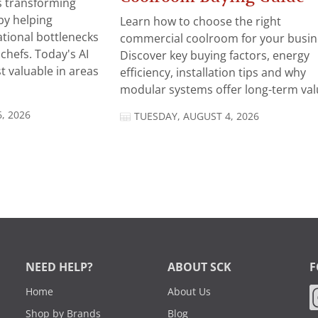
 is transforming
by helping
Learn how to choose the right
tional bottlenecks
commercial coolroom for your busin
chefs. Today's AI
Discover key buying factors, energy
t valuable in areas
efficiency, installation tips and why
modular systems offer long-term valu
, 2026
TUESDAY, AUGUST 4, 2026
NEED HELP?
ABOUT SCK
F
Home
About Us
Shop by Brands
Blog