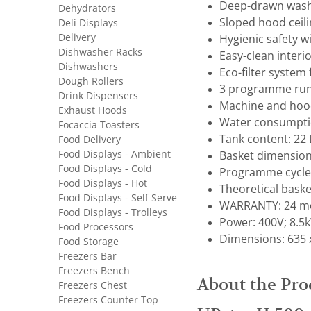
Deep-drawn wash 
Dehydrators
Sloped hood ceil
Deli Displays
Delivery
Hygienic safety w
Dishwasher Racks
Easy-clean interi
Dishwashers
Eco-filter system
Dough Rollers
3 programme run
Drink Dispensers
Machine and hood
Exhaust Hoods
Water consumptio
Focaccia Toasters
Tank content: 22 
Food Delivery
Food Displays - Ambient
Basket dimension
Food Displays - Cold
Programme cycle: 
Food Displays - Hot
Theoretical basket
Food Displays - Self Serve
WARRANTY: 24 mo
Food Displays - Trolleys
Power: 400V; 8.5k
Food Processors
Dimensions: 635 
Food Storage
Freezers Bar
Freezers Bench
About the Pro
Freezers Chest
Freezers Counter Top