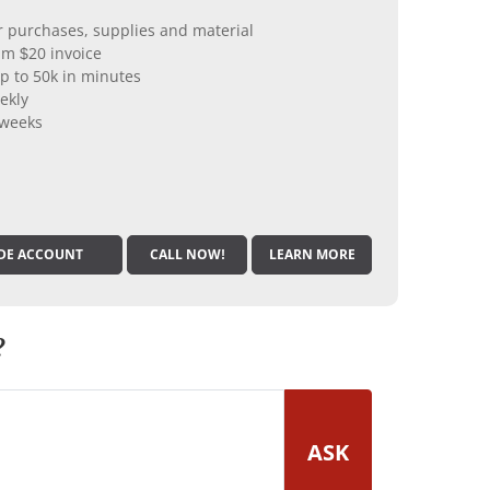
er purchases, supplies and material
m $20 invoice
p to 50k in minutes
ekly
 weeks
DE ACCOUNT
CALL NOW!
LEARN MORE
?
ASK