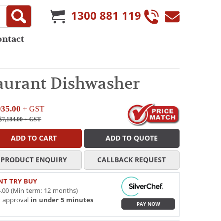
1300 881 119
ontact
aurant Dishwasher
035.00
+ GST
$7,184.00
+ GST
ADD TO CART
ADD TO QUOTE
PRODUCT ENQUIRY
CALLBACK REQUEST
NT TRY BUY
.00 (Min term: 12 months)
t approval
in under 5 minutes
PAY NOW