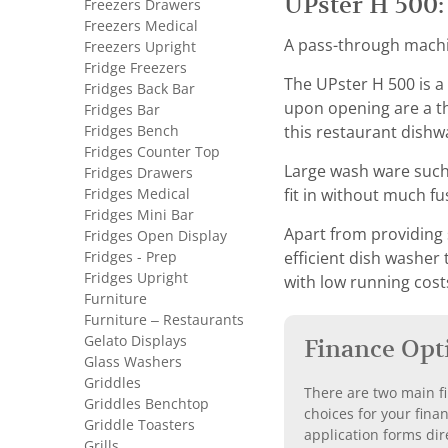
UPster H 500:
Freezers Drawers
Freezers Medical
A pass-through machin
Freezers Upright
Fridge Freezers
The UPster H 500 is a
Fridges Back Bar
upon opening are a t
Fridges Bar
Fridges Bench
this restaurant dishw
Fridges Counter Top
Large wash ware such 
Fridges Drawers
Fridges Medical
fit in without much fus
Fridges Mini Bar
Apart from providing 
Fridges Open Display
Fridges - Prep
efficient dish washer
Fridges Upright
with low running cost
Furniture
Furniture – Restaurants
Gelato Displays
Finance Opt
Glass Washers
Griddles
There are two main fi
Griddles Benchtop
choices for your fina
Griddle Toasters
application forms dir
Grills