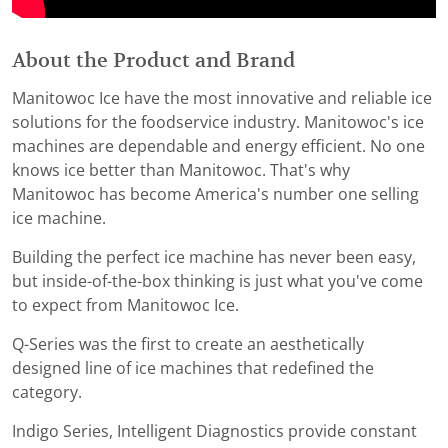
About the Product and Brand
Manitowoc Ice have the most innovative and reliable ice
solutions for the foodservice industry. Manitowoc's ice
machines are dependable and energy efficient. No one
knows ice better than Manitowoc. That's why
Manitowoc has become America's number one selling
ice machine.
Building the perfect ice machine has never been easy,
but inside-of-the-box thinking is just what you've come
to expect from Manitowoc Ice.
Q-Series was the first to create an aesthetically
designed line of ice machines that redefined the
category.
Indigo Series, Intelligent Diagnostics provide constant