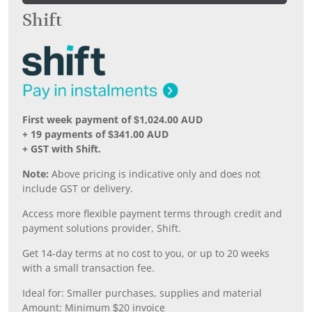
Shift
First week payment of $1,024.00 AUD
+ 19 payments of $341.00 AUD
+ GST with Shift.
Note:
Above pricing is indicative only and does not
include GST or delivery.
Access more flexible payment terms through credit and
payment solutions provider, Shift.
Get 14-day terms at no cost to you, or up to 20 weeks
with a small transaction fee.
Ideal for: Smaller purchases, supplies and material
Amount: Minimum $20 invoice