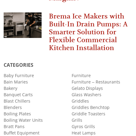
Brema Ice Makers with
Built-In Drain Pumps: A
Smarter Solution for
Flexible Commercial
Kitchen Installation
CATEGORIES
Baby Furniture
Furniture
Bain Maries
Furniture – Restaurants
Bakery
Gelato Displays
Banquet Carts
Glass Washers
Blast Chillers
Griddles
Blenders
Griddles Benchtop
Boiling Plates
Griddle Toasters
Boiling Water Units
Grills
Bratt Pans
Gyros Grills
Buffet Equipment
Heat Lamps