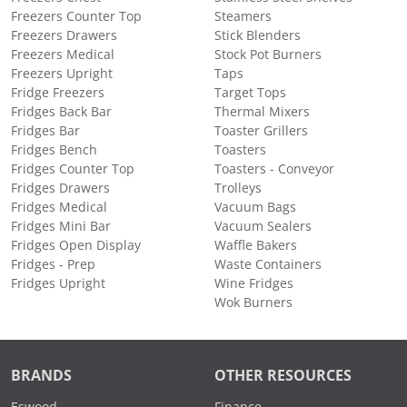
Freezers Counter Top
Steamers
Freezers Drawers
Stick Blenders
Freezers Medical
Stock Pot Burners
Freezers Upright
Taps
Fridge Freezers
Target Tops
Fridges Back Bar
Thermal Mixers
Fridges Bar
Toaster Grillers
Fridges Bench
Toasters
Fridges Counter Top
Toasters - Conveyor
Fridges Drawers
Trolleys
Fridges Medical
Vacuum Bags
Fridges Mini Bar
Vacuum Sealers
Fridges Open Display
Waffle Bakers
Fridges - Prep
Waste Containers
Fridges Upright
Wine Fridges
Wok Burners
BRANDS
OTHER RESOURCES