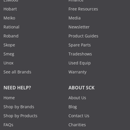
Eswood
Finance
Hobart
Free Resources
Meiko
Media
Rational
Newsletter
Roband
Product Guides
Skope
Spare Parts
Smeg
Tradeshows
Unox
Used Equip
See all Brands
Warranty
NEED HELP?
ABOUT SCK
Home
About Us
Shop by Brands
Blog
Shop by Products
Contact Us
FAQs
Charities