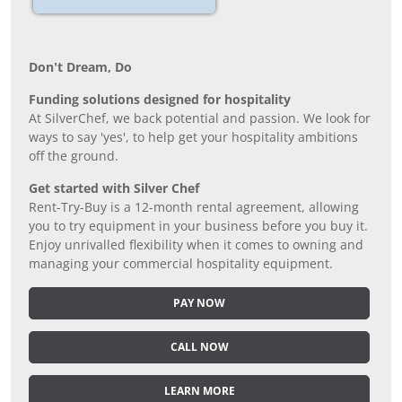
Don’t Dream, Do
Funding solutions designed for hospitality
At SilverChef, we back potential and passion. We look for
ways to say 'yes', to help get your hospitality ambitions
off the ground.
Get started with Silver Chef
Rent-Try-Buy is a 12-month rental agreement, allowing
you to try equipment in your business before you buy it.
Enjoy unrivalled flexibility when it comes to owning and
managing your commercial hospitality equipment.
PAY NOW
CALL NOW
LEARN MORE