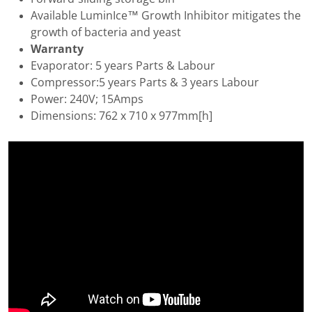
Available LuminIce™ Growth Inhibitor mitigates the
growth of bacteria and yeast
Warranty
Evaporator: 5 years Parts & Labour
Compressor:5 years Parts & 3 years Labour
Power: 240V; 15Amps
Dimensions: 762 x 710 x 977mm[h]