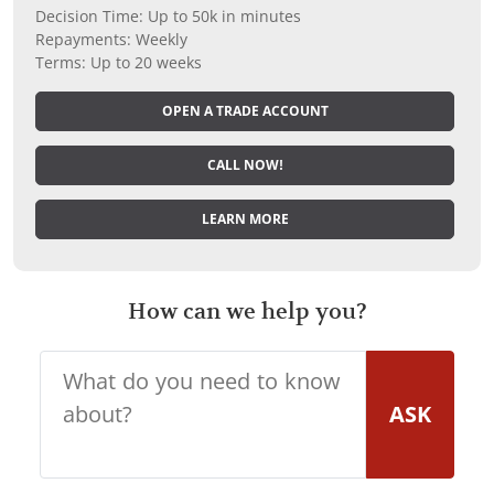
Decision Time: Up to 50k in minutes
Repayments: Weekly
Terms: Up to 20 weeks
OPEN A TRADE ACCOUNT
CALL NOW!
LEARN MORE
How can we help you?
ASK