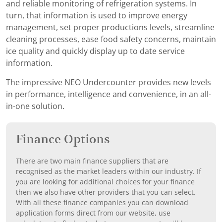
and reliable monitoring of refrigeration systems. In
turn, that information is used to improve energy
management, set proper productions levels, streamline
cleaning processes, ease food safety concerns, maintain
ice quality and quickly display up to date service
information.
The impressive NEO Undercounter provides new levels
in performance, intelligence and convenience, in an all-
in-one solution.
Finance Options
There are two main finance suppliers that are
recognised as the market leaders within our industry. If
you are looking for additional choices for your finance
then we also have other providers that you can select.
With all these finance companies you can download
application forms direct from our website, use