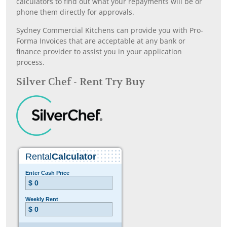
calculators to find out what your repayments will be or
phone them directly for approvals.
Sydney Commercial Kitchens can provide you with Pro-
Forma Invoices that are acceptable at any bank or
finance provider to assist you in your application
process.
Silver Chef - Rent Try Buy