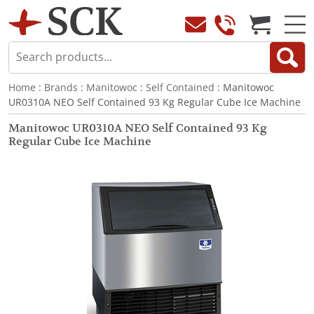
Home
:
Brands
:
Manitowoc
:
Self Contained
: Manitowoc
UR0310A NEO Self Contained 93 Kg Regular Cube Ice Machine
Manitowoc UR0310A NEO Self Contained 93 Kg
Regular Cube Ice Machine