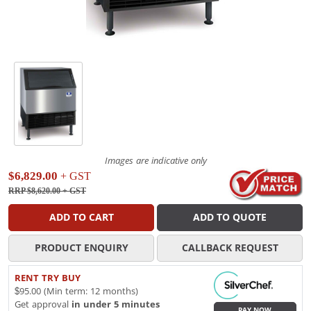
Images are indicative only
$6,829.00
+ GST
RRP $8,620.00
+ GST
ADD TO CART
ADD TO QUOTE
PRODUCT ENQUIRY
CALLBACK REQUEST
RENT TRY BUY
$95.00 (Min term: 12 months)
Get approval
in under 5 minutes
PAY NOW