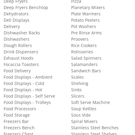
Deep Fryers
Pizza
Deep Fryers Benchtop
Planetary Mixers
Dehydrators
Plate Warmers
Deli Displays
Potato Peelers
Delivery
Pot Washers
Dishwasher Racks
Pre Rinse Arms
Dishwashers
Proovers
Dough Rollers
Rice Cookers
Drink Dispensers
Rotisseries
Exhaust Hoods
Salad Spinners
Focaccia Toasters
Salamanders
Food Delivery
Sandwich Bars
Food Displays - Ambient
Scales
Food Displays - Cold
Shelving
Food Displays - Hot
Sinks
Food Displays - Self Serve
Slicers
Food Displays - Trolleys
Soft Serve Machine
Food Processors
Soup Kettles
Food Storage
Sous Vide
Freezers Bar
Spiral Mixers
Freezers Bench
Stainless Steel Benches
Freezers Chest
Stainless Steel Shelves