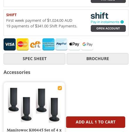
SHIFT
First week payment of $1,024.00 AUD
19 payments of $341.00 Shift Payments.
OPEN ACCOUNT
SPEC SHEET
BROCHURE
Accessories
ADD ALL
1
TO CART
Manitowoc K00445 Set of 4 x