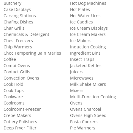
Butchery
Hot Dog Machines
Cake Displays
Hot Plates
Carving Stations
Hot Water Urns
Chafing Dishes
Ice Caddies
Char Grills
Ice Cream Displays
Chemicals & Detergent
Ice Cream Makers
Chest Freezers
Ice Makers
Chip Warmers
Induction Cooking
Choc Tempering Bain Maries
Ingredient Bins
Coffee
Insect Traps
Combi Ovens
Jacketed Kettles
Contact Grills
Juicers
Convection Ovens
Microwaves
Cook Hold
Milk Shake Mixers
Cook Tops
Mixers
Cookware
Multi-Function Cooking
Coolrooms
Ovens
Coolrooms-Freezer
Ovens Charcoal
Crepe Makers
Ovens High Speed
Cutlery Polishers
Pasta Cookers
Deep Fryer Filter
Pie Warmers