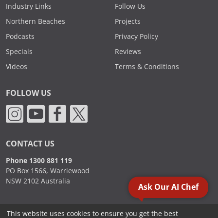
Industry Links
Follow Us
Northern Beaches
Projects
Podcasts
Privacy Policy
Specials
Reviews
Videos
Terms & Conditions
FOLLOW US
CONTACT US
Phone 1300 881 119
PO Box 1566, Warriewood
NSW 2102 Australia
Ask Our AI Chef
This website uses cookies to ensure you get the best