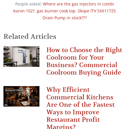
People asked:
Where are the gas injectors in combi
baron 102?
,
gas burner cook top
,
Skope ITV SXX11725
Drain Pump in stock???
Related Articles
How to Choose the Right
Coolroom for Your
Business? Commercial
Coolroom Buying Guide
Why Efficient
Commercial Kitchens
Are One of the Fastest
Ways to Improve
Restaurant Profit
Margins?