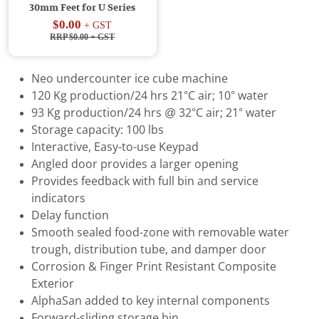
30mm Feet for U Series
$0.00
+ GST
RRP $0.00
+ GST
Neo undercounter ice cube machine
120 Kg production/24 hrs 21°C air; 10° water
93 Kg production/24 hrs @ 32°C air; 21° water
Storage capacity: 100 lbs
Interactive, Easy-to-use Keypad
Angled door provides a larger opening
Provides feedback with full bin and service
indicators
Delay function
Smooth sealed food-zone with removable water
trough, distribution tube, and damper door
Corrosion & Finger Print Resistant Composite
Exterior
AlphaSan added to key internal components
Forward-sliding storage bin