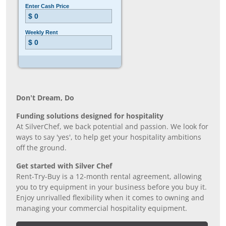
Don’t Dream, Do
Funding solutions designed for hospitality
At SilverChef, we back potential and passion. We look for
ways to say 'yes', to help get your hospitality ambitions
off the ground.
Get started with Silver Chef
Rent-Try-Buy is a 12-month rental agreement, allowing
you to try equipment in your business before you buy it.
Enjoy unrivalled flexibility when it comes to owning and
managing your commercial hospitality equipment.