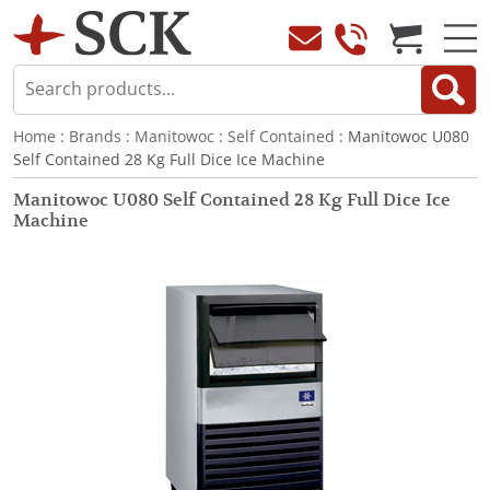
Home
:
Brands
:
Manitowoc
:
Self Contained
: Manitowoc U080
Self Contained 28 Kg Full Dice Ice Machine
Manitowoc U080 Self Contained 28 Kg Full Dice Ice
Machine