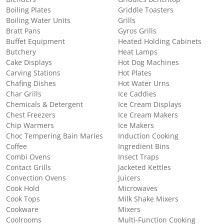
Boiling Plates
Griddle Toasters
Boiling Water Units
Grills
Bratt Pans
Gyros Grills
Buffet Equipment
Heated Holding Cabinets
Butchery
Heat Lamps
Cake Displays
Hot Dog Machines
Carving Stations
Hot Plates
Chafing Dishes
Hot Water Urns
Char Grills
Ice Caddies
Chemicals & Detergent
Ice Cream Displays
Chest Freezers
Ice Cream Makers
Chip Warmers
Ice Makers
Choc Tempering Bain Maries
Induction Cooking
Coffee
Ingredient Bins
Combi Ovens
Insect Traps
Contact Grills
Jacketed Kettles
Convection Ovens
Juicers
Cook Hold
Microwaves
Cook Tops
Milk Shake Mixers
Cookware
Mixers
Coolrooms
Multi-Function Cooking