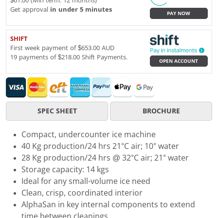
$61.00 (Min term: 12 months)
Get approval
in under 5 minutes
PAY NOW
SHIFT
First week payment of $653.00 AUD
19 payments of $218.00 Shift Payments.
OPEN ACCOUNT
SPEC SHEET
BROCHURE
Compact, undercounter ice machine
40 Kg production/24 hrs 21°C air; 10° water
28 Kg production/24 hrs @ 32°C air; 21° water
Storage capacity: 14 kgs
Ideal for any small-volume ice need
Clean, crisp, coordinated interior
AlphaSan in key internal components to extend
time between cleanings