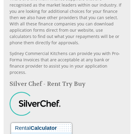
recognised as the market leaders within our industry. If
you are looking for additional choices for your finance
then we also have other providers that you can select.
With all these finance companies you can download
application forms direct from our website, use
calculators to find out what your repayments will be or
phone them directly for approvals.
Sydney Commercial Kitchens can provide you with Pro-
Forma Invoices that are acceptable at any bank or
finance provider to assist you in your application
process.
Silver Chef - Rent Try Buy