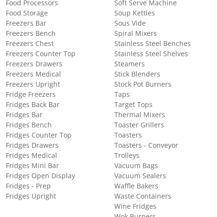
Food Processors
Soft Serve Machine
Food Storage
Soup Kettles
Freezers Bar
Sous Vide
Freezers Bench
Spiral Mixers
Freezers Chest
Stainless Steel Benches
Freezers Counter Top
Stainless Steel Shelves
Freezers Drawers
Steamers
Freezers Medical
Stick Blenders
Freezers Upright
Stock Pot Burners
Fridge Freezers
Taps
Fridges Back Bar
Target Tops
Fridges Bar
Thermal Mixers
Fridges Bench
Toaster Grillers
Fridges Counter Top
Toasters
Fridges Drawers
Toasters - Conveyor
Fridges Medical
Trolleys
Fridges Mini Bar
Vacuum Bags
Fridges Open Display
Vacuum Sealers
Fridges - Prep
Waffle Bakers
Fridges Upright
Waste Containers
Wine Fridges
Wok Burners