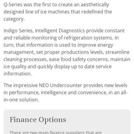
Q-Series was the first to create an aesthetically
designed line of ice machines that redefined the
category.
Indigo Series, Intelligent Diagnostics provide constant
and reliable monitoring of refrigeration systems. In
turn, that information is used to improve energy
management, set proper productions levels, streamline
cleaning processes, ease food safety concerns, maintain
ice quality and quickly display up to date service
information.
The impressive NEO Undercounter provides new levels
in performance, intelligence and convenience, in an all-
in-one solution.
Finance Options
There are two main finance suppliers that are