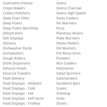
Coolrooms-Freezer
Ovens
Crepe Makers
Ovens Charcoal
Cutlery Polishers
Ovens High Speed
Deep Fryer Filter
Pasta Cookers
Deep Fryers
Pie Warmers
Deep Fryers Benchtop
Pizza
Dehydrators
Planetary Mixers
Deli Displays
Plate Warmers
Delivery
Potato Peelers
Dishwasher Racks
Pot Washers
Dishwashers
Pre Rinse Arms
Dough Rollers
Proovers
Drink Dispensers
Rice Cookers
Exhaust Hoods
Rotisseries
Focaccia Toasters
Salad Spinners
Food Delivery
Salamanders
Food Displays - Ambient
Sandwich Bars
Food Displays - Cold
Scales
Food Displays - Hot
Shelving
Food Displays - Self Serve
Sinks
Food Displays - Trolleys
Slicers