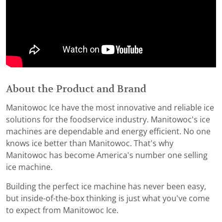
About the Product and Brand
Manitowoc Ice have the most innovative and reliable ice
solutions for the foodservice industry. Manitowoc's ice
machines are dependable and energy efficient. No one
knows ice better than Manitowoc. That's why
Manitowoc has become America's number one selling
ice machine.
Building the perfect ice machine has never been easy,
but inside-of-the-box thinking is just what you've come
to expect from Manitowoc Ice.