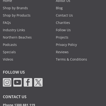
Home
About Us
Shop by Brands
Blog
Shop by Products
Contact Us
FAQs
Charities
Industry Links
Follow Us
Northern Beaches
Projects
Podcasts
Privacy Policy
Specials
Reviews
Videos
Terms & Conditions
FOLLOW US
CONTACT US
Phone 1300 881 119