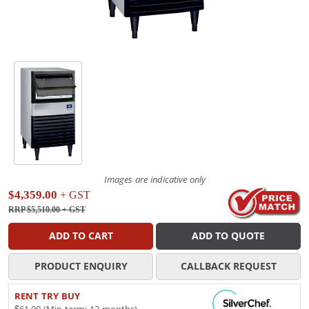
Images are indicative only
$4,359.00
+ GST
RRP $5,510.00
+ GST
ADD TO CART
ADD TO QUOTE
PRODUCT ENQUIRY
CALLBACK REQUEST
RENT TRY BUY