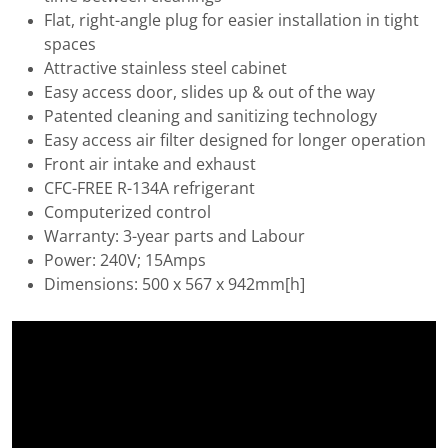
Flat, right-angle plug for easier installation in tight
spaces
Attractive stainless steel cabinet
Easy access door, slides up & out of the way
Patented cleaning and sanitizing technology
Easy access air filter designed for longer operation
Front air intake and exhaust
CFC-FREE R-134A refrigerant
Computerized control
Warranty: 3-year parts and Labour
Power: 240V; 15Amps
Dimensions: 500 x 567 x 942mm[h]