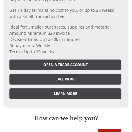
Get 14-day terms at no cost to you, or up to 20 weeks
with a small transaction fee.
Ideal for: Smaller purchases, supplies and material
Amount: Minimum $20 invoice
Decision Time: Up to 50k in minutes
Repayments: Weekly
Terms: Up to 20 weeks
OPEN A TRADE ACCOUNT
CALL NOW!
LEARN MORE
How can we help you?