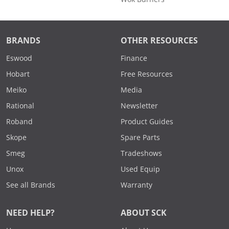
BRANDS
OTHER RESOURCES
Eswood
Finance
Hobart
Free Resources
Meiko
Media
Rational
Newsletter
Roband
Product Guides
Skope
Spare Parts
Smeg
Tradeshows
Unox
Used Equip
See all Brands
Warranty
NEED HELP?
ABOUT SCK