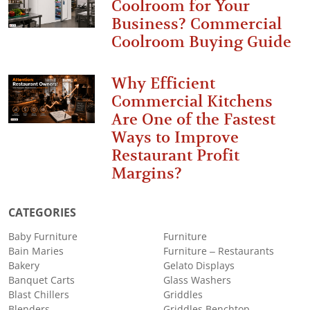
Coolroom for Your
Business? Commercial
Coolroom Buying Guide
Why Efficient
Commercial Kitchens
Are One of the Fastest
Ways to Improve
Restaurant Profit
Margins?
CATEGORIES
Baby Furniture
Furniture
Bain Maries
Furniture – Restaurants
Bakery
Gelato Displays
Banquet Carts
Glass Washers
Blast Chillers
Griddles
Blenders
Griddles Benchtop