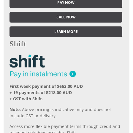
PAY NOW
CALL NOW
LEARN MORE
Shift
First week payment of $653.00 AUD
+ 19 payments of $218.00 AUD
+ GST with Shift.
Note:
Above pricing is indicative only and does not
include GST or delivery.
Access more flexible payment terms through credit and
payment solutions provider, Shift.