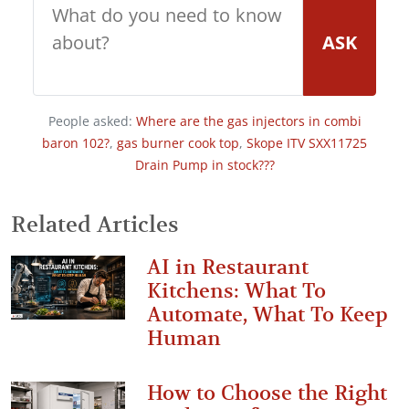
ASK
People asked:
Where are the gas injectors in combi
baron 102?
,
gas burner cook top
,
Skope ITV SXX11725
Drain Pump in stock???
Related Articles
AI in Restaurant
Kitchens: What To
Automate, What To Keep
Human
How to Choose the Right