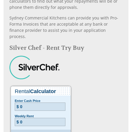
calculators to find out what your repayments will be or
phone them directly for approvals.
Sydney Commercial Kitchens can provide you with Pro-
Forma Invoices that are acceptable at any bank or
finance provider to assist you in your application
process.
Silver Chef - Rent Try Buy