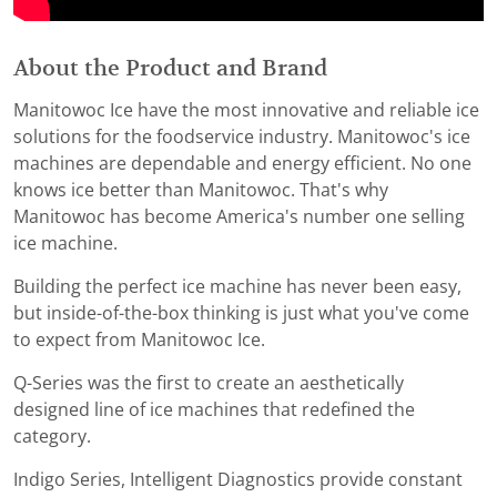
About the Product and Brand
Manitowoc Ice have the most innovative and reliable ice
solutions for the foodservice industry. Manitowoc's ice
machines are dependable and energy efficient. No one
knows ice better than Manitowoc. That's why
Manitowoc has become America's number one selling
ice machine.
Building the perfect ice machine has never been easy,
but inside-of-the-box thinking is just what you've come
to expect from Manitowoc Ice.
Q-Series was the first to create an aesthetically
designed line of ice machines that redefined the
category.
Indigo Series, Intelligent Diagnostics provide constant