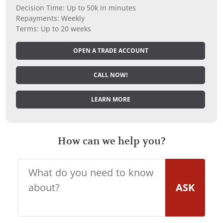
Decision Time: Up to 50k in minutes
Repayments: Weekly
Terms: Up to 20 weeks
OPEN A TRADE ACCOUNT
CALL NOW!
LEARN MORE
How can we help you?
ASK