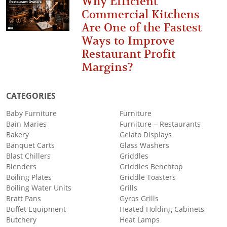
Why Efficient
Commercial Kitchens
Are One of the Fastest
Ways to Improve
Restaurant Profit
Margins?
CATEGORIES
Baby Furniture
Furniture
Bain Maries
Furniture – Restaurants
Bakery
Gelato Displays
Banquet Carts
Glass Washers
Blast Chillers
Griddles
Blenders
Griddles Benchtop
Boiling Plates
Griddle Toasters
Boiling Water Units
Grills
Bratt Pans
Gyros Grills
Buffet Equipment
Heated Holding Cabinets
Butchery
Heat Lamps