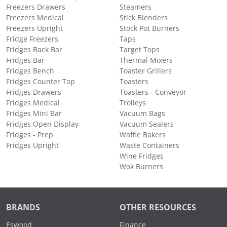
Freezers Drawers
Steamers
Freezers Medical
Stick Blenders
Freezers Upright
Stock Pot Burners
Fridge Freezers
Taps
Fridges Back Bar
Target Tops
Fridges Bar
Thermal Mixers
Fridges Bench
Toaster Grillers
Fridges Counter Top
Toasters
Fridges Drawers
Toasters - Conveyor
Fridges Medical
Trolleys
Fridges Mini Bar
Vacuum Bags
Fridges Open Display
Vacuum Sealers
Fridges - Prep
Waffle Bakers
Fridges Upright
Waste Containers
Wine Fridges
Wok Burners
BRANDS
OTHER RESOURCES
Eswood
Finance