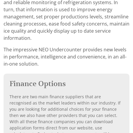
and reliable monitoring of refrigeration systems. In
turn, that information is used to improve energy
management, set proper productions levels, streamline
cleaning processes, ease food safety concerns, maintain
ice quality and quickly display up to date service
information.
The impressive NEO Undercounter provides new levels
in performance, intelligence and convenience, in an all-
in-one solution.
Finance Options
There are two main finance suppliers that are
recognised as the market leaders within our industry. If
you are looking for additional choices for your finance
then we also have other providers that you can select.
With all these finance companies you can download
application forms direct from our website, use