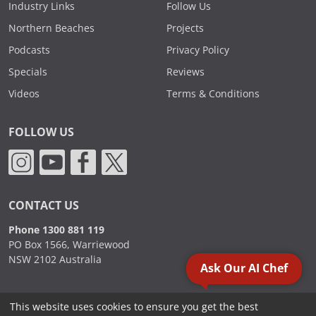
Industry Links
Follow Us
Northern Beaches
Projects
Podcasts
Privacy Policy
Specials
Reviews
Videos
Terms & Conditions
FOLLOW US
CONTACT US
Phone 1300 881 119
PO Box 1566, Warriewood
NSW 2102 Australia
Ask Our AI Chef
This website uses cookies to ensure you get the best