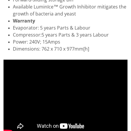
Available LuminIce™ Growth Inhibitor mitigates the
growth of bacteria and yeast
Warranty
Evaporator: 5 years Parts & Labour
Compressor:5 years Parts & 3 years Labour
Power: 240V; 15Amps
Dimensions: 762 x 710 x 977mm[h]