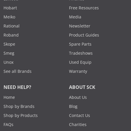
Hobart
Free Resources
Meiko
Media
Rational
Newsletter
Roband
Product Guides
Skope
Spare Parts
Smeg
Tradeshows
Unox
Used Equip
See all Brands
Warranty
NEED HELP?
ABOUT SCK
Home
About Us
Shop by Brands
Blog
Shop by Products
Contact Us
FAQs
Charities