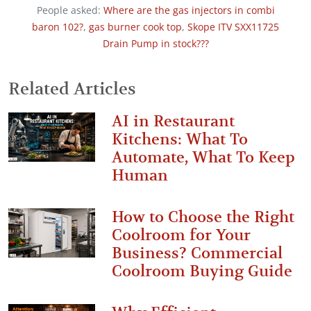
People asked:
Where are the gas injectors in combi
baron 102?
,
gas burner cook top
,
Skope ITV SXX11725
Drain Pump in stock???
Related Articles
AI in Restaurant
Kitchens: What To
Automate, What To Keep
Human
How to Choose the Right
Coolroom for Your
Business? Commercial
Coolroom Buying Guide