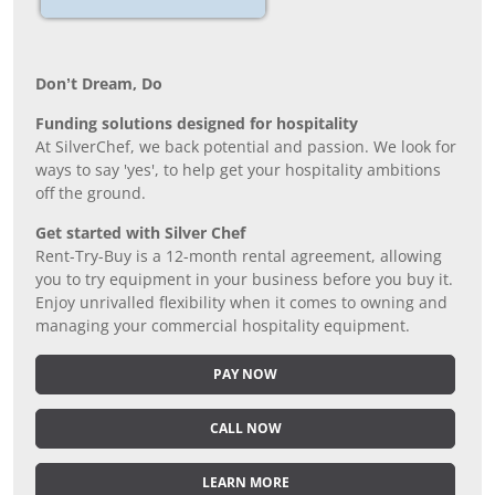
Don’t Dream, Do
Funding solutions designed for hospitality
At SilverChef, we back potential and passion. We look for
ways to say 'yes', to help get your hospitality ambitions
off the ground.
Get started with Silver Chef
Rent-Try-Buy is a 12-month rental agreement, allowing
you to try equipment in your business before you buy it.
Enjoy unrivalled flexibility when it comes to owning and
managing your commercial hospitality equipment.
PAY NOW
CALL NOW
LEARN MORE