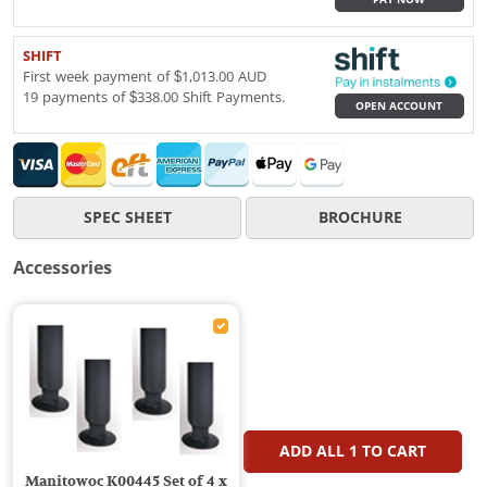
SHIFT
First week payment of $1,013.00 AUD
19 payments of $338.00 Shift Payments.
OPEN ACCOUNT
SPEC SHEET
BROCHURE
Accessories
ADD ALL
1
TO CART
Manitowoc K00445 Set of 4 x