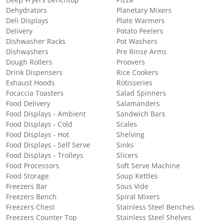
Deep Fryers Benchtop
Pizza
Dehydrators
Planetary Mixers
Deli Displays
Plate Warmers
Delivery
Potato Peelers
Dishwasher Racks
Pot Washers
Dishwashers
Pre Rinse Arms
Dough Rollers
Proovers
Drink Dispensers
Rice Cookers
Exhaust Hoods
Rotisseries
Focaccia Toasters
Salad Spinners
Food Delivery
Salamanders
Food Displays - Ambient
Sandwich Bars
Food Displays - Cold
Scales
Food Displays - Hot
Shelving
Food Displays - Self Serve
Sinks
Food Displays - Trolleys
Slicers
Food Processors
Soft Serve Machine
Food Storage
Soup Kettles
Freezers Bar
Sous Vide
Freezers Bench
Spiral Mixers
Freezers Chest
Stainless Steel Benches
Freezers Counter Top
Stainless Steel Shelves