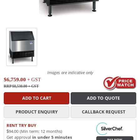
Images are indicative only
$6,759.00
+ GST
RRP $8,530.00
+ GST
ADD TO CART
ADD TO QUOTE
PRODUCT ENQUIRY
CALLBACK REQUEST
RENT TRY BUY
$94.00 (Min term: 12 months)
Get approval
in under 5 minutes
PAY NOW