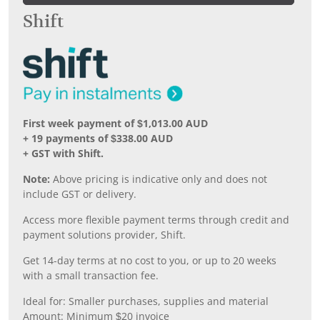
Shift
First week payment of $1,013.00 AUD
+ 19 payments of $338.00 AUD
+ GST with Shift.
Note:
Above pricing is indicative only and does not
include GST or delivery.
Access more flexible payment terms through credit and
payment solutions provider, Shift.
Get 14-day terms at no cost to you, or up to 20 weeks
with a small transaction fee.
Ideal for: Smaller purchases, supplies and material
Amount: Minimum $20 invoice