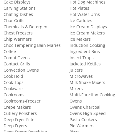
Cake Displays
Hot Dog Machines
Carving Stations
Hot Plates
Chafing Dishes
Hot Water Urns
Char Grills
Ice Caddies
Chemicals & Detergent
Ice Cream Displays
Chest Freezers
Ice Cream Makers
Chip Warmers
Ice Makers
Choc Tempering Bain Maries
Induction Cooking
Coffee
Ingredient Bins
Combi Ovens
Insect Traps
Contact Grills
Jacketed Kettles
Convection Ovens
Juicers
Cook Hold
Microwaves
Cook Tops
Milk Shake Mixers
Cookware
Mixers
Coolrooms
Multi-Function Cooking
Coolrooms-Freezer
Ovens
Crepe Makers
Ovens Charcoal
Cutlery Polishers
Ovens High Speed
Deep Fryer Filter
Pasta Cookers
Deep Fryers
Pie Warmers