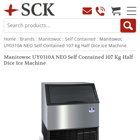
Home
:
Brands
:
Manitowoc
:
Self Contained
: Manitowoc
UY0310A NEO Self Contained 107 Kg Half Dice Ice Machine
Manitowoc UY0310A NEO Self Contained 107 Kg Half
Dice Ice Machine