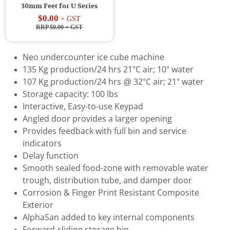
30mm Feet for U Series
$0.00
+ GST
RRP $0.00
+ GST
Neo undercounter ice cube machine
135 Kg production/24 hrs 21°C air; 10° water
107 Kg production/24 hrs @ 32°C air; 21° water
Storage capacity: 100 lbs
Interactive, Easy-to-use Keypad
Angled door provides a larger opening
Provides feedback with full bin and service
indicators
Delay function
Smooth sealed food-zone with removable water
trough, distribution tube, and damper door
Corrosion & Finger Print Resistant Composite
Exterior
AlphaSan added to key internal components
Forward-sliding storage bin