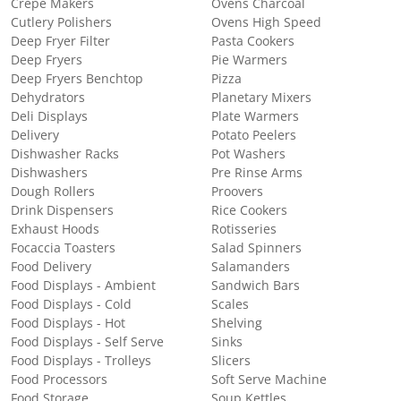
Crepe Makers
Ovens Charcoal
Cutlery Polishers
Ovens High Speed
Deep Fryer Filter
Pasta Cookers
Deep Fryers
Pie Warmers
Deep Fryers Benchtop
Pizza
Dehydrators
Planetary Mixers
Deli Displays
Plate Warmers
Delivery
Potato Peelers
Dishwasher Racks
Pot Washers
Dishwashers
Pre Rinse Arms
Dough Rollers
Proovers
Drink Dispensers
Rice Cookers
Exhaust Hoods
Rotisseries
Focaccia Toasters
Salad Spinners
Food Delivery
Salamanders
Food Displays - Ambient
Sandwich Bars
Food Displays - Cold
Scales
Food Displays - Hot
Shelving
Food Displays - Self Serve
Sinks
Food Displays - Trolleys
Slicers
Food Processors
Soft Serve Machine
Food Storage
Soup Kettles