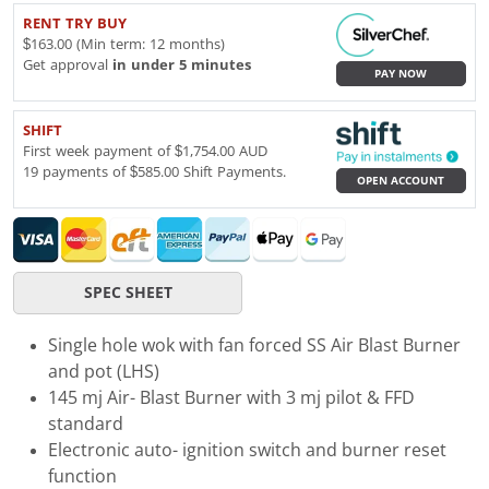
RENT TRY BUY
$163.00 (Min term: 12 months)
Get approval
in under 5 minutes
PAY NOW
SHIFT
First week payment of $1,754.00 AUD
19 payments of $585.00 Shift Payments.
OPEN ACCOUNT
SPEC SHEET
Single hole wok with fan forced SS Air Blast Burner
and pot (LHS)
145 mj Air- Blast Burner with 3 mj pilot & FFD
standard
Electronic auto- ignition switch and burner reset
function