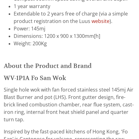
1 year warranty
Extendable to 2 years free of charge (via a simple
product registration on the Luus
website
).
Power: 145mj
Dimensions: 1200 x 900 x 1300mm[h]
Weight: 200Kg
About the Product and Brand
WV-1P1A Fo San Wok
Single hole wok with fan forced stainless steel 145mj Air
Blast Burner and pot (LHS). Front gutter design, fire-
brick lined combustion chamber, rear flue system, cast-
iron ring, internal front heat shield panel and quarter
turn tap.
Inspired by the fast-paced kitchens of Hong Kong, ‘Fo