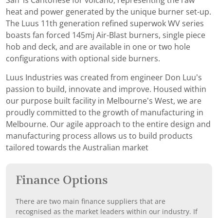
San’ is Cantonese for volcano, representing the raw
heat and power generated by the unique burner set-up.
The Luus 11th generation refined superwok WV series
boasts fan forced 145mj Air-Blast burners, single piece
hob and deck, and are available in one or two hole
configurations with optional side burners.
Luus Industries was created from engineer Don Luu’s
passion to build, innovate and improve. Housed within
our purpose built facility in Melbourne’s West, we are
proudly committed to the growth of manufacturing in
Melbourne. Our agile approach to the entire design and
manufacturing process allows us to build products
tailored towards the Australian market
Finance Options
There are two main finance suppliers that are
recognised as the market leaders within our industry. If