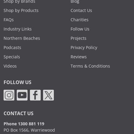
Shop by Brands
Blog
Shop by Products
Contact Us
FAQs
Charities
Industry Links
Follow Us
Northern Beaches
Projects
Podcasts
Privacy Policy
Specials
Reviews
Videos
Terms & Conditions
FOLLOW US
CONTACT US
Phone 1300 881 119
PO Box 1566, Warriewood