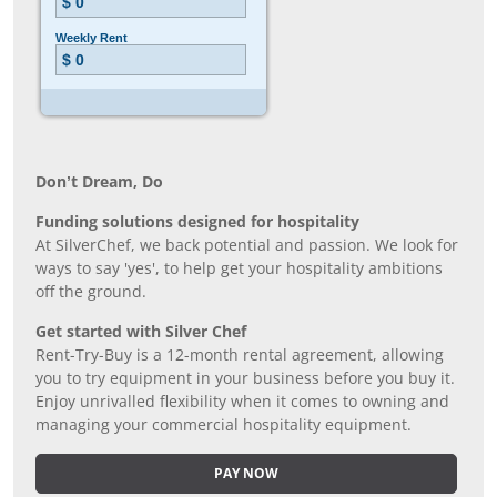
Don’t Dream, Do
Funding solutions designed for hospitality
At SilverChef, we back potential and passion. We look for
ways to say 'yes', to help get your hospitality ambitions
off the ground.
Get started with Silver Chef
Rent-Try-Buy is a 12-month rental agreement, allowing
you to try equipment in your business before you buy it.
Enjoy unrivalled flexibility when it comes to owning and
managing your commercial hospitality equipment.
PAY NOW