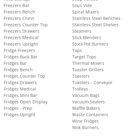
Freezers Bar
Sous Vide
Freezers Bench
Spiral Mixers
Freezers Chest
Stainless Steel Benches
Freezers Counter Top
Stainless Steel Shelves
Freezers Drawers
Steamers
Freezers Medical
Stick Blenders
Freezers Upright
Stock Pot Burners
Fridge Freezers
Taps
Fridges Back Bar
Target Tops
Fridges Bar
Thermal Mixers
Fridges Bench
Toaster Grillers
Fridges Counter Top
Toasters
Fridges Drawers
Toasters - Conveyor
Fridges Medical
Trolleys
Fridges Mini Bar
Vacuum Bags
Fridges Open Display
Vacuum Sealers
Fridges - Prep
Waffle Bakers
Fridges Upright
Waste Containers
Wine Fridges
Wok Burners