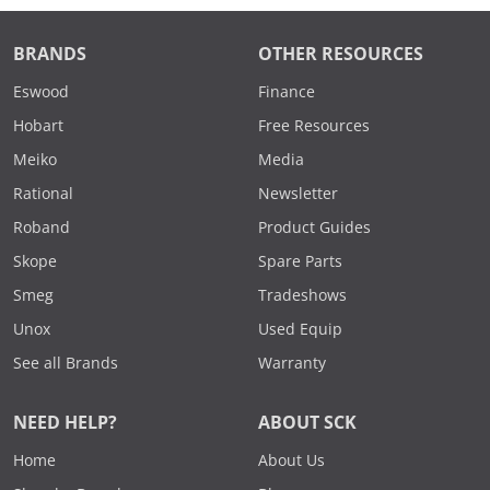
BRANDS
OTHER RESOURCES
Eswood
Finance
Hobart
Free Resources
Meiko
Media
Rational
Newsletter
Roband
Product Guides
Skope
Spare Parts
Smeg
Tradeshows
Unox
Used Equip
See all Brands
Warranty
NEED HELP?
ABOUT SCK
Home
About Us