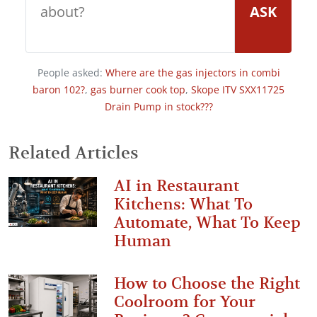
ASK
People asked:
Where are the gas injectors in combi
baron 102?
,
gas burner cook top
,
Skope ITV SXX11725
Drain Pump in stock???
Related Articles
AI in Restaurant
Kitchens: What To
Automate, What To Keep
Human
How to Choose the Right
Coolroom for Your