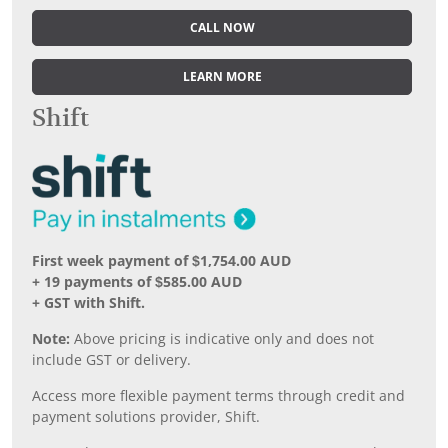
CALL NOW
LEARN MORE
Shift
First week payment of $1,754.00 AUD
+ 19 payments of $585.00 AUD
+ GST with Shift.
Note:
Above pricing is indicative only and does not
include GST or delivery.
Access more flexible payment terms through credit and
payment solutions provider, Shift.