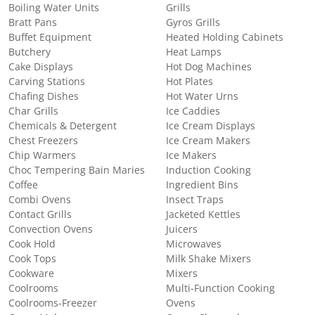
Boiling Water Units
Grills
Bratt Pans
Gyros Grills
Buffet Equipment
Heated Holding Cabinets
Butchery
Heat Lamps
Cake Displays
Hot Dog Machines
Carving Stations
Hot Plates
Chafing Dishes
Hot Water Urns
Char Grills
Ice Caddies
Chemicals & Detergent
Ice Cream Displays
Chest Freezers
Ice Cream Makers
Chip Warmers
Ice Makers
Choc Tempering Bain Maries
Induction Cooking
Coffee
Ingredient Bins
Combi Ovens
Insect Traps
Contact Grills
Jacketed Kettles
Convection Ovens
Juicers
Cook Hold
Microwaves
Cook Tops
Milk Shake Mixers
Cookware
Mixers
Coolrooms
Multi-Function Cooking
Coolrooms-Freezer
Ovens