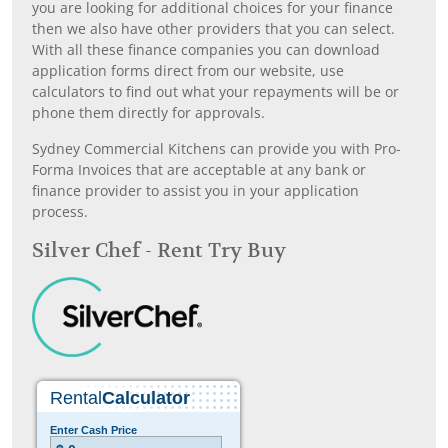
you are looking for additional choices for your finance
then we also have other providers that you can select.
With all these finance companies you can download
application forms direct from our website, use
calculators to find out what your repayments will be or
phone them directly for approvals.
Sydney Commercial Kitchens can provide you with Pro-
Forma Invoices that are acceptable at any bank or
finance provider to assist you in your application
process.
Silver Chef - Rent Try Buy