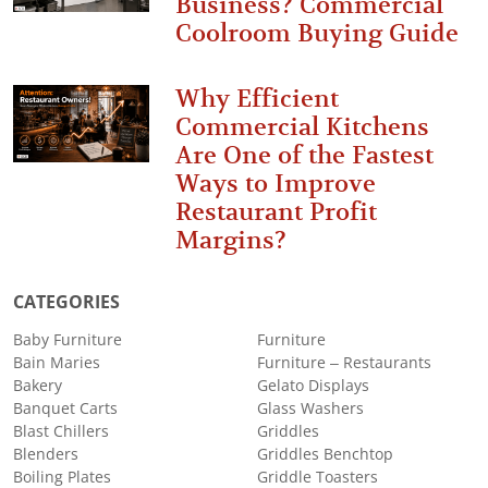
Business? Commercial
Coolroom Buying Guide
Why Efficient
Commercial Kitchens
Are One of the Fastest
Ways to Improve
Restaurant Profit
Margins?
CATEGORIES
Baby Furniture
Furniture
Bain Maries
Furniture – Restaurants
Bakery
Gelato Displays
Banquet Carts
Glass Washers
Blast Chillers
Griddles
Blenders
Griddles Benchtop
Boiling Plates
Griddle Toasters