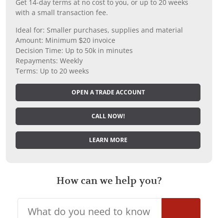
Get 14-day terms at no cost to you, or up to 20 weeks
with a small transaction fee.
Ideal for: Smaller purchases, supplies and material
Amount: Minimum $20 invoice
Decision Time: Up to 50k in minutes
Repayments: Weekly
Terms: Up to 20 weeks
OPEN A TRADE ACCOUNT
CALL NOW!
LEARN MORE
How can we help you?