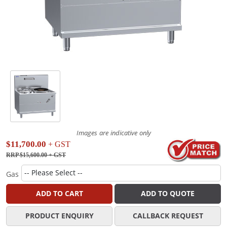
Images are indicative only
$11,700.00
+ GST
RRP $15,600.00
+ GST
Gas
ADD TO CART
ADD TO QUOTE
PRODUCT ENQUIRY
CALLBACK REQUEST