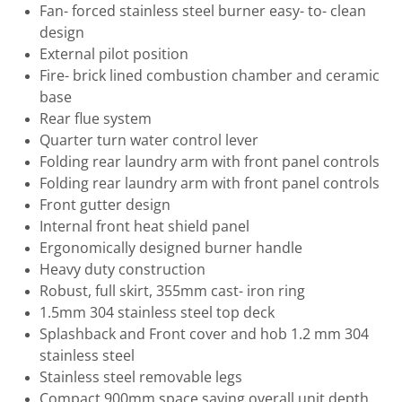
Fan- forced stainless steel burner easy- to- clean
design
External pilot position
Fire- brick lined combustion chamber and ceramic
base
Rear flue system
Quarter turn water control lever
Folding rear laundry arm with front panel controls
Folding rear laundry arm with front panel controls
Front gutter design
Internal front heat shield panel
Ergonomically designed burner handle
Heavy duty construction
Robust, full skirt, 355mm cast- iron ring
1.5mm 304 stainless steel top deck
Splashback and Front cover and hob 1.2 mm 304
stainless steel
Stainless steel removable legs
Compact 900mm space saving overall unit depth