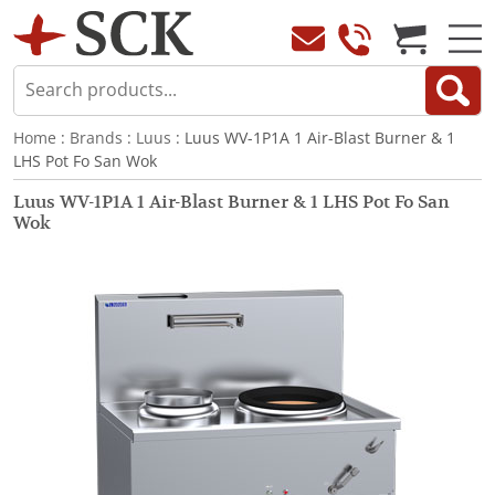
Home
:
Brands
:
Luus
: Luus WV-1P1A 1 Air-Blast Burner & 1
LHS Pot Fo San Wok
Luus WV-1P1A 1 Air-Blast Burner & 1 LHS Pot Fo San
Wok