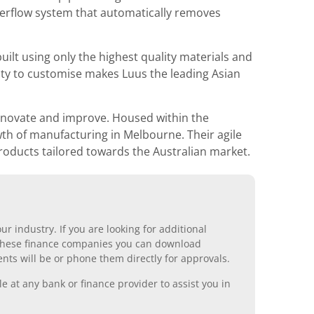
overflow system that automatically removes
ilt using only the highest quality materials and
ity to customise makes Luus the leading Asian
innovate and improve. Housed within the
wth of manufacturing in Melbourne. Their agile
roducts tailored towards the Australian market.
r industry. If you are looking for additional
ll these finance companies you can download
nts will be or phone them directly for approvals.
 at any bank or finance provider to assist you in