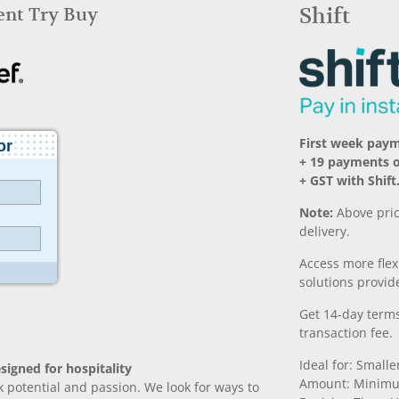
Rent Try Buy
Shift
First week pay
+ 19 payments 
+ GST with Shift
Note:
Above pric
delivery.
Access more fle
solutions provide
Get 14-day terms
transaction fee.
Ideal for: Small
signed for hospitality
Amount: Minimu
k potential and passion. We look for ways to