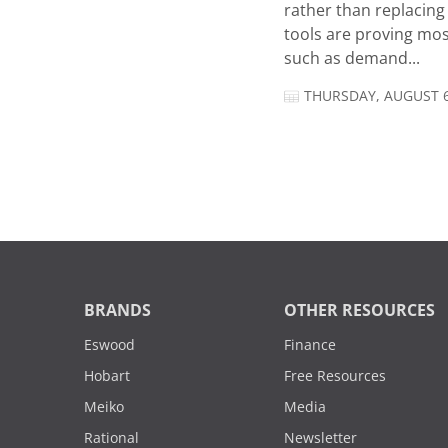
rather than replacing 
tools are proving mos
such as demand...
THURSDAY, AUGUST 6
BRANDS
OTHER RESOURCES
Eswood
Finance
Hobart
Free Resources
Meiko
Media
Rational
Newsletter