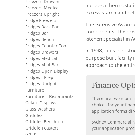
Freezers Drawers
include a thermostati
Freezers Medical
excess starch and hel
Freezers Upright
Fridge Freezers
The extensive Asian c
Fridges Back Bar
components. The bread
Fridges Bar
kitchen specialist in A
Fridges Bench
Fridges Counter Top
In 1998, Luus Industr
Fridges Drawers
purpose built facilit
Fridges Medical
Fridges Mini Bar
approach to the entir
Fridges Open Display
Fridges - Prep
Fridges Upright
Finance Opt
Furniture
Furniture – Restaurants
There are two main fi
Gelato Displays
choices for your fina
Glass Washers
application forms dir
Griddles
Griddles Benchtop
Sydney Commercial Kit
Griddle Toasters
your application proc
Grills