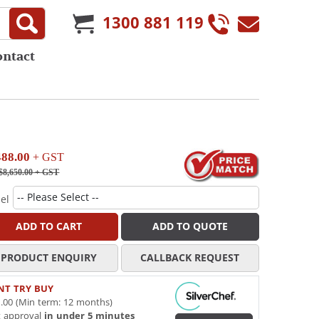
1300 881 119
ontact
488.00
+ GST
$8,650.00
+ GST
el
ADD TO CART
ADD TO QUOTE
PRODUCT ENQUIRY
CALLBACK REQUEST
NT TRY BUY
.00 (Min term: 12 months)
t approval
in under 5 minutes