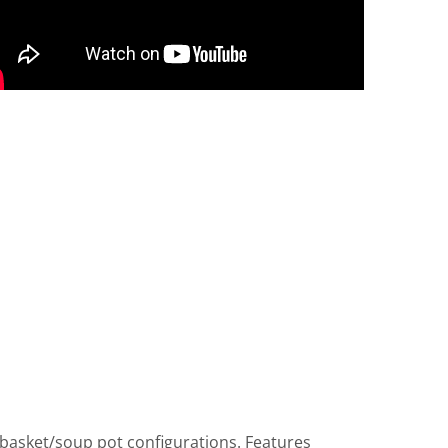
 basket/soup pot configurations. Features