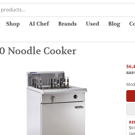
Shop
AI Chef
Brands
Used
Blog
C
0 Noodle Cooker
$6,
RRP 
Mod
RE
$91
Ge