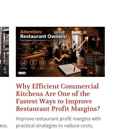
Why Efficient Commercial
Kitchens Are One of the
Fastest Ways to Improve
Restaurant Profit Margins?
Improve restaurant profit margins with
ess.
practical strategies to reduce costs,