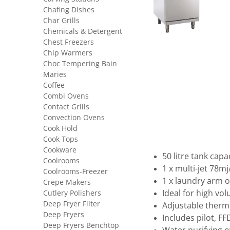
Chafing Dishes
Char Grills
Chemicals & Detergent
Chest Freezers
Chip Warmers
Choc Tempering Bain
Maries
Coffee
Combi Ovens
Contact Grills
Convection Ovens
Cook Hold
Cook Tops
Cookware
50 litre tank capa
Coolrooms
1 x multi-jet 78mj
Coolrooms-Freezer
1 x laundry arm 
Crepe Makers
Cutlery Polishers
Ideal for high vo
Deep Fryer Filter
Adjustable therm
Deep Fryers
Includes pilot, F
Deep Fryers Benchtop