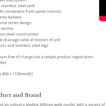
overflow system
stainless steel tank
th convenient front panel controls
asta baskets
onal series design
 service
ess steel construction
nk drainage valve at bottom of unit
ors and stainless steel legs
ears free of charge (via a simple product registration
ite
).
x 800 x 1100mm[h]
duct and Brand
d an industry leading 600mm wide model, with a variety of