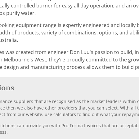
cally controlled burner for easy all day operation, and an 
ps purify water.
ooking equipment range is expertly engineered and locally bu
th of products, variety of combinations, options, and abil
ustralia.
ies was created from engineer Don Luu's passion to build, 
y in Melbourne's West, they're proudly committed to the gro
e design and manufacturing process allows them to build p
ions
nance suppliers that are recognised as the market leaders within ou
nce then we also have other providers that you can select. With a
ect from our website, use calculators to find out what your repayme
chens can provide you with Pro-Forma Invoices that are acceptable
ess.