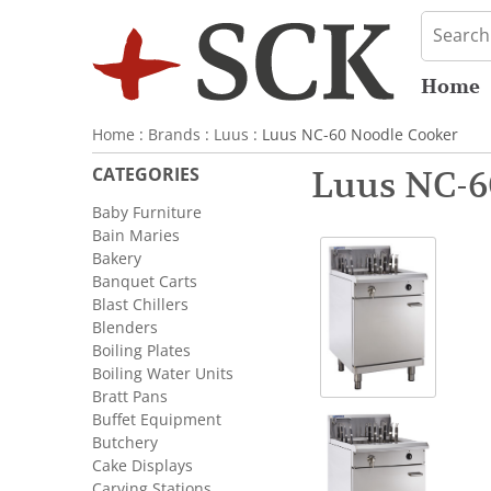
Home
Home
:
Brands
:
Luus
: Luus NC-60 Noodle Cooker
CATEGORIES
Luus NC-6
Baby Furniture
Bain Maries
Bakery
Banquet Carts
Blast Chillers
Blenders
Boiling Plates
Boiling Water Units
Bratt Pans
Buffet Equipment
Butchery
Cake Displays
Carving Stations