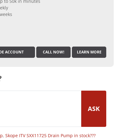
p to 50k in minutes
ekly
 weeks
DE ACCOUNT
CALL NOW!
LEARN MORE
?
ASK
op
,
Skope ITV SXX11725 Drain Pump in stock???