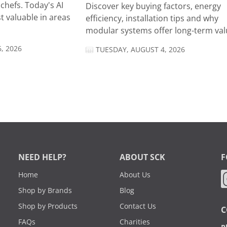
chefs. Today's AI
Discover key buying factors, energy
t valuable in areas
efficiency, installation tips and why
modular systems offer long-term valu
, 2026
TUESDAY, AUGUST 4, 2026
NEED HELP?
ABOUT SCK
F
Home
About Us
Shop by Brands
Blog
Shop by Products
Contact Us
C
FAQs
Charities