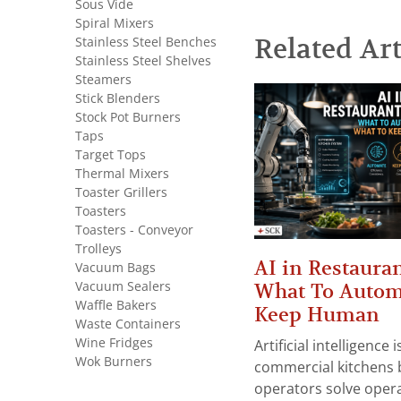
Sous Vide
Spiral Mixers
Related Art
Stainless Steel Benches
Stainless Steel Shelves
Steamers
Stick Blenders
Stock Pot Burners
Taps
Target Tops
Thermal Mixers
Toaster Grillers
Toasters
Toasters - Conveyor
Trolleys
AI in Restauran
Vacuum Bags
Vacuum Sealers
What To Autom
Waffle Bakers
Keep Human
Waste Containers
Wine Fridges
Artificial intelligence
Wok Burners
commercial kitchens 
operators solve opera