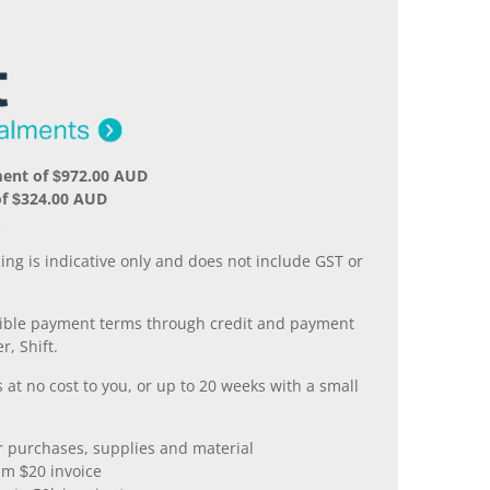
ment of $972.00 AUD
of $324.00 AUD
.
ing is indicative only and does not include GST or
xible payment terms through credit and payment
r, Shift.
 at no cost to you, or up to 20 weeks with a small
er purchases, supplies and material
m $20 invoice