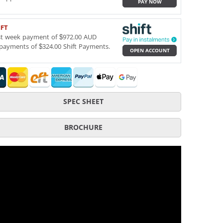
PAY NOW
IFT
st week payment of $972.00 AUD
payments of $324.00 Shift Payments.
OPEN ACCOUNT
SPEC SHEET
BROCHURE