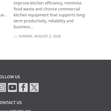
improve kitchen efficiency, minimise
food waste and choose commercial
e...
kitchen equipment that supports long-
term productivity, reliability and
business...
SUNDAY, AUGUST 2, 2026
OLLOW US
ONTACT US