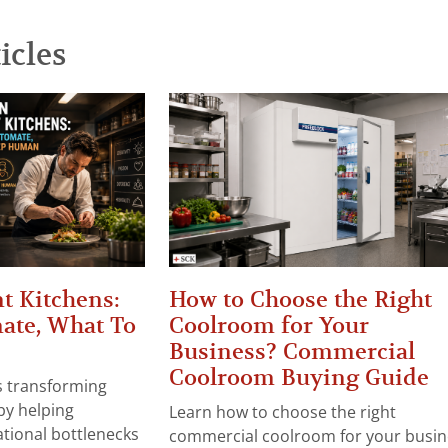
icles
t Kitchens:
How to Choose the Right
ate, What To
Coolroom for Your
Business? Commercial
Coolroom Buying Guide
 is transforming
by helping
Learn how to choose the right
tional bottlenecks
commercial coolroom for your busin