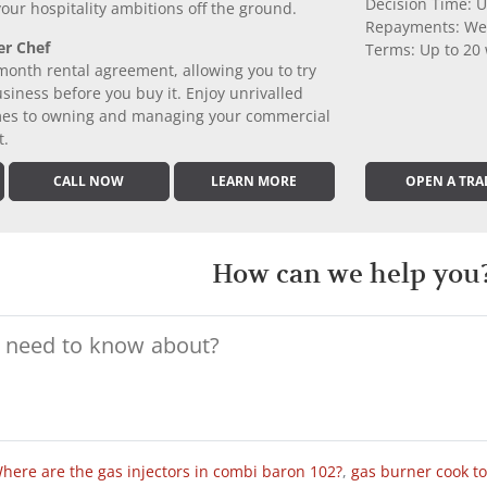
Decision Time: U
 your hospitality ambitions off the ground.
Repayments: We
er Chef
Terms: Up to 20
month rental agreement, allowing you to try
iness before you buy it. Enjoy unrivalled
comes to owning and managing your commercial
t.
CALL NOW
LEARN MORE
OPEN A TRA
How can we help you
here are the gas injectors in combi baron 102?
,
gas burner cook t