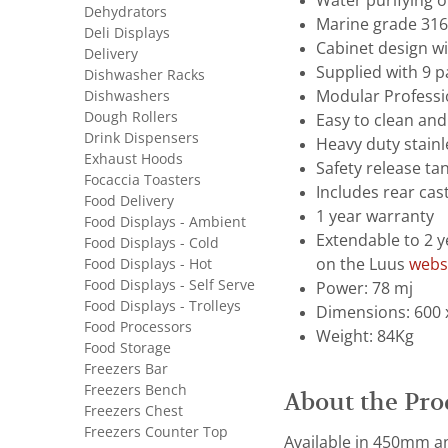
Water purifying 
Dehydrators
Marine grade 316 
Deli Displays
Cabinet design wi
Delivery
Supplied with 9 p
Dishwasher Racks
Dishwashers
Modular Professi
Dough Rollers
Easy to clean and
Drink Dispensers
Heavy duty stainl
Exhaust Hoods
Safety release ta
Focaccia Toasters
Includes rear cast
Food Delivery
1 year warranty
Food Displays - Ambient
Extendable to 2 y
Food Displays - Cold
Food Displays - Hot
on the Luus
webs
Food Displays - Self Serve
Power: 78 mj
Food Displays - Trolleys
Dimensions: 600 
Food Processors
Weight: 84Kg
Food Storage
Freezers Bar
Freezers Bench
About the Pro
Freezers Chest
Freezers Counter Top
Available in 450mm an