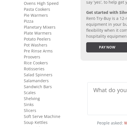
say 'yes', to help get
Ovens High Speed
Pasta Cookers
Get started with Silv
Pie Warmers
Rent-Try-Buy is a 12-
Pizza
equipment in your bus
Planetary Mixers
flexibility when it 
Plate Warmers
hospitality equipmen
Potato Peelers
Pot Washers
PAY NOW
Pre Rinse Arms
Proovers
Rice Cookers
Rotisseries
Salad Spinners
Salamanders
Sandwich Bars
Scales
Shelving
Sinks
Slicers
Soft Serve Machine
Soup Kettles
People asked:
W