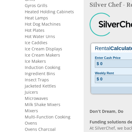
Silver Chef - 
Gyros Grills
Heated Holding Cabinets
Heat Lamps
Hot Dog Machines
Hot Plates
Hot Water Urns
Ice Caddies
Ice Cream Displays
Ice Cream Makers
Ice Makers
Induction Cooking
Ingredient Bins
Insect Traps
Jacketed Kettles
Juicers
Microwaves
Milk Shake Mixers
Mixers
Don’t Dream, Do
Multi-Function Cooking
Funding solutions de
Ovens
At SilverChef, we bac
Ovens Charcoal