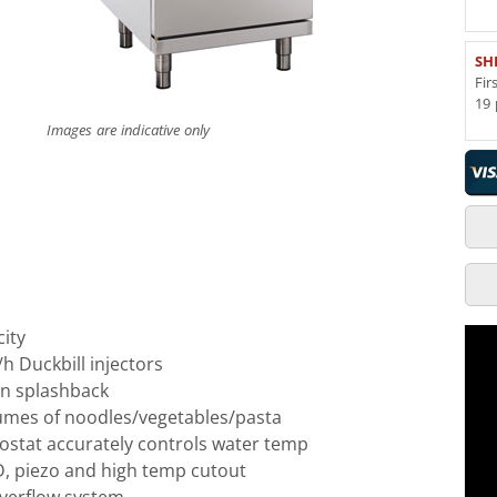
SH
Fir
19 
Images are indicative only
city
/h Duckbill injectors
on splashback
lumes of noodles/vegetables/pasta
ostat accurately controls water temp
FD, piezo and high temp cutout