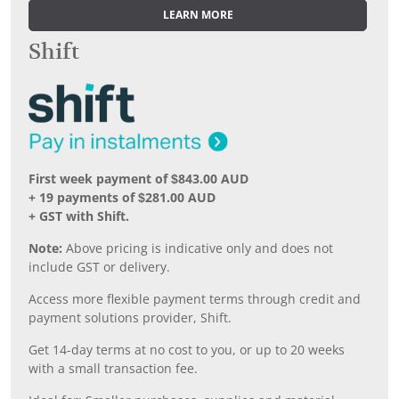
LEARN MORE
Shift
First week payment of $843.00 AUD
+ 19 payments of $281.00 AUD
+ GST with Shift.
Note:
Above pricing is indicative only and does not
include GST or delivery.
Access more flexible payment terms through credit and
payment solutions provider, Shift.
Get 14-day terms at no cost to you, or up to 20 weeks
with a small transaction fee.