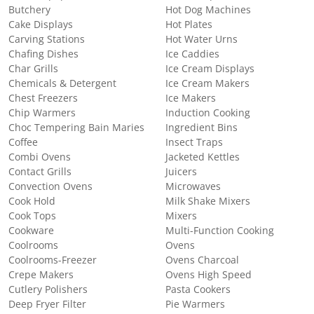
Butchery
Hot Dog Machines
Cake Displays
Hot Plates
Carving Stations
Hot Water Urns
Chafing Dishes
Ice Caddies
Char Grills
Ice Cream Displays
Chemicals & Detergent
Ice Cream Makers
Chest Freezers
Ice Makers
Chip Warmers
Induction Cooking
Choc Tempering Bain Maries
Ingredient Bins
Coffee
Insect Traps
Combi Ovens
Jacketed Kettles
Contact Grills
Juicers
Convection Ovens
Microwaves
Cook Hold
Milk Shake Mixers
Cook Tops
Mixers
Cookware
Multi-Function Cooking
Coolrooms
Ovens
Coolrooms-Freezer
Ovens Charcoal
Crepe Makers
Ovens High Speed
Cutlery Polishers
Pasta Cookers
Deep Fryer Filter
Pie Warmers