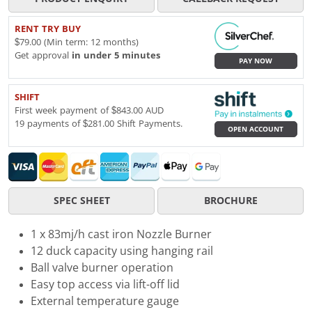
RENT TRY BUY
$79.00 (Min term: 12 months)
Get approval
in under 5 minutes
PAY NOW
SHIFT
First week payment of $843.00 AUD
19 payments of $281.00 Shift Payments.
OPEN ACCOUNT
SPEC SHEET
BROCHURE
1 x 83mj/h cast iron Nozzle Burner
12 duck capacity using hanging rail
Ball valve burner operation
Easy top access via lift-off lid
External temperature gauge