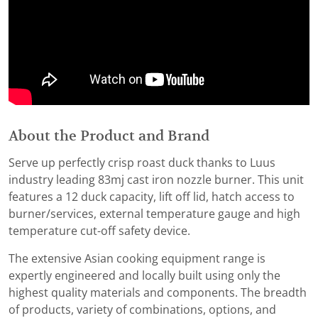
About the Product and Brand
Serve up perfectly crisp roast duck thanks to Luus
industry leading 83mj cast iron nozzle burner. This unit
features a 12 duck capacity, lift off lid, hatch access to
burner/services, external temperature gauge and high
temperature cut-off safety device.
The extensive Asian cooking equipment range is
expertly engineered and locally built using only the
highest quality materials and components. The breadth
of products, variety of combinations, options, and