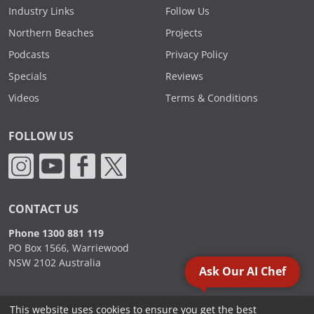
Industry Links
Follow Us
Northern Beaches
Projects
Podcasts
Privacy Policy
Specials
Reviews
Videos
Terms & Conditions
FOLLOW US
CONTACT US
Phone 1300 881 119
PO Box 1566, Warriewood
NSW 2102 Australia
Ask Our AI Chef
This website uses cookies to ensure you get the best