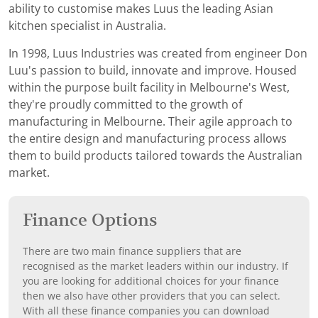
ability to customise makes Luus the leading Asian
kitchen specialist in Australia.
In 1998, Luus Industries was created from engineer Don
Luu's passion to build, innovate and improve. Housed
within the purpose built facility in Melbourne's West,
they're proudly committed to the growth of
manufacturing in Melbourne. Their agile approach to
the entire design and manufacturing process allows
them to build products tailored towards the Australian
market.
Finance Options
There are two main finance suppliers that are
recognised as the market leaders within our industry. If
you are looking for additional choices for your finance
then we also have other providers that you can select.
With all these finance companies you can download