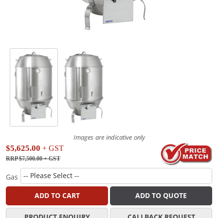
Images are indicative only
$5,625.00
+ GST
RRP $7,500.00
+ GST
Gas
ADD TO CART
ADD TO QUOTE
PRODUCT ENQUIRY
CALLBACK REQUEST