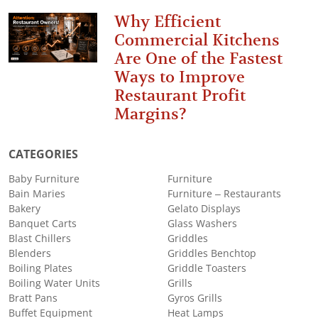
Why Efficient
Commercial Kitchens
Are One of the Fastest
Ways to Improve
Restaurant Profit
Margins?
CATEGORIES
Baby Furniture
Furniture
Bain Maries
Furniture – Restaurants
Bakery
Gelato Displays
Banquet Carts
Glass Washers
Blast Chillers
Griddles
Blenders
Griddles Benchtop
Boiling Plates
Griddle Toasters
Boiling Water Units
Grills
Bratt Pans
Gyros Grills
Buffet Equipment
Heat Lamps