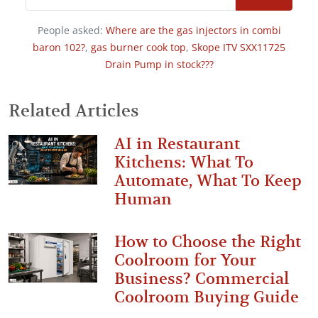
People asked:
Where are the gas injectors in combi
baron 102?
,
gas burner cook top
,
Skope ITV SXX11725
Drain Pump in stock???
Related Articles
AI in Restaurant
Kitchens: What To
Automate, What To Keep
Human
How to Choose the Right
Coolroom for Your
Business? Commercial
Coolroom Buying Guide