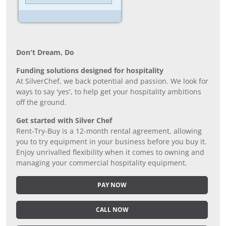
Don’t Dream, Do
Funding solutions designed for hospitality
At SilverChef, we back potential and passion. We look for
ways to say 'yes', to help get your hospitality ambitions
off the ground.
Get started with Silver Chef
Rent-Try-Buy is a 12-month rental agreement, allowing
you to try equipment in your business before you buy it.
Enjoy unrivalled flexibility when it comes to owning and
managing your commercial hospitality equipment.
PAY NOW
CALL NOW