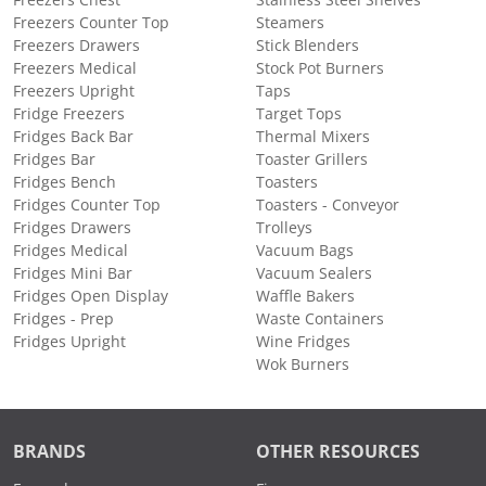
Freezers Counter Top
Steamers
Freezers Drawers
Stick Blenders
Freezers Medical
Stock Pot Burners
Freezers Upright
Taps
Fridge Freezers
Target Tops
Fridges Back Bar
Thermal Mixers
Fridges Bar
Toaster Grillers
Fridges Bench
Toasters
Fridges Counter Top
Toasters - Conveyor
Fridges Drawers
Trolleys
Fridges Medical
Vacuum Bags
Fridges Mini Bar
Vacuum Sealers
Fridges Open Display
Waffle Bakers
Fridges - Prep
Waste Containers
Fridges Upright
Wine Fridges
Wok Burners
BRANDS
OTHER RESOURCES