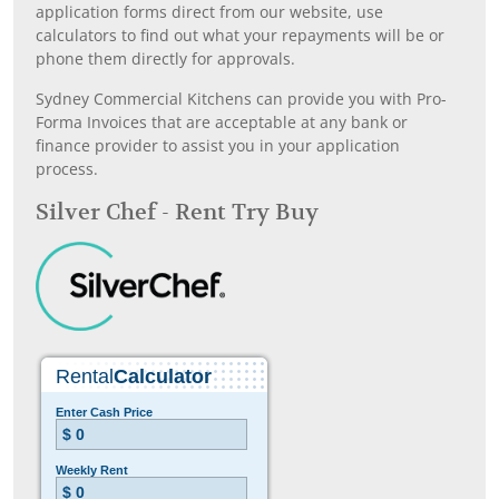
application forms direct from our website, use
calculators to find out what your repayments will be or
phone them directly for approvals.
Sydney Commercial Kitchens can provide you with Pro-
Forma Invoices that are acceptable at any bank or
finance provider to assist you in your application
process.
Silver Chef - Rent Try Buy