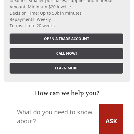
Ideal for: Smaller purchases, supplies and material
Amount: Minimum $20 invoice
Decision Time: Up to 50k in minutes
Repayments: Weekly
Terms: Up to 20 weeks
OPEN A TRADE ACCOUNT
CALL NOW!
LEARN MORE
How can we help you?
ASK