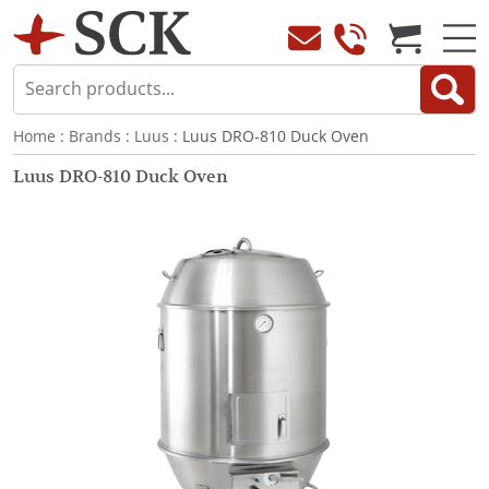
Home
:
Brands
:
Luus
: Luus DRO-810 Duck Oven
Luus DRO-810 Duck Oven