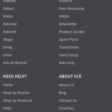
Eswood
Finance
Hobart
Free Resources
Meiko
Media
Rational
Newsletter
Roband
Product Guides
Skope
Spare Parts
Smeg
Tradeshows
Unox
Used Equip
See all Brands
Warranty
NEED HELP?
ABOUT SCK
Home
About Us
Shop by Brands
Blog
Shop by Products
Contact Us
FAQs
Charities