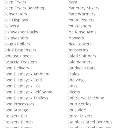
Deep Fryers
Pizza
Deep Fryers Benchtop
Planetary Mixers
Dehydrators
Plate Warmers
Deli Displays
Potato Peelers
Delivery
Pot Washers
Dishwasher Racks
Pre Rinse Arms
Dishwashers
Proovers
Dough Rollers
Rice Cookers
Drink Dispensers
Rotisseries
Exhaust Hoods
Salad Spinners
Focaccia Toasters
Salamanders
Food Delivery
Sandwich Bars
Food Displays - Ambient
Scales
Food Displays - Cold
Shelving
Food Displays - Hot
Sinks
Food Displays - Self Serve
Slicers
Food Displays - Trolleys
Soft Serve Machine
Food Processors
Soup Kettles
Food Storage
Sous Vide
Freezers Bar
Spiral Mixers
Freezers Bench
Stainless Steel Benches
Freezers Chest
Stainless Steel Shelves