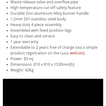
Waste release valve and overflow pipe
High temperature cut-off safety feature
Durable Zinc-aluminum Alloy burner handle
1.2mm 201 stainless steel body
Heavy duty 4 piece assembly
Assembled with fixed position legs
Easy to clean and service
1 year warranty
Extendable to 2 years free of charge (via a simple
product registration on the Luus
website
).
Power: 83 mj
Dimensions: 810 x 810 x 1530mm[h]
Weight: 42Kg