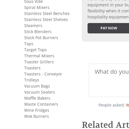
Sous Vide
equipment in your bus
Spiral Mixers
flexibility when it 
Stainless Steel Benches
hospitality equipmen
Stainless Steel Shelves
Steamers
PAY NOW
Stick Blenders
Stock Pot Burners
Taps
Target Tops
Thermal Mixers
Toaster Grillers
Toasters
Toasters - Conveyor
Trolleys
Vacuum Bags
Vacuum Sealers
Waffle Bakers
Waste Containers
People asked:
W
Wine Fridges
Wok Burners
Related Art