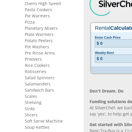
Ovens High Speed
Pasta Cookers
Pie Warmers
Pizza
Planetary Mixers
Plate Warmers
Potato Peelers
Pot Washers
Pre Rinse Arms
Proovers
Rice Cookers
Rotisseries
Salad Spinners
Salamanders
Sandwich Bars
Don’t Dream, Do
Scales
Funding solutions de
Shelving
At SilverChef, we bac
Sinks
say 'yes', to help get
Slicers
Soft Serve Machine
Get started with Silv
Soup Kettles
Rent-Try-Buy is a 12-