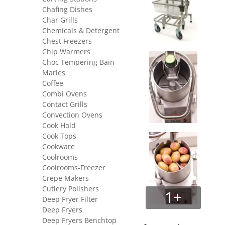
Chafing Dishes
Char Grills
Chemicals & Detergent
Chest Freezers
Chip Warmers
Choc Tempering Bain
Maries
Coffee
Combi Ovens
Contact Grills
Convection Ovens
Cook Hold
Cook Tops
Cookware
Coolrooms
Coolrooms-Freezer
Crepe Makers
Cutlery Polishers
1+
Deep Fryer Filter
Deep Fryers
Deep Fryers Benchtop