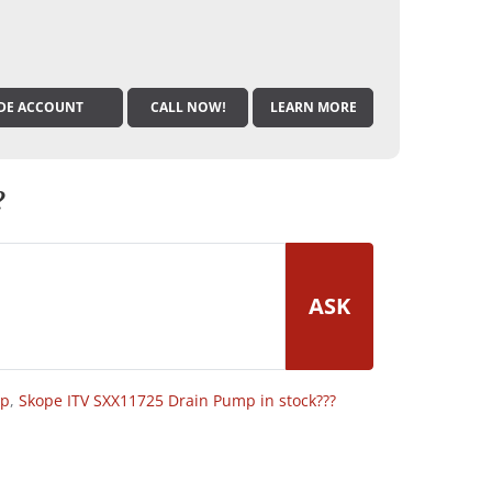
DE ACCOUNT
CALL NOW!
LEARN MORE
?
ASK
op
,
Skope ITV SXX11725 Drain Pump in stock???