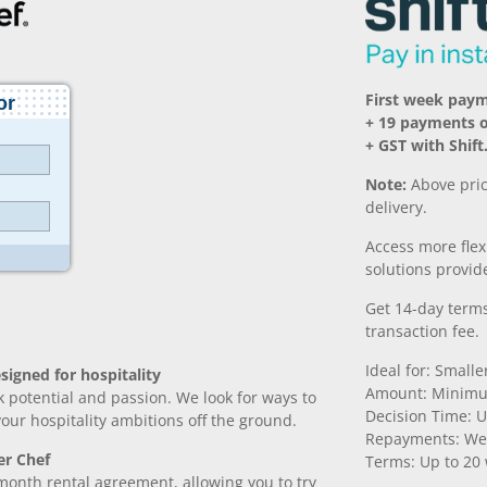
First week paym
+ 19 payments 
+ GST with Shift
Note:
Above pric
delivery.
Access more fle
solutions provide
Get 14-day terms
transaction fee.
Ideal for: Small
signed for hospitality
Amount: Minimu
k potential and passion. We look for ways to
Decision Time: U
 your hospitality ambitions off the ground.
Repayments: We
er Chef
Terms: Up to 20
month rental agreement, allowing you to try