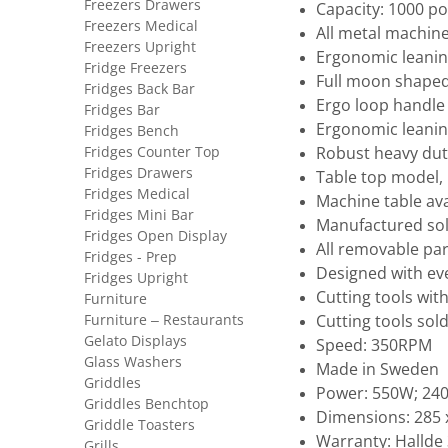
Freezers Drawers
Capacity: 1000 p
Freezers Medical
All metal machin
Freezers Upright
Ergonomic leaning
Fridge Freezers
Full moon shaped
Fridges Back Bar
Ergo loop handle 
Fridges Bar
Ergonomic leaning
Fridges Bench
Fridges Counter Top
Robust heavy du
Fridges Drawers
Table top model,
Fridges Medical
Machine table ava
Fridges Mini Bar
Manufactured sole
Fridges Open Display
All removable par
Fridges - Prep
Designed with ev
Fridges Upright
Cutting tools wit
Furniture
Furniture – Restaurants
Cutting tools sol
Gelato Displays
Speed: 350RPM
Glass Washers
Made in Sweden
Griddles
Power: 550W; 240
Griddles Benchtop
Dimensions: 285 
Griddle Toasters
Warranty: Hallde 
Grills