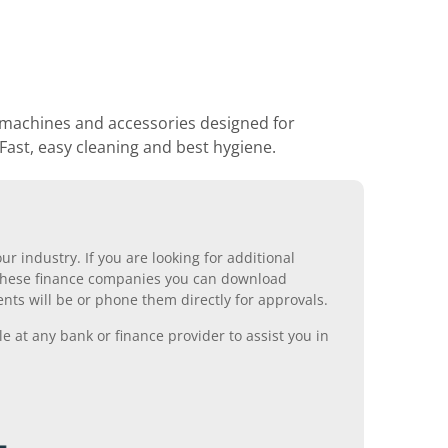
machines and accessories designed for
 Fast, easy cleaning and best hygiene.
r industry. If you are looking for additional
ll these finance companies you can download
nts will be or phone them directly for approvals.
 at any bank or finance provider to assist you in