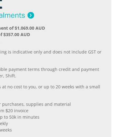
ent of $1,069.00 AUD
of $357.00 AUD
.
ing is indicative only and does not include GST or
xible payment terms through credit and payment
r, Shift.
 at no cost to you, or up to 20 weeks with a small
er purchases, supplies and material
m $20 invoice
p to 50k in minutes
ekly
 weeks