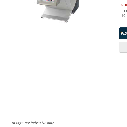
SH
Fir
19 
Images are indicative only