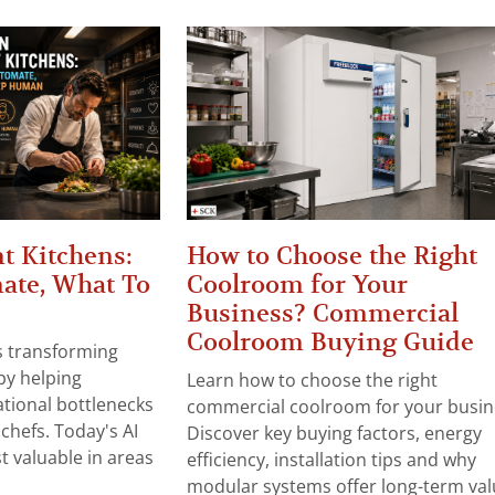
t Kitchens:
How to Choose the Right
ate, What To
Coolroom for Your
Business? Commercial
Coolroom Buying Guide
 is transforming
by helping
Learn how to choose the right
tional bottlenecks
commercial coolroom for your busin
chefs. Today's AI
Discover key buying factors, energy
t valuable in areas
efficiency, installation tips and why
modular systems offer long-term valu