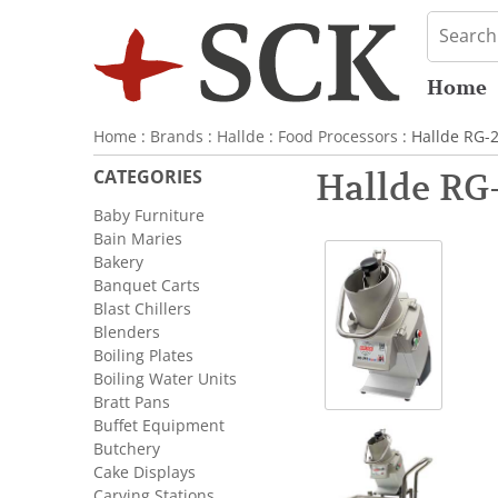
Home
Home
:
Brands
:
Hallde
:
Food Processors
: Hallde RG-
CATEGORIES
Hallde RG-
Baby Furniture
Bain Maries
Bakery
Banquet Carts
Blast Chillers
Blenders
Boiling Plates
Boiling Water Units
Bratt Pans
Buffet Equipment
Butchery
Cake Displays
Carving Stations