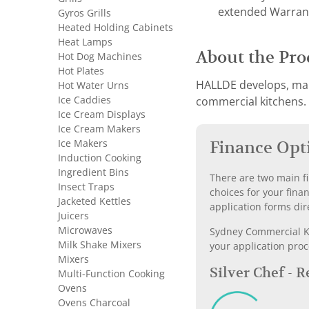
extended Warran
Gyros Grills
Heated Holding Cabinets
Heat Lamps
About the Pro
Hot Dog Machines
Hot Plates
HALLDE develops, man
Hot Water Urns
Ice Caddies
commercial kitchens. F
Ice Cream Displays
Ice Cream Makers
Ice Makers
Finance Opt
Induction Cooking
Ingredient Bins
There are two main fi
Insect Traps
choices for your fina
Jacketed Kettles
application forms dir
Juicers
Microwaves
Sydney Commercial Kit
Milk Shake Mixers
your application proc
Mixers
Silver Chef - 
Multi-Function Cooking
Ovens
Ovens Charcoal