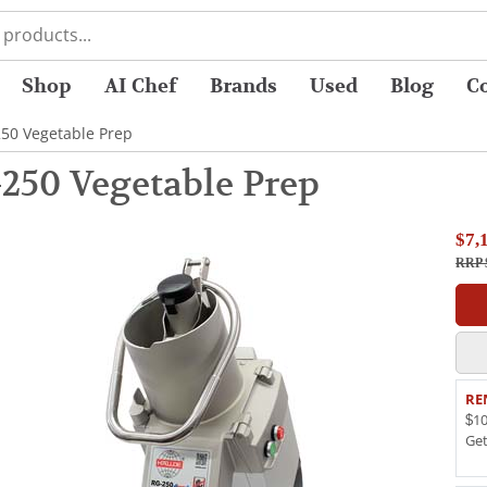
Shop
AI Chef
Brands
Used
Blog
C
250 Vegetable Prep
250 Vegetable Prep
$7,
RRP 
RE
$10
Ge