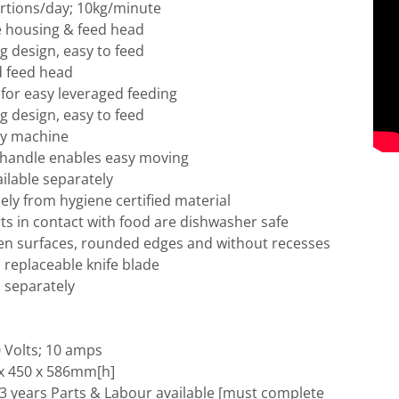
ortions/day; 10kg/minute
e housing & feed head
 design, easy to feed
 feed head
for easy leveraged feeding
 design, easy to feed
ty machine
 handle enables easy moving
ilable separately
ly from hygiene certified material
ts in contact with food are dishwasher safe
en surfaces, rounded edges and without recesses
h replaceable knife blade
d separately
 Volts; 10 amps
x 450 x 586mm[h]
3 years Parts & Labour available [must complete