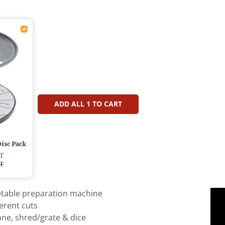
ADD ALL
1
TO CART
isc Pack
T
T
table preparation machine
erent cuts
enne, shred/grate & dice