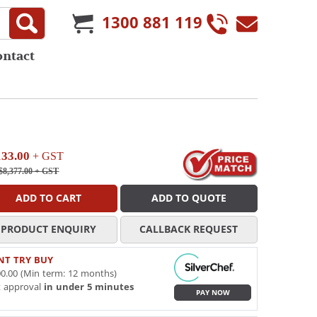
1300 881 119
ontact
133.00
+ GST
$8,377.00
+ GST
ADD TO CART
ADD TO QUOTE
PRODUCT ENQUIRY
CALLBACK REQUEST
NT TRY BUY
0.00 (Min term: 12 months)
t approval
in under 5 minutes
PAY NOW