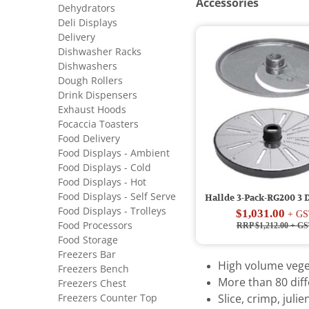
Accessories
Dehydrators
Deli Displays
Delivery
Dishwasher Racks
Dishwashers
Dough Rollers
Drink Dispensers
Exhaust Hoods
Focaccia Toasters
Food Delivery
Food Displays - Ambient
Food Displays - Cold
Food Displays - Hot
Food Displays - Self Serve
Hallde 3-Pack-RG200 3 D
Food Displays - Trolleys
$1,031.00
+ GS
Food Processors
RRP $1,212.00
+ GS
Food Storage
Freezers Bar
High volume vege
Freezers Bench
More than 80 diff
Freezers Chest
Freezers Counter Top
Slice, crimp, juli