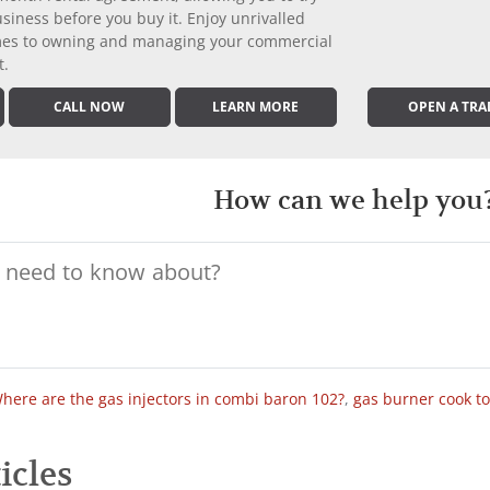
iness before you buy it. Enjoy unrivalled
comes to owning and managing your commercial
t.
CALL NOW
LEARN MORE
OPEN A TRA
How can we help you
here are the gas injectors in combi baron 102?
,
gas burner cook t
icles