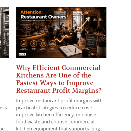
Why Efficient Commercial
Kitchens Are One of the
Fastest Ways to Improve
Restaurant Profit Margins?
Improve restaurant profit margins with
ess.
practical strategies to reduce costs,
improve kitchen efficiency, minimise
food waste and choose commercial
e...
kitchen equipment that supports long-