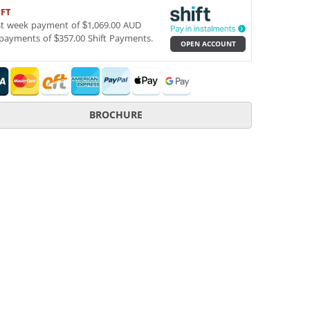
IFT
st week payment of $1,069.00 AUD
payments of $357.00 Shift Payments.
OPEN ACCOUNT
BROCHURE