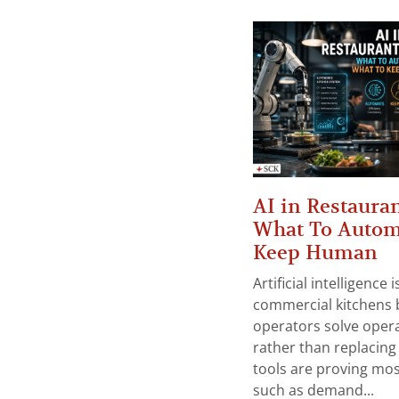
AI in Restauran
What To Autom
Keep Human
Artificial intelligence
commercial kitchens 
operators solve opera
rather than replacing 
tools are proving mos
such as demand...