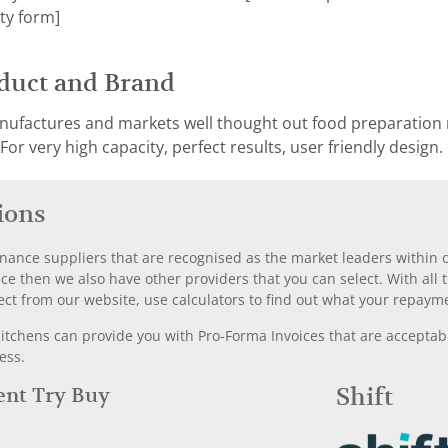
ty form]
duct and Brand
ufactures and markets well thought out food preparation 
or very high capacity, perfect results, user friendly design.
ions
nance suppliers that are recognised as the market leaders within ou
nce then we also have other providers that you can select. With a
ect from our website, use calculators to find out what your repayme
chens can provide you with Pro-Forma Invoices that are acceptable
ess.
Rent Try Buy
Shift