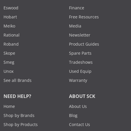
Eswood
Finance
Hobart
Free Resources
Meiko
Media
Rational
Newsletter
Roband
Product Guides
Skope
Spare Parts
Smeg
Tradeshows
Unox
Used Equip
See all Brands
Warranty
NEED HELP?
ABOUT SCK
Home
About Us
Shop by Brands
Blog
Shop by Products
Contact Us