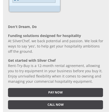
Don’t Dream, Do
Funding solutions designed for hospitality
At SilverChef, we back potential and passion. We look for
ways to say 'yes', to help get your hospitality ambitions
off the ground.
Get started with Silver Chef
Rent-Try-Buy is a 12-month rental agreement, allowing
you to try equipment in your business before you buy it.
Enjoy unrivalled flexibility when it comes to owning and
managing your commercial hospitality equipment.
PAY NOW
CALL NOW