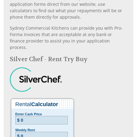
application forms direct from our website, use
calculators to find out what your repayments will be or
phone them directly for approvals.
Sydney Commercial Kitchens can provide you with Pro-
Forma Invoices that are acceptable at any bank or
finance provider to assist you in your application
process.
Silver Chef - Rent Try Buy