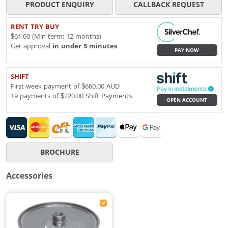
PRODUCT ENQUIRY
CALLBACK REQUEST
RENT TRY BUY
$61.00 (Min term: 12 months)
Get approval
in under 5 minutes
PAY NOW
SHIFT
First week payment of $660.00 AUD
19 payments of $220.00 Shift Payments.
OPEN ACCOUNT
BROCHURE
Accessories