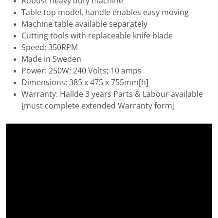
Robust heavy duty machine
Table top model, handle enables easy moving
Machine table available separately
Cutting tools with replaceable knife blade
Speed: 350RPM
Made in Sweden
Power: 250W; 240 Volts; 10 amps
Dimensions: 385 x 475 x 755mm[h]
Warranty: Hallde 3 years Parts & Labour available
[must complete extended Warranty form]