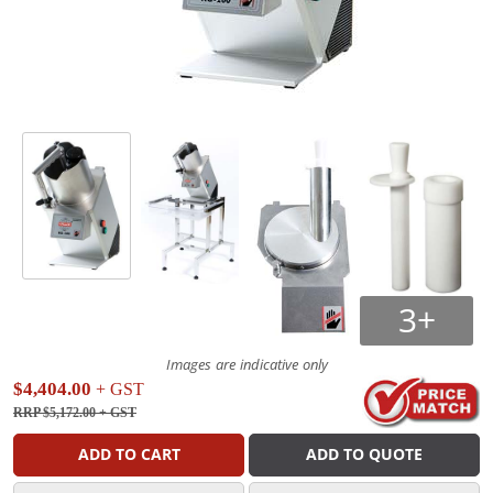
3+
Images are indicative only
$4,404.00
+ GST
RRP $5,172.00
+ GST
ADD TO CART
ADD TO QUOTE