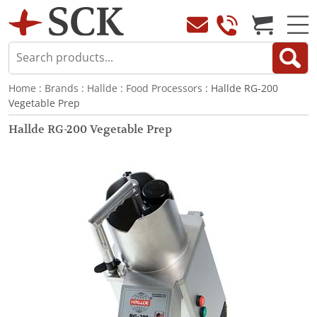
Home
:
Brands
:
Hallde
:
Food Processors
: Hallde RG-200
Vegetable Prep
Hallde RG-200 Vegetable Prep