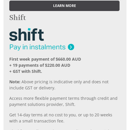
LEARN MORE
Shift
First week payment of $660.00 AUD
+ 19 payments of $220.00 AUD
+ GST with Shift.
Note:
Above pricing is indicative only and does not
include GST or delivery.
Access more flexible payment terms through credit and
payment solutions provider, Shift.
Get 14-day terms at no cost to you, or up to 20 weeks
with a small transaction fee.