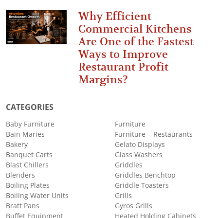
Why Efficient
Commercial Kitchens
Are One of the Fastest
Ways to Improve
Restaurant Profit
Margins?
CATEGORIES
Baby Furniture
Furniture
Bain Maries
Furniture – Restaurants
Bakery
Gelato Displays
Banquet Carts
Glass Washers
Blast Chillers
Griddles
Blenders
Griddles Benchtop
Boiling Plates
Griddle Toasters
Boiling Water Units
Grills
Bratt Pans
Gyros Grills
Buffet Equipment
Heated Holding Cabinets