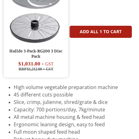
ADD ALL
1
TO CART
Hallde 3-Pack-RG200 3 Disc
Pack
$1,031.00
+ GST
RRP $1,212.00
+ GST
High volume vegetable preparation machine
45 different cuts possible
Slice, crimp, julienne, shred/grate & dice
Capacity: 700 portions/day, 7kg/minute
All metal machine housing & feed head
Ergonomic leaning design, easy to feed
Full moon shaped feed head