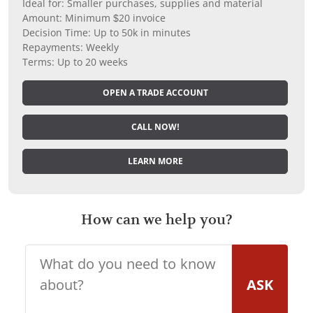
Ideal for: Smaller purchases, supplies and material
Amount: Minimum $20 invoice
Decision Time: Up to 50k in minutes
Repayments: Weekly
Terms: Up to 20 weeks
OPEN A TRADE ACCOUNT
CALL NOW!
LEARN MORE
How can we help you?
ASK