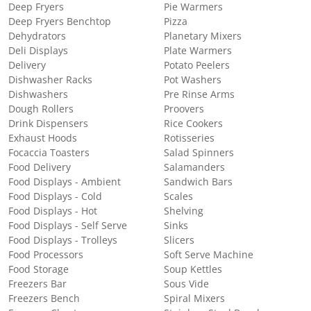
Deep Fryers
Pie Warmers
Deep Fryers Benchtop
Pizza
Dehydrators
Planetary Mixers
Deli Displays
Plate Warmers
Delivery
Potato Peelers
Dishwasher Racks
Pot Washers
Dishwashers
Pre Rinse Arms
Dough Rollers
Proovers
Drink Dispensers
Rice Cookers
Exhaust Hoods
Rotisseries
Focaccia Toasters
Salad Spinners
Food Delivery
Salamanders
Food Displays - Ambient
Sandwich Bars
Food Displays - Cold
Scales
Food Displays - Hot
Shelving
Food Displays - Self Serve
Sinks
Food Displays - Trolleys
Slicers
Food Processors
Soft Serve Machine
Food Storage
Soup Kettles
Freezers Bar
Sous Vide
Freezers Bench
Spiral Mixers