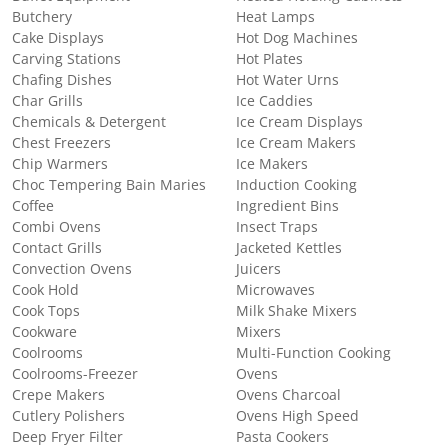
Butchery
Heat Lamps
Cake Displays
Hot Dog Machines
Carving Stations
Hot Plates
Chafing Dishes
Hot Water Urns
Char Grills
Ice Caddies
Chemicals & Detergent
Ice Cream Displays
Chest Freezers
Ice Cream Makers
Chip Warmers
Ice Makers
Choc Tempering Bain Maries
Induction Cooking
Coffee
Ingredient Bins
Combi Ovens
Insect Traps
Contact Grills
Jacketed Kettles
Convection Ovens
Juicers
Cook Hold
Microwaves
Cook Tops
Milk Shake Mixers
Cookware
Mixers
Coolrooms
Multi-Function Cooking
Coolrooms-Freezer
Ovens
Crepe Makers
Ovens Charcoal
Cutlery Polishers
Ovens High Speed
Deep Fryer Filter
Pasta Cookers