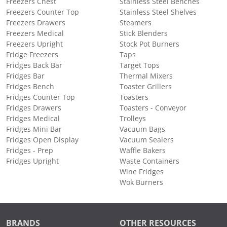
Freezers Chest
Stainless Steel Benches
Freezers Counter Top
Stainless Steel Shelves
Freezers Drawers
Steamers
Freezers Medical
Stick Blenders
Freezers Upright
Stock Pot Burners
Fridge Freezers
Taps
Fridges Back Bar
Target Tops
Fridges Bar
Thermal Mixers
Fridges Bench
Toaster Grillers
Fridges Counter Top
Toasters
Fridges Drawers
Toasters - Conveyor
Fridges Medical
Trolleys
Fridges Mini Bar
Vacuum Bags
Fridges Open Display
Vacuum Sealers
Fridges - Prep
Waffle Bakers
Fridges Upright
Waste Containers
Wine Fridges
Wok Burners
BRANDS
OTHER RESOURCES