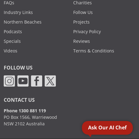
FAQs
Charities
Industry Links
Follow Us
Northern Beaches
Projects
Podcasts
Privacy Policy
Specials
Reviews
Videos
Terms & Conditions
FOLLOW US
CONTACT US
Phone 1300 881 119
PO Box 1566, Warriewood
NSW 2102 Australia
Ask Our AI Chef