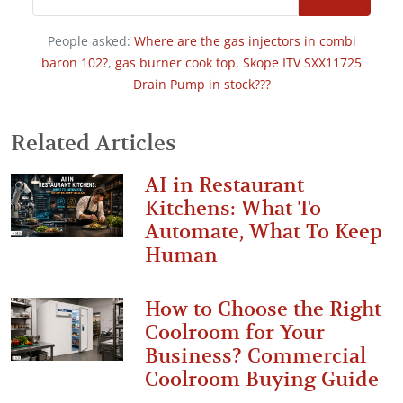
People asked:
Where are the gas injectors in combi
baron 102?
,
gas burner cook top
,
Skope ITV SXX11725
Drain Pump in stock???
Related Articles
AI in Restaurant
Kitchens: What To
Automate, What To Keep
Human
How to Choose the Right
Coolroom for Your
Business? Commercial
Coolroom Buying Guide