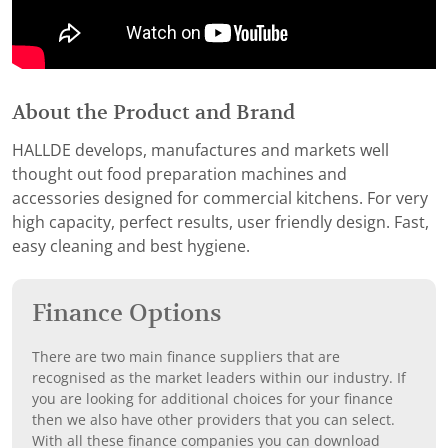
About the Product and Brand
HALLDE develops, manufactures and markets well
thought out food preparation machines and
accessories designed for commercial kitchens. For very
high capacity, perfect results, user friendly design. Fast,
easy cleaning and best hygiene.
Finance Options
There are two main finance suppliers that are
recognised as the market leaders within our industry. If
you are looking for additional choices for your finance
then we also have other providers that you can select.
With all these finance companies you can download