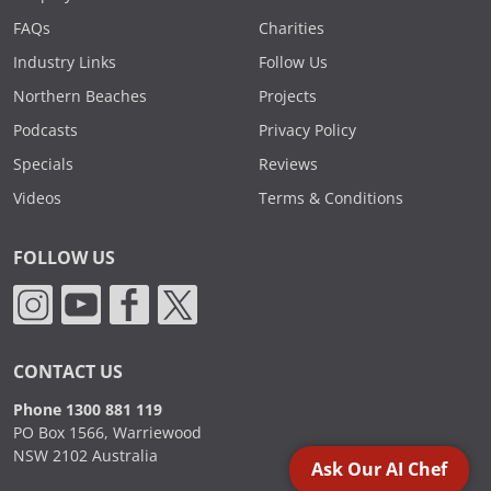
FAQs
Charities
Industry Links
Follow Us
Northern Beaches
Projects
Podcasts
Privacy Policy
Specials
Reviews
Videos
Terms & Conditions
FOLLOW US
CONTACT US
Phone 1300 881 119
PO Box 1566, Warriewood
NSW 2102 Australia
Ask Our AI Chef