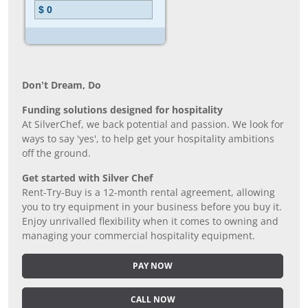
Don’t Dream, Do
Funding solutions designed for hospitality
At SilverChef, we back potential and passion. We look for
ways to say 'yes', to help get your hospitality ambitions
off the ground.
Get started with Silver Chef
Rent-Try-Buy is a 12-month rental agreement, allowing
you to try equipment in your business before you buy it.
Enjoy unrivalled flexibility when it comes to owning and
managing your commercial hospitality equipment.
PAY NOW
CALL NOW