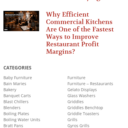
Why Efficient
Commercial Kitchens
Are One of the Fastest
Ways to Improve
Restaurant Profit
Margins?
CATEGORIES
Baby Furniture
Furniture
Bain Maries
Furniture – Restaurants
Bakery
Gelato Displays
Banquet Carts
Glass Washers
Blast Chillers
Griddles
Blenders
Griddles Benchtop
Boiling Plates
Griddle Toasters
Boiling Water Units
Grills
Bratt Pans
Gyros Grills