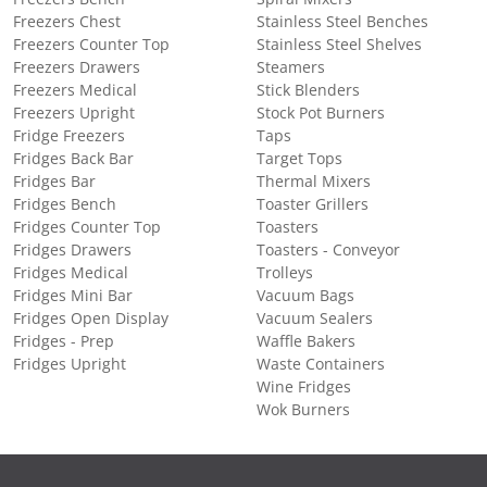
Freezers Chest
Stainless Steel Benches
Freezers Counter Top
Stainless Steel Shelves
Freezers Drawers
Steamers
Freezers Medical
Stick Blenders
Freezers Upright
Stock Pot Burners
Fridge Freezers
Taps
Fridges Back Bar
Target Tops
Fridges Bar
Thermal Mixers
Fridges Bench
Toaster Grillers
Fridges Counter Top
Toasters
Fridges Drawers
Toasters - Conveyor
Fridges Medical
Trolleys
Fridges Mini Bar
Vacuum Bags
Fridges Open Display
Vacuum Sealers
Fridges - Prep
Waffle Bakers
Fridges Upright
Waste Containers
Wine Fridges
Wok Burners