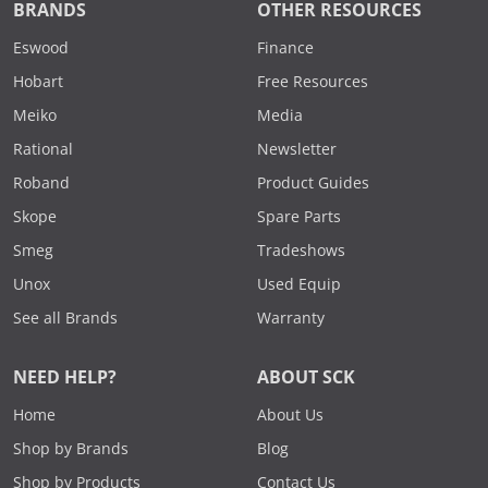
BRANDS
OTHER RESOURCES
Eswood
Finance
Hobart
Free Resources
Meiko
Media
Rational
Newsletter
Roband
Product Guides
Skope
Spare Parts
Smeg
Tradeshows
Unox
Used Equip
See all Brands
Warranty
NEED HELP?
ABOUT SCK
Home
About Us
Shop by Brands
Blog
Shop by Products
Contact Us