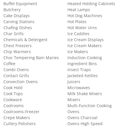
Buffet Equipment
Heated Holding Cabinets
Butchery
Heat Lamps
Cake Displays
Hot Dog Machines
Carving Stations
Hot Plates
Chafing Dishes
Hot Water Urns
Char Grills
Ice Caddies
Chemicals & Detergent
Ice Cream Displays
Chest Freezers
Ice Cream Makers
Chip Warmers
Ice Makers
Choc Tempering Bain Maries
Induction Cooking
Coffee
Ingredient Bins
Combi Ovens
Insect Traps
Contact Grills
Jacketed Kettles
Convection Ovens
Juicers
Cook Hold
Microwaves
Cook Tops
Milk Shake Mixers
Cookware
Mixers
Coolrooms
Multi-Function Cooking
Coolrooms-Freezer
Ovens
Crepe Makers
Ovens Charcoal
Cutlery Polishers
Ovens High Speed