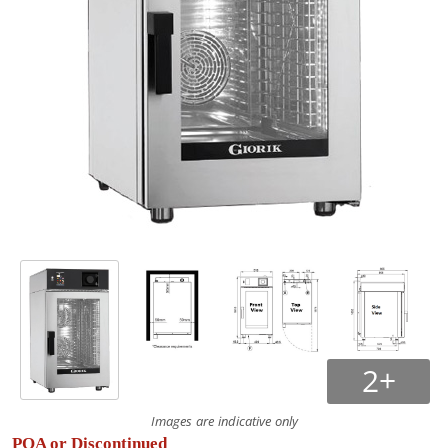
2+
Images are indicative only
POA or Discontinued