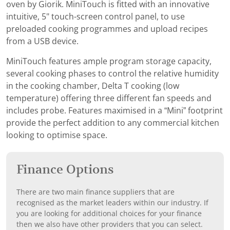
oven by Giorik. MiniTouch is fitted with an innovative
intuitive, 5" touch-screen control panel, to use
preloaded cooking programmes and upload recipes
from a USB device.
MiniTouch features ample program storage capacity,
several cooking phases to control the relative humidity
in the cooking chamber, Delta T cooking (low
temperature) offering three different fan speeds and
includes probe. Features maximised in a “Mini” footprint
provide the perfect addition to any commercial kitchen
looking to optimise space.
Finance Options
There are two main finance suppliers that are
recognised as the market leaders within our industry. If
you are looking for additional choices for your finance
then we also have other providers that you can select.