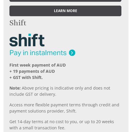
LEARN MORE
Shift
First week payment of AUD
+ 19 payments of AUD
+ GST with Shift.
Note:
Above pricing is indicative only and does not
include GST or delivery.
Access more flexible payment terms through credit and
payment solutions provider, Shift.
Get 14-day terms at no cost to you, or up to 20 weeks
with a small transaction fee.