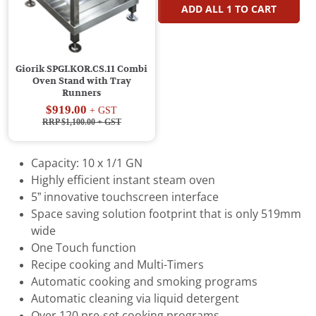
ADD ALL
1
TO CART
Giorik SPGI.KOR.CS.11 Combi
Oven Stand with Tray
Runners
$919.00
+ GST
RRP $1,100.00
+ GST
Capacity: 10 x 1/1 GN
Highly efficient instant steam oven
5” innovative touchscreen interface
Space saving solution footprint that is only 519mm
wide
One Touch function
Recipe cooking and Multi-Timers
Automatic cooking and smoking programs
Automatic cleaning via liquid detergent
Over 120 pre-set cooking programs