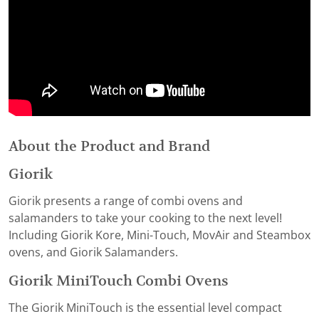
About the Product and Brand
Giorik
Giorik presents a range of combi ovens and
salamanders to take your cooking to the next level!
Including Giorik Kore, Mini-Touch, MovAir and Steambox
ovens, and Giorik Salamanders.
Giorik MiniTouch Combi Ovens
The Giorik MiniTouch is the essential level compact