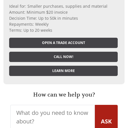
Ideal for: Smaller purchases, supplies and material
Amount: Minimum $20 invoice
Decision Time: Up to 50k in minutes
Repayments: Weekly
Terms: Up to 20 weeks
OPEN A TRADE ACCOUNT
CALL NOW!
LEARN MORE
How can we help you?
ASK