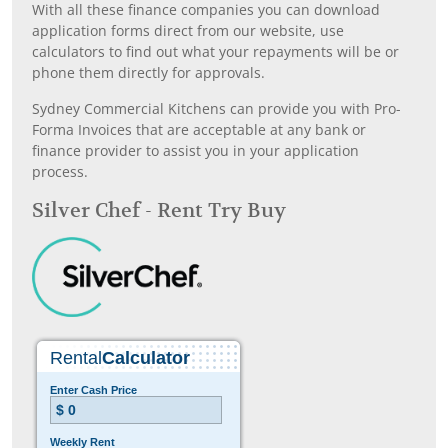
With all these finance companies you can download
application forms direct from our website, use
calculators to find out what your repayments will be or
phone them directly for approvals.
Sydney Commercial Kitchens can provide you with Pro-
Forma Invoices that are acceptable at any bank or
finance provider to assist you in your application
process.
Silver Chef - Rent Try Buy