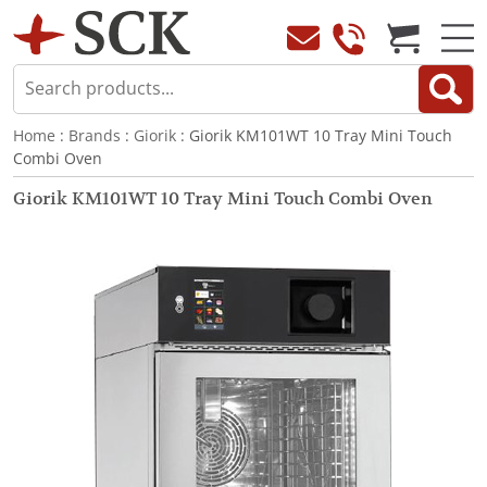
Home
:
Brands
:
Giorik
: Giorik KM101WT 10 Tray Mini Touch
Combi Oven
Giorik KM101WT 10 Tray Mini Touch Combi Oven