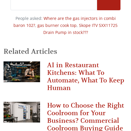
People asked:
Where are the gas injectors in combi
baron 102?
,
gas burner cook top
,
Skope ITV SXX11725
Drain Pump in stock???
Related Articles
AI in Restaurant
Kitchens: What To
Automate, What To Keep
Human
How to Choose the Right
Coolroom for Your
Business? Commercial
Coolroom Buying Guide