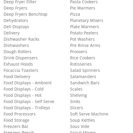
Deep Fryer Filter
Pasta Cookers
Deep Fryers
Pie Warmers
Deep Fryers Benchtop
Pizza
Dehydrators
Planetary Mixers
Deli Displays
Plate Warmers
Delivery
Potato Peelers
Dishwasher Racks
Pot Washers
Dishwashers
Pre Rinse Arms
Dough Rollers
Proovers
Drink Dispensers
Rice Cookers
Exhaust Hoods
Rotisseries
Focaccia Toasters
Salad Spinners
Food Delivery
Salamanders
Food Displays - Ambient
Sandwich Bars
Food Displays - Cold
Scales
Food Displays - Hot
Shelving
Food Displays - Self Serve
Sinks
Food Displays - Trolleys
Slicers
Food Processors
Soft Serve Machine
Food Storage
Soup Kettles
Freezers Bar
Sous Vide
Freezers Bench
Spiral Mixers