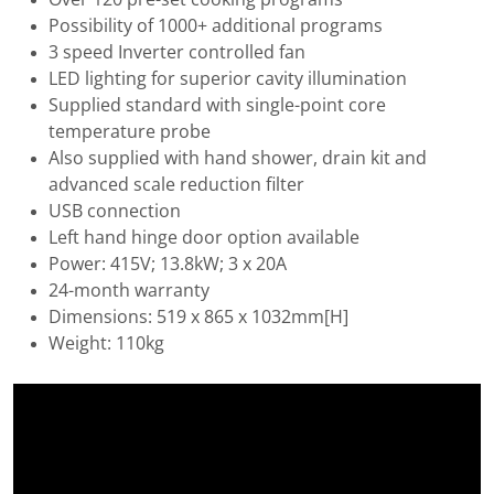
Possibility of 1000+ additional programs
3 speed Inverter controlled fan
LED lighting for superior cavity illumination
Supplied standard with single-point core
temperature probe
Also supplied with hand shower, drain kit and
advanced scale reduction filter
USB connection
Left hand hinge door option available
Power: 415V; 13.8kW; 3 x 20A
24-month warranty
Dimensions: 519 x 865 x 1032mm[H]
Weight: 110kg