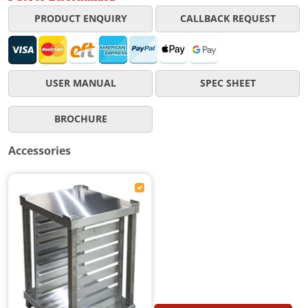
PRODUCT ENQUIRY
CALLBACK REQUEST
USER MANUAL
SPEC SHEET
BROCHURE
Accessories