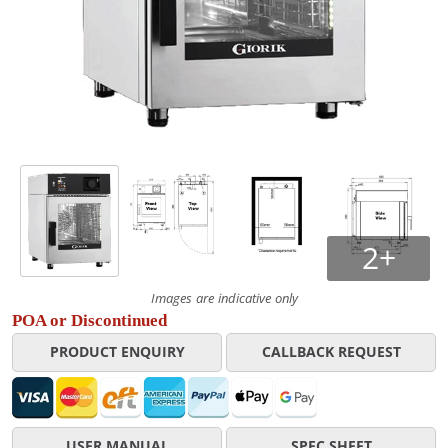
2+
Images are indicative only
POA or Discontinued
PRODUCT ENQUIRY
CALLBACK REQUEST
USER MANUAL
SPEC SHEET