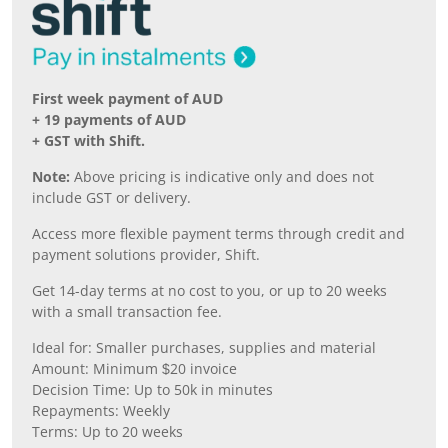
First week payment of AUD
+ 19 payments of AUD
+ GST with Shift.
Note:
Above pricing is indicative only and does not
include GST or delivery.
Access more flexible payment terms through credit and
payment solutions provider, Shift.
Get 14-day terms at no cost to you, or up to 20 weeks
with a small transaction fee.
Ideal for: Smaller purchases, supplies and material
Amount: Minimum $20 invoice
Decision Time: Up to 50k in minutes
Repayments: Weekly
Terms: Up to 20 weeks