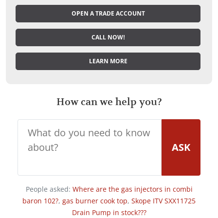
OPEN A TRADE ACCOUNT
CALL NOW!
LEARN MORE
How can we help you?
ASK
People asked:
Where are the gas injectors in combi
baron 102?
,
gas burner cook top
,
Skope ITV SXX11725
Drain Pump in stock???