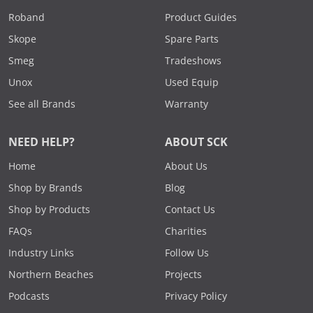
Roband
Product Guides
Skope
Spare Parts
Smeg
Tradeshows
Unox
Used Equip
See all Brands
Warranty
NEED HELP?
ABOUT SCK
Home
About Us
Shop by Brands
Blog
Shop by Products
Contact Us
FAQs
Charities
Industry Links
Follow Us
Northern Beaches
Projects
Podcasts
Privacy Policy