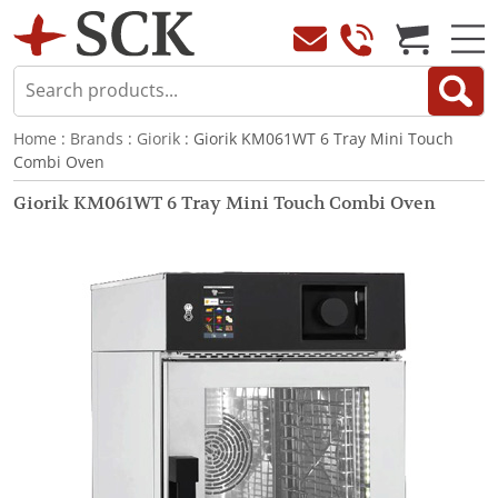
Home
:
Brands
:
Giorik
: Giorik KM061WT 6 Tray Mini Touch
Combi Oven
Giorik KM061WT 6 Tray Mini Touch Combi Oven