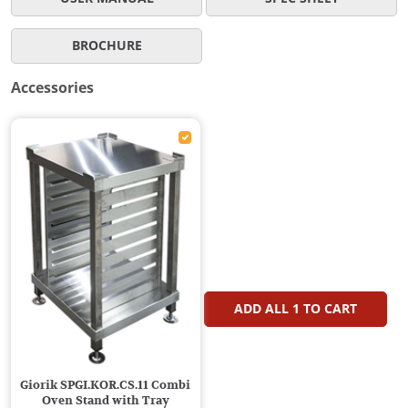
BROCHURE
Accessories
ADD ALL
1
TO CART
Giorik SPGI.KOR.CS.11 Combi
Oven Stand with Tray