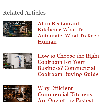
Related Articles
AI in Restaurant
Kitchens: What To
Automate, What To Keep
Human
How to Choose the Right
Coolroom for Your
Business? Commercial
Coolroom Buying Guide
Why Efficient
Commercial Kitchens
Are One of the Fastest