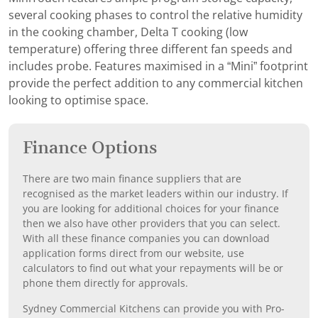
several cooking phases to control the relative humidity
in the cooking chamber, Delta T cooking (low
temperature) offering three different fan speeds and
includes probe. Features maximised in a “Mini” footprint
provide the perfect addition to any commercial kitchen
looking to optimise space.
Finance Options
There are two main finance suppliers that are
recognised as the market leaders within our industry. If
you are looking for additional choices for your finance
then we also have other providers that you can select.
With all these finance companies you can download
application forms direct from our website, use
calculators to find out what your repayments will be or
phone them directly for approvals.
Sydney Commercial Kitchens can provide you with Pro-