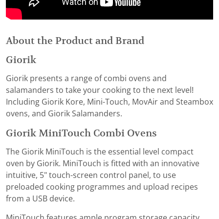
About the Product and Brand
Giorik
Giorik presents a range of combi ovens and
salamanders to take your cooking to the next level!
Including Giorik Kore, Mini-Touch, MovAir and Steambox
ovens, and Giorik Salamanders.
Giorik MiniTouch Combi Ovens
The Giorik MiniTouch is the essential level compact
oven by Giorik. MiniTouch is fitted with an innovative
intuitive, 5" touch-screen control panel, to use
preloaded cooking programmes and upload recipes
from a USB device.
MiniTouch features ample program storage capacity,