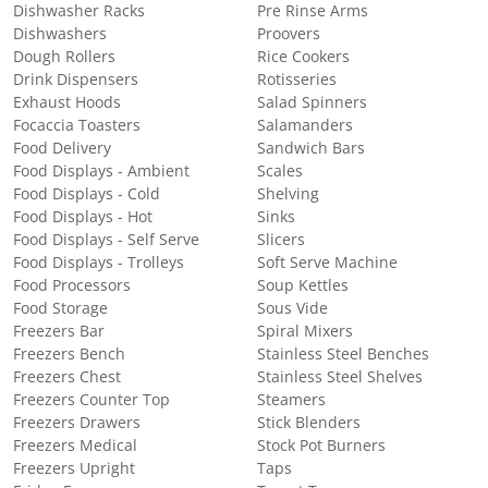
Dishwasher Racks
Pre Rinse Arms
Dishwashers
Proovers
Dough Rollers
Rice Cookers
Drink Dispensers
Rotisseries
Exhaust Hoods
Salad Spinners
Focaccia Toasters
Salamanders
Food Delivery
Sandwich Bars
Food Displays - Ambient
Scales
Food Displays - Cold
Shelving
Food Displays - Hot
Sinks
Food Displays - Self Serve
Slicers
Food Displays - Trolleys
Soft Serve Machine
Food Processors
Soup Kettles
Food Storage
Sous Vide
Freezers Bar
Spiral Mixers
Freezers Bench
Stainless Steel Benches
Freezers Chest
Stainless Steel Shelves
Freezers Counter Top
Steamers
Freezers Drawers
Stick Blenders
Freezers Medical
Stock Pot Burners
Freezers Upright
Taps