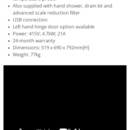
Also supplied with hand shower, drain kit and
advanced scale reduction filter
USB connection
Left hand hinge door option available
Power: 415V; 4.7kW; 21A
24-month warranty
Dimensions: 519 x 690 x 792mm[H]
Weight: 77kg