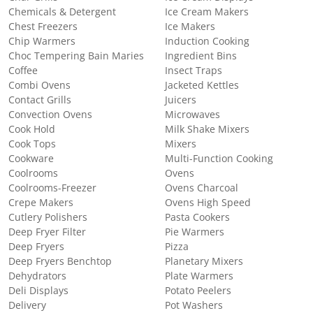
Chemicals & Detergent
Ice Cream Makers
Chest Freezers
Ice Makers
Chip Warmers
Induction Cooking
Choc Tempering Bain Maries
Ingredient Bins
Coffee
Insect Traps
Combi Ovens
Jacketed Kettles
Contact Grills
Juicers
Convection Ovens
Microwaves
Cook Hold
Milk Shake Mixers
Cook Tops
Mixers
Cookware
Multi-Function Cooking
Coolrooms
Ovens
Coolrooms-Freezer
Ovens Charcoal
Crepe Makers
Ovens High Speed
Cutlery Polishers
Pasta Cookers
Deep Fryer Filter
Pie Warmers
Deep Fryers
Pizza
Deep Fryers Benchtop
Planetary Mixers
Dehydrators
Plate Warmers
Deli Displays
Potato Peelers
Delivery
Pot Washers