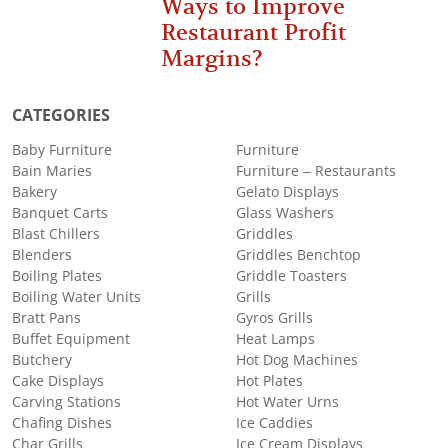
Ways to Improve
Restaurant Profit
Margins?
CATEGORIES
Baby Furniture
Furniture
Bain Maries
Furniture – Restaurants
Bakery
Gelato Displays
Banquet Carts
Glass Washers
Blast Chillers
Griddles
Blenders
Griddles Benchtop
Boiling Plates
Griddle Toasters
Boiling Water Units
Grills
Bratt Pans
Gyros Grills
Buffet Equipment
Heat Lamps
Butchery
Hot Dog Machines
Cake Displays
Hot Plates
Carving Stations
Hot Water Urns
Chafing Dishes
Ice Caddies
Char Grills
Ice Cream Displays