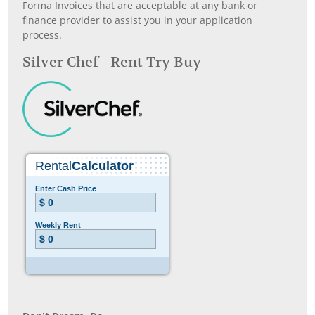
Forma Invoices that are acceptable at any bank or
finance provider to assist you in your application
process.
Silver Chef - Rent Try Buy