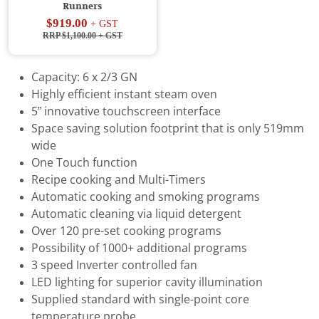
Runners
$919.00
+ GST
RRP $1,100.00
+ GST
Capacity: 6 x 2/3 GN
Highly efficient instant steam oven
5” innovative touchscreen interface
Space saving solution footprint that is only 519mm
wide
One Touch function
Recipe cooking and Multi-Timers
Automatic cooking and smoking programs
Automatic cleaning via liquid detergent
Over 120 pre-set cooking programs
Possibility of 1000+ additional programs
3 speed Inverter controlled fan
LED lighting for superior cavity illumination
Supplied standard with single-point core
temperature probe