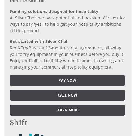
Don’t Dream, Do
Funding solutions designed for hospitality
At SilverChef, we back potential and passion. We look for
ways to say 'yes', to help get your hospitality ambitions
off the ground.
Get started with Silver Chef
Rent-Try-Buy is a 12-month rental agreement, allowing
you to try equipment in your business before you buy it.
Enjoy unrivalled flexibility when it comes to owning and
managing your commercial hospitality equipment.
PAY NOW
CALL NOW
LEARN MORE
Shift