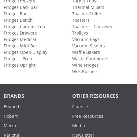
Fridge Freezers
Target Tops
Fridges Back Bar
Thermal Mixers
Fridges Bar
Toaster Grillers
Fridges Bench
Toasters
Fridges Counter Top
Toasters - Conveyor
Fridges Drawers
Trolleys
Fridges Medical
Vacuum Bags
Fridges Mini Bar
Vacuum Sealers
Fridges Open Display
Waffle Bakers
Fridges - Prep
Waste Containers
Fridges Upright
Wine Fridges
Wok Burners
BRANDS
OTHER RESOURCES
Eswood
Finance
Hobart
Free Resources
Meiko
Media
Rational
Newsletter