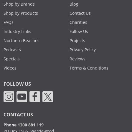
Shop by Brands
Blog
Shop by Products
Contact Us
FAQs
Charities
Industry Links
Follow Us
Northern Beaches
Projects
Podcasts
Privacy Policy
Specials
Reviews
Videos
Terms & Conditions
FOLLOW US
CONTACT US
Phone 1300 881 119
PO Box 1566, Warriewood