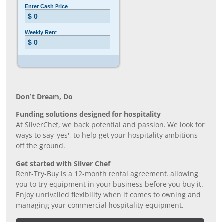
Don’t Dream, Do
Funding solutions designed for hospitality
At SilverChef, we back potential and passion. We look for
ways to say 'yes', to help get your hospitality ambitions
off the ground.
Get started with Silver Chef
Rent-Try-Buy is a 12-month rental agreement, allowing
you to try equipment in your business before you buy it.
Enjoy unrivalled flexibility when it comes to owning and
managing your commercial hospitality equipment.