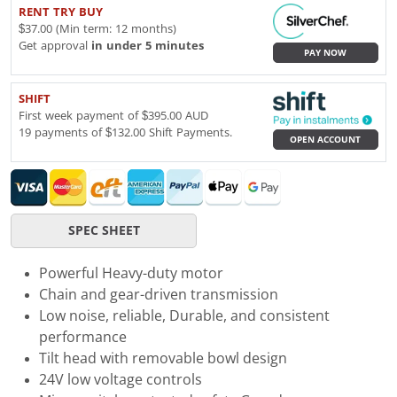
RENT TRY BUY
$37.00 (Min term: 12 months)
Get approval
in under 5 minutes
PAY NOW
SHIFT
First week payment of $395.00 AUD
19 payments of $132.00 Shift Payments.
OPEN ACCOUNT
SPEC SHEET
Powerful Heavy-duty motor
Chain and gear-driven transmission
Low noise, reliable, Durable, and consistent
performance
Tilt head with removable bowl design
24V low voltage controls