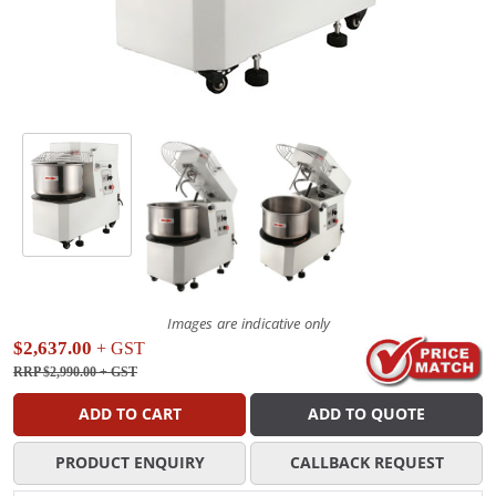
Images are indicative only
$2,637.00
+ GST
RRP $2,990.00
+ GST
ADD TO CART
ADD TO QUOTE
PRODUCT ENQUIRY
CALLBACK REQUEST