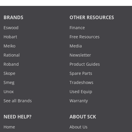
BRANDS
OTHER RESOURCES
Eswood
Finance
Hobart
Free Resources
Meiko
Media
Rational
Newsletter
Roband
Product Guides
Skope
Spare Parts
Smeg
Tradeshows
Unox
Used Equip
See all Brands
Warranty
NEED HELP?
ABOUT SCK
Home
About Us