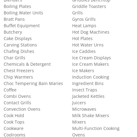
Boiling Plates
Griddle Toasters
Boiling Water Units
Grills
Bratt Pans
Gyros Grills
Buffet Equipment
Heat Lamps
Butchery
Hot Dog Machines
Cake Displays
Hot Plates
Carving Stations
Hot Water Urns
Chafing Dishes
Ice Caddies
Char Grills
Ice Cream Displays
Chemicals & Detergent
Ice Cream Makers
Chest Freezers
Ice Makers
Chip Warmers
Induction Cooking
Choc Tempering Bain Maries
Ingredient Bins
Coffee
Insect Traps
Combi Ovens
Jacketed Kettles
Contact Grills
Juicers
Convection Ovens
Microwaves
Cook Hold
Milk Shake Mixers
Cook Tops
Mixers
Cookware
Multi-Function Cooking
Coolrooms
Ovens