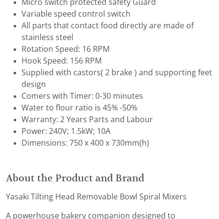
Micro switch protected safety Guard
Variable speed control switch
All parts that contact food directly are made of
stainless steel
Rotation Speed: 16 RPM
Hook Speed: 156 RPM
Supplied with castors( 2 brake ) and supporting feet
design
Comers with Timer: 0-30 minutes
Water to flour ratio is 45% -50%
Warranty: 2 Years Parts and Labour
Power: 240V; 1.5kW; 10A
Dimensions: 750 x 400 x 730mm(h)
About the Product and Brand
Yasaki Tilting Head Removable Bowl Spiral Mixers
A powerhouse bakery companion designed to