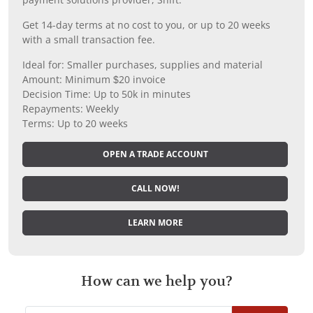
Get 14-day terms at no cost to you, or up to 20 weeks
with a small transaction fee.
Ideal for: Smaller purchases, supplies and material
Amount: Minimum $20 invoice
Decision Time: Up to 50k in minutes
Repayments: Weekly
Terms: Up to 20 weeks
OPEN A TRADE ACCOUNT
CALL NOW!
LEARN MORE
How can we help you?