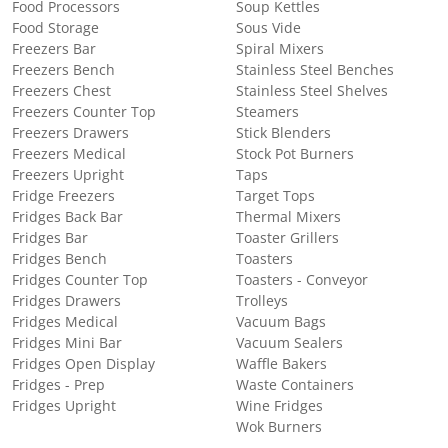
Food Processors
Soup Kettles
Food Storage
Sous Vide
Freezers Bar
Spiral Mixers
Freezers Bench
Stainless Steel Benches
Freezers Chest
Stainless Steel Shelves
Freezers Counter Top
Steamers
Freezers Drawers
Stick Blenders
Freezers Medical
Stock Pot Burners
Freezers Upright
Taps
Fridge Freezers
Target Tops
Fridges Back Bar
Thermal Mixers
Fridges Bar
Toaster Grillers
Fridges Bench
Toasters
Fridges Counter Top
Toasters - Conveyor
Fridges Drawers
Trolleys
Fridges Medical
Vacuum Bags
Fridges Mini Bar
Vacuum Sealers
Fridges Open Display
Waffle Bakers
Fridges - Prep
Waste Containers
Fridges Upright
Wine Fridges
Wok Burners