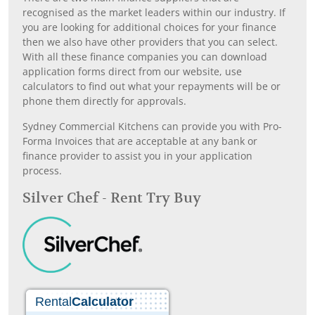
recognised as the market leaders within our industry. If
you are looking for additional choices for your finance
then we also have other providers that you can select.
With all these finance companies you can download
application forms direct from our website, use
calculators to find out what your repayments will be or
phone them directly for approvals.
Sydney Commercial Kitchens can provide you with Pro-
Forma Invoices that are acceptable at any bank or
finance provider to assist you in your application
process.
Silver Chef - Rent Try Buy