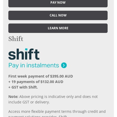
PAY NOW
CALL NOW
LEARN MORE
Shift
First week payment of $395.00 AUD
+ 19 payments of $132.00 AUD
+ GST with Shift.
Note:
Above pricing is indicative only and does not
include GST or delivery.
Access more flexible payment terms through credit and
payment solutions provider, Shift.