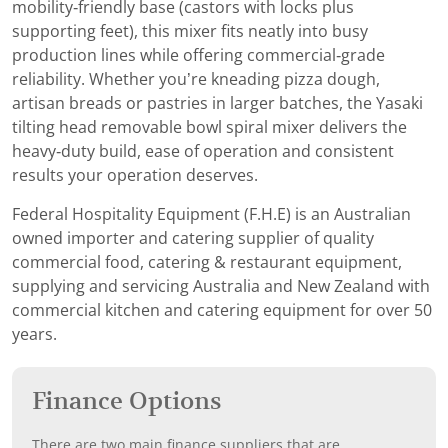
mobility‑friendly base (castors with locks plus
supporting feet), this mixer fits neatly into busy
production lines while offering commercial‑grade
reliability. Whether you’re kneading pizza dough,
artisan breads or pastries in larger batches, the Yasaki
tilting head removable bowl spiral mixer delivers the
heavy‑duty build, ease of operation and consistent
results your operation deserves.
Federal Hospitality Equipment (F.H.E) is an Australian
owned importer and catering supplier of quality
commercial food, catering & restaurant equipment,
supplying and servicing Australia and New Zealand with
commercial kitchen and catering equipment for over 50
years.
Finance Options
There are two main finance suppliers that are