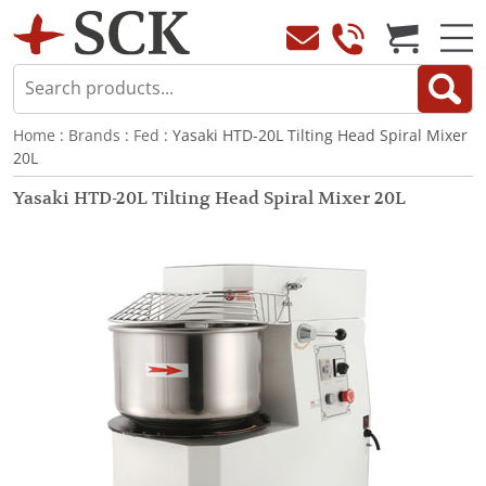
Home
:
Brands
:
Fed
: Yasaki HTD-20L Tilting Head Spiral Mixer
20L
Yasaki HTD-20L Tilting Head Spiral Mixer 20L