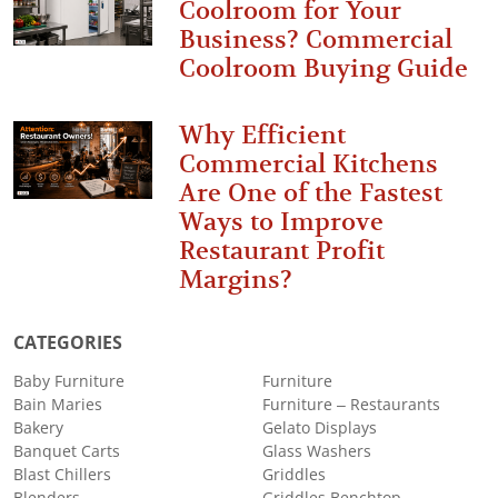
Coolroom for Your
Business? Commercial
Coolroom Buying Guide
Why Efficient
Commercial Kitchens
Are One of the Fastest
Ways to Improve
Restaurant Profit
Margins?
CATEGORIES
Baby Furniture
Furniture
Bain Maries
Furniture – Restaurants
Bakery
Gelato Displays
Banquet Carts
Glass Washers
Blast Chillers
Griddles
Blenders
Griddles Benchtop