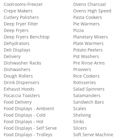
Coolrooms-Freezer
Ovens Charcoal
Crepe Makers
Ovens High Speed
Cutlery Polishers
Pasta Cookers
Deep Fryer Filter
Pie Warmers
Deep Fryers
Pizza
Deep Fryers Benchtop
Planetary Mixers
Dehydrators
Plate Warmers
Deli Displays
Potato Peelers
Delivery
Pot Washers
Dishwasher Racks
Pre Rinse Arms
Dishwashers
Proovers
Dough Rollers
Rice Cookers
Drink Dispensers
Rotisseries
Exhaust Hoods
Salad Spinners
Focaccia Toasters
Salamanders
Food Delivery
Sandwich Bars
Food Displays - Ambient
Scales
Food Displays - Cold
Shelving
Food Displays - Hot
Sinks
Food Displays - Self Serve
Slicers
Food Displays - Trolleys
Soft Serve Machine