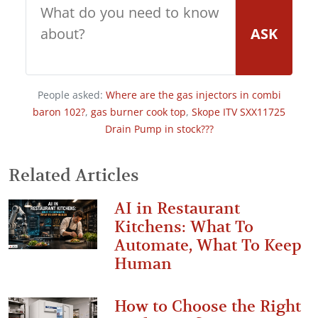
ASK
People asked:
Where are the gas injectors in combi
baron 102?
,
gas burner cook top
,
Skope ITV SXX11725
Drain Pump in stock???
Related Articles
AI in Restaurant
Kitchens: What To
Automate, What To Keep
Human
How to Choose the Right