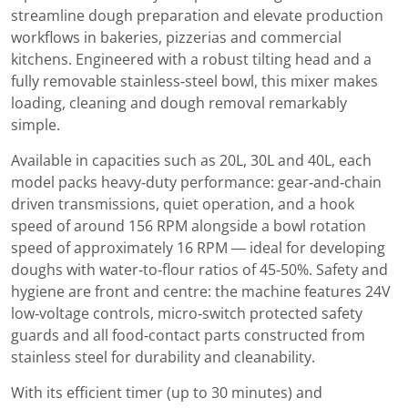
streamline dough preparation and elevate production
workflows in bakeries, pizzerias and commercial
kitchens. Engineered with a robust tilting head and a
fully removable stainless‑steel bowl, this mixer makes
loading, cleaning and dough removal remarkably
simple.
Available in capacities such as 20L, 30L and 40L, each
model packs heavy‑duty performance: gear‑and‑chain
driven transmissions, quiet operation, and a hook
speed of around 156 RPM alongside a bowl rotation
speed of approximately 16 RPM — ideal for developing
doughs with water‑to‑flour ratios of 45‑50%. Safety and
hygiene are front and centre: the machine features 24V
low‑voltage controls, micro‑switch protected safety
guards and all food‑contact parts constructed from
stainless steel for durability and cleanability.
With its efficient timer (up to 30 minutes) and