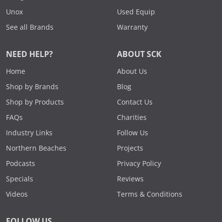
Unox
Used Equip
See all Brands
Warranty
NEED HELP?
ABOUT SCK
Home
About Us
Shop by Brands
Blog
Shop by Products
Contact Us
FAQs
Charities
Industry Links
Follow Us
Northern Beaches
Projects
Podcasts
Privacy Policy
Specials
Reviews
Videos
Terms & Conditions
FOLLOW US