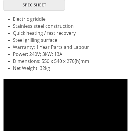
SPEC SHEET
Electric griddle
Stainless steel construction
Quick heating / fast recovery
Steel grilling surface
Warranty: 1 Year Parts and Labour
Power: 240V; 3kW; 13A
Dimensions: 550 x 540 x 270[h]mm
Net Weight: 32kg