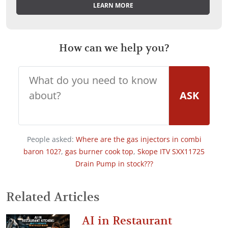
LEARN MORE
How can we help you?
ASK
People asked:
Where are the gas injectors in combi
baron 102?
,
gas burner cook top
,
Skope ITV SXX11725
Drain Pump in stock???
Related Articles
AI in Restaurant