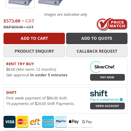
Images are indicative only
$573.00
+ GST
RRP $650.00
+ GST
ADD TO CART
ADD TO QUOTE
PRODUCT ENQUIRY
CALLBACK REQUEST
RENT TRY BUY
$8.00 (Min term: 12 months)
Get approval
in under 5 minutes
PAY NOW
SHIFT
First week payment of $86.00 AUD
19 payments of $29.00 Shift Payments.
OPEN ACCOUNT