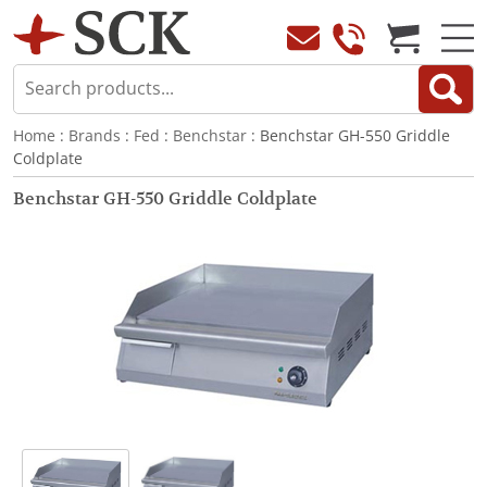
Home
:
Brands
:
Fed
:
Benchstar
: Benchstar GH-550 Griddle
Coldplate
Benchstar GH-550 Griddle Coldplate