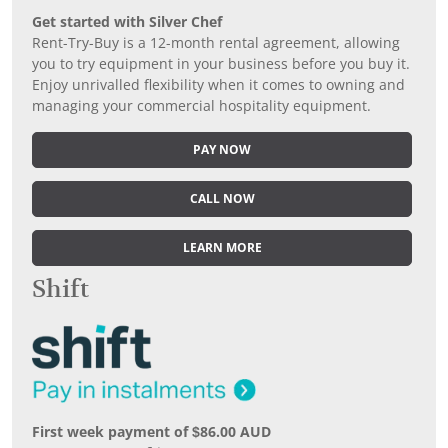
Get started with Silver Chef
Rent-Try-Buy is a 12-month rental agreement, allowing
you to try equipment in your business before you buy it.
Enjoy unrivalled flexibility when it comes to owning and
managing your commercial hospitality equipment.
PAY NOW
CALL NOW
LEARN MORE
Shift
First week payment of $86.00 AUD