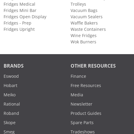
Fridges Medical
Trolleys
Fridges Mini Bar
Vacuum Bags
Fridges Open Display
Vacuum Sealers
Fridges - Prep
Waffle Bakers
Fridges Upright
Waste Containers
Wine Fridges
Wok Burners
BRANDS
OTHER RESOURCES
Eswood
Finance
Hobart
Free Resources
Meiko
Media
Rational
Newsletter
Roband
Product Guides
Skope
Spare Parts
Smeg
Tradeshows