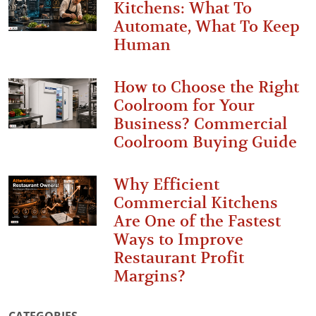
Kitchens: What To
Automate, What To Keep
Human
How to Choose the Right
Coolroom for Your
Business? Commercial
Coolroom Buying Guide
Why Efficient
Commercial Kitchens
Are One of the Fastest
Ways to Improve
Restaurant Profit
Margins?