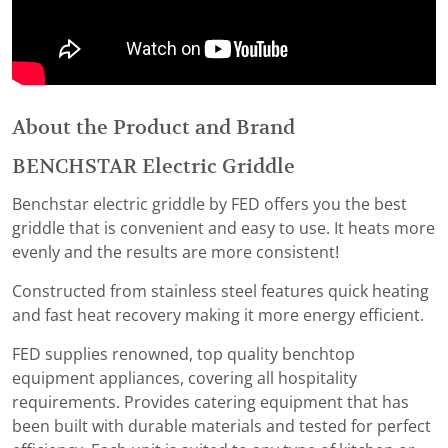
About the Product and Brand
BENCHSTAR Electric Griddle
Benchstar electric griddle by FED offers you the best
griddle that is convenient and easy to use. It heats more
evenly and the results are more consistent!
Constructed from stainless steel features quick heating
and fast heat recovery making it more energy efficient.
FED supplies renowned, top quality benchtop
equipment appliances, covering all hospitality
requirements. Provides catering equipment that has
been built with durable materials and tested for perfect