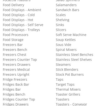
Focaccia Toasters
Salad Spinners
Food Delivery
Salamanders
Food Displays - Ambient
Sandwich Bars
Food Displays - Cold
Scales
Food Displays - Hot
Shelving
Food Displays - Self Serve
Sinks
Food Displays - Trolleys
Slicers
Food Processors
Soft Serve Machine
Food Storage
Soup Kettles
Freezers Bar
Sous Vide
Freezers Bench
Spiral Mixers
Freezers Chest
Stainless Steel Benches
Freezers Counter Top
Stainless Steel Shelves
Freezers Drawers
Steamers
Freezers Medical
Stick Blenders
Freezers Upright
Stock Pot Burners
Fridge Freezers
Taps
Fridges Back Bar
Target Tops
Fridges Bar
Thermal Mixers
Fridges Bench
Toaster Grillers
Fridges Counter Top
Toasters
Fridges Drawers
Toasters - Conveyor