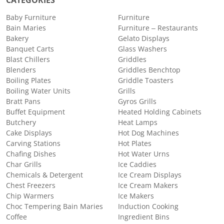
CATEGORIES
Baby Furniture
Furniture
Bain Maries
Furniture – Restaurants
Bakery
Gelato Displays
Banquet Carts
Glass Washers
Blast Chillers
Griddles
Blenders
Griddles Benchtop
Boiling Plates
Griddle Toasters
Boiling Water Units
Grills
Bratt Pans
Gyros Grills
Buffet Equipment
Heated Holding Cabinets
Butchery
Heat Lamps
Cake Displays
Hot Dog Machines
Carving Stations
Hot Plates
Chafing Dishes
Hot Water Urns
Char Grills
Ice Caddies
Chemicals & Detergent
Ice Cream Displays
Chest Freezers
Ice Cream Makers
Chip Warmers
Ice Makers
Choc Tempering Bain Maries
Induction Cooking
Coffee
Ingredient Bins