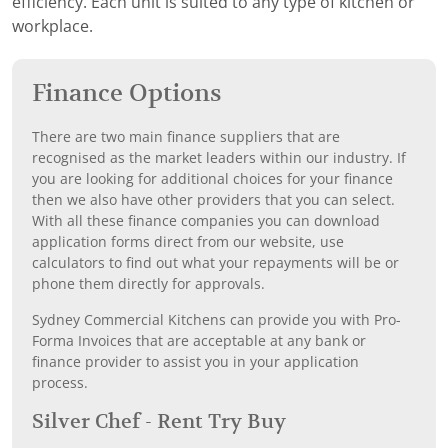
efficiency. Each unit is suited to any type of kitchen or
workplace.
Finance Options
There are two main finance suppliers that are
recognised as the market leaders within our industry. If
you are looking for additional choices for your finance
then we also have other providers that you can select.
With all these finance companies you can download
application forms direct from our website, use
calculators to find out what your repayments will be or
phone them directly for approvals.
Sydney Commercial Kitchens can provide you with Pro-
Forma Invoices that are acceptable at any bank or
finance provider to assist you in your application
process.
Silver Chef - Rent Try Buy