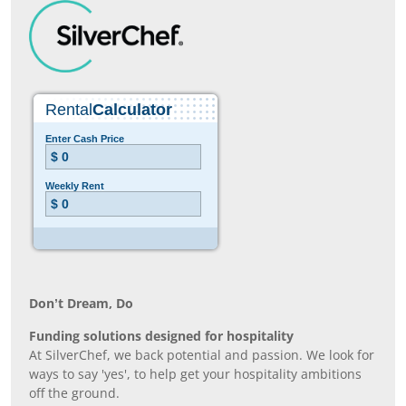
Don’t Dream, Do
Funding solutions designed for hospitality
At SilverChef, we back potential and passion. We look for
ways to say 'yes', to help get your hospitality ambitions
off the ground.