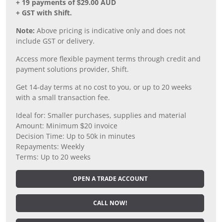
+ 19 payments of $29.00 AUD
+ GST with Shift.
Note:
Above pricing is indicative only and does not
include GST or delivery.
Access more flexible payment terms through credit and
payment solutions provider, Shift.
Get 14-day terms at no cost to you, or up to 20 weeks
with a small transaction fee.
Ideal for: Smaller purchases, supplies and material
Amount: Minimum $20 invoice
Decision Time: Up to 50k in minutes
Repayments: Weekly
Terms: Up to 20 weeks
OPEN A TRADE ACCOUNT
CALL NOW!