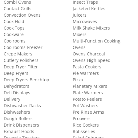
Combi Ovens
Insect Traps
Contact Grills
Jacketed Kettles
Convection Ovens
Juicers
Cook Hold
Microwaves
Cook Tops
Milk Shake Mixers
Cookware
Mixers
Coolrooms
Multi-Function Cooking
Coolrooms-Freezer
Ovens
Crepe Makers
Ovens Charcoal
Cutlery Polishers
Ovens High Speed
Deep Fryer Filter
Pasta Cookers
Deep Fryers
Pie Warmers
Deep Fryers Benchtop
Pizza
Dehydrators
Planetary Mixers
Deli Displays
Plate Warmers
Delivery
Potato Peelers
Dishwasher Racks
Pot Washers
Dishwashers
Pre Rinse Arms
Dough Rollers
Proovers
Drink Dispensers
Rice Cookers
Exhaust Hoods
Rotisseries