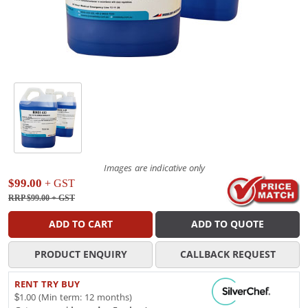
Images are indicative only
$99.00
+ GST
RRP $99.00
+ GST
ADD TO CART
ADD TO QUOTE
PRODUCT ENQUIRY
CALLBACK REQUEST
RENT TRY BUY
$1.00 (Min term: 12 months)