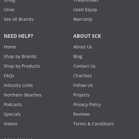
Unox
Used Equip
See all Brands
Warranty
NEED HELP?
ABOUT SCK
Home
About Us
Shop by Brands
Blog
Shop by Products
Contact Us
FAQs
Charities
Industry Links
Follow Us
Northern Beaches
Projects
Podcasts
Privacy Policy
Specials
Reviews
Videos
Terms & Conditions