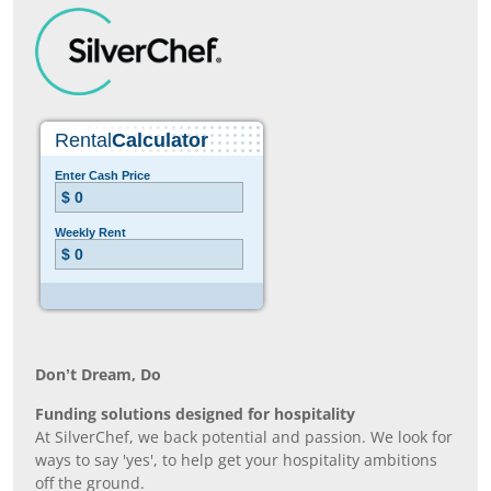
Don’t Dream, Do
Funding solutions designed for hospitality
At SilverChef, we back potential and passion. We look for
ways to say 'yes', to help get your hospitality ambitions
off the ground.