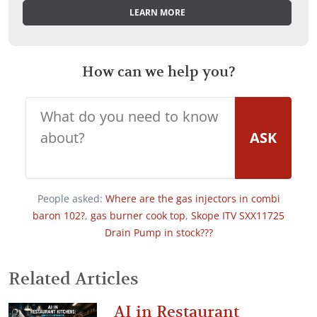
LEARN MORE
How can we help you?
ASK
People asked:
Where are the gas injectors in combi
baron 102?
,
gas burner cook top
,
Skope ITV SXX11725
Drain Pump in stock???
Related Articles
AI in Restaurant