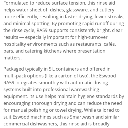
Formulated to reduce surface tension, this rinse aid
helps water sheet off dishes, glassware, and cutlery
more efficiently, resulting in faster drying, fewer streaks,
and minimal spotting. By promoting rapid runoff during
the rinse cycle, RA59 supports consistently bright, clear
results — especially important for high‑turnover
hospitality environments such as restaurants, cafés,
bars, and catering kitchens where presentation
matters.
Packaged typically in 5 L containers and offered in
multi‑pack options (like a carton of two), the Eswood
RA59 integrates smoothly with automatic dosing
systems built into professional warewashing
equipment. Its use helps maintain hygiene standards by
encouraging thorough drying and can reduce the need
for manual polishing or towel drying. While tailored to
suit Eswood machines such as Smartwash and similar
commercial dishwashers, this rinse aid is broadly