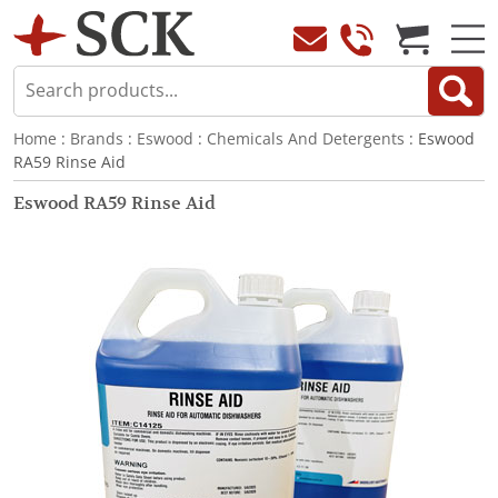
Home
:
Brands
:
Eswood
:
Chemicals And Detergents
: Eswood
RA59 Rinse Aid
Eswood RA59 Rinse Aid