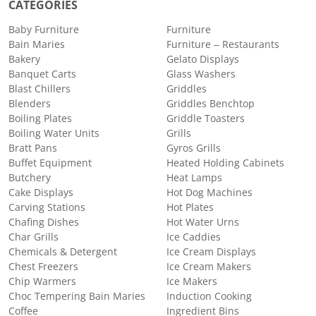
CATEGORIES
Baby Furniture
Furniture
Bain Maries
Furniture – Restaurants
Bakery
Gelato Displays
Banquet Carts
Glass Washers
Blast Chillers
Griddles
Blenders
Griddles Benchtop
Boiling Plates
Griddle Toasters
Boiling Water Units
Grills
Bratt Pans
Gyros Grills
Buffet Equipment
Heated Holding Cabinets
Butchery
Heat Lamps
Cake Displays
Hot Dog Machines
Carving Stations
Hot Plates
Chafing Dishes
Hot Water Urns
Char Grills
Ice Caddies
Chemicals & Detergent
Ice Cream Displays
Chest Freezers
Ice Cream Makers
Chip Warmers
Ice Makers
Choc Tempering Bain Maries
Induction Cooking
Coffee
Ingredient Bins