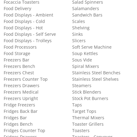
Focaccia Toasters
Salad Spinners
Food Delivery
Salamanders
Food Displays - Ambient
Sandwich Bars
Food Displays - Cold
Scales
Food Displays - Hot
Shelving
Food Displays - Self Serve
Sinks
Food Displays - Trolleys
Slicers
Food Processors
Soft Serve Machine
Food Storage
Soup Kettles
Freezers Bar
Sous Vide
Freezers Bench
Spiral Mixers
Freezers Chest
Stainless Steel Benches
Freezers Counter Top
Stainless Steel Shelves
Freezers Drawers
Steamers
Freezers Medical
Stick Blenders
Freezers Upright
Stock Pot Burners
Fridge Freezers
Taps
Fridges Back Bar
Target Tops
Fridges Bar
Thermal Mixers
Fridges Bench
Toaster Grillers
Fridges Counter Top
Toasters
Fridges Drawers
Toasters - Conveyor