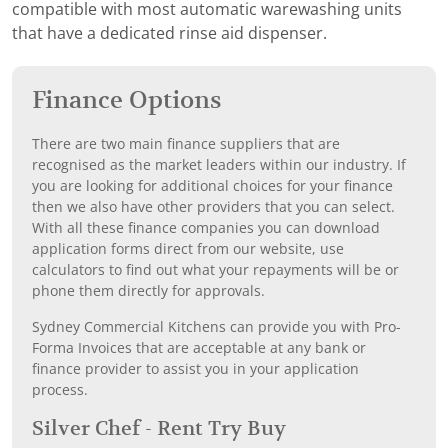
compatible with most automatic warewashing units
that have a dedicated rinse aid dispenser.
Finance Options
There are two main finance suppliers that are
recognised as the market leaders within our industry. If
you are looking for additional choices for your finance
then we also have other providers that you can select.
With all these finance companies you can download
application forms direct from our website, use
calculators to find out what your repayments will be or
phone them directly for approvals.
Sydney Commercial Kitchens can provide you with Pro-
Forma Invoices that are acceptable at any bank or
finance provider to assist you in your application
process.
Silver Chef - Rent Try Buy