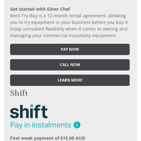
Get started with Silver Chef
Rent-Try-Buy is a 12-month rental agreement, allowing
you to try equipment in your business before you buy it.
Enjoy unrivalled flexibility when it comes to owning and
managing your commercial hospitality equipment.
PAY NOW
CALL NOW
LEARN MORE
Shift
First week payment of $15.00 AUD