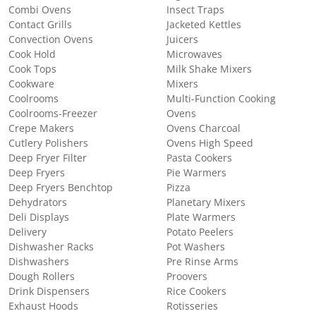
Combi Ovens
Insect Traps
Contact Grills
Jacketed Kettles
Convection Ovens
Juicers
Cook Hold
Microwaves
Cook Tops
Milk Shake Mixers
Cookware
Mixers
Coolrooms
Multi-Function Cooking
Coolrooms-Freezer
Ovens
Crepe Makers
Ovens Charcoal
Cutlery Polishers
Ovens High Speed
Deep Fryer Filter
Pasta Cookers
Deep Fryers
Pie Warmers
Deep Fryers Benchtop
Pizza
Dehydrators
Planetary Mixers
Deli Displays
Plate Warmers
Delivery
Potato Peelers
Dishwasher Racks
Pot Washers
Dishwashers
Pre Rinse Arms
Dough Rollers
Proovers
Drink Dispensers
Rice Cookers
Exhaust Hoods
Rotisseries