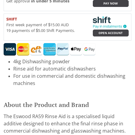
Get approval
in under 5 minutes
PAY NOW
SHIFT
First week payment of $15.00 AUD
19 payments of $5.00 Shift Payments.
OPEN ACCOUNT
4kg Dishwashing powder
Rinse aid for automatic dishwashers
For use in commercial and domestic dishwashing
machines
About the Product and Brand
The Eswood RA59 Rinse Aid is a specialised liquid
additive designed to enhance the final rinse phase in
commercial dishwashing and glasswashing machines.