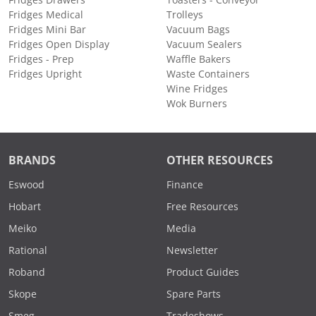
Fridges Medical
Trolleys
Fridges Mini Bar
Vacuum Bags
Fridges Open Display
Vacuum Sealers
Fridges - Prep
Waffle Bakers
Fridges Upright
Waste Containers
Wine Fridges
Wok Burners
BRANDS
OTHER RESOURCES
Eswood
Finance
Hobart
Free Resources
Meiko
Media
Rational
Newsletter
Roband
Product Guides
Skope
Spare Parts
Smeg
Tradeshows