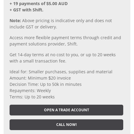
+ 19 payments of $5.00 AUD
+ GST with Shift.
Note:
Above pricing is indicative only and does not
include GST or delivery.
Access more flexible payment terms through credit and
payment solutions provider, Shift.
Get 14-day terms at no cost to you, or up to 20 weeks
with a small transaction fee.
Ideal for: Smaller purchases, supplies and material
Amount: Minimum $20 invoice
Decision Time: Up to 50k in minutes
Repayments: Weekly
Terms: Up to 20 weeks
OPEN A TRADE ACCOUNT
CALL NOW!