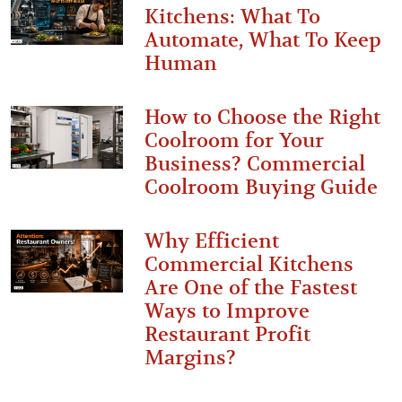
Kitchens: What To
Automate, What To Keep
Human
How to Choose the Right
Coolroom for Your
Business? Commercial
Coolroom Buying Guide
Why Efficient
Commercial Kitchens
Are One of the Fastest
Ways to Improve
Restaurant Profit
Margins?