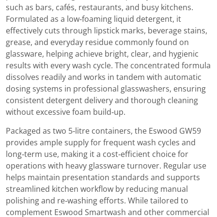
such as bars, cafés, restaurants, and busy kitchens.
Formulated as a low‑foaming liquid detergent, it
effectively cuts through lipstick marks, beverage stains,
grease, and everyday residue commonly found on
glassware, helping achieve bright, clear, and hygienic
results with every wash cycle. The concentrated formula
dissolves readily and works in tandem with automatic
dosing systems in professional glasswashers, ensuring
consistent detergent delivery and thorough cleaning
without excessive foam build‑up.
Packaged as two 5‑litre containers, the Eswood GW59
provides ample supply for frequent wash cycles and
long‑term use, making it a cost‑efficient choice for
operations with heavy glassware turnover. Regular use
helps maintain presentation standards and supports
streamlined kitchen workflow by reducing manual
polishing and re‑washing efforts. While tailored to
complement Eswood Smartwash and other commercial