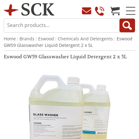
Home
:
Brands
:
Eswood
:
Chemicals And Detergents
: Eswood
GW59 Glasswasher Liquid Detergent 2 x 5L
Eswood GW59 Glasswasher Liquid Detergent 2 x 5L