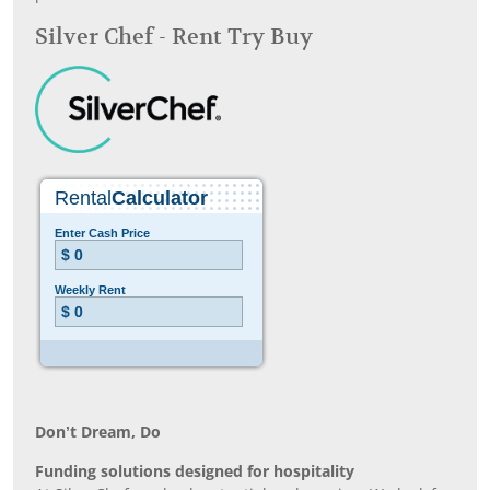
Silver Chef - Rent Try Buy
Don’t Dream, Do
Funding solutions designed for hospitality