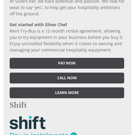
At SilverChef, we back potential and passion. We look for
ways to say 'yes', to help get your hospitality ambitions
off the ground.
Get started with Silver Chef
Rent-Try-Buy is a 12-month rental agreement, allowing
you to try equipment in your business before you buy it.
Enjoy unrivalled flexibility when it comes to owning and
managing your commercial hospitality equipment.
PAY NOW
CALL NOW
LEARN MORE
Shift