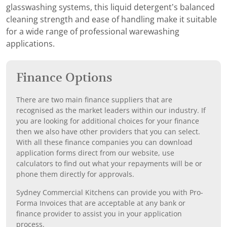
glasswashing systems, this liquid detergent’s balanced
cleaning strength and ease of handling make it suitable
for a wide range of professional warewashing
applications.
Finance Options
There are two main finance suppliers that are
recognised as the market leaders within our industry. If
you are looking for additional choices for your finance
then we also have other providers that you can select.
With all these finance companies you can download
application forms direct from our website, use
calculators to find out what your repayments will be or
phone them directly for approvals.
Sydney Commercial Kitchens can provide you with Pro-
Forma Invoices that are acceptable at any bank or
finance provider to assist you in your application
process.