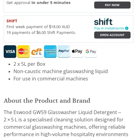
Get approval
in under 5 minutes
PAY NOW
SHIFT
First week payment of $18.00 AUD
19 payments of $6.00 Shift Payments.
OPEN ACCOUNT
2 x 5L per Box
Non-caustic machine glasswashing liquid
For use in commercial machines
About the Product and Brand
The Eswood GW59 Glasswasher Liquid Detergent –
2 × 5 L is a specialised cleaning solution designed for
commercial glasswashing machines, offering reliable
performance in high‑volume hospitality environments