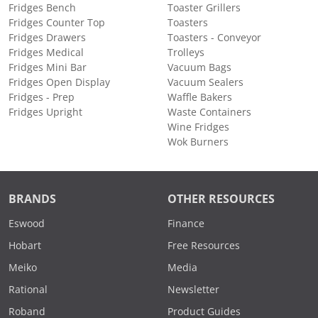
Fridges Bench
Toaster Grillers
Fridges Counter Top
Toasters
Fridges Drawers
Toasters - Conveyor
Fridges Medical
Trolleys
Fridges Mini Bar
Vacuum Bags
Fridges Open Display
Vacuum Sealers
Fridges - Prep
Waffle Bakers
Fridges Upright
Waste Containers
Wine Fridges
Wok Burners
BRANDS
OTHER RESOURCES
Eswood
Finance
Hobart
Free Resources
Meiko
Media
Rational
Newsletter
Roband
Product Guides