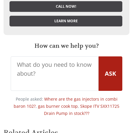
CALL NOW!
LEARN MORE
How can we help you?
ASK
People asked:
Where are the gas injectors in combi
baron 102?
,
gas burner cook top
,
Skope ITV SXX11725
Drain Pump in stock???
Related Articles