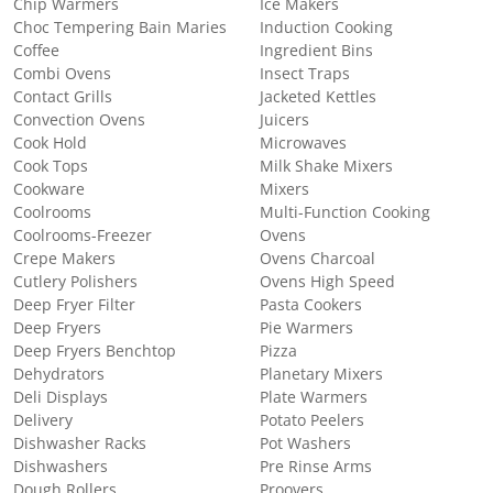
Chip Warmers
Ice Makers
Choc Tempering Bain Maries
Induction Cooking
Coffee
Ingredient Bins
Combi Ovens
Insect Traps
Contact Grills
Jacketed Kettles
Convection Ovens
Juicers
Cook Hold
Microwaves
Cook Tops
Milk Shake Mixers
Cookware
Mixers
Coolrooms
Multi-Function Cooking
Coolrooms-Freezer
Ovens
Crepe Makers
Ovens Charcoal
Cutlery Polishers
Ovens High Speed
Deep Fryer Filter
Pasta Cookers
Deep Fryers
Pie Warmers
Deep Fryers Benchtop
Pizza
Dehydrators
Planetary Mixers
Deli Displays
Plate Warmers
Delivery
Potato Peelers
Dishwasher Racks
Pot Washers
Dishwashers
Pre Rinse Arms
Dough Rollers
Proovers