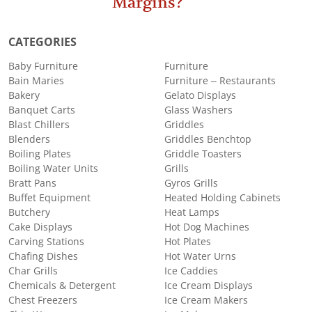
Margins?
CATEGORIES
Baby Furniture
Furniture
Bain Maries
Furniture – Restaurants
Bakery
Gelato Displays
Banquet Carts
Glass Washers
Blast Chillers
Griddles
Blenders
Griddles Benchtop
Boiling Plates
Griddle Toasters
Boiling Water Units
Grills
Bratt Pans
Gyros Grills
Buffet Equipment
Heated Holding Cabinets
Butchery
Heat Lamps
Cake Displays
Hot Dog Machines
Carving Stations
Hot Plates
Chafing Dishes
Hot Water Urns
Char Grills
Ice Caddies
Chemicals & Detergent
Ice Cream Displays
Chest Freezers
Ice Cream Makers