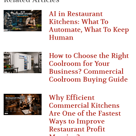
AI in Restaurant
Kitchens: What To
Automate, What To Keep
Human
How to Choose the Right
Coolroom for Your
Business? Commercial
Coolroom Buying Guide
Why Efficient
Commercial Kitchens
Are One of the Fastest
Ways to Improve
Restaurant Profit