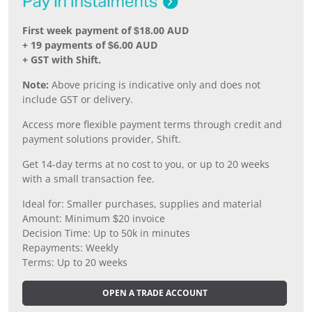
First week payment of $18.00 AUD
+ 19 payments of $6.00 AUD
+ GST with Shift.
Note:
Above pricing is indicative only and does not
include GST or delivery.
Access more flexible payment terms through credit and
payment solutions provider, Shift.
Get 14-day terms at no cost to you, or up to 20 weeks
with a small transaction fee.
Ideal for: Smaller purchases, supplies and material
Amount: Minimum $20 invoice
Decision Time: Up to 50k in minutes
Repayments: Weekly
Terms: Up to 20 weeks
OPEN A TRADE ACCOUNT