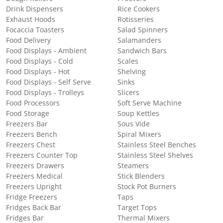
Drink Dispensers
Rice Cookers
Exhaust Hoods
Rotisseries
Focaccia Toasters
Salad Spinners
Food Delivery
Salamanders
Food Displays - Ambient
Sandwich Bars
Food Displays - Cold
Scales
Food Displays - Hot
Shelving
Food Displays - Self Serve
Sinks
Food Displays - Trolleys
Slicers
Food Processors
Soft Serve Machine
Food Storage
Soup Kettles
Freezers Bar
Sous Vide
Freezers Bench
Spiral Mixers
Freezers Chest
Stainless Steel Benches
Freezers Counter Top
Stainless Steel Shelves
Freezers Drawers
Steamers
Freezers Medical
Stick Blenders
Freezers Upright
Stock Pot Burners
Fridge Freezers
Taps
Fridges Back Bar
Target Tops
Fridges Bar
Thermal Mixers