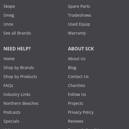
Skope
Spare Parts
Smeg
Tradeshows
Unox
Used Equip
See all Brands
Warranty
NEED HELP?
ABOUT SCK
Home
About Us
Shop by Brands
Blog
Shop by Products
Contact Us
FAQs
Charities
Industry Links
Follow Us
Northern Beaches
Projects
Podcasts
Privacy Policy
Specials
Reviews