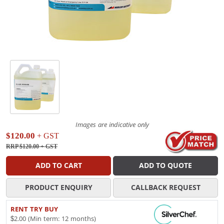
Images are indicative only
$120.00
+ GST
RRP $120.00
+ GST
ADD TO CART
ADD TO QUOTE
PRODUCT ENQUIRY
CALLBACK REQUEST
RENT TRY BUY
$2.00 (Min term: 12 months)