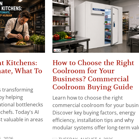
t Kitchens:
How to Choose the Right
ate, What To
Coolroom for Your
Business? Commercial
Coolroom Buying Guide
 is transforming
by helping
Learn how to choose the right
tional bottlenecks
commercial coolroom for your busin
chefs. Today's AI
Discover key buying factors, energy
t valuable in areas
efficiency, installation tips and why
modular systems offer long-term valu
, 2026