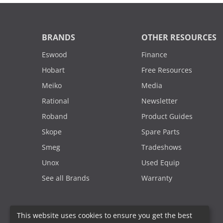
BRANDS
OTHER RESOURCES
Eswood
Finance
Hobart
Free Resources
Meiko
Media
Rational
Newsletter
Roband
Product Guides
Skope
Spare Parts
Smeg
Tradeshows
Unox
Used Equip
See all Brands
Warranty
This website uses cookies to ensure you get the best