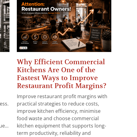
Why Efficient Commercial
Kitchens Are One of the
Fastest Ways to Improve
Restaurant Profit Margins?
Improve restaurant profit margins with
ess.
practical strategies to reduce costs,
improve kitchen efficiency, minimise
food waste and choose commercial
e...
kitchen equipment that supports long-
term productivity, reliability and