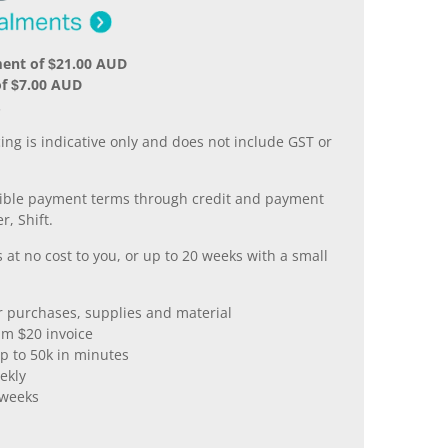
ment of $21.00 AUD
f $7.00 AUD
.
ing is indicative only and does not include GST or
xible payment terms through credit and payment
r, Shift.
 at no cost to you, or up to 20 weeks with a small
er purchases, supplies and material
m $20 invoice
p to 50k in minutes
ekly
 weeks