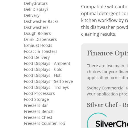
Dehydrators
Compatible with autom
Deli Displays
optimal detergent co
Delivery
kitchen workflow by 
Dishwasher Racks
this dishwasher powde
Dishwashers
Dough Rollers
cleaning results.
Drink Dispensers
Exhaust Hoods
Focaccia Toasters
Finance Opt
Food Delivery
Food Displays - Ambient
There are two main fi
Food Displays - Cold
choices for your fina
Food Displays - Hot
application forms dir
Food Displays - Self Serve
Food Displays - Trolleys
Sydney Commercial Kit
Food Processors
your application proc
Food Storage
Silver Chef - 
Freezers Bar
Freezers Bench
Freezers Chest
Freezers Counter Top