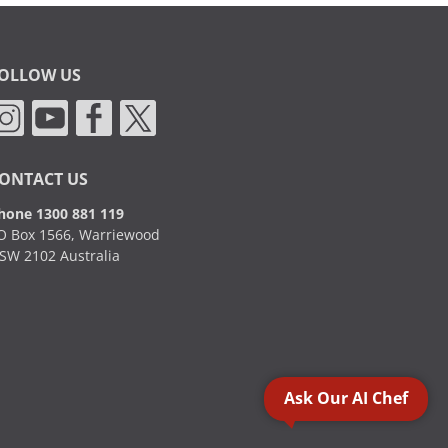
OLLOW US
ONTACT US
hone 1300 881 119
O Box 1566, Warriewood
SW 2102 Australia
Ask Our AI Chef