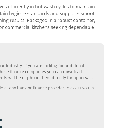
 efficiently in hot wash cycles to maintain
ntain hygiene standards and supports smooth
ng results. Packaged in a robust container,
e for commercial kitchens seeking dependable
r industry. If you are looking for additional
ll these finance companies you can download
nts will be or phone them directly for approvals.
 at any bank or finance provider to assist you in