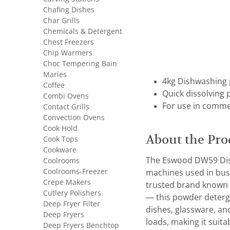
Chafing Dishes
Char Grills
Chemicals & Detergent
Chest Freezers
Chip Warmers
Choc Tempering Bain
Maries
4kg Dishwashing
Coffee
Quick dissolving 
Combi Ovens
For use in comme
Contact Grills
Convection Ovens
Cook Hold
About the Pro
Cook Tops
Cookware
The Eswood DW59 Dish
Coolrooms
Coolrooms-Freezer
machines used in busy
Crepe Makers
trusted brand known 
Cutlery Polishers
— this powder deterge
Deep Fryer Filter
dishes, glassware, an
Deep Fryers
loads, making it suita
Deep Fryers Benchtop