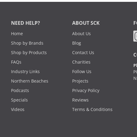
NEED HELP?
ABOUT SCK
F
Home
About Us
Shop by Brands
Blog
Shop by Products
Contact Us
C
FAQs
Charities
P
Industry Links
Follow Us
P
N
Northern Beaches
Projects
Podcasts
Privacy Policy
Specials
Reviews
Videos
Terms & Conditions