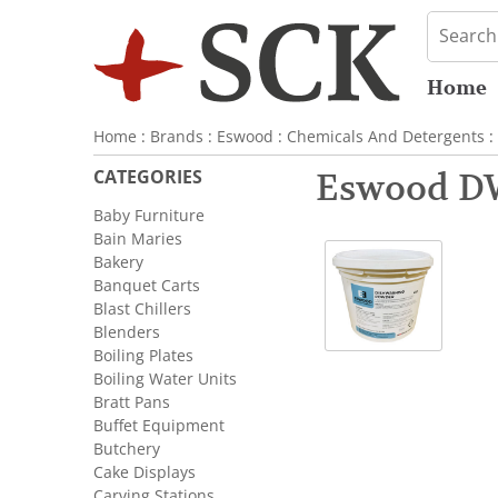
Home
Home
:
Brands
:
Eswood
:
Chemicals And Detergents
:
CATEGORIES
Eswood D
Baby Furniture
Bain Maries
Bakery
Banquet Carts
Blast Chillers
Blenders
Boiling Plates
Boiling Water Units
Bratt Pans
Buffet Equipment
Butchery
Cake Displays
Carving Stations