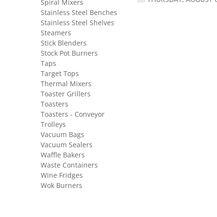
Spiral Mixers
Stainless Steel Benches
Stainless Steel Shelves
Steamers
Stick Blenders
Stock Pot Burners
Taps
Target Tops
Thermal Mixers
Toaster Grillers
Toasters
Toasters - Conveyor
Trolleys
Vacuum Bags
Vacuum Sealers
Waffle Bakers
Waste Containers
Wine Fridges
Wok Burners