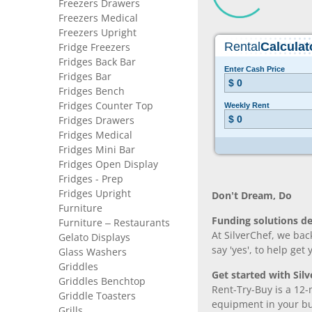
Freezers Drawers
Freezers Medical
Freezers Upright
Fridge Freezers
Fridges Back Bar
Fridges Bar
Fridges Bench
Fridges Counter Top
Fridges Drawers
Fridges Medical
Fridges Mini Bar
Fridges Open Display
Fridges - Prep
Fridges Upright
Don’t Dream, Do
Furniture
Funding solutions de
Furniture – Restaurants
At SilverChef, we bac
Gelato Displays
say 'yes', to help get
Glass Washers
Griddles
Get started with Silv
Griddles Benchtop
Rent-Try-Buy is a 12-
Griddle Toasters
equipment in your bus
Grills