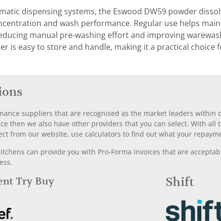
atic dispensing systems, the Eswood DW59 powder dissolves
ncentration and wash performance. Regular use helps mai
reducing manual pre-washing effort and improving warewashi
r is easy to store and handle, making it a practical choic
ions
nance suppliers that are recognised as the market leaders within ou
nce then we also have other providers that you can select. With a
ect from our website, use calculators to find out what your repayme
chens can provide you with Pro-Forma Invoices that are acceptable
ess.
Rent Try Buy
Shift