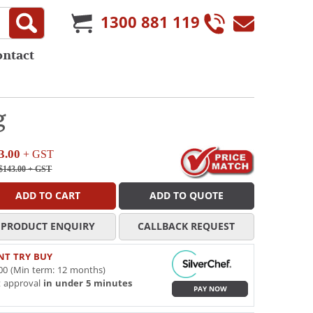
1300 881 119
ontact
g
3.00
+ GST
$143.00
+ GST
ADD TO CART
ADD TO QUOTE
PRODUCT ENQUIRY
CALLBACK REQUEST
NT TRY BUY
00 (Min term: 12 months)
t approval
in under 5 minutes
PAY NOW