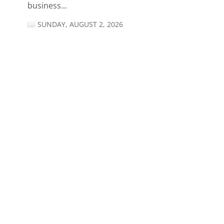
business...
SUNDAY, AUGUST 2, 2026