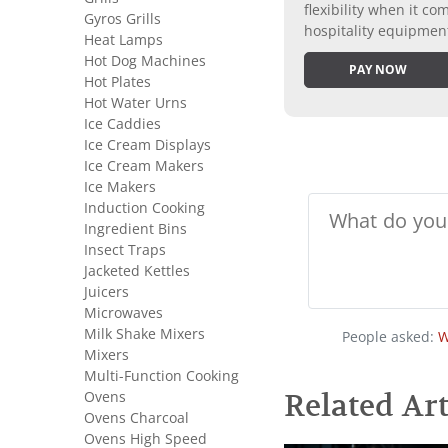
flexibility when it 
Gyros Grills
hospitality equipmen
Heat Lamps
Hot Dog Machines
PAY NOW
Hot Plates
Hot Water Urns
Ice Caddies
Ice Cream Displays
Ice Cream Makers
Ice Makers
Induction Cooking
Ingredient Bins
Insect Traps
Jacketed Kettles
Juicers
Microwaves
Milk Shake Mixers
People asked:
W
Mixers
Multi-Function Cooking
Ovens
Related Art
Ovens Charcoal
Ovens High Speed