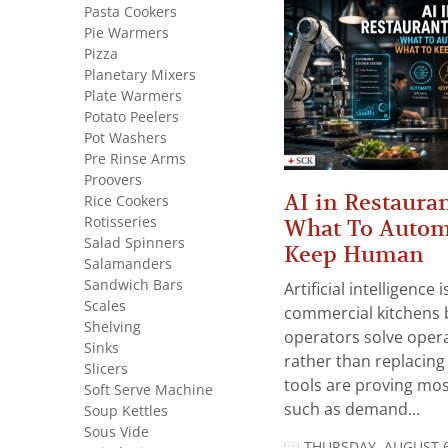
Pasta Cookers
Pie Warmers
Pizza
Planetary Mixers
Plate Warmers
Potato Peelers
Pot Washers
Pre Rinse Arms
Proovers
AI in Restauran
Rice Cookers
Rotisseries
What To Autom
Salad Spinners
Keep Human
Salamanders
Sandwich Bars
Artificial intelligence
Scales
commercial kitchens 
Shelving
operators solve opera
Sinks
rather than replacing 
Slicers
tools are proving mos
Soft Serve Machine
such as demand...
Soup Kettles
Sous Vide
THURSDAY, AUGUST 6