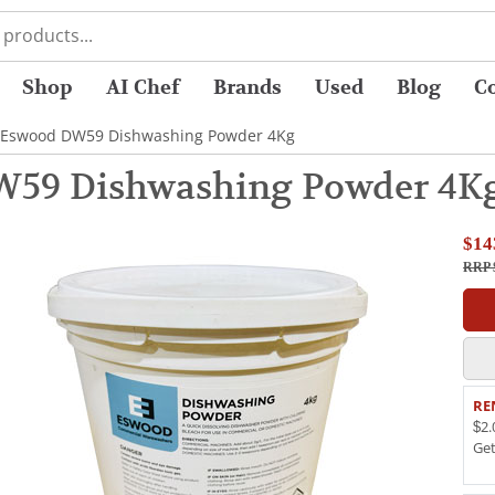
Shop
AI Chef
Brands
Used
Blog
C
 Eswood DW59 Dishwashing Powder 4Kg
W59 Dishwashing Powder 4K
$14
RRP 
RE
$2.
Ge