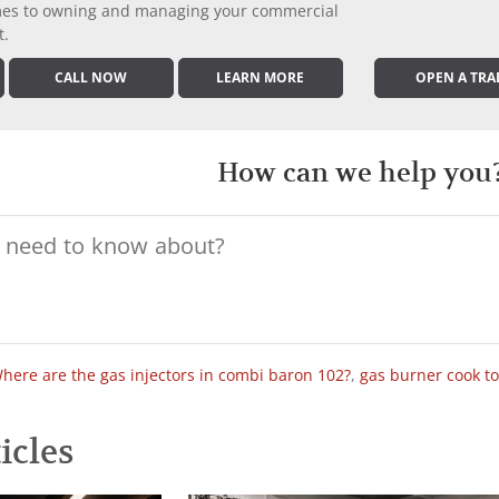
comes to owning and managing your commercial
t.
CALL NOW
LEARN MORE
OPEN A TRA
How can we help you
here are the gas injectors in combi baron 102?
,
gas burner cook t
icles