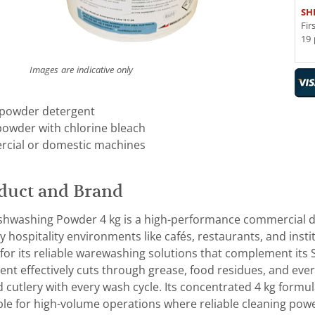
SH
Fir
19 
Images are indicative only
 powder detergent
powder with chlorine bleach
rcial or domestic machines
duct and Brand
washing Powder 4 kg is a high-performance commercial d
 hospitality environments like cafés, restaurants, and inst
for its reliable warewashing solutions that complement i
nt effectively cuts through grease, food residues, and every
d cutlery with every wash cycle. Its concentrated 4 kg form
ble for high-volume operations where reliable cleaning power