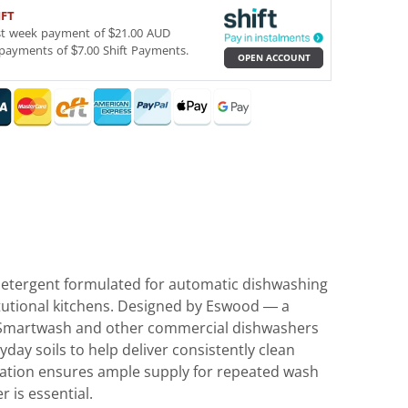
IFT
st week payment of $21.00 AUD
payments of $7.00 Shift Payments.
OPEN ACCOUNT
etergent formulated for automatic dishwashing
itutional kitchens. Designed by Eswood — a
ts Smartwash and other commercial dishwashers
day soils to help deliver consistently clean
ulation ensures ample supply for repeated wash
 is essential.