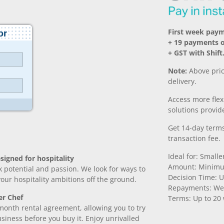
First week pay
+ 19 payments o
+ GST with Shift
Note:
Above pric
delivery.
Access more fle
solutions provide
Get 14-day terms
transaction fee.
Ideal for: Small
signed for hospitality
Amount: Minimu
k potential and passion. We look for ways to
Decision Time: U
 your hospitality ambitions off the ground.
Repayments: We
er Chef
Terms: Up to 20
month rental agreement, allowing you to try
iness before you buy it. Enjoy unrivalled