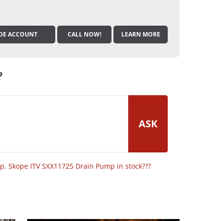
DE ACCOUNT
CALL NOW!
LEARN MORE
?
ASK
op
,
Skope ITV SXX11725 Drain Pump in stock???