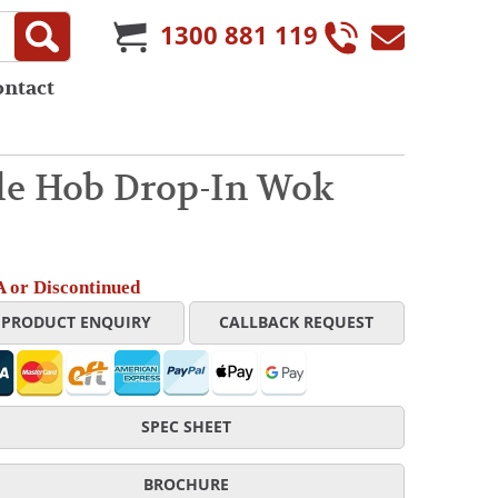
1300 881 119
ontact
le Hob Drop-In Wok
 or Discontinued
PRODUCT ENQUIRY
CALLBACK REQUEST
SPEC SHEET
BROCHURE