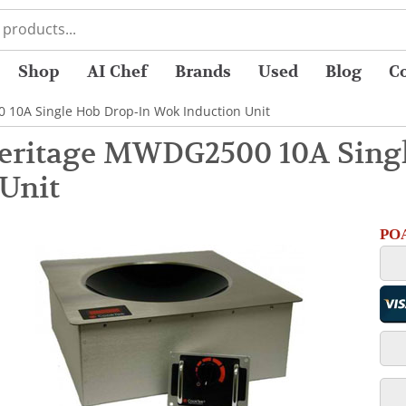
Shop
AI Chef
Brands
Used
Blog
C
 10A Single Hob Drop-In Wok Induction Unit
eritage MWDG2500 10A Sing
 Unit
POA