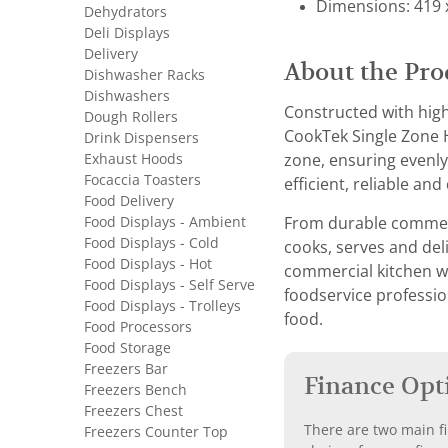
Dimensions: 419 
Dehydrators
Deli Displays
Delivery
About the Pro
Dishwasher Racks
Dishwashers
Constructed with high
Dough Rollers
CookTek Single Zone H
Drink Dispensers
Exhaust Hoods
zone, ensuring evenly 
Focaccia Toasters
efficient, reliable and
Food Delivery
Food Displays - Ambient
From durable commerci
Food Displays - Cold
cooks, serves and del
Food Displays - Hot
commercial kitchen wi
Food Displays - Self Serve
foodservice professio
Food Displays - Trolleys
food.
Food Processors
Food Storage
Freezers Bar
Finance Opt
Freezers Bench
Freezers Chest
There are two main fi
Freezers Counter Top