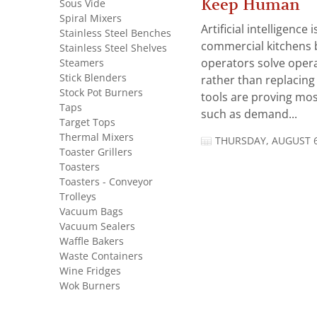
Keep Human
Sous Vide
Spiral Mixers
Artificial intelligence
Stainless Steel Benches
commercial kitchens 
Stainless Steel Shelves
Steamers
operators solve opera
Stick Blenders
rather than replacing 
Stock Pot Burners
tools are proving mos
Taps
such as demand...
Target Tops
Thermal Mixers
THURSDAY, AUGUST 6
Toaster Grillers
Toasters
Toasters - Conveyor
Trolleys
Vacuum Bags
Vacuum Sealers
Waffle Bakers
Waste Containers
Wine Fridges
Wok Burners