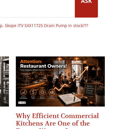
ASK
op
,
Skope ITV SXX11725 Drain Pump in stock???
Why Efficient Commercial
Kitchens Are One of the