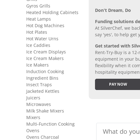
Gyros Grills
Don’t Dream, Do
Heated Holding Cabinets
Heat Lamps
Funding solutions de
Hot Dog Machines
At SilverChef, we bac
Hot Plates
say 'yes', to help get
Hot Water Urns
Ice Caddies
Get started with Silv
Ice Cream Displays
Rent-Try-Buy is a 12-
Ice Cream Makers
equipment in your bus
Ice Makers
flexibility when it 
Induction Cooking
hospitality equipmen
Ingredient Bins
Insect Traps
PAY NOW
Jacketed Kettles
Juicers
Microwaves
Milk Shake Mixers
Mixers
Multi-Function Cooking
Ovens
Ovens Charcoal