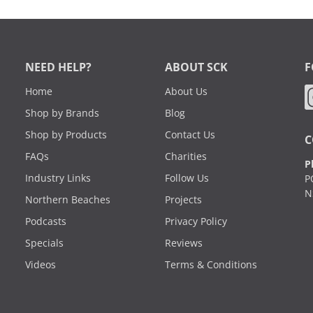
NEED HELP?
ABOUT SCK
F
Home
About Us
Shop by Brands
Blog
Shop by Products
Contact Us
C
FAQs
Charities
P
Industry Links
Follow Us
P
N
Northern Beaches
Projects
Podcasts
Privacy Policy
Specials
Reviews
Videos
Terms & Conditions