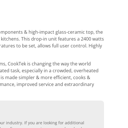
components & high-impact glass-ceramic top, the
itchens. This drop-in unit features a 2400 watts
tures to be set, allows full user control. Highly
ems, CookTek is changing the way the world
ated task, especially in a crowded, overheated
is made simpler & more efficient, cooks &
ormance, improved service and extraordinary
r industry. If you are looking for additional