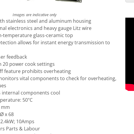
Images are indicative only
ith stainless steel and aluminum housing
rnal electronics and heavy gauge Litz wire
gh-temperature glass-ceramic top
ection allows for instant energy transmission to
ser feedback
 20 power cook settings
f feature prohibits overheating
onitors vital components to check for overheating,
ues
s internal components cool
perature: 50°C
51mm
 Ø x 68
 2.4kW; 10Amps
rs Parts & Labour