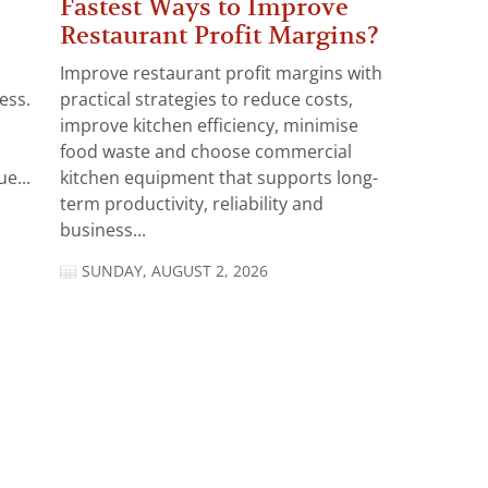
Fastest Ways to Improve
Restaurant Profit Margins?
Improve restaurant profit margins with
ess.
practical strategies to reduce costs,
improve kitchen efficiency, minimise
food waste and choose commercial
e...
kitchen equipment that supports long-
term productivity, reliability and
business...
SUNDAY, AUGUST 2, 2026