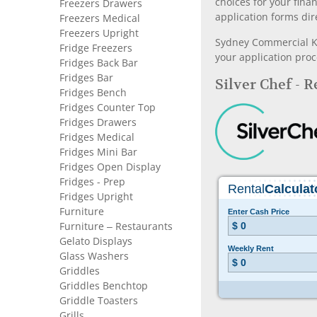
choices for your fina
Freezers Drawers
application forms dir
Freezers Medical
Freezers Upright
Sydney Commercial Kit
Fridge Freezers
your application proc
Fridges Back Bar
Fridges Bar
Silver Chef - 
Fridges Bench
Fridges Counter Top
Fridges Drawers
Fridges Medical
Fridges Mini Bar
Fridges Open Display
Fridges - Prep
Fridges Upright
Furniture
Furniture – Restaurants
Gelato Displays
Glass Washers
Griddles
Griddles Benchtop
Griddle Toasters
Grills