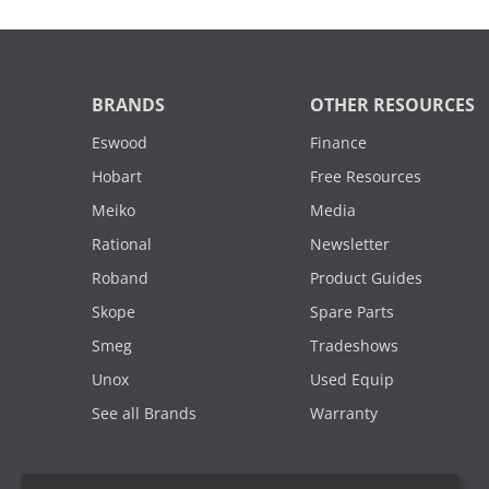
BRANDS
OTHER RESOURCES
Eswood
Finance
Hobart
Free Resources
Meiko
Media
Rational
Newsletter
Roband
Product Guides
Skope
Spare Parts
Smeg
Tradeshows
Unox
Used Equip
See all Brands
Warranty