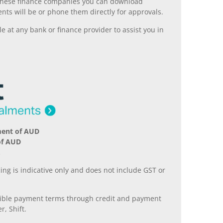
ll these finance companies you can download
nts will be or phone them directly for approvals.
 at any bank or finance provider to assist you in
ment of AUD
of AUD
.
ing is indicative only and does not include GST or
xible payment terms through credit and payment
r, Shift.