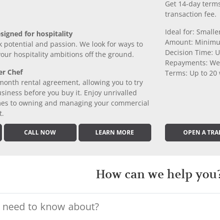
Get 14-day terms
transaction fee.
Ideal for: Small
signed for hospitality
Amount: Minimu
k potential and passion. We look for ways to
Decision Time: U
 your hospitality ambitions off the ground.
Repayments: We
er Chef
Terms: Up to 20
month rental agreement, allowing you to try
iness before you buy it. Enjoy unrivalled
comes to owning and managing your commercial
t.
CALL NOW
LEARN MORE
OPEN A TRA
How can we help you