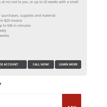
 at no cost to you, or up to 20 weeks with a small
er purchases, supplies and material
m $20 invoice
p to 50k in minutes
ekly
 weeks
DE ACCOUNT
CALL NOW!
LEARN MORE
?