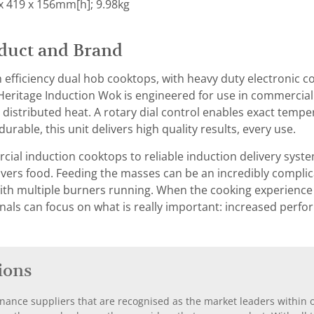
x 419 x 156mm[h]; 9.98kg
duct and Brand
 efficiency dual hob cooktops, with heavy duty electronic 
eritage Induction Wok is engineered for use in commercial k
distributed heat. A rotary dial control enables exact tempera
 durable, this unit delivers high quality results, every use.
al induction cooktops to reliable induction delivery syst
ivers food. Feeding the masses can be an incredibly complic
th multiple burners running. When the cooking experience 
nals can focus on what is really important: increased perf
ions
nance suppliers that are recognised as the market leaders within ou