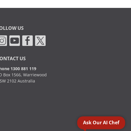
OLLOW US
ONTACT US
hone 1300 881 119
O Box 1566, Warriewood
SW 2102 Australia
Ask Our AI Chef