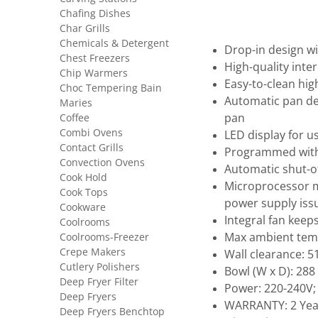
Chafing Dishes
Char Grills
Chemicals & Detergent
Drop-in design w
Chest Freezers
High-quality inte
Chip Warmers
Easy-to-clean hi
Choc Tempering Bain
Automatic pan det
Maries
Coffee
pan
Combi Ovens
LED display for u
Contact Grills
Programmed with
Convection Ovens
Automatic shut-of
Cook Hold
Microprocessor m
Cook Tops
power supply iss
Cookware
Integral fan keep
Coolrooms
Coolrooms-Freezer
Max ambient tem
Crepe Makers
Wall clearance: 
Cutlery Polishers
Bowl (W x D): 288
Deep Fryer Filter
Power: 220-240V;
Deep Fryers
WARRANTY: 2 Yea
Deep Fryers Benchtop