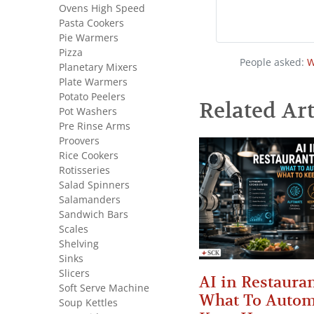
Ovens High Speed
Pasta Cookers
Pie Warmers
Pizza
People asked:
W
Planetary Mixers
Plate Warmers
Potato Peelers
Related Art
Pot Washers
Pre Rinse Arms
Proovers
Rice Cookers
Rotisseries
Salad Spinners
Salamanders
Sandwich Bars
Scales
Shelving
Sinks
Slicers
AI in Restauran
Soft Serve Machine
What To Autom
Soup Kettles