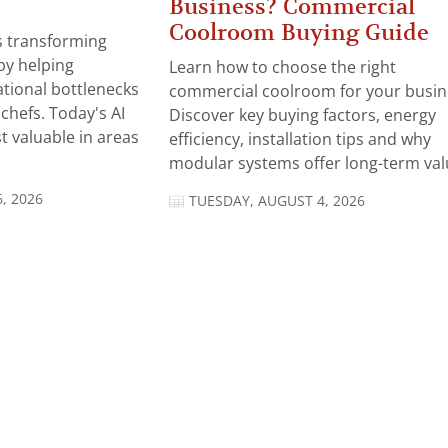
Business? Commercial
Coolroom Buying Guide
 is transforming
by helping
Learn how to choose the right
tional bottlenecks
commercial coolroom for your busin
chefs. Today's AI
Discover key buying factors, energy
t valuable in areas
efficiency, installation tips and why
modular systems offer long-term valu
, 2026
TUESDAY, AUGUST 4, 2026