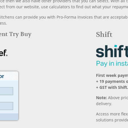
nce then we also have other providers that you can select. With a
ect from our website, use calculators to find out what your repayme
chens can provide you with Pro-Forma Invoices that are acceptable
ess.
Rent Try Buy
Shift
First week pay
+ 19 payments 
+ GST with Shift
Note:
Above pric
delivery.
Access more fle
solutions provide