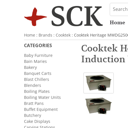
Home
Home
:
Brands
:
Cooktek
: Cooktek Heritage MWDG2500
CATEGORIES
Cooktek H
Baby Furniture
Induction
Bain Maries
Bakery
Banquet Carts
Blast Chillers
Blenders
Boiling Plates
Boiling Water Units
Bratt Pans
Buffet Equipment
Butchery
Cake Displays
Carving Stations