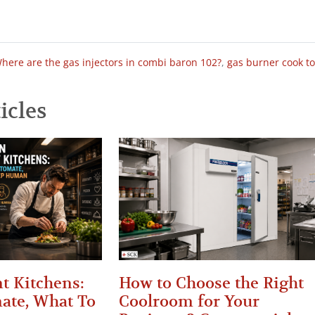
here are the gas injectors in combi baron 102?
,
gas burner cook t
icles
t Kitchens:
How to Choose the Right
ate, What To
Coolroom for Your