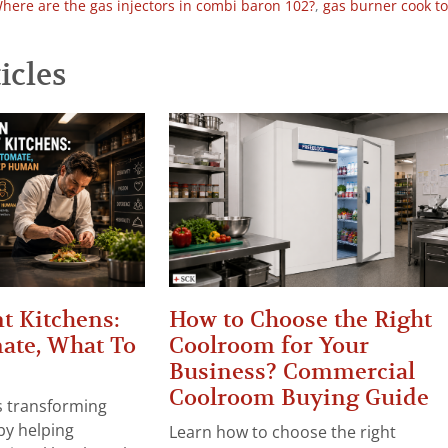
here are the gas injectors in combi baron 102?
,
gas burner cook t
icles
t Kitchens:
How to Choose the Right
ate, What To
Coolroom for Your
Business? Commercial
Coolroom Buying Guide
 is transforming
by helping
Learn how to choose the right