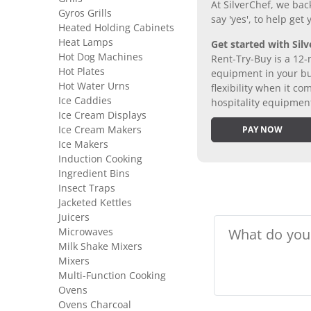
At SilverChef, we bac
Gyros Grills
say 'yes', to help get
Heated Holding Cabinets
Heat Lamps
Get started with Silv
Hot Dog Machines
Rent-Try-Buy is a 12-
Hot Plates
equipment in your bus
Hot Water Urns
flexibility when it 
Ice Caddies
hospitality equipmen
Ice Cream Displays
Ice Cream Makers
PAY NOW
Ice Makers
Induction Cooking
Ingredient Bins
Insect Traps
Jacketed Kettles
Juicers
Microwaves
Milk Shake Mixers
Mixers
Multi-Function Cooking
Ovens
Ovens Charcoal