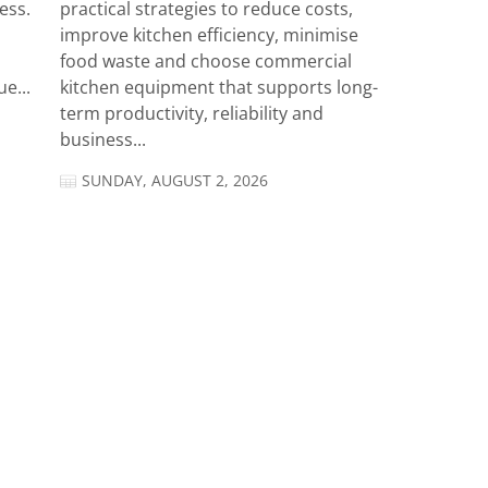
ess.
practical strategies to reduce costs,
improve kitchen efficiency, minimise
food waste and choose commercial
e...
kitchen equipment that supports long-
term productivity, reliability and
business...
SUNDAY, AUGUST 2, 2026