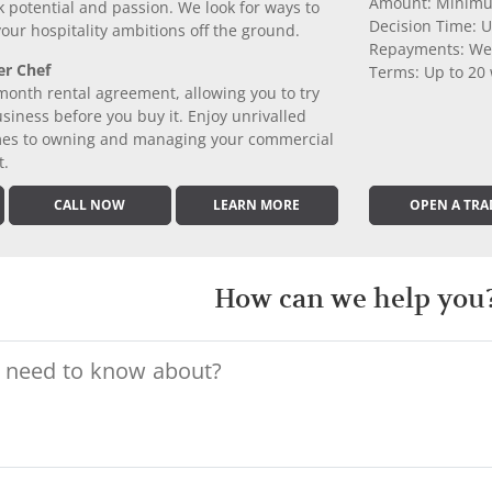
Amount: Minimu
k potential and passion. We look for ways to
Decision Time: U
 your hospitality ambitions off the ground.
Repayments: We
er Chef
Terms: Up to 20
month rental agreement, allowing you to try
iness before you buy it. Enjoy unrivalled
comes to owning and managing your commercial
t.
CALL NOW
LEARN MORE
OPEN A TRA
How can we help you