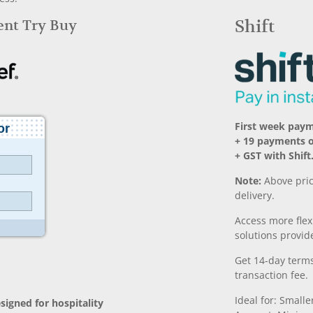
Rent Try Buy
Shift
First week pay
+ 19 payments 
+ GST with Shift
Note:
Above pric
delivery.
Access more fle
solutions provide
Get 14-day terms
transaction fee.
Ideal for: Small
signed for hospitality