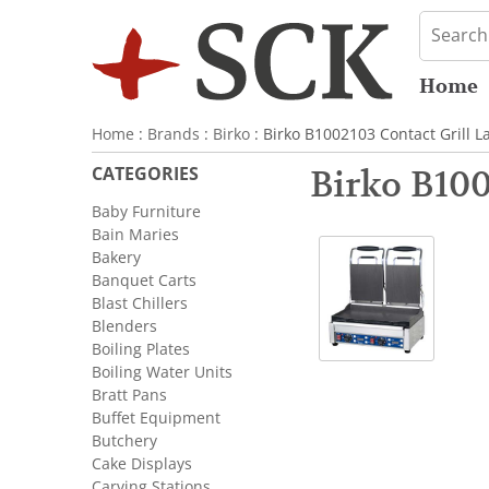
Home
Home
:
Brands
:
Birko
: Birko B1002103 Contact Grill L
CATEGORIES
Birko B100
Baby Furniture
Bain Maries
Bakery
Banquet Carts
Blast Chillers
Blenders
Boiling Plates
Boiling Water Units
Bratt Pans
Buffet Equipment
Butchery
Cake Displays
Carving Stations