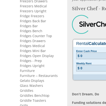
Freezers Drawers
Freezers Medical
Silver Chef - 
Freezers Upright
Fridge Freezers
Fridges Back Bar
Fridges Bar
Fridges Bench
Fridges Counter Top
Fridges Drawers
Fridges Medical
Fridges Mini Bar
Fridges Open Display
Fridges - Prep
Fridges Upright
Furniture
Furniture – Restaurants
Gelato Displays
Glass Washers
Griddles
Don’t Dream, Do
Griddles Benchtop
Griddle Toasters
Funding solutions de
Grills