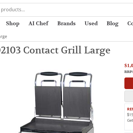
Shop
AI Chef
Brands
Used
Blog
C
arge
2103 Contact Grill Large
$1,
RRP $
RE
$15
Ge