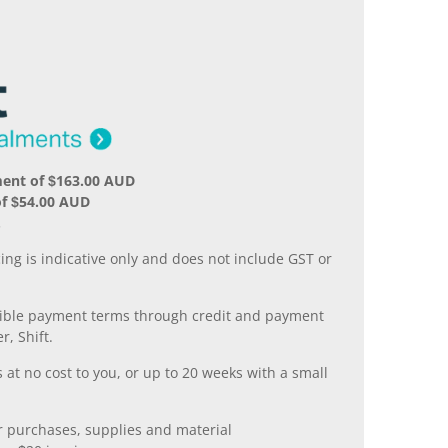
ment of $163.00 AUD
of $54.00 AUD
.
ing is indicative only and does not include GST or
xible payment terms through credit and payment
r, Shift.
 at no cost to you, or up to 20 weeks with a small
er purchases, supplies and material