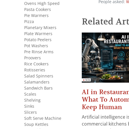
People asked:
W
Ovens High Speed
Pasta Cookers
Pie Warmers
Related Art
Pizza
Planetary Mixers
Plate Warmers
Potato Peelers
Pot Washers
Pre Rinse Arms
Proovers
Rice Cookers
Rotisseries
Salad Spinners
Salamanders
Sandwich Bars
AI in Restauran
Scales
What To Autom
Shelving
Keep Human
Sinks
Slicers
Artificial intelligence
Soft Serve Machine
commercial kitchens 
Soup Kettles