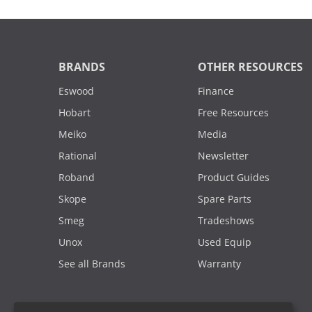
BRANDS
OTHER RESOURCES
Eswood
Finance
Hobart
Free Resources
Meiko
Media
Rational
Newsletter
Roband
Product Guides
Skope
Spare Parts
Smeg
Tradeshows
Unox
Used Equip
See all Brands
Warranty