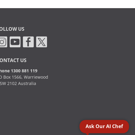
OLLOW US
ONTACT US
hone 1300 881 119
O Box 1566, Warriewood
SW 2102 Australia
Ask Our AI Chef