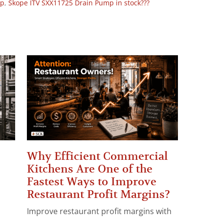
op
,
Skope ITV SXX11725 Drain Pump in stock???
Why Efficient Commercial
Kitchens Are One of the
Fastest Ways to Improve
Restaurant Profit Margins?
Improve restaurant profit margins with