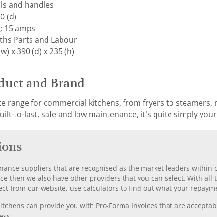
als and handles
0 (d)
; 15 amps
ths Parts and Labour
) x 390 (d) x 235 (h)
duct and Brand
e range for commercial kitchens, from fryers to steamers, mi
ilt-to-last, safe and low maintenance, it’s quite simply you
ions
nance suppliers that are recognised as the market leaders within ou
nce then we also have other providers that you can select. With a
ect from our website, use calculators to find out what your repayme
chens can provide you with Pro-Forma Invoices that are acceptable
ess.