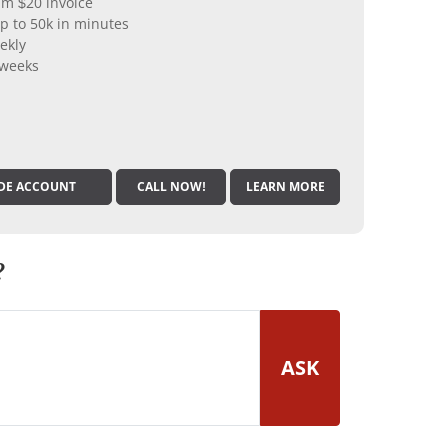
m $20 invoice
p to 50k in minutes
ekly
 weeks
DE ACCOUNT
CALL NOW!
LEARN MORE
?
ASK