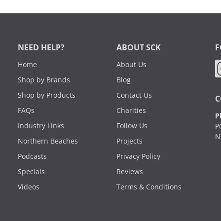
NEED HELP?
ABOUT SCK
F
Home
About Us
Shop by Brands
Blog
Shop by Products
Contact Us
C
FAQs
Charities
P
Industry Links
Follow Us
P
N
Northern Beaches
Projects
Podcasts
Privacy Policy
Specials
Reviews
Videos
Terms & Conditions