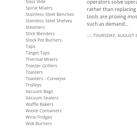
Sous Vide
operators solve opera
Spiral Mixers
rather than replacing 
Stainless Steel Benches
tools are proving mos
Stainless Steel Shelves
such as demand...
Steamers
Stick Blenders
THURSDAY, AUGUST 6
Stock Pot Burners
Taps
Target Tops
Thermal Mixers
Toaster Grillers
Toasters
Toasters - Conveyor
Trolleys
Vacuum Bags
Vacuum Sealers
Waffle Bakers
Waste Containers
Wine Fridges
Wok Burners