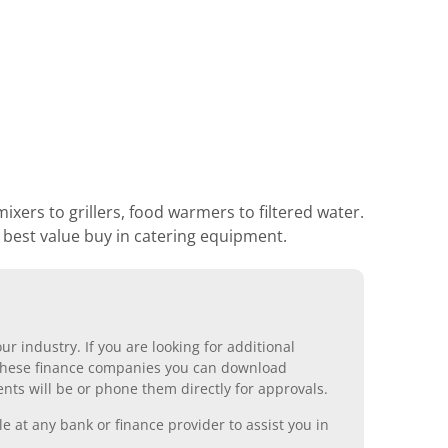
xers to grillers, food warmers to filtered water.
r best value buy in catering equipment.
r industry. If you are looking for additional
ll these finance companies you can download
nts will be or phone them directly for approvals.
 at any bank or finance provider to assist you in