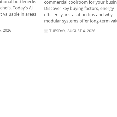
tional bottlenecks
commercial coolroom for your busin
chefs. Today's AI
Discover key buying factors, energy
t valuable in areas
efficiency, installation tips and why
modular systems offer long-term valu
, 2026
TUESDAY, AUGUST 4, 2026