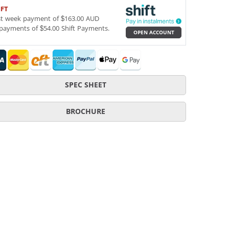
IFT
st week payment of $163.00 AUD
payments of $54.00 Shift Payments.
OPEN ACCOUNT
SPEC SHEET
BROCHURE