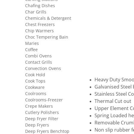
Chafing Dishes
Char Grills
Chemicals & Detergent
Chest Freezers
Chip Warmers
Choc Tempering Bain
Maries
Coffee
Combi Ovens
Contact Grills
Convection Ovens
Cook Hold
Heavy Duty Smoot
Cook Tops
Galvanised Steel
Cookware
Coolrooms
Stainless Steel C
Coolrooms-Freezer
Thermal Cut out
Crepe Makers
Upper Element C
Cutlery Polishers
Spring Loaded hei
Deep Fryer Filter
Removable Crumb
Deep Fryers
Non slip rubber f
Deep Fryers Benchtop