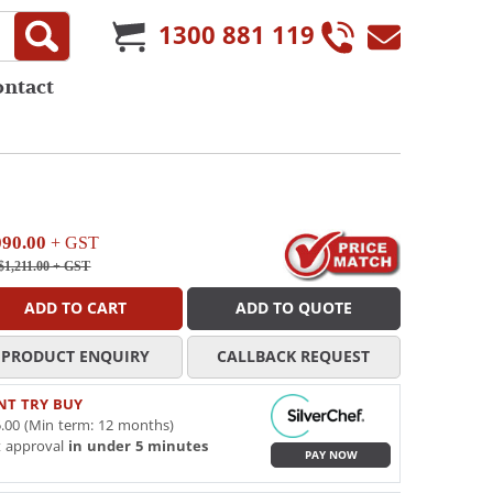
1300 881 119
ontact
090.00
+ GST
1,211.00
+ GST
ADD TO CART
ADD TO QUOTE
PRODUCT ENQUIRY
CALLBACK REQUEST
NT TRY BUY
.00 (Min term: 12 months)
t approval
in under 5 minutes
PAY NOW