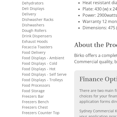
Heat resistant di
Dehydrators
Deli Displays
Plate: 430 (w) x 24
Delivery
Power: 2900watts
Dishwasher Racks
Warranty 12 mon
Dishwashers
Dimensions: 475 (w
Dough Rollers
Drink Dispensers
Exhaust Hoods
About the Pro
Focaccia Toasters
Food Delivery
Birko offers a complet
Food Displays - Ambient
Commercial quality, bu
Food Displays - Cold
Food Displays - Hot
Food Displays - Self Serve
Finance Opt
Food Displays - Trolleys
Food Processors
There are two main fi
Food Storage
choices for your fina
Freezers Bar
application forms dir
Freezers Bench
Freezers Chest
Sydney Commercial Kit
Freezers Counter Top
your application proc