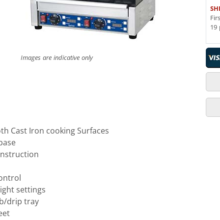
SH
Fir
19 
Images are indicative only
h Cast Iron cooking Surfaces
 base
onstruction
ontrol
ght settings
/drip tray
eet