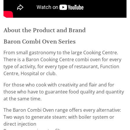
About the Product and Brand
Baron Combi Oven Series
From small gastronomy to the large Cooking Centre.
There is a Baron Cooking Centre combi oven for every
type of activity, for every type of restaurant, Function
Centre, Hospital or club.
For those who cook with creativity and flair and for
those who have to guarantee food quality and quantity
at the same time.
The Baron Combi Oven range offers every alternative:
Two ways to generate steam: with boiler system or
direct injection