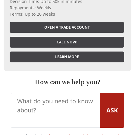
Decision Time: Up to 50k in minutes
Repayments: Weekly
Terms: Up to 20 weeks
OPEN A TRADE ACCOUNT
CALL NOW!
LEARN MORE
How can we help you?
ASK