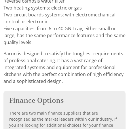
Reverse osmosis water filter
Two heating systems: electric or gas
Two circuit boards systems: with electromechanical
control or electronic
Five capacities: from 6 to 40 GN Tray, either small or
large, has the same performance features and the same
quality levels.
Baron is designed to satisfy the toughest requirements
of professional catering. It has a vast range of
integrated systems and equipment for professional
kitchens with the perfect combination of high efficiency
and a sophisticated design.
Finance Options
There are two main finance suppliers that are
recognised as the market leaders within our industry. If
you are looking for additional choices for your finance