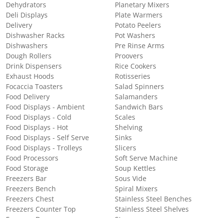
Dehydrators
Planetary Mixers
Deli Displays
Plate Warmers
Delivery
Potato Peelers
Dishwasher Racks
Pot Washers
Dishwashers
Pre Rinse Arms
Dough Rollers
Proovers
Drink Dispensers
Rice Cookers
Exhaust Hoods
Rotisseries
Focaccia Toasters
Salad Spinners
Food Delivery
Salamanders
Food Displays - Ambient
Sandwich Bars
Food Displays - Cold
Scales
Food Displays - Hot
Shelving
Food Displays - Self Serve
Sinks
Food Displays - Trolleys
Slicers
Food Processors
Soft Serve Machine
Food Storage
Soup Kettles
Freezers Bar
Sous Vide
Freezers Bench
Spiral Mixers
Freezers Chest
Stainless Steel Benches
Freezers Counter Top
Stainless Steel Shelves