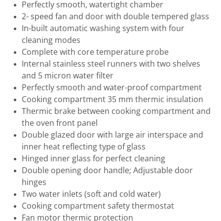
Perfectly smooth, watertight chamber
2- speed fan and door with double tempered glass
In-built automatic washing system with four
cleaning modes
Complete with core temperature probe
Internal stainless steel runners with two shelves
and 5 micron water filter
Perfectly smooth and water-proof compartment
Cooking compartment 35 mm thermic insulation
Thermic brake between cooking compartment and
the oven front panel
Double glazed door with large air interspace and
inner heat reflecting type of glass
Hinged inner glass for perfect cleaning
Double opening door handle; Adjustable door
hinges
Two water inlets (soft and cold water)
Cooking compartment safety thermostat
Fan motor thermic protection