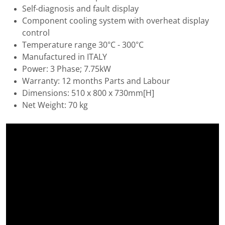
Self-diagnosis and fault display
Component cooling system with overheat display
control
Temperature range 30°C - 300°C
Manufactured in ITALY
Power: 3 Phase; 7.75kW
Warranty: 12 months Parts and Labour
Dimensions: 510 x 800 x 730mm[H]
Net Weight: 70 kg