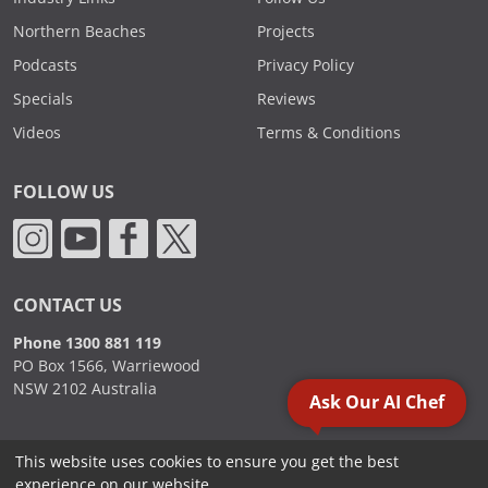
Northern Beaches
Projects
Podcasts
Privacy Policy
Specials
Reviews
Videos
Terms & Conditions
FOLLOW US
CONTACT US
Phone 1300 881 119
PO Box 1566, Warriewood
NSW 2102 Australia
Ask Our AI Chef
This website uses cookies to ensure you get the best
2000 - 2026. Sydney Commercial Kitchens, All Rights Reserved.
experience on our website.