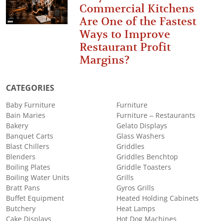
Commercial Kitchens
Are One of the Fastest
Ways to Improve
Restaurant Profit
Margins?
CATEGORIES
Baby Furniture
Furniture
Bain Maries
Furniture – Restaurants
Bakery
Gelato Displays
Banquet Carts
Glass Washers
Blast Chillers
Griddles
Blenders
Griddles Benchtop
Boiling Plates
Griddle Toasters
Boiling Water Units
Grills
Bratt Pans
Gyros Grills
Buffet Equipment
Heated Holding Cabinets
Butchery
Heat Lamps
Cake Displays
Hot Dog Machines