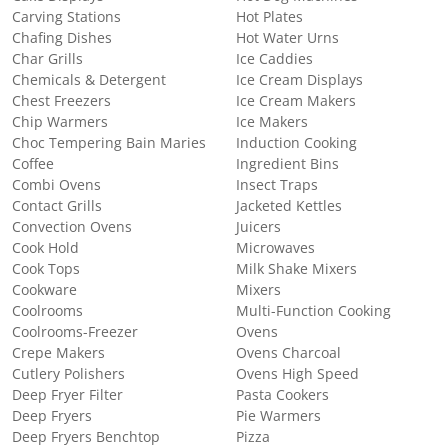
Carving Stations
Hot Plates
Chafing Dishes
Hot Water Urns
Char Grills
Ice Caddies
Chemicals & Detergent
Ice Cream Displays
Chest Freezers
Ice Cream Makers
Chip Warmers
Ice Makers
Choc Tempering Bain Maries
Induction Cooking
Coffee
Ingredient Bins
Combi Ovens
Insect Traps
Contact Grills
Jacketed Kettles
Convection Ovens
Juicers
Cook Hold
Microwaves
Cook Tops
Milk Shake Mixers
Cookware
Mixers
Coolrooms
Multi-Function Cooking
Coolrooms-Freezer
Ovens
Crepe Makers
Ovens Charcoal
Cutlery Polishers
Ovens High Speed
Deep Fryer Filter
Pasta Cookers
Deep Fryers
Pie Warmers
Deep Fryers Benchtop
Pizza