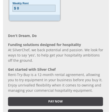
Don’t Dream, Do
Funding solutions designed for hospitality
At SilverChef, we back potential and passion. We look for
ways to say 'yes', to help get your hospitality ambitions
off the ground.
Get started with Silver Chef
Rent-Try-Buy is a 12-month rental agreement, allowing
you to try equipment in your business before you buy it.
Enjoy unrivalled flexibility when it comes to owning and
managing your commercial hospitality equipment.
PAY NOW