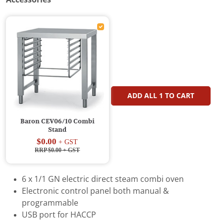
ADD ALL
1
TO CART
Baron CEV06/10 Combi
Stand
$0.00
+ GST
RRP $0.00
+ GST
6 x 1/1 GN electric direct steam combi oven
Electronic control panel both manual &
programmable
USB port for HACCP