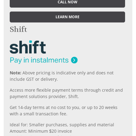
CALL NOW
LEARN MORE
Shift
Note:
Above pricing is indicative only and does not
include GST or delivery.
Access more flexible payment terms through credit and
payment solutions provider, Shift.
Get 14-day terms at no cost to you, or up to 20 weeks
with a small transaction fee.
Ideal for: Smaller purchases, supplies and material
Amount: Minimum $20 invoice