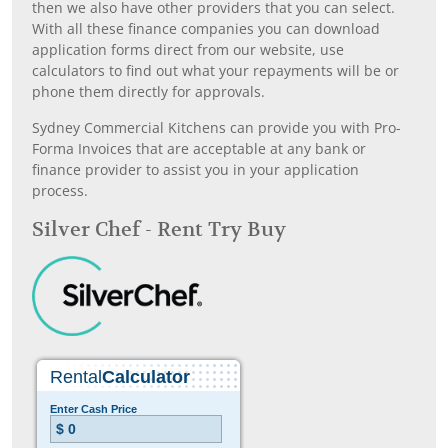
then we also have other providers that you can select.
With all these finance companies you can download
application forms direct from our website, use
calculators to find out what your repayments will be or
phone them directly for approvals.
Sydney Commercial Kitchens can provide you with Pro-
Forma Invoices that are acceptable at any bank or
finance provider to assist you in your application
process.
Silver Chef - Rent Try Buy