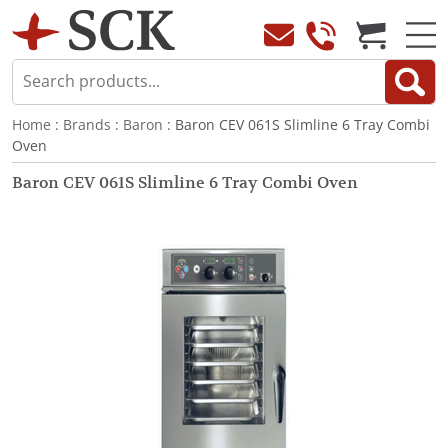
Home
:
Brands
:
Baron
: Baron CEV 061S Slimline 6 Tray Combi
Oven
Baron CEV 061S Slimline 6 Tray Combi Oven