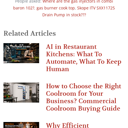
People asked:
Where are the gas injectors in combi
baron 102?
,
gas burner cook top
,
Skope ITV SXX11725
Drain Pump in stock???
Related Articles
AI in Restaurant
Kitchens: What To
Automate, What To Keep
Human
How to Choose the Right
Coolroom for Your
Business? Commercial
Coolroom Buying Guide
Why Efficient