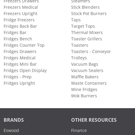
Freezers Drawers
Steamers
Freezers Medical
Stick Blenders
Freezers Upright
Stock Pot Burners
Fridge Freezers
Taps
Fridges Back Bar
Target Tops
Fridges Bar
Thermal Mixers
Fridges Bench
Toaster Grillers
Fridges Counter Top
Toasters
Fridges Drawers
Toasters - Conveyor
Fridges Medical
Trolleys
Fridges Mini Bar
Vacuum Bags
Fridges Open Display
Vacuum Sealers
Fridges - Prep
Waffle Bakers
Fridges Upright
Waste Containers
Wine Fridges
Wok Burners
BRANDS
OTHER RESOURCES
Eswood
Finance