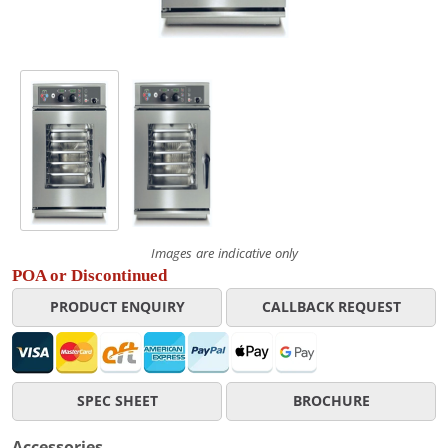
Images are indicative only
POA or Discontinued
PRODUCT ENQUIRY
CALLBACK REQUEST
SPEC SHEET
BROCHURE
Accessories