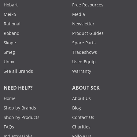
Hobart
Free Resources
Meiko
Media
Rational
Newsletter
Roband
Product Guides
Skope
Spare Parts
Smeg
Tradeshows
Unox
Used Equip
See all Brands
Warranty
NEED HELP?
ABOUT SCK
Home
About Us
Shop by Brands
Blog
Shop by Products
Contact Us
FAQs
Charities
Industry Links
Follow Us