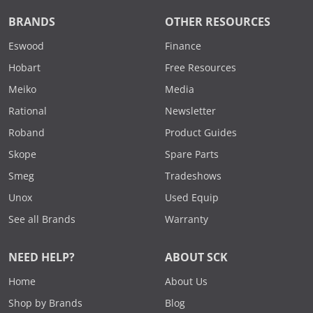
BRANDS
OTHER RESOURCES
Eswood
Finance
Hobart
Free Resources
Meiko
Media
Rational
Newsletter
Roband
Product Guides
Skope
Spare Parts
Smeg
Tradeshows
Unox
Used Equip
See all Brands
Warranty
NEED HELP?
ABOUT SCK
Home
About Us
Shop by Brands
Blog