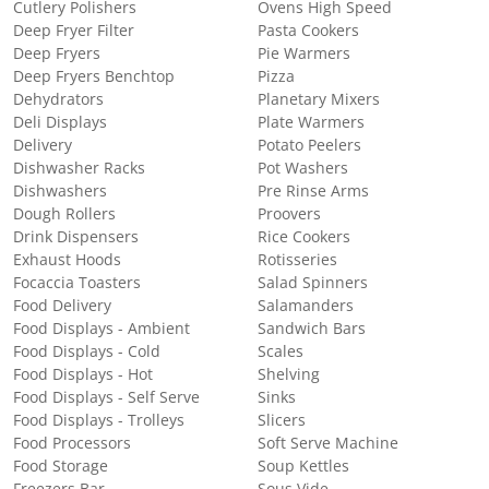
Cutlery Polishers
Ovens High Speed
Deep Fryer Filter
Pasta Cookers
Deep Fryers
Pie Warmers
Deep Fryers Benchtop
Pizza
Dehydrators
Planetary Mixers
Deli Displays
Plate Warmers
Delivery
Potato Peelers
Dishwasher Racks
Pot Washers
Dishwashers
Pre Rinse Arms
Dough Rollers
Proovers
Drink Dispensers
Rice Cookers
Exhaust Hoods
Rotisseries
Focaccia Toasters
Salad Spinners
Food Delivery
Salamanders
Food Displays - Ambient
Sandwich Bars
Food Displays - Cold
Scales
Food Displays - Hot
Shelving
Food Displays - Self Serve
Sinks
Food Displays - Trolleys
Slicers
Food Processors
Soft Serve Machine
Food Storage
Soup Kettles
Freezers Bar
Sous Vide