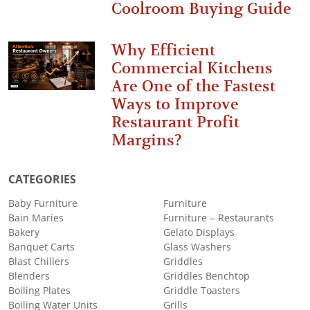
Coolroom Buying Guide
Why Efficient
Commercial Kitchens
Are One of the Fastest
Ways to Improve
Restaurant Profit
Margins?
CATEGORIES
Baby Furniture
Furniture
Bain Maries
Furniture – Restaurants
Bakery
Gelato Displays
Banquet Carts
Glass Washers
Blast Chillers
Griddles
Blenders
Griddles Benchtop
Boiling Plates
Griddle Toasters
Boiling Water Units
Grills