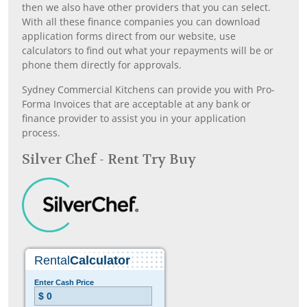
then we also have other providers that you can select.
With all these finance companies you can download
application forms direct from our website, use
calculators to find out what your repayments will be or
phone them directly for approvals.
Sydney Commercial Kitchens can provide you with Pro-
Forma Invoices that are acceptable at any bank or
finance provider to assist you in your application
process.
Silver Chef - Rent Try Buy