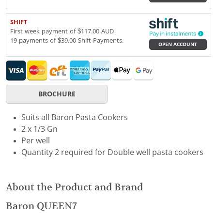
SHIFT
First week payment of $117.00 AUD
19 payments of $39.00 Shift Payments.
OPEN ACCOUNT
BROCHURE
Suits all Baron Pasta Cookers
2 x 1/3 Gn
Per well
Quantity 2 required for Double well pasta cookers
About the Product and Brand
Baron QUEEN7