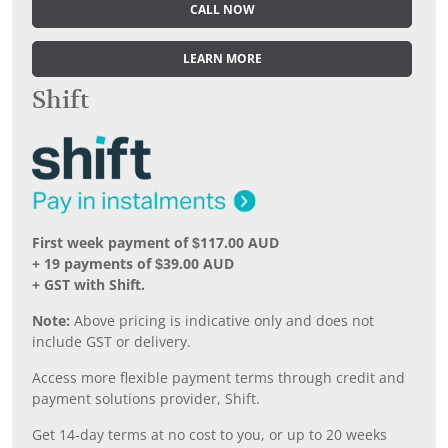
CALL NOW
LEARN MORE
Shift
First week payment of $117.00 AUD
+ 19 payments of $39.00 AUD
+ GST with Shift.
Note:
Above pricing is indicative only and does not
include GST or delivery.
Access more flexible payment terms through credit and
payment solutions provider, Shift.
Get 14-day terms at no cost to you, or up to 20 weeks