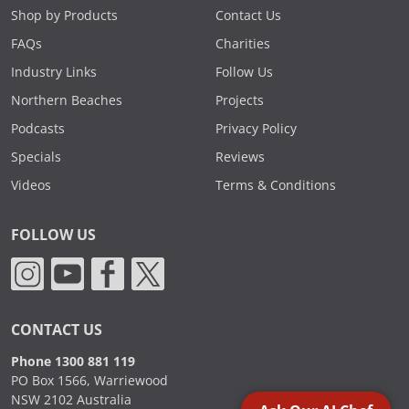
Shop by Products
Contact Us
FAQs
Charities
Industry Links
Follow Us
Northern Beaches
Projects
Podcasts
Privacy Policy
Specials
Reviews
Videos
Terms & Conditions
FOLLOW US
CONTACT US
Phone 1300 881 119
PO Box 1566, Warriewood
NSW 2102 Australia