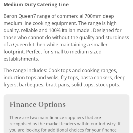
Medium Duty Catering Line
Baron Queen7 range of commercial 700mm deep
medium line cooking equipment. The range is high
quality, reliable and 100% Italian made . Designed for
those who cannot do without the quality and sturdiness
of a Queen kitchen while maintaining a smaller
footprint. Perfect for small to medium sized
establishments.
The range includes: Cook tops and cooking ranges,
induction tops and woks, fry tops, pasta cookers, deep
fryers, barbeques, bratt pans, solid tops, stock pots.
Finance Options
There are two main finance suppliers that are
recognised as the market leaders within our industry. If
you are looking for additional choices for your finance