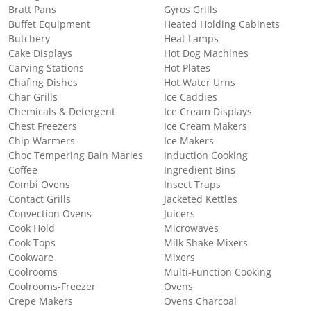
Bratt Pans
Gyros Grills
Buffet Equipment
Heated Holding Cabinets
Butchery
Heat Lamps
Cake Displays
Hot Dog Machines
Carving Stations
Hot Plates
Chafing Dishes
Hot Water Urns
Char Grills
Ice Caddies
Chemicals & Detergent
Ice Cream Displays
Chest Freezers
Ice Cream Makers
Chip Warmers
Ice Makers
Choc Tempering Bain Maries
Induction Cooking
Coffee
Ingredient Bins
Combi Ovens
Insect Traps
Contact Grills
Jacketed Kettles
Convection Ovens
Juicers
Cook Hold
Microwaves
Cook Tops
Milk Shake Mixers
Cookware
Mixers
Coolrooms
Multi-Function Cooking
Coolrooms-Freezer
Ovens
Crepe Makers
Ovens Charcoal