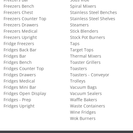
Freezers Bench
Spiral Mixers
Freezers Chest
Stainless Steel Benches
Freezers Counter Top
Stainless Steel Shelves
Freezers Drawers
Steamers
Freezers Medical
Stick Blenders
Freezers Upright
Stock Pot Burners
Fridge Freezers
Taps
Fridges Back Bar
Target Tops
Fridges Bar
Thermal Mixers
Fridges Bench
Toaster Grillers
Fridges Counter Top
Toasters
Fridges Drawers
Toasters - Conveyor
Fridges Medical
Trolleys
Fridges Mini Bar
Vacuum Bags
Fridges Open Display
Vacuum Sealers
Fridges - Prep
Waffle Bakers
Fridges Upright
Waste Containers
Wine Fridges
Wok Burners