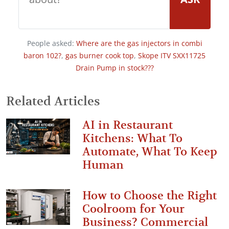
People asked:
Where are the gas injectors in combi
baron 102?
,
gas burner cook top
,
Skope ITV SXX11725
Drain Pump in stock???
Related Articles
AI in Restaurant
Kitchens: What To
Automate, What To Keep
Human
How to Choose the Right
Coolroom for Your
Business? Commercial