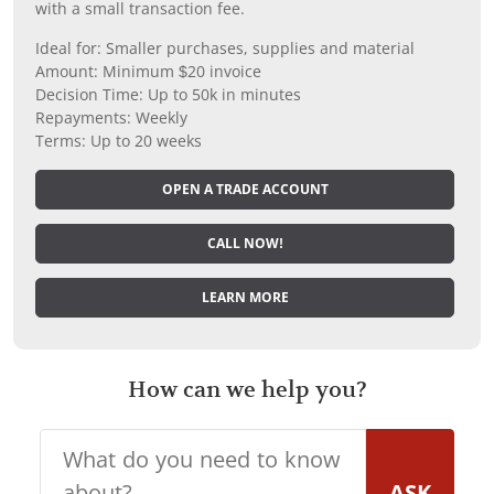
with a small transaction fee.
Ideal for: Smaller purchases, supplies and material
Amount: Minimum $20 invoice
Decision Time: Up to 50k in minutes
Repayments: Weekly
Terms: Up to 20 weeks
OPEN A TRADE ACCOUNT
CALL NOW!
LEARN MORE
How can we help you?
ASK