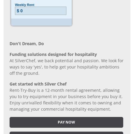
Don’t Dream, Do
Funding solutions designed for hospitality
At SilverChef, we back potential and passion. We look for
ways to say 'yes', to help get your hospitality ambitions
off the ground.
Get started with Silver Chef
Rent-Try-Buy is a 12-month rental agreement, allowing
you to try equipment in your business before you buy it.
Enjoy unrivalled flexibility when it comes to owning and
managing your commercial hospitality equipment.
PAY NOW