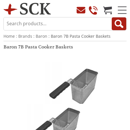
Home
:
Brands
:
Baron
: Baron 7B Pasta Cooker Baskets
Baron 7B Pasta Cooker Baskets