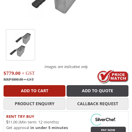
Images are indicative only
$779.00
+ GST
RRP $800.00
+ GST
ADD TO CART
ADD TO QUOTE
PRODUCT ENQUIRY
CALLBACK REQUEST
RENT TRY BUY
$11.00 (Min term: 12 months)
Get approval
in under 5 minutes
PAY NOW