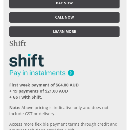
PAY NOW
CALL NOW
LEARN MORE
Shift
First week payment of $64.00 AUD
+ 19 payments of $21.00 AUD
+ GST with Shift.
Note:
Above pricing is indicative only and does not
include GST or delivery.
Access more flexible payment terms through credit and