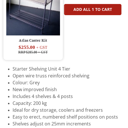
ADD ALL
1
TO CART
Atlas Caster Kit
$255.00
+ GST
RRP $285.00
+ GST
Starter Shelving Unit 4 Tier
Open wire truss reinforced shelving
Colour: Grey
New improved finish
Includes 4 shelves & 4 posts
Capacity: 200 kg
Ideal for dry storage, coolers and freezers
Easy to erect, numbered shelf positions on posts
Shelves adjust on 25mm increments