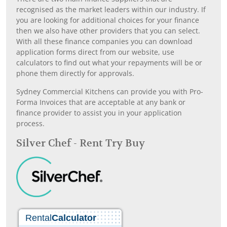
recognised as the market leaders within our industry. If
you are looking for additional choices for your finance
then we also have other providers that you can select.
With all these finance companies you can download
application forms direct from our website, use
calculators to find out what your repayments will be or
phone them directly for approvals.
Sydney Commercial Kitchens can provide you with Pro-
Forma Invoices that are acceptable at any bank or
finance provider to assist you in your application
process.
Silver Chef - Rent Try Buy