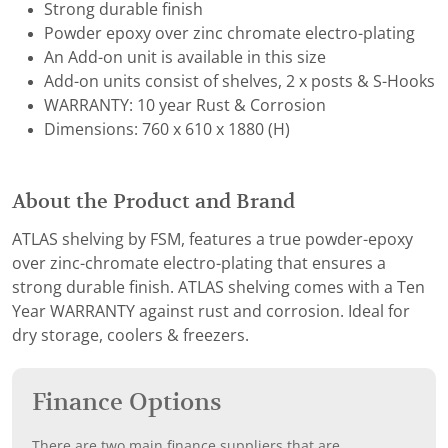
Strong durable finish
Powder epoxy over zinc chromate electro-plating
An Add-on unit is available in this size
Add-on units consist of shelves, 2 x posts & S-Hooks
WARRANTY: 10 year Rust & Corrosion
Dimensions: 760 x 610 x 1880 (H)
About the Product and Brand
ATLAS shelving by FSM, features a true powder-epoxy
over zinc-chromate electro-plating that ensures a
strong durable finish. ATLAS shelving comes with a Ten
Year WARRANTY against rust and corrosion. Ideal for
dry storage, coolers & freezers.
Finance Options
There are two main finance suppliers that are