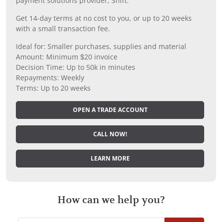
payment solutions provider, Shift.
Get 14-day terms at no cost to you, or up to 20 weeks
with a small transaction fee.
Ideal for: Smaller purchases, supplies and material
Amount: Minimum $20 invoice
Decision Time: Up to 50k in minutes
Repayments: Weekly
Terms: Up to 20 weeks
OPEN A TRADE ACCOUNT
CALL NOW!
LEARN MORE
How can we help you?