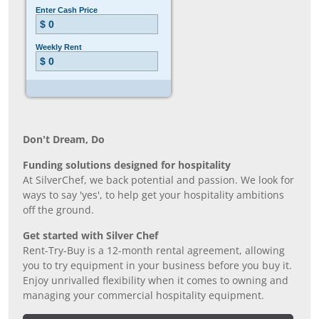
Don’t Dream, Do
Funding solutions designed for hospitality
At SilverChef, we back potential and passion. We look for
ways to say 'yes', to help get your hospitality ambitions
off the ground.
Get started with Silver Chef
Rent-Try-Buy is a 12-month rental agreement, allowing
you to try equipment in your business before you buy it.
Enjoy unrivalled flexibility when it comes to owning and
managing your commercial hospitality equipment.