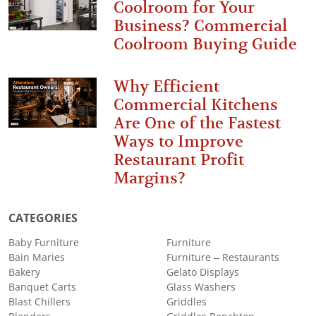
Coolroom for Your
Business? Commercial
Coolroom Buying Guide
Why Efficient
Commercial Kitchens
Are One of the Fastest
Ways to Improve
Restaurant Profit
Margins?
CATEGORIES
Baby Furniture
Furniture
Bain Maries
Furniture – Restaurants
Bakery
Gelato Displays
Banquet Carts
Glass Washers
Blast Chillers
Griddles