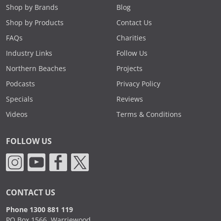
Shop by Brands
Blog
Shop by Products
Contact Us
FAQs
Charities
Industry Links
Follow Us
Northern Beaches
Projects
Podcasts
Privacy Policy
Specials
Reviews
Videos
Terms & Conditions
FOLLOW US
CONTACT US
Phone 1300 881 119
PO Box 1566, Warriewood