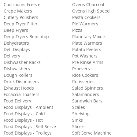
Coolrooms-Freezer
Ovens Charcoal
Crepe Makers
Ovens High Speed
Cutlery Polishers
Pasta Cookers
Deep Fryer Filter
Pie Warmers
Deep Fryers
Pizza
Deep Fryers Benchtop
Planetary Mixers
Dehydrators
Plate Warmers
Deli Displays
Potato Peelers
Delivery
Pot Washers
Dishwasher Racks
Pre Rinse Arms
Dishwashers
Proovers
Dough Rollers
Rice Cookers
Drink Dispensers
Rotisseries
Exhaust Hoods
Salad Spinners
Focaccia Toasters
Salamanders
Food Delivery
Sandwich Bars
Food Displays - Ambient
Scales
Food Displays - Cold
Shelving
Food Displays - Hot
Sinks
Food Displays - Self Serve
Slicers
Food Displays - Trolleys
Soft Serve Machine