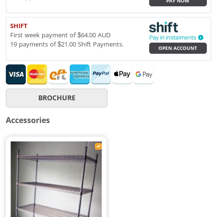
PAY NOW
SHIFT
First week payment of $64.00 AUD
19 payments of $21.00 Shift Payments.
OPEN ACCOUNT
BROCHURE
Accessories