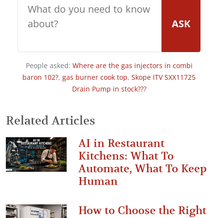
ASK
People asked:
Where are the gas injectors in combi
baron 102?
,
gas burner cook top
,
Skope ITV SXX11725
Drain Pump in stock???
Related Articles
AI in Restaurant
Kitchens: What To
Automate, What To Keep
Human
How to Choose the Right