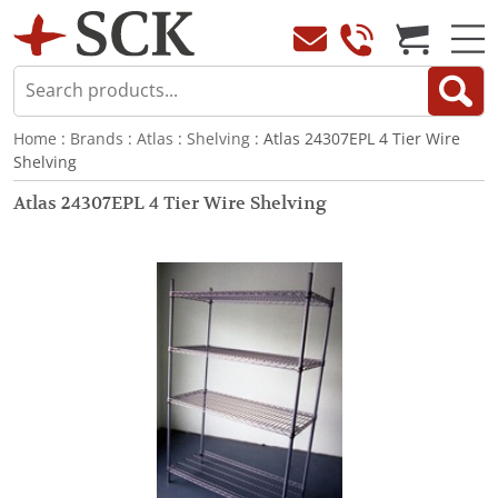
Home
:
Brands
:
Atlas
:
Shelving
: Atlas 24307EPL 4 Tier Wire
Shelving
Atlas 24307EPL 4 Tier Wire Shelving