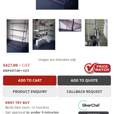
Images are indicative only
$427.00
+ GST
RRP $477.00
+ GST
ADD TO CART
ADD TO QUOTE
PRODUCT ENQUIRY
CALLBACK REQUEST
RENT TRY BUY
$6.00 (Min term: 12 months)
Get approval
in under 5 minutes