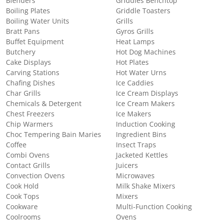
Blenders
Griddles Benchtop
Boiling Plates
Griddle Toasters
Boiling Water Units
Grills
Bratt Pans
Gyros Grills
Buffet Equipment
Heat Lamps
Butchery
Hot Dog Machines
Cake Displays
Hot Plates
Carving Stations
Hot Water Urns
Chafing Dishes
Ice Caddies
Char Grills
Ice Cream Displays
Chemicals & Detergent
Ice Cream Makers
Chest Freezers
Ice Makers
Chip Warmers
Induction Cooking
Choc Tempering Bain Maries
Ingredient Bins
Coffee
Insect Traps
Combi Ovens
Jacketed Kettles
Contact Grills
Juicers
Convection Ovens
Microwaves
Cook Hold
Milk Shake Mixers
Cook Tops
Mixers
Cookware
Multi-Function Cooking
Coolrooms
Ovens