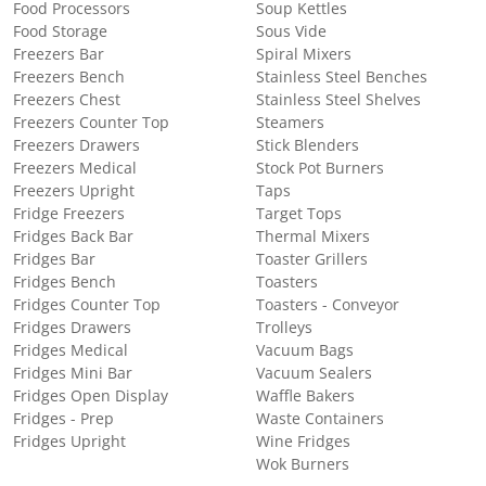
Food Processors
Soup Kettles
Food Storage
Sous Vide
Freezers Bar
Spiral Mixers
Freezers Bench
Stainless Steel Benches
Freezers Chest
Stainless Steel Shelves
Freezers Counter Top
Steamers
Freezers Drawers
Stick Blenders
Freezers Medical
Stock Pot Burners
Freezers Upright
Taps
Fridge Freezers
Target Tops
Fridges Back Bar
Thermal Mixers
Fridges Bar
Toaster Grillers
Fridges Bench
Toasters
Fridges Counter Top
Toasters - Conveyor
Fridges Drawers
Trolleys
Fridges Medical
Vacuum Bags
Fridges Mini Bar
Vacuum Sealers
Fridges Open Display
Waffle Bakers
Fridges - Prep
Waste Containers
Fridges Upright
Wine Fridges
Wok Burners