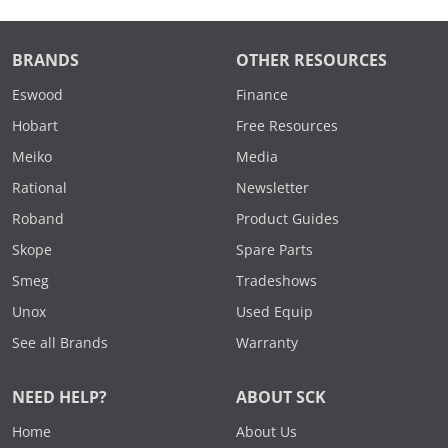
BRANDS
OTHER RESOURCES
Eswood
Finance
Hobart
Free Resources
Meiko
Media
Rational
Newsletter
Roband
Product Guides
Skope
Spare Parts
Smeg
Tradeshows
Unox
Used Equip
See all Brands
Warranty
NEED HELP?
ABOUT SCK
Home
About Us