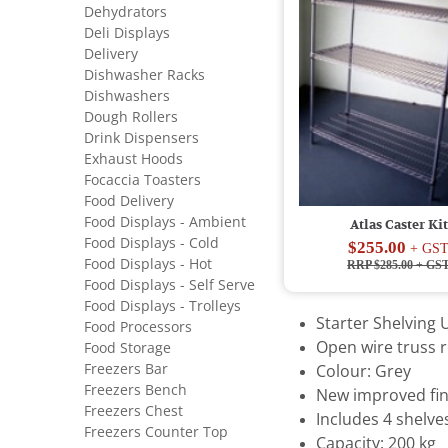
Dehydrators
Deli Displays
Delivery
Dishwasher Racks
Dishwashers
Dough Rollers
Drink Dispensers
Exhaust Hoods
Focaccia Toasters
Food Delivery
Food Displays - Ambient
Atlas Caster Kit
Food Displays - Cold
$255.00
+ GS
Food Displays - Hot
RRP $285.00
+ GS
Food Displays - Self Serve
Food Displays - Trolleys
Starter Shelving U
Food Processors
Open wire truss r
Food Storage
Freezers Bar
Colour: Grey
Freezers Bench
New improved fin
Freezers Chest
Includes 4 shelve
Freezers Counter Top
Capacity: 200 kg