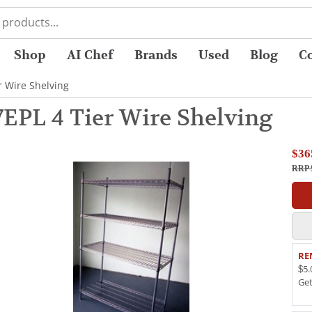
Shop
AI Chef
Brands
Used
Blog
C
r Wire Shelving
7EPL 4 Tier Wire Shelving
$36
RRP 
RE
$5.
Ge