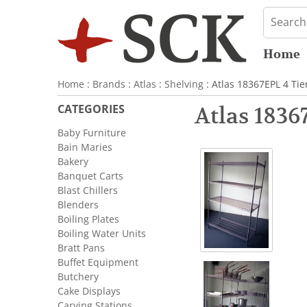
Home
Home
:
Brands
:
Atlas
:
Shelving
: Atlas 18367EPL 4 Tie
CATEGORIES
Atlas 1836
Baby Furniture
Bain Maries
Bakery
Banquet Carts
Blast Chillers
Blenders
Boiling Plates
Boiling Water Units
Bratt Pans
Buffet Equipment
Butchery
Cake Displays
Carving Stations