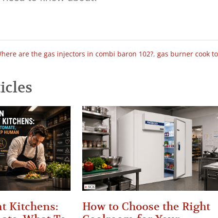
here are the gas injectors in combi baron 102?
,
gas burner cook t
icles
t Kitchens:
How to Choose the Right