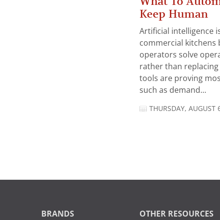
What To Autom
Keep Human
Artificial intelligence
commercial kitchens 
operators solve opera
rather than replacing 
tools are proving mos
such as demand...
THURSDAY, AUGUST 6
BRANDS
OTHER RESOURCES