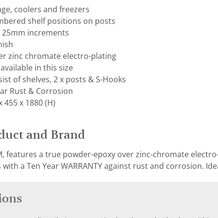
rage, coolers and freezers
mbered shelf positions on posts
on 25mm increments
nish
r zinc chromate electro-plating
available in this size
ist of shelves, 2 x posts & S-Hooks
ar Rust & Corrosion
 455 x 1880 (H)
duct and Brand
, features a true powder-epoxy over zinc-chromate electro-p
with a Ten Year WARRANTY against rust and corrosion. Ideal
ions