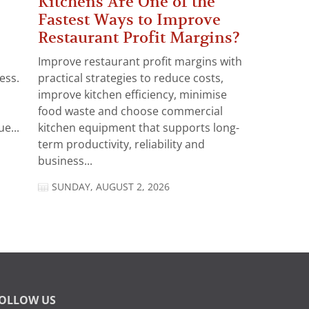
Kitchens Are One of the
Fastest Ways to Improve
Restaurant Profit Margins?
Improve restaurant profit margins with
ess.
practical strategies to reduce costs,
improve kitchen efficiency, minimise
food waste and choose commercial
e...
kitchen equipment that supports long-
term productivity, reliability and
business...
SUNDAY, AUGUST 2, 2026
OLLOW US