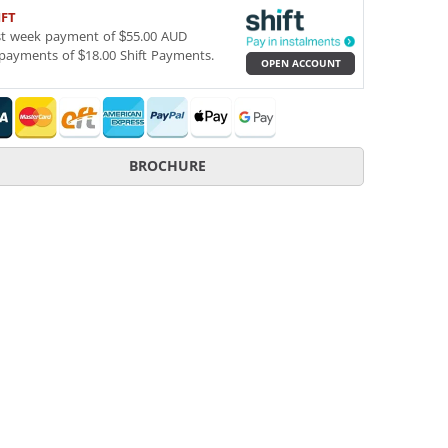
IFT
st week payment of $55.00 AUD
payments of $18.00 Shift Payments.
OPEN ACCOUNT
BROCHURE