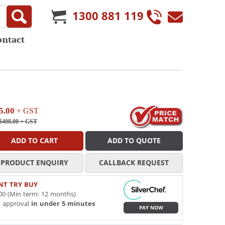
1300 881 119
ontact
5.00
+ GST
$408.00
+ GST
ADD TO CART
ADD TO QUOTE
PRODUCT ENQUIRY
CALLBACK REQUEST
NT TRY BUY
00 (Min term: 12 months)
t approval
in under 5 minutes
PAY NOW