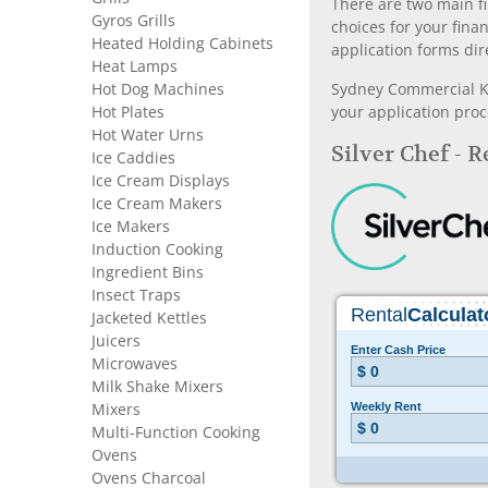
There are two main fi
Gyros Grills
choices for your fina
Heated Holding Cabinets
application forms dir
Heat Lamps
Hot Dog Machines
Sydney Commercial Kit
Hot Plates
your application proc
Hot Water Urns
Silver Chef - 
Ice Caddies
Ice Cream Displays
Ice Cream Makers
Ice Makers
Induction Cooking
Ingredient Bins
Insect Traps
Jacketed Kettles
Juicers
Microwaves
Milk Shake Mixers
Mixers
Multi-Function Cooking
Ovens
Ovens Charcoal