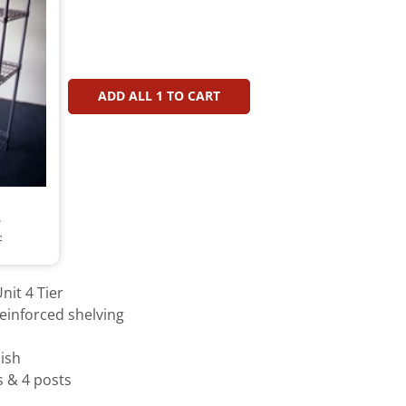
ADD ALL
1
TO CART
T
T
nit 4 Tier
einforced shelving
ish
s & 4 posts