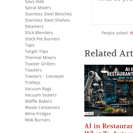
Sous Vide
Spiral Mixers
Stainless Steel Benches
Stainless Steel Shelves
Steamers
Stick Blenders
People asked:
W
Stock Pot Burners
Taps
Related Art
Target Tops
Thermal Mixers
Toaster Grillers
Toasters
Toasters - Conveyor
Trolleys
Vacuum Bags
Vacuum Sealers
Waffle Bakers
Waste Containers
Wine Fridges
Wok Burners
AI in Restauran