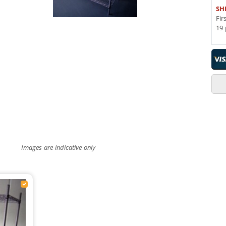
SH
Fir
19 
Images are indicative only