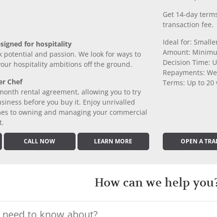
Get 14-day terms
transaction fee.
Ideal for: Small
signed for hospitality
Amount: Minimu
k potential and passion. We look for ways to
Decision Time: U
 your hospitality ambitions off the ground.
Repayments: We
er Chef
Terms: Up to 20
month rental agreement, allowing you to try
iness before you buy it. Enjoy unrivalled
comes to owning and managing your commercial
t.
CALL NOW
LEARN MORE
OPEN A TRA
How can we help you