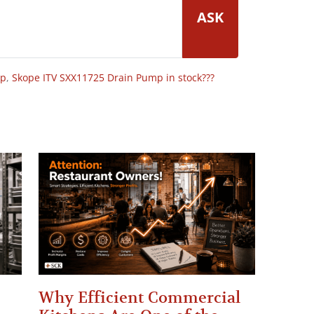
ASK
op
,
Skope ITV SXX11725 Drain Pump in stock???
Why Efficient Commercial