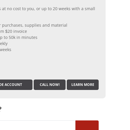
 at no cost to you, or up to 20 weeks with a small
er purchases, supplies and material
m $20 invoice
p to 50k in minutes
ekly
 weeks
DE ACCOUNT
CALL NOW!
LEARN MORE
?