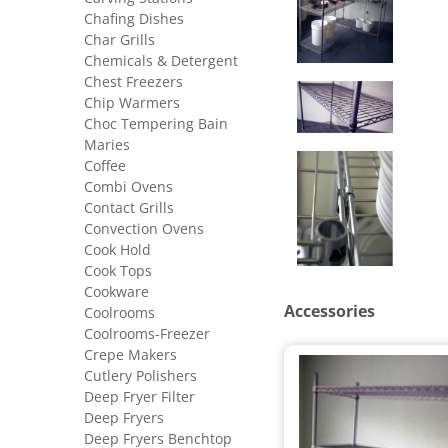
Chafing Dishes
Char Grills
Chemicals & Detergent
Chest Freezers
Chip Warmers
Choc Tempering Bain
Maries
Coffee
Combi Ovens
Contact Grills
Convection Ovens
Cook Hold
Cook Tops
Cookware
Accessories
Coolrooms
Coolrooms-Freezer
Crepe Makers
Cutlery Polishers
Deep Fryer Filter
Deep Fryers
Deep Fryers Benchtop