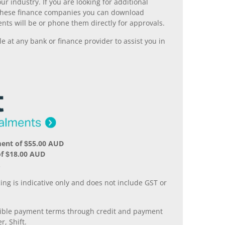
r industry. If you are looking for additional
ll these finance companies you can download
nts will be or phone them directly for approvals.
 at any bank or finance provider to assist you in
ment of $55.00 AUD
of $18.00 AUD
.
ing is indicative only and does not include GST or
xible payment terms through credit and payment
r, Shift.