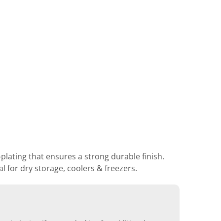
lating that ensures a strong durable finish.
 for dry storage, coolers & freezers.