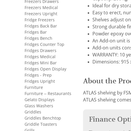
Freezers Drawers
Ideal for dry sto
Freezers Medical
Easy to erect, nu
Freezers Upright
Shelves adjust 
Fridge Freezers
Fridges Back Bar
Strong durable fi
Fridges Bar
Powder epoxy ove
Fridges Bench
An Add-on unit is 
Fridges Counter Top
Add-on units cons
Fridges Drawers
WARRANTY: 10 ye
Fridges Medical
Dimensions: 915 x
Fridges Mini Bar
Fridges Open Display
Fridges - Prep
About the Pro
Fridges Upright
Furniture
ATLAS shelving by FSM
Furniture – Restaurants
Gelato Displays
ATLAS shelving comes 
Glass Washers
Griddles
Finance Opt
Griddles Benchtop
Griddle Toasters
Grills