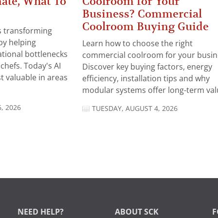
ate, What To
Coolroom for Your
Business? Commercial
Coolroom Buying Guide
 is transforming
by helping
Learn how to choose the right
tional bottlenecks
commercial coolroom for your busin
chefs. Today's AI
Discover key buying factors, energy
t valuable in areas
efficiency, installation tips and why
modular systems offer long-term valu
, 2026
TUESDAY, AUGUST 4, 2026
NEED HELP?
ABOUT SCK
F