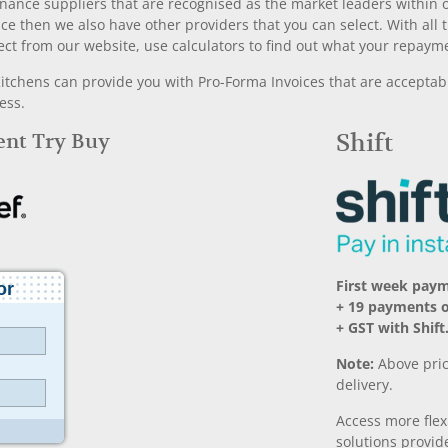
nance suppliers that are recognised as the market leaders within ou
nce then we also have other providers that you can select. With a
ect from our website, use calculators to find out what your repayme
chens can provide you with Pro-Forma Invoices that are acceptable
ess.
Rent Try Buy
Shift
First week pay
+ 19 payments 
+ GST with Shift
Note:
Above pric
delivery.
Access more fle
solutions provide