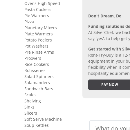
Ovens High Speed
Pasta Cookers
Pie Warmers
Don’t Dream, Do
Pizza
Funding solutions de
Planetary Mixers
At SilverChef, we bac
Plate Warmers
say 'yes', to help get
Potato Peelers
Pot Washers
Get started with Silv
Pre Rinse Arms
Rent-Try-Buy is a 12-
Proovers
equipment in your bus
Rice Cookers
flexibility when it 
Rotisseries
hospitality equipmen
Salad Spinners
Salamanders
PAY NOW
Sandwich Bars
Scales
Shelving
Sinks
Slicers
Soft Serve Machine
Soup Kettles