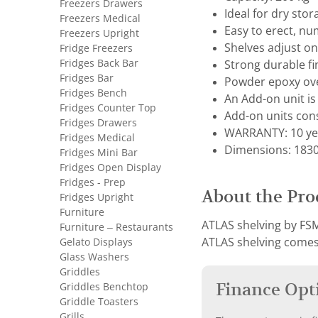
Freezers Drawers
Ideal for dry sto
Freezers Medical
Easy to erect, nu
Freezers Upright
Shelves adjust 
Fridge Freezers
Fridges Back Bar
Strong durable fi
Fridges Bar
Powder epoxy ove
Fridges Bench
An Add-on unit is 
Fridges Counter Top
Add-on units cons
Fridges Drawers
WARRANTY: 10 ye
Fridges Medical
Dimensions: 1830 
Fridges Mini Bar
Fridges Open Display
Fridges - Prep
About the Pro
Fridges Upright
Furniture
ATLAS shelving by FSM
Furniture – Restaurants
Gelato Displays
ATLAS shelving comes 
Glass Washers
Griddles
Finance Opt
Griddles Benchtop
Griddle Toasters
Grills