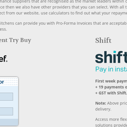
nance suppliers that are recognised as the market leaders within ou
nce then we also have other providers that you can select. With a
ect from our website, use calculators to find out what your repayme
chens can provide you with Pro-Forma Invoices that are acceptable
ess.
Rent Try Buy
Shift
First week pay
+ 19 payments 
+ GST with Shift
Note:
Above pric
delivery.
Access more fle
solutions provide