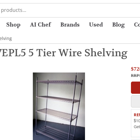
Shop
AI Chef
Brands
Used
Blog
C
elving
7EPL5 5 Tier Wire Shelving
$72
RRP 
RE
$10
Ge