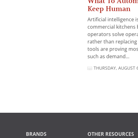
What To Autom
Keep Human
Artificial intelligence
commercial kitchens 
operators solve opera
rather than replacing 
tools are proving mos
such as demand...
THURSDAY, AUGUST 6
BRANDS
OTHER RESOURCES