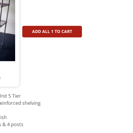
ADD ALL
1
TO CART
T
T
nit 5 Tier
einforced shelving
ish
s & 4 posts