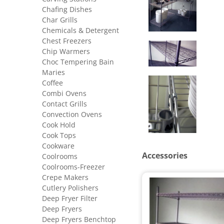
Chafing Dishes
Char Grills
Chemicals & Detergent
Chest Freezers
Chip Warmers
Choc Tempering Bain
Maries
Coffee
Combi Ovens
Contact Grills
Convection Ovens
Cook Hold
Cook Tops
Cookware
Accessories
Coolrooms
Coolrooms-Freezer
Crepe Makers
Cutlery Polishers
Deep Fryer Filter
Deep Fryers
Deep Fryers Benchtop