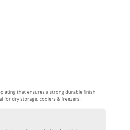
lating that ensures a strong durable finish.
 for dry storage, coolers & freezers.