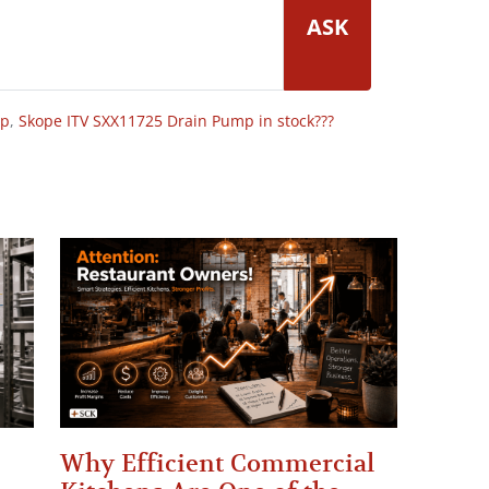
ASK
op
,
Skope ITV SXX11725 Drain Pump in stock???
Why Efficient Commercial