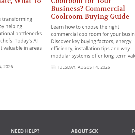
ate, What To
Coolroom for Your
Business? Commercial
Coolroom Buying Guide
 is transforming
by helping
Learn how to choose the right
tional bottlenecks
commercial coolroom for your busin
chefs. Today's AI
Discover key buying factors, energy
t valuable in areas
efficiency, installation tips and why
modular systems offer long-term valu
, 2026
TUESDAY, AUGUST 4, 2026
NEED HELP?
ABOUT SCK
F