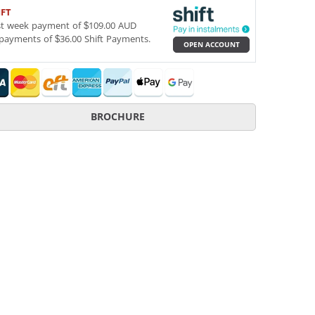
IFT
st week payment of $109.00 AUD
payments of $36.00 Shift Payments.
OPEN ACCOUNT
BROCHURE