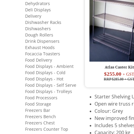
Dehydrators
Deli Displays
Delivery
Dishwasher Racks
Dishwashers
Dough Rollers
Drink Dispensers
Exhaust Hoods
Focaccia Toasters
Food Delivery
Food Displays - Ambient
Atlas Caster Kit
Food Displays - Cold
$255.00
+ GS
Food Displays - Hot
RRP $285.00
+ GS
Food Displays - Self Serve
Food Displays - Trolleys
Starter Shelving U
Food Processors
Open wire truss r
Food Storage
Freezers Bar
Colour: Grey
Freezers Bench
New improved fin
Freezers Chest
Includes 5 shelve
Freezers Counter Top
Capacity: 200 kg