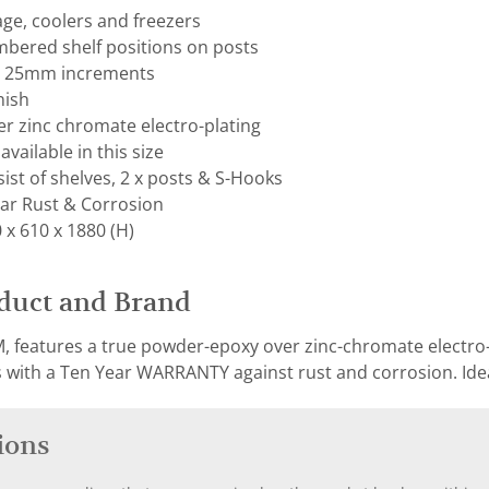
rage, coolers and freezers
mbered shelf positions on posts
on 25mm increments
nish
r zinc chromate electro-plating
available in this size
ist of shelves, 2 x posts & S-Hooks
ar Rust & Corrosion
x 610 x 1880 (H)
duct and Brand
, features a true powder-epoxy over zinc-chromate electro-p
with a Ten Year WARRANTY against rust and corrosion. Ideal
ions