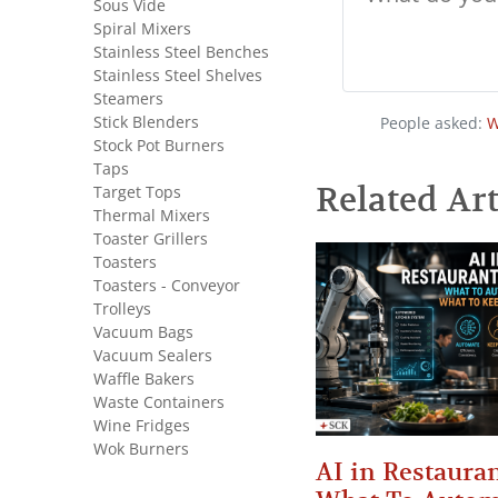
Sous Vide
Spiral Mixers
Stainless Steel Benches
Stainless Steel Shelves
Steamers
Stick Blenders
People asked:
W
Stock Pot Burners
Taps
Related Art
Target Tops
Thermal Mixers
Toaster Grillers
Toasters
Toasters - Conveyor
Trolleys
Vacuum Bags
Vacuum Sealers
Waffle Bakers
Waste Containers
Wine Fridges
Wok Burners
AI in Restauran