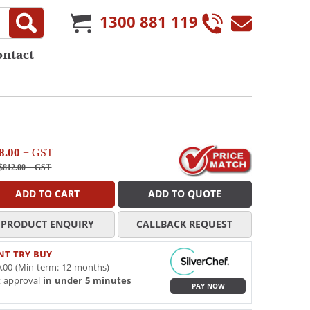
1300 881 119
ontact
8.00
+ GST
$812.00
+ GST
ADD TO CART
ADD TO QUOTE
PRODUCT ENQUIRY
CALLBACK REQUEST
NT TRY BUY
.00 (Min term: 12 months)
t approval
in under 5 minutes
PAY NOW