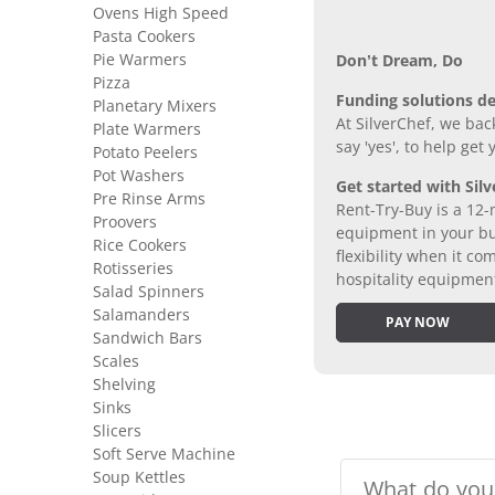
Ovens High Speed
Pasta Cookers
Pie Warmers
Don’t Dream, Do
Pizza
Funding solutions de
Planetary Mixers
At SilverChef, we bac
Plate Warmers
say 'yes', to help get
Potato Peelers
Pot Washers
Get started with Silv
Pre Rinse Arms
Rent-Try-Buy is a 12-
Proovers
equipment in your bus
Rice Cookers
flexibility when it 
Rotisseries
hospitality equipmen
Salad Spinners
Salamanders
PAY NOW
Sandwich Bars
Scales
Shelving
Sinks
Slicers
Soft Serve Machine
Soup Kettles