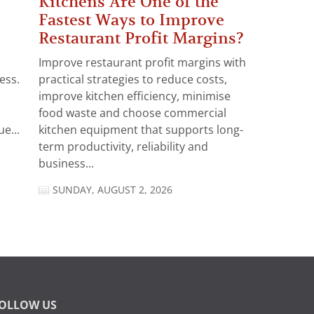
Kitchens Are One of the
Fastest Ways to Improve
Restaurant Profit Margins?
Improve restaurant profit margins with
ess.
practical strategies to reduce costs,
improve kitchen efficiency, minimise
food waste and choose commercial
e...
kitchen equipment that supports long-
term productivity, reliability and
business...
SUNDAY, AUGUST 2, 2026
OLLOW US