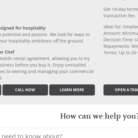
Get 14-day terms
transaction fee.
Ideal for: Small
signed for hospitality
Amount: Minimu
k potential and passion. We look for ways to
Decision Time: U
 your hospitality ambitions off the ground.
Repayments: We
er Chef
Terms: Up to 20
month rental agreement, allowing you to try
iness before you buy it. Enjoy unrivalled
comes to owning and managing your commercial
t.
CALL NOW
LEARN MORE
OPEN A TRA
How can we help you