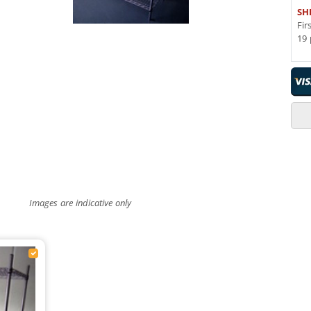
SH
Fir
19 
Images are indicative only