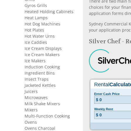
There are two main fi
Gyros Grills
choices for your fina
Heated Holding Cabinets
application forms dir
Heat Lamps
Hot Dog Machines
Sydney Commercial Kit
Hot Plates
your application proc
Hot Water Urns
Silver Chef - 
Ice Caddies
Ice Cream Displays
Ice Cream Makers
Ice Makers
Induction Cooking
Ingredient Bins
Insect Traps
Jacketed Kettles
Juicers
Microwaves
Milk Shake Mixers
Mixers
Multi-Function Cooking
Ovens
Ovens Charcoal