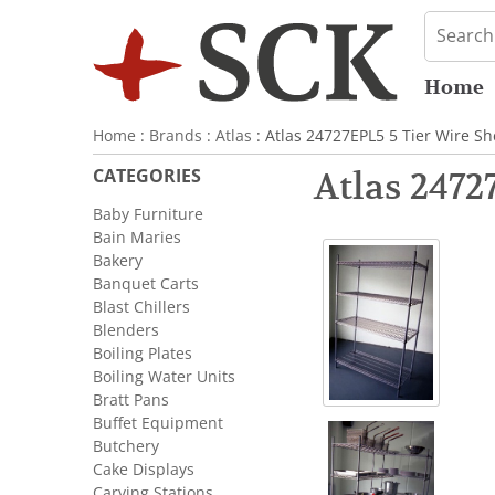
Home
Home
:
Brands
:
Atlas
: Atlas 24727EPL5 5 Tier Wire Sh
CATEGORIES
Atlas 2472
Baby Furniture
Bain Maries
Bakery
Banquet Carts
Blast Chillers
Blenders
Boiling Plates
Boiling Water Units
Bratt Pans
Buffet Equipment
Butchery
Cake Displays
Carving Stations