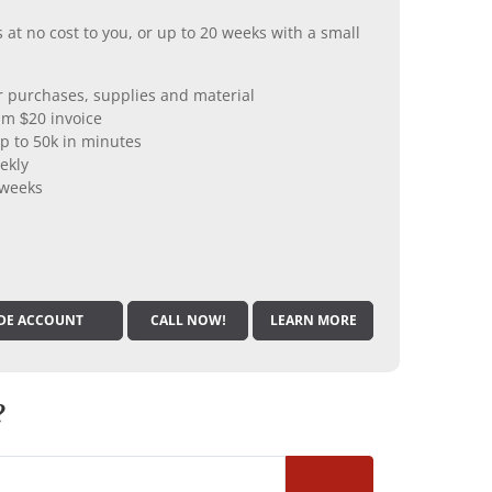
 at no cost to you, or up to 20 weeks with a small
er purchases, supplies and material
m $20 invoice
p to 50k in minutes
ekly
 weeks
DE ACCOUNT
CALL NOW!
LEARN MORE
?