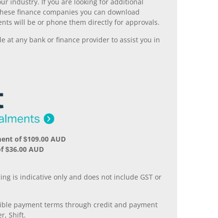
r industry. If you are looking for additional
ll these finance companies you can download
nts will be or phone them directly for approvals.
 at any bank or finance provider to assist you in
ment of $109.00 AUD
of $36.00 AUD
.
ing is indicative only and does not include GST or
xible payment terms through credit and payment
r, Shift.