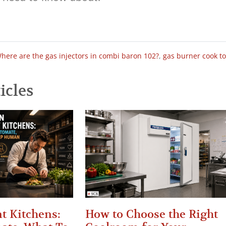
here are the gas injectors in combi baron 102?
,
gas burner cook t
icles
t Kitchens:
How to Choose the Right