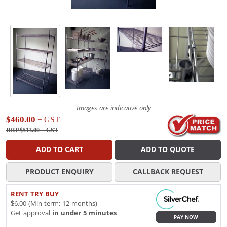
Images are indicative only
$460.00
+ GST
RRP $513.00
+ GST
ADD TO CART
ADD TO QUOTE
PRODUCT ENQUIRY
CALLBACK REQUEST
RENT TRY BUY
$6.00 (Min term: 12 months)
Get approval
in under 5 minutes
PAY NOW