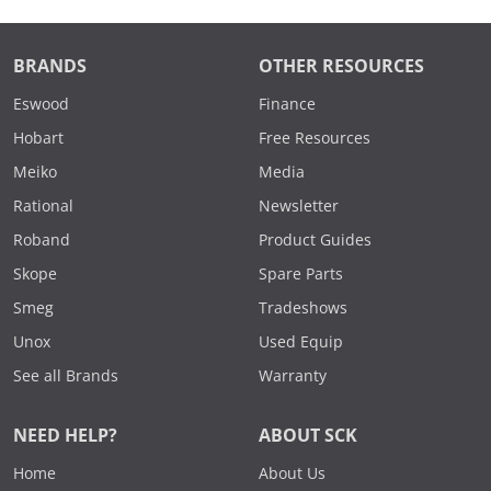
BRANDS
OTHER RESOURCES
Eswood
Finance
Hobart
Free Resources
Meiko
Media
Rational
Newsletter
Roband
Product Guides
Skope
Spare Parts
Smeg
Tradeshows
Unox
Used Equip
See all Brands
Warranty
NEED HELP?
ABOUT SCK
Home
About Us