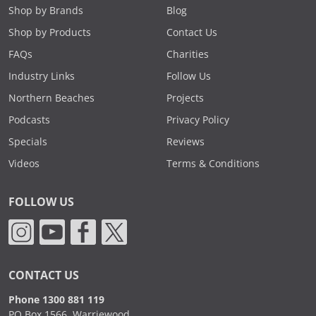
Shop by Brands
Blog
Shop by Products
Contact Us
FAQs
Charities
Industry Links
Follow Us
Northern Beaches
Projects
Podcasts
Privacy Policy
Specials
Reviews
Videos
Terms & Conditions
FOLLOW US
CONTACT US
Phone 1300 881 119
PO Box 1566, Warriewood