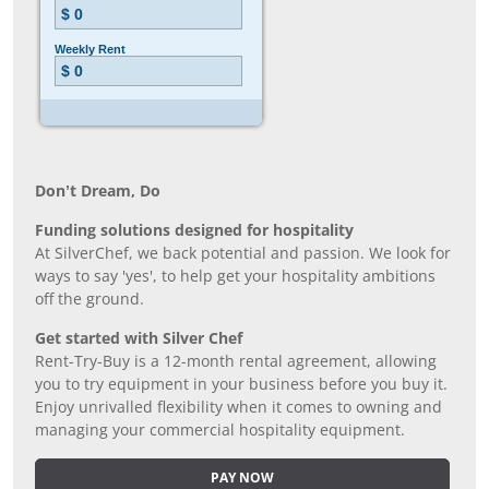
Don’t Dream, Do
Funding solutions designed for hospitality
At SilverChef, we back potential and passion. We look for
ways to say 'yes', to help get your hospitality ambitions
off the ground.
Get started with Silver Chef
Rent-Try-Buy is a 12-month rental agreement, allowing
you to try equipment in your business before you buy it.
Enjoy unrivalled flexibility when it comes to owning and
managing your commercial hospitality equipment.
PAY NOW