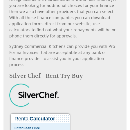
you are looking for additional choices for your finance
then we also have other providers that you can select.
With all these finance companies you can download
application forms direct from our website, use
calculators to find out what your repayments will be or
phone them directly for approvals.
Sydney Commercial Kitchens can provide you with Pro-
Forma Invoices that are acceptable at any bank or
finance provider to assist you in your application
process.
Silver Chef - Rent Try Buy