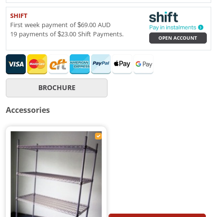
SHIFT
First week payment of $69.00 AUD
19 payments of $23.00 Shift Payments.
OPEN ACCOUNT
BROCHURE
Accessories