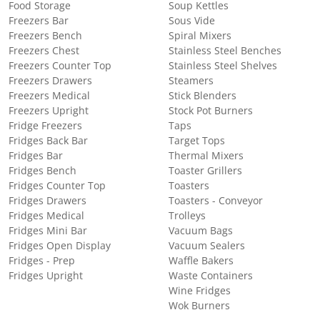
Food Storage
Soup Kettles
Freezers Bar
Sous Vide
Freezers Bench
Spiral Mixers
Freezers Chest
Stainless Steel Benches
Freezers Counter Top
Stainless Steel Shelves
Freezers Drawers
Steamers
Freezers Medical
Stick Blenders
Freezers Upright
Stock Pot Burners
Fridge Freezers
Taps
Fridges Back Bar
Target Tops
Fridges Bar
Thermal Mixers
Fridges Bench
Toaster Grillers
Fridges Counter Top
Toasters
Fridges Drawers
Toasters - Conveyor
Fridges Medical
Trolleys
Fridges Mini Bar
Vacuum Bags
Fridges Open Display
Vacuum Sealers
Fridges - Prep
Waffle Bakers
Fridges Upright
Waste Containers
Wine Fridges
Wok Burners