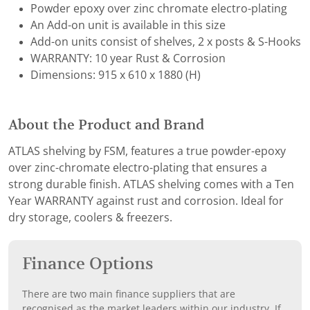
Powder epoxy over zinc chromate electro-plating
An Add-on unit is available in this size
Add-on units consist of shelves, 2 x posts & S-Hooks
WARRANTY: 10 year Rust & Corrosion
Dimensions: 915 x 610 x 1880 (H)
About the Product and Brand
ATLAS shelving by FSM, features a true powder-epoxy
over zinc-chromate electro-plating that ensures a
strong durable finish. ATLAS shelving comes with a Ten
Year WARRANTY against rust and corrosion. Ideal for
dry storage, coolers & freezers.
Finance Options
There are two main finance suppliers that are
recognised as the market leaders within our industry. If