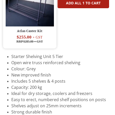
ADD ALL
1
TO CART
Atlas Caster Kit
$255.00
+ GST
RRP $285.00
+ GST
Starter Shelving Unit 5 Tier
Open wire truss reinforced shelving
Colour: Grey
New improved finish
Includes 5 shelves & 4 posts
Capacity: 200 kg
Ideal for dry storage, coolers and freezers
Easy to erect, numbered shelf positions on posts
Shelves adjust on 25mm increments
Strong durable finish