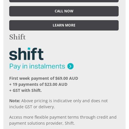
CALL NOW
LEARN MORE
Shift
First week payment of $69.00 AUD
+ 19 payments of $23.00 AUD
+ GST with Shift.
Note:
Above pricing is indicative only and does not
include GST or delivery.
Access more flexible payment terms through credit and
payment solutions provider, Shift.