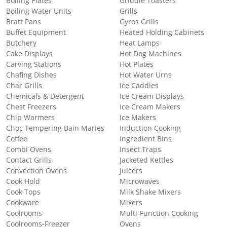
Boiling Plates
Griddle Toasters
Boiling Water Units
Grills
Bratt Pans
Gyros Grills
Buffet Equipment
Heated Holding Cabinets
Butchery
Heat Lamps
Cake Displays
Hot Dog Machines
Carving Stations
Hot Plates
Chafing Dishes
Hot Water Urns
Char Grills
Ice Caddies
Chemicals & Detergent
Ice Cream Displays
Chest Freezers
Ice Cream Makers
Chip Warmers
Ice Makers
Choc Tempering Bain Maries
Induction Cooking
Coffee
Ingredient Bins
Combi Ovens
Insect Traps
Contact Grills
Jacketed Kettles
Convection Ovens
Juicers
Cook Hold
Microwaves
Cook Tops
Milk Shake Mixers
Cookware
Mixers
Coolrooms
Multi-Function Cooking
Coolrooms-Freezer
Ovens