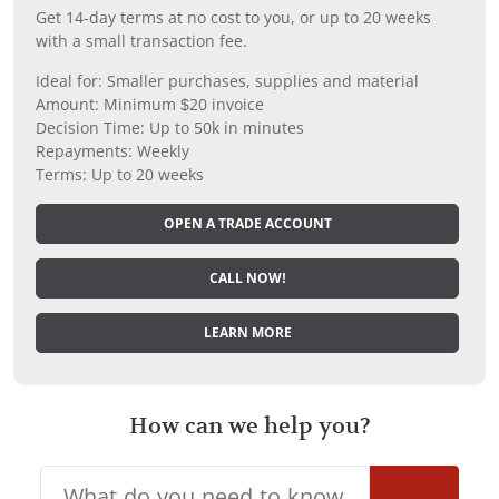
Get 14-day terms at no cost to you, or up to 20 weeks
with a small transaction fee.
Ideal for: Smaller purchases, supplies and material
Amount: Minimum $20 invoice
Decision Time: Up to 50k in minutes
Repayments: Weekly
Terms: Up to 20 weeks
OPEN A TRADE ACCOUNT
CALL NOW!
LEARN MORE
How can we help you?