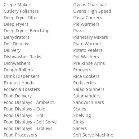
Crepe Makers
Ovens Charcoal
Cutlery Polishers
Ovens High Speed
Deep Fryer Filter
Pasta Cookers
Deep Fryers
Pie Warmers
Deep Fryers Benchtop
Pizza
Dehydrators
Planetary Mixers
Deli Displays
Plate Warmers
Delivery
Potato Peelers
Dishwasher Racks
Pot Washers
Dishwashers
Pre Rinse Arms
Dough Rollers
Proovers
Drink Dispensers
Rice Cookers
Exhaust Hoods
Rotisseries
Focaccia Toasters
Salad Spinners
Food Delivery
Salamanders
Food Displays - Ambient
Sandwich Bars
Food Displays - Cold
Scales
Food Displays - Hot
Shelving
Food Displays - Self Serve
Sinks
Food Displays - Trolleys
Slicers
Food Processors
Soft Serve Machine