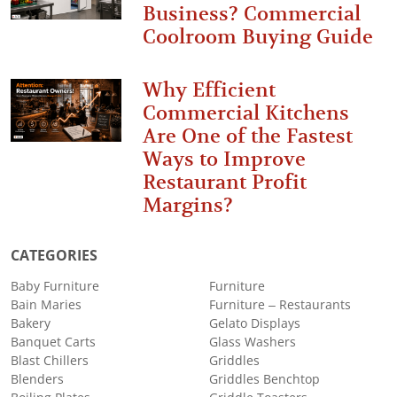
Business? Commercial
Coolroom Buying Guide
Why Efficient
Commercial Kitchens
Are One of the Fastest
Ways to Improve
Restaurant Profit
Margins?
CATEGORIES
Baby Furniture
Furniture
Bain Maries
Furniture – Restaurants
Bakery
Gelato Displays
Banquet Carts
Glass Washers
Blast Chillers
Griddles
Blenders
Griddles Benchtop