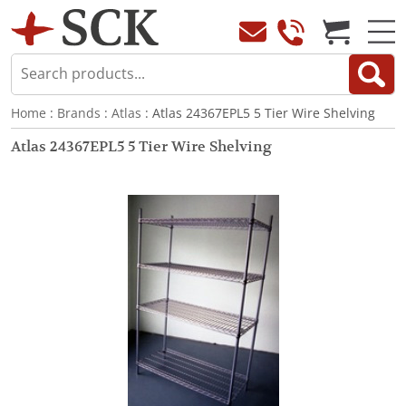
Home
:
Brands
:
Atlas
: Atlas 24367EPL5 5 Tier Wire Shelving
Atlas 24367EPL5 5 Tier Wire Shelving