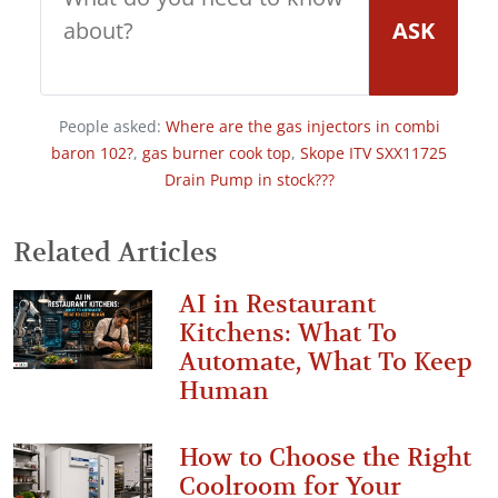
ASK
People asked:
Where are the gas injectors in combi
baron 102?
,
gas burner cook top
,
Skope ITV SXX11725
Drain Pump in stock???
Related Articles
AI in Restaurant
Kitchens: What To
Automate, What To Keep
Human
How to Choose the Right
Coolroom for Your