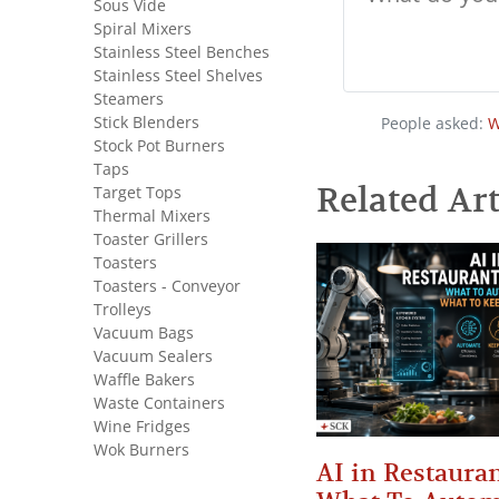
Sous Vide
Spiral Mixers
Stainless Steel Benches
Stainless Steel Shelves
Steamers
Stick Blenders
People asked:
W
Stock Pot Burners
Taps
Related Art
Target Tops
Thermal Mixers
Toaster Grillers
Toasters
Toasters - Conveyor
Trolleys
Vacuum Bags
Vacuum Sealers
Waffle Bakers
Waste Containers
Wine Fridges
Wok Burners
AI in Restauran