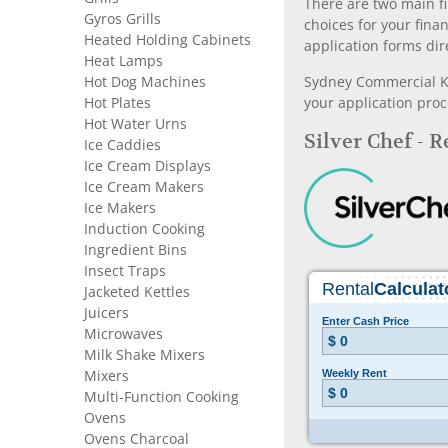
There are two main fi
Gyros Grills
choices for your fina
Heated Holding Cabinets
application forms dir
Heat Lamps
Hot Dog Machines
Sydney Commercial Kit
Hot Plates
your application proc
Hot Water Urns
Silver Chef - 
Ice Caddies
Ice Cream Displays
Ice Cream Makers
Ice Makers
Induction Cooking
Ingredient Bins
Insect Traps
Jacketed Kettles
Juicers
Microwaves
Milk Shake Mixers
Mixers
Multi-Function Cooking
Ovens
Ovens Charcoal