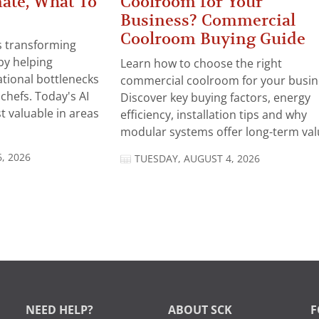
ate, What To
Coolroom for Your
Business? Commercial
Coolroom Buying Guide
 is transforming
by helping
Learn how to choose the right
tional bottlenecks
commercial coolroom for your busin
chefs. Today's AI
Discover key buying factors, energy
t valuable in areas
efficiency, installation tips and why
modular systems offer long-term valu
, 2026
TUESDAY, AUGUST 4, 2026
NEED HELP?
ABOUT SCK
F