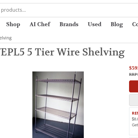
Shop
AI Chef
Brands
Used
Blog
C
elving
7EPL5 5 Tier Wire Shelving
$59
RRP 
RE
$8.
Ge