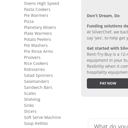
Ovens High Speed
Pasta Cookers
Pie Warmers
Don’t Dream, Do
Pizza
Funding solutions de
Planetary Mixers
At SilverChef, we bac
Plate Warmers
say 'yes', to help get
Potato Peelers
Pot Washers
Get started with Silv
Pre Rinse Arms
Rent-Try-Buy is a 12-
Proovers
equipment in your bus
Rice Cookers
flexibility when it 
Rotisseries
hospitality equipmen
Salad Spinners
Salamanders
PAY NOW
Sandwich Bars
Scales
Shelving
Sinks
Slicers
Soft Serve Machine
Soup Kettles