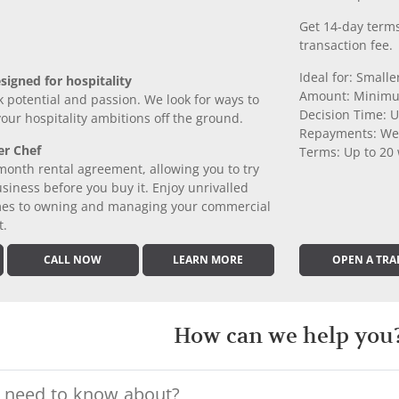
Get 14-day terms
transaction fee.
Ideal for: Small
signed for hospitality
Amount: Minimu
k potential and passion. We look for ways to
Decision Time: U
 your hospitality ambitions off the ground.
Repayments: We
er Chef
Terms: Up to 20
month rental agreement, allowing you to try
iness before you buy it. Enjoy unrivalled
comes to owning and managing your commercial
t.
CALL NOW
LEARN MORE
OPEN A TRA
How can we help you