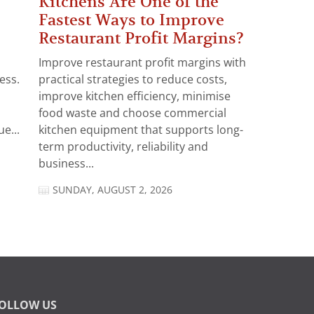
Kitchens Are One of the
Fastest Ways to Improve
Restaurant Profit Margins?
Improve restaurant profit margins with
ess.
practical strategies to reduce costs,
improve kitchen efficiency, minimise
food waste and choose commercial
e...
kitchen equipment that supports long-
term productivity, reliability and
business...
SUNDAY, AUGUST 2, 2026
OLLOW US