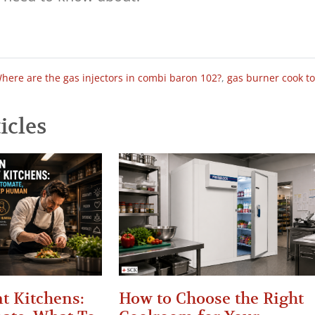
here are the gas injectors in combi baron 102?
,
gas burner cook t
icles
t Kitchens:
How to Choose the Right