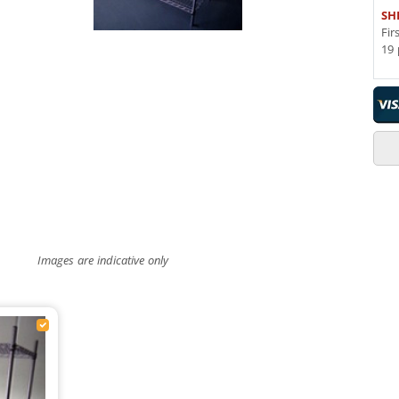
SH
Fir
19 
Images are indicative only