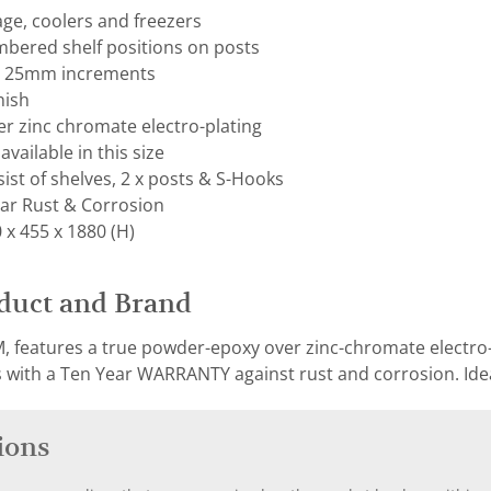
rage, coolers and freezers
mbered shelf positions on posts
on 25mm increments
nish
r zinc chromate electro-plating
available in this size
ist of shelves, 2 x posts & S-Hooks
ar Rust & Corrosion
x 455 x 1880 (H)
duct and Brand
, features a true powder-epoxy over zinc-chromate electro-p
with a Ten Year WARRANTY against rust and corrosion. Ideal
ions