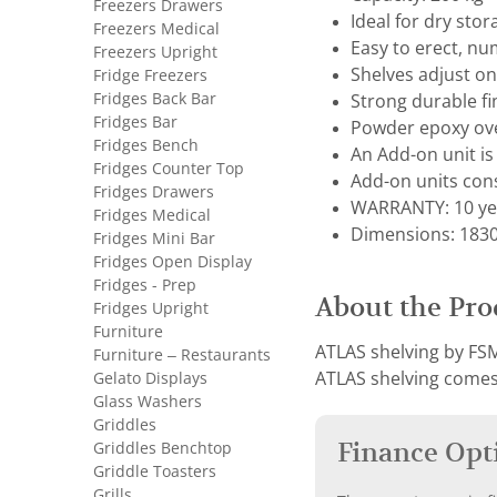
Freezers Drawers
Ideal for dry sto
Freezers Medical
Easy to erect, nu
Freezers Upright
Shelves adjust 
Fridge Freezers
Fridges Back Bar
Strong durable fi
Fridges Bar
Powder epoxy ove
Fridges Bench
An Add-on unit is 
Fridges Counter Top
Add-on units cons
Fridges Drawers
WARRANTY: 10 ye
Fridges Medical
Dimensions: 1830 
Fridges Mini Bar
Fridges Open Display
Fridges - Prep
About the Pro
Fridges Upright
Furniture
ATLAS shelving by FSM
Furniture – Restaurants
Gelato Displays
ATLAS shelving comes 
Glass Washers
Griddles
Finance Opt
Griddles Benchtop
Griddle Toasters
Grills