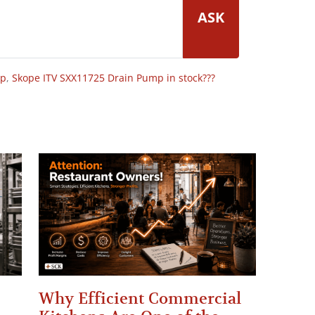
ASK
op
,
Skope ITV SXX11725 Drain Pump in stock???
Why Efficient Commercial