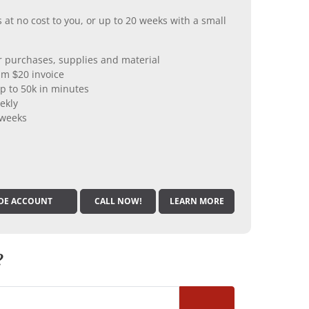
 at no cost to you, or up to 20 weeks with a small
er purchases, supplies and material
m $20 invoice
p to 50k in minutes
ekly
 weeks
DE ACCOUNT
CALL NOW!
LEARN MORE
?