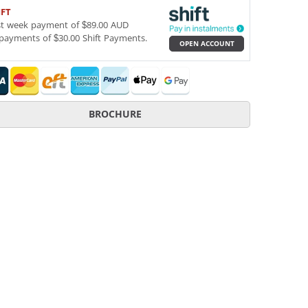
IFT
st week payment of $89.00 AUD
payments of $30.00 Shift Payments.
OPEN ACCOUNT
BROCHURE