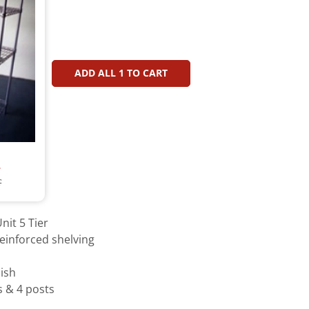
ADD ALL
1
TO CART
T
T
nit 5 Tier
einforced shelving
ish
s & 4 posts