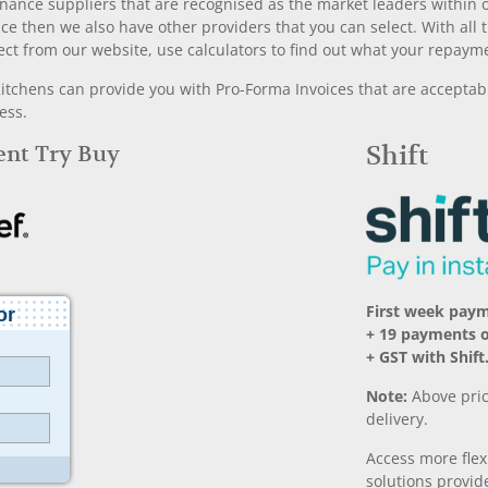
nance suppliers that are recognised as the market leaders within ou
nce then we also have other providers that you can select. With a
ect from our website, use calculators to find out what your repayme
chens can provide you with Pro-Forma Invoices that are acceptable
ess.
Rent Try Buy
Shift
First week pay
+ 19 payments 
+ GST with Shift
Note:
Above pric
delivery.
Access more fle
solutions provide