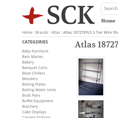
Home
Home
:
Brands
:
Atlas
: Atlas 18727EPL5 5 Tier Wire Sh
CATEGORIES
Atlas 1872
Baby Furniture
Bain Maries
Bakery
Banquet Carts
Blast Chillers
Blenders
Boiling Plates
Boiling Water Units
Bratt Pans
Buffet Equipment
Butchery
Cake Displays
Carving Stations