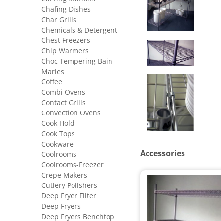
Chafing Dishes
Char Grills
Chemicals & Detergent
Chest Freezers
Chip Warmers
Choc Tempering Bain
Maries
Coffee
Combi Ovens
Contact Grills
Convection Ovens
Cook Hold
Cook Tops
Cookware
Accessories
Coolrooms
Coolrooms-Freezer
Crepe Makers
Cutlery Polishers
Deep Fryer Filter
Deep Fryers
Deep Fryers Benchtop