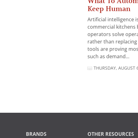
What To Autom
Keep Human
Artificial intelligence
commercial kitchens 
operators solve opera
rather than replacing 
tools are proving mos
such as demand...
THURSDAY, AUGUST 6
BRANDS
OTHER RESOURCES