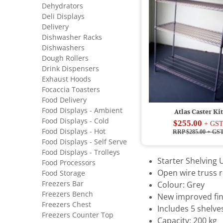
Dehydrators
Deli Displays
Delivery
Dishwasher Racks
Dishwashers
Dough Rollers
Drink Dispensers
Exhaust Hoods
Focaccia Toasters
Food Delivery
Food Displays - Ambient
Atlas Caster Kit
Food Displays - Cold
$255.00
+ GS
Food Displays - Hot
RRP $285.00
+ GS
Food Displays - Self Serve
Food Displays - Trolleys
Starter Shelving U
Food Processors
Open wire truss r
Food Storage
Freezers Bar
Colour: Grey
Freezers Bench
New improved fin
Freezers Chest
Includes 5 shelve
Freezers Counter Top
Capacity: 200 kg