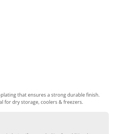
lating that ensures a strong durable finish.
 for dry storage, coolers & freezers.