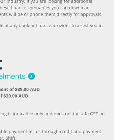
r industry. If you are looking for additional
ll these finance companies you can download
nts will be or phone them directly for approvals.
 at any bank or finance provider to assist you in
ment of $89.00 AUD
of $30.00 AUD
.
ing is indicative only and does not include GST or
xible payment terms through credit and payment
r, Shift.