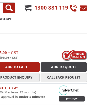
1300 881 119
ontact
5.00
+ GST
$664.00
+ GST
ADD TO CART
ADD TO QUOTE
PRODUCT ENQUIRY
CALLBACK REQUEST
NT TRY BUY
00 (Min term: 12 months)
t approval
in under 5 minutes
PAY NOW