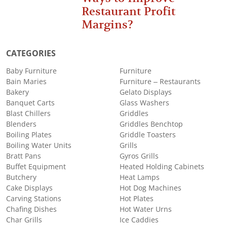
Restaurant Profit
Margins?
CATEGORIES
Baby Furniture
Furniture
Bain Maries
Furniture – Restaurants
Bakery
Gelato Displays
Banquet Carts
Glass Washers
Blast Chillers
Griddles
Blenders
Griddles Benchtop
Boiling Plates
Griddle Toasters
Boiling Water Units
Grills
Bratt Pans
Gyros Grills
Buffet Equipment
Heated Holding Cabinets
Butchery
Heat Lamps
Cake Displays
Hot Dog Machines
Carving Stations
Hot Plates
Chafing Dishes
Hot Water Urns
Char Grills
Ice Caddies