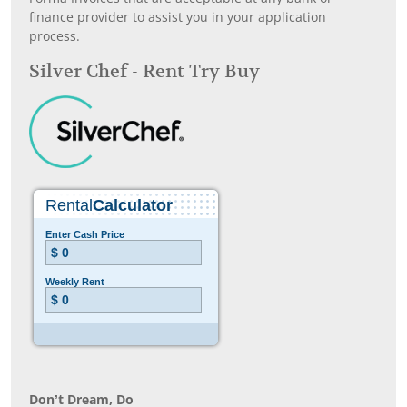
finance provider to assist you in your application
process.
Silver Chef - Rent Try Buy
Don’t Dream, Do