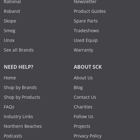
Rational
Newsletter
Roband
Product Guides
Skope
Spare Parts
Smeg
Tradeshows
Unox
Used Equip
See all Brands
Warranty
NEED HELP?
ABOUT SCK
Home
About Us
Shop by Brands
Blog
Shop by Products
Contact Us
FAQs
Charities
Industry Links
Follow Us
Northern Beaches
Projects
Podcasts
Privacy Policy