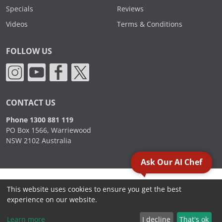
Specials
Reviews
Videos
Terms & Conditions
FOLLOW US
CONTACT US
Phone 1300 881 119
PO Box 1566, Warriewood
NSW 2102 Australia
Ask Our AI Chef
2000 - 2026. Sydney Commercial Kitchens, All Rights Reserved.
This website uses cookies to ensure you get the best
experience on our website.
Learn more
I decline
That's ok