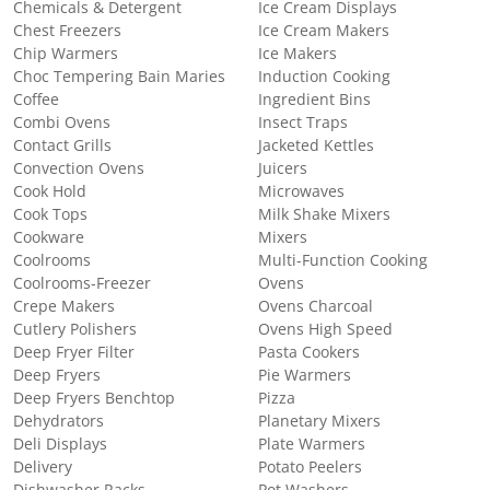
Chemicals & Detergent
Ice Cream Displays
Chest Freezers
Ice Cream Makers
Chip Warmers
Ice Makers
Choc Tempering Bain Maries
Induction Cooking
Coffee
Ingredient Bins
Combi Ovens
Insect Traps
Contact Grills
Jacketed Kettles
Convection Ovens
Juicers
Cook Hold
Microwaves
Cook Tops
Milk Shake Mixers
Cookware
Mixers
Coolrooms
Multi-Function Cooking
Coolrooms-Freezer
Ovens
Crepe Makers
Ovens Charcoal
Cutlery Polishers
Ovens High Speed
Deep Fryer Filter
Pasta Cookers
Deep Fryers
Pie Warmers
Deep Fryers Benchtop
Pizza
Dehydrators
Planetary Mixers
Deli Displays
Plate Warmers
Delivery
Potato Peelers
Dishwasher Racks
Pot Washers