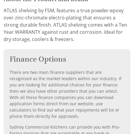
ATLAS shelving by FSM, features a true powder-epoxy
over zinc-chromate electro-plating that ensures a
strong durable finish. ATLAS shelving comes with a Ten
Year WARRANTY against rust and corrosion. Ideal for
dry storage, coolers & freezers.
Finance Options
There are two main finance suppliers that are
recognised as the market leaders within our industry. If
you are looking for additional choices for your finance
then we also have other providers that you can select.
With all these finance companies you can download
application forms direct from our website, use
calculators to find out what your repayments will be or
phone them directly for approvals.
Sydney Commercial Kitchens can provide you with Pro-
Forma Invoices that are acceptable at any bank or