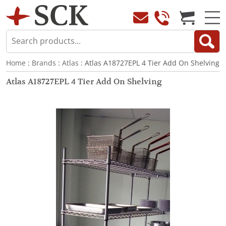
Home
:
Brands
:
Atlas
: Atlas A18727EPL 4 Tier Add On Shelving
Atlas A18727EPL 4 Tier Add On Shelving