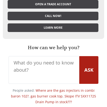
OPEN A TRADE ACCOUNT
CALL NOW!
LEARN MORE
How can we help you?
ASK
People asked:
Where are the gas injectors in combi
baron 102?
,
gas burner cook top
,
Skope ITV SXX11725
Drain Pump in stock???