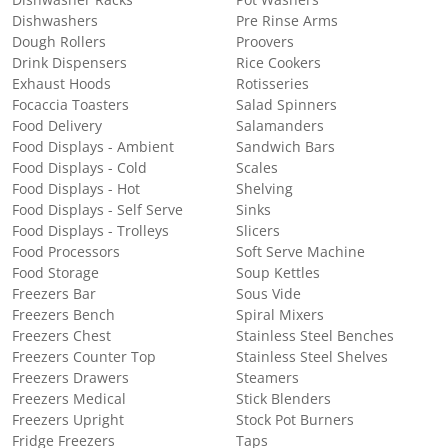
Dishwashers
Pre Rinse Arms
Dough Rollers
Proovers
Drink Dispensers
Rice Cookers
Exhaust Hoods
Rotisseries
Focaccia Toasters
Salad Spinners
Food Delivery
Salamanders
Food Displays - Ambient
Sandwich Bars
Food Displays - Cold
Scales
Food Displays - Hot
Shelving
Food Displays - Self Serve
Sinks
Food Displays - Trolleys
Slicers
Food Processors
Soft Serve Machine
Food Storage
Soup Kettles
Freezers Bar
Sous Vide
Freezers Bench
Spiral Mixers
Freezers Chest
Stainless Steel Benches
Freezers Counter Top
Stainless Steel Shelves
Freezers Drawers
Steamers
Freezers Medical
Stick Blenders
Freezers Upright
Stock Pot Burners
Fridge Freezers
Taps