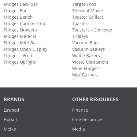
Fridges Back Bar
Target Tops
Fridges Bar
Thermal Mixers
Fridges Bench
Toaster Grillers
Fridges Counter Top
Toasters
Fridges Drawers
Toasters - Conveyor
Fridges Medical
Trolleys
Fridges Mini Bar
Vacuum Bags
Fridges Open Display
Vacuum Sealers
Fridges - Prep
Waffle Bakers
Fridges Upright
Waste Containers
Wine Fridges
Wok Burners
BRANDS
OTHER RESOURCES
Eswood
Finance
Hobart
Free Resources
Meiko
Media