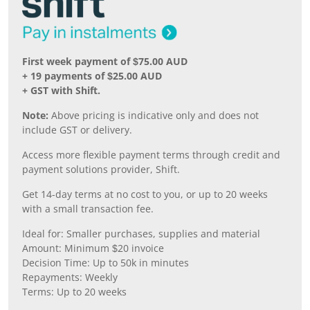
First week payment of $75.00 AUD
+ 19 payments of $25.00 AUD
+ GST with Shift.
Note:
Above pricing is indicative only and does not
include GST or delivery.
Access more flexible payment terms through credit and
payment solutions provider, Shift.
Get 14-day terms at no cost to you, or up to 20 weeks
with a small transaction fee.
Ideal for: Smaller purchases, supplies and material
Amount: Minimum $20 invoice
Decision Time: Up to 50k in minutes
Repayments: Weekly
Terms: Up to 20 weeks