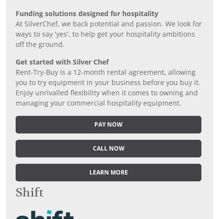
Funding solutions designed for hospitality
At SilverChef, we back potential and passion. We look for
ways to say 'yes', to help get your hospitality ambitions
off the ground.
Get started with Silver Chef
Rent-Try-Buy is a 12-month rental agreement, allowing
you to try equipment in your business before you buy it.
Enjoy unrivalled flexibility when it comes to owning and
managing your commercial hospitality equipment.
PAY NOW
CALL NOW
LEARN MORE
Shift