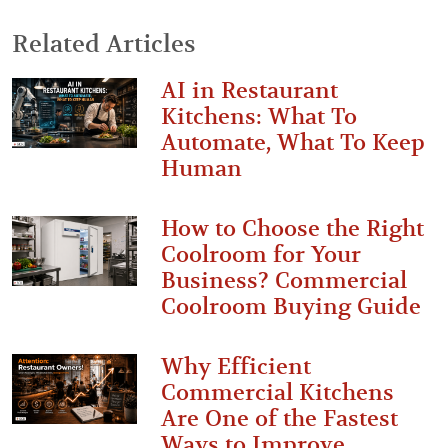
Related Articles
AI in Restaurant
Kitchens: What To
Automate, What To Keep
Human
How to Choose the Right
Coolroom for Your
Business? Commercial
Coolroom Buying Guide
Why Efficient
Commercial Kitchens
Are One of the Fastest
Ways to Improve