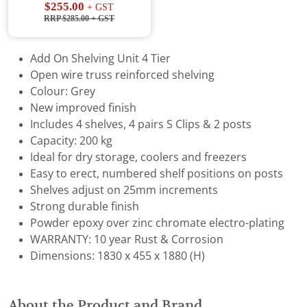
$255.00
+ GST
RRP $285.00
+ GST
Add On Shelving Unit 4 Tier
Open wire truss reinforced shelving
Colour: Grey
New improved finish
Includes 4 shelves, 4 pairs S Clips & 2 posts
Capacity: 200 kg
Ideal for dry storage, coolers and freezers
Easy to erect, numbered shelf positions on posts
Shelves adjust on 25mm increments
Strong durable finish
Powder epoxy over zinc chromate electro-plating
WARRANTY: 10 year Rust & Corrosion
Dimensions: 1830 x 455 x 1880 (H)
About the Product and Brand