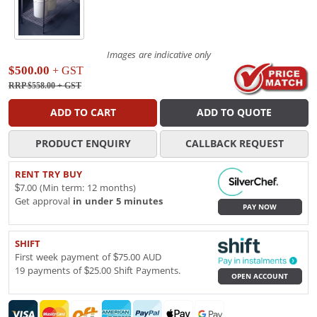
Images are indicative only
$500.00
+ GST
RRP $558.00
+ GST
ADD TO CART
ADD TO QUOTE
PRODUCT ENQUIRY
CALLBACK REQUEST
RENT TRY BUY
$7.00 (Min term: 12 months)
Get approval
in under 5 minutes
PAY NOW
SHIFT
First week payment of $75.00 AUD
19 payments of $25.00 Shift Payments.
OPEN ACCOUNT