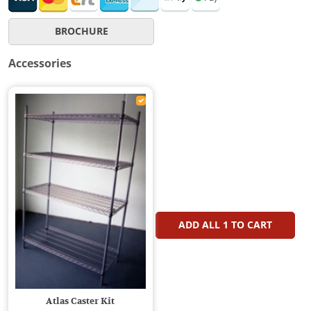
BROCHURE
Accessories
ADD ALL
1
TO CART
Atlas Caster Kit