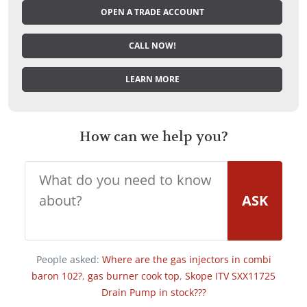
OPEN A TRADE ACCOUNT
CALL NOW!
LEARN MORE
How can we help you?
ASK
People asked:
Where are the gas injectors in combi
baron 102?
,
gas burner cook top
,
Skope ITV SXX11725
Drain Pump in stock???