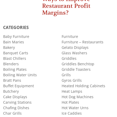
Restaurant Profit
Margins?
CATEGORIES
Baby Furniture
Furniture
Bain Maries
Furniture – Restaurants
Bakery
Gelato Displays
Banquet Carts
Glass Washers
Blast Chillers
Griddles
Blenders
Griddles Benchtop
Boiling Plates
Griddle Toasters
Boiling Water Units
Grills
Bratt Pans
Gyros Grills
Buffet Equipment
Heated Holding Cabinets
Butchery
Heat Lamps
Cake Displays
Hot Dog Machines
Carving Stations
Hot Plates
Chafing Dishes
Hot Water Urns
Char Grills
Ice Caddies