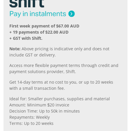
First week payment of $67.00 AUD
+ 19 payments of $22.00 AUD
+ GST with Shift.
Note:
Above pricing is indicative only and does not
include GST or delivery.
Access more flexible payment terms through credit and
payment solutions provider, Shift.
Get 14-day terms at no cost to you, or up to 20 weeks
with a small transaction fee.
Ideal for: Smaller purchases, supplies and material
Amount: Minimum $20 invoice
Decision Time: Up to 50k in minutes
Repayments: Weekly
Terms: Up to 20 weeks