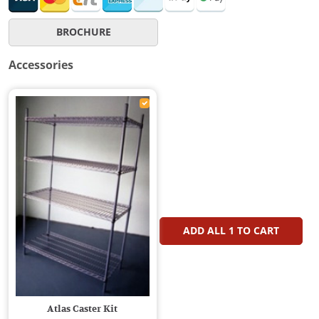
BROCHURE
Accessories
ADD ALL
1
TO CART
Atlas Caster Kit