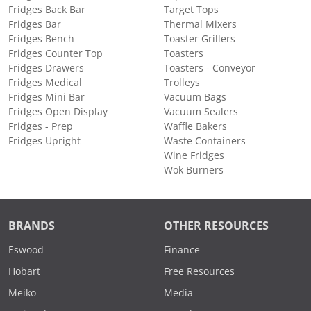
Fridges Back Bar
Target Tops
Fridges Bar
Thermal Mixers
Fridges Bench
Toaster Grillers
Fridges Counter Top
Toasters
Fridges Drawers
Toasters - Conveyor
Fridges Medical
Trolleys
Fridges Mini Bar
Vacuum Bags
Fridges Open Display
Vacuum Sealers
Fridges - Prep
Waffle Bakers
Fridges Upright
Waste Containers
Wine Fridges
Wok Burners
BRANDS
OTHER RESOURCES
Eswood
Finance
Hobart
Free Resources
Meiko
Media