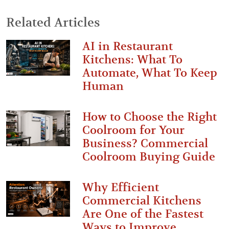
Related Articles
AI in Restaurant
Kitchens: What To
Automate, What To Keep
Human
How to Choose the Right
Coolroom for Your
Business? Commercial
Coolroom Buying Guide
Why Efficient
Commercial Kitchens
Are One of the Fastest
Ways to Improve