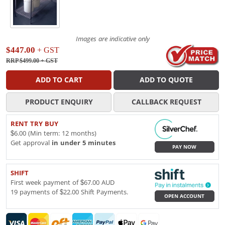
Images are indicative only
$447.00
+ GST
RRP $499.00
+ GST
ADD TO CART
ADD TO QUOTE
PRODUCT ENQUIRY
CALLBACK REQUEST
RENT TRY BUY
$6.00 (Min term: 12 months)
Get approval
in under 5 minutes
PAY NOW
SHIFT
First week payment of $67.00 AUD
19 payments of $22.00 Shift Payments.
OPEN ACCOUNT