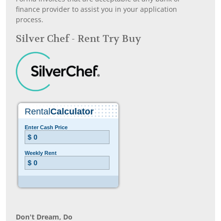
finance provider to assist you in your application
process.
Silver Chef - Rent Try Buy
Don’t Dream, Do