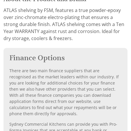
ATLAS shelving by FSM, features a true powder-epoxy
over zinc-chromate electro-plating that ensures a
strong durable finish. ATLAS shelving comes with a Ten
Year WARRANTY against rust and corrosion. Ideal for
dry storage, coolers & freezers.
Finance Options
There are two main finance suppliers that are
recognised as the market leaders within our industry. If
you are looking for additional choices for your finance
then we also have other providers that you can select.
With all these finance companies you can download
application forms direct from our website, use
calculators to find out what your repayments will be or
phone them directly for approvals.
Sydney Commercial Kitchens can provide you with Pro-
Forma Invoices that are acceptable at any bank or