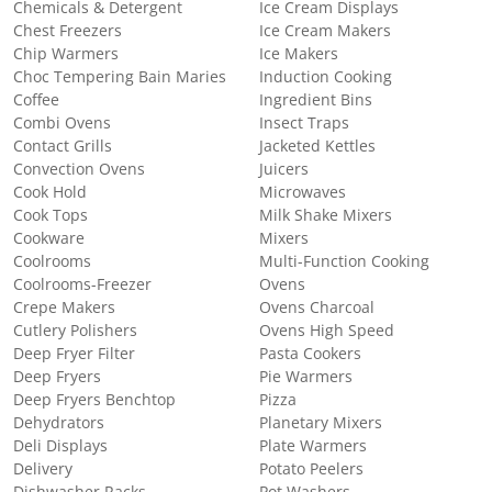
Chemicals & Detergent
Ice Cream Displays
Chest Freezers
Ice Cream Makers
Chip Warmers
Ice Makers
Choc Tempering Bain Maries
Induction Cooking
Coffee
Ingredient Bins
Combi Ovens
Insect Traps
Contact Grills
Jacketed Kettles
Convection Ovens
Juicers
Cook Hold
Microwaves
Cook Tops
Milk Shake Mixers
Cookware
Mixers
Coolrooms
Multi-Function Cooking
Coolrooms-Freezer
Ovens
Crepe Makers
Ovens Charcoal
Cutlery Polishers
Ovens High Speed
Deep Fryer Filter
Pasta Cookers
Deep Fryers
Pie Warmers
Deep Fryers Benchtop
Pizza
Dehydrators
Planetary Mixers
Deli Displays
Plate Warmers
Delivery
Potato Peelers
Dishwasher Racks
Pot Washers