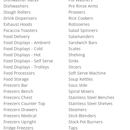
Dishwashers
Pre Rinse Arms
Dough Rollers
Proovers
Drink Dispensers
Rice Cookers
Exhaust Hoods
Rotisseries
Focaccia Toasters
Salad Spinners
Food Delivery
Salamanders
Food Displays - Ambient
Sandwich Bars
Food Displays - Cold
Scales
Food Displays - Hot
Shelving
Food Displays - Self Serve
Sinks
Food Displays - Trolleys
Slicers
Food Processors
Soft Serve Machine
Food Storage
Soup Kettles
Freezers Bar
Sous Vide
Freezers Bench
Spiral Mixers
Freezers Chest
Stainless Steel Benches
Freezers Counter Top
Stainless Steel Shelves
Freezers Drawers
Steamers
Freezers Medical
Stick Blenders
Freezers Upright
Stock Pot Burners
Fridge Freezers
Taps