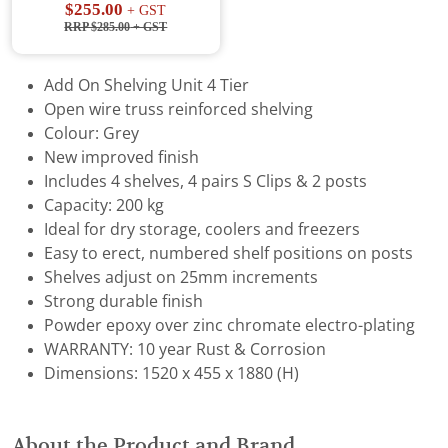
$255.00
+ GST
RRP $285.00
+ GST
Add On Shelving Unit 4 Tier
Open wire truss reinforced shelving
Colour: Grey
New improved finish
Includes 4 shelves, 4 pairs S Clips & 2 posts
Capacity: 200 kg
Ideal for dry storage, coolers and freezers
Easy to erect, numbered shelf positions on posts
Shelves adjust on 25mm increments
Strong durable finish
Powder epoxy over zinc chromate electro-plating
WARRANTY: 10 year Rust & Corrosion
Dimensions: 1520 x 455 x 1880 (H)
About the Product and Brand