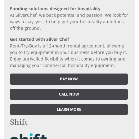
Funding solutions designed for hospitality
At SilverChef, we back potential and passion. We look for
ways to say 'yes', to help get your hospitality ambitions
off the ground.
Get started with Silver Chef
Rent-Try-Buy is a 12-month rental agreement, allowing
you to try equipment in your business before you buy it.
Enjoy unrivalled flexibility when it comes to owning and
managing your commercial hospitality equipment.
PAY NOW
CALL NOW
LEARN MORE
Shift