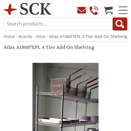
Home
:
Brands
:
Atlas
: Atlas A18607EPL 4 Tier Add On Shelving
Atlas A18607EPL 4 Tier Add On Shelving