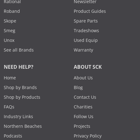
Rational
Newsletter
Roband
Product Guides
Skope
Spare Parts
Smeg
Tradeshows
Unox
Used Equip
See all Brands
Warranty
NEED HELP?
ABOUT SCK
Home
About Us
Shop by Brands
Blog
Shop by Products
Contact Us
FAQs
Charities
Industry Links
Follow Us
Northern Beaches
Projects
Podcasts
Privacy Policy