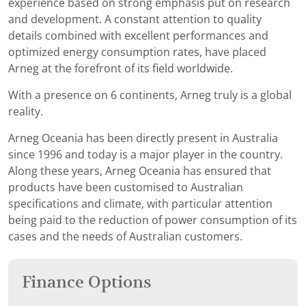
experience based on strong emphasis put on research
and development. A constant attention to quality
details combined with excellent performances and
optimized energy consumption rates, have placed
Arneg at the forefront of its field worldwide.
With a presence on 6 continents, Arneg truly is a global
reality.
Arneg Oceania has been directly present in Australia
since 1996 and today is a major player in the country.
Along these years, Arneg Oceania has ensured that
products have been customised to Australian
specifications and climate, with particular attention
being paid to the reduction of power consumption of its
cases and the needs of Australian customers.
Finance Options