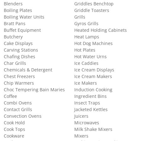
Blenders
Griddles Benchtop
Boiling Plates
Griddle Toasters
Boiling Water Units
Grills
Bratt Pans
Gyros Grills
Buffet Equipment
Heated Holding Cabinets
Butchery
Heat Lamps
Cake Displays
Hot Dog Machines
Carving Stations
Hot Plates
Chafing Dishes
Hot Water Urns
Char Grills
Ice Caddies
Chemicals & Detergent
Ice Cream Displays
Chest Freezers
Ice Cream Makers
Chip Warmers
Ice Makers
Choc Tempering Bain Maries
Induction Cooking
Coffee
Ingredient Bins
Combi Ovens
Insect Traps
Contact Grills
Jacketed Kettles
Convection Ovens
Juicers
Cook Hold
Microwaves
Cook Tops
Milk Shake Mixers
Cookware
Mixers