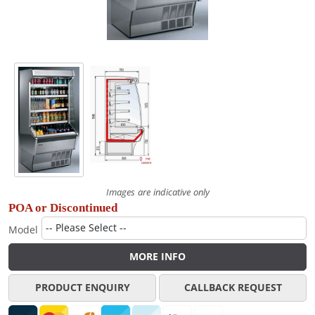
Images are indicative only
POA or Discontinued
Model
MORE INFO
PRODUCT ENQUIRY
CALLBACK REQUEST