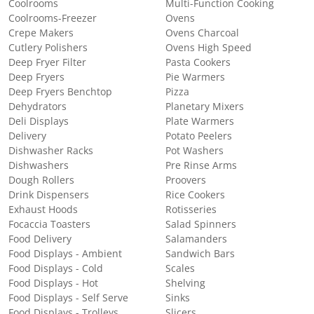
Coolrooms
Multi-Function Cooking
Coolrooms-Freezer
Ovens
Crepe Makers
Ovens Charcoal
Cutlery Polishers
Ovens High Speed
Deep Fryer Filter
Pasta Cookers
Deep Fryers
Pie Warmers
Deep Fryers Benchtop
Pizza
Dehydrators
Planetary Mixers
Deli Displays
Plate Warmers
Delivery
Potato Peelers
Dishwasher Racks
Pot Washers
Dishwashers
Pre Rinse Arms
Dough Rollers
Proovers
Drink Dispensers
Rice Cookers
Exhaust Hoods
Rotisseries
Focaccia Toasters
Salad Spinners
Food Delivery
Salamanders
Food Displays - Ambient
Sandwich Bars
Food Displays - Cold
Scales
Food Displays - Hot
Shelving
Food Displays - Self Serve
Sinks
Food Displays - Trolleys
Slicers