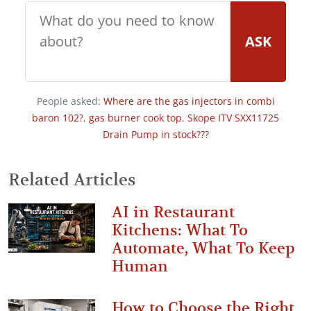
ASK
People asked:
Where are the gas injectors in combi
baron 102?
,
gas burner cook top
,
Skope ITV SXX11725
Drain Pump in stock???
Related Articles
AI in Restaurant
Kitchens: What To
Automate, What To Keep
Human
How to Choose the Right