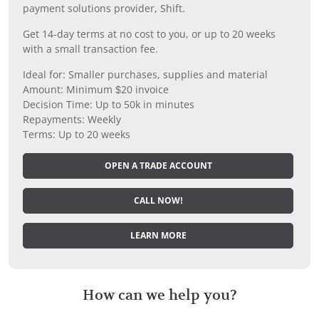
payment solutions provider, Shift.
Get 14-day terms at no cost to you, or up to 20 weeks
with a small transaction fee.
Ideal for: Smaller purchases, supplies and material
Amount: Minimum $20 invoice
Decision Time: Up to 50k in minutes
Repayments: Weekly
Terms: Up to 20 weeks
OPEN A TRADE ACCOUNT
CALL NOW!
LEARN MORE
How can we help you?