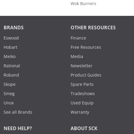
Wok Burners
BRANDS
OTHER RESOURCES
Eswood
Finance
Hobart
Free Resources
Meiko
Media
Rational
Newsletter
Roband
Product Guides
Skope
Spare Parts
Smeg
Tradeshows
Unox
Used Equip
See all Brands
Warranty
NEED HELP?
ABOUT SCK