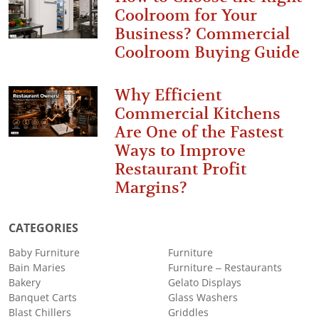
Coolroom for Your
Business? Commercial
Coolroom Buying Guide
Why Efficient
Commercial Kitchens
Are One of the Fastest
Ways to Improve
Restaurant Profit
Margins?
CATEGORIES
Baby Furniture
Furniture
Bain Maries
Furniture – Restaurants
Bakery
Gelato Displays
Banquet Carts
Glass Washers
Blast Chillers
Griddles