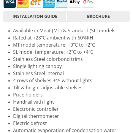
INSTALLATION GUIDE
BROCHURE
Available in Meat (MT) & Standard (SL) models
Rated at +28°C ambient with 60%RH
MT model temperature: +0°C to +2°C
SL model temperature: +2°C to +4°C
Stainless Steel colorbond trims
Single lighting canopy
Stainless Steel internal
4 rows of shelves 345 without lights
Tilt & height adjustable shelves
Price holders
Handrail with light
Electronic controller
Digital thermometer
Electric defrost
Automatic evaporation of condensation water