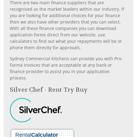
There are two main finance suppliers that are
recognised as the market leaders within our industry. If
you are looking for additional choices for your finance
then we also have other providers that you can select.
With all these finance companies you can download
application forms direct from our website, use
calculators to find out what your repayments will be or
phone them directly for approvals.
Sydney Commercial Kitchens can provide you with Pro-
Forma Invoices that are acceptable at any bank or
finance provider to assist you in your application
process.
Silver Chef - Rent Try Buy