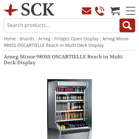
Home
:
Brands
:
Arneg
:
Fridges Open Display
: Arneg Minor-
980SS OSCARTIELLE Reach in Multi Deck Display
Arneg Minor-980SS OSCARTIELLE Reach in Multi
Deck Display