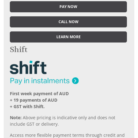
PAY NOW
CALL NOW
LEARN MORE
Shift
First week payment of AUD
+ 19 payments of AUD
+ GST with Shift.
Note:
Above pricing is indicative only and does not
include GST or delivery.
Access more flexible payment terms through credit and