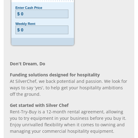
Don’t Dream, Do
Funding solutions designed for hospitality
At SilverChef, we back potential and passion. We look for
ways to say 'yes', to help get your hospitality ambitions
off the ground.
Get started with Silver Chef
Rent-Try-Buy is a 12-month rental agreement, allowing
you to try equipment in your business before you buy it.
Enjoy unrivalled flexibility when it comes to owning and
managing your commercial hospitality equipment.