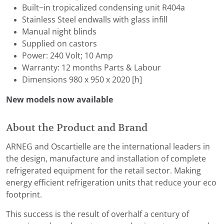
Built−in tropicalized condensing unit R404a
Stainless Steel endwalls with glass infill
Manual night blinds
Supplied on castors
Power: 240 Volt; 10 Amp
Warranty: 12 months Parts & Labour
Dimensions 980 x 950 x 2020 [h]
New models now available
About the Product and Brand
ARNEG and Oscartielle are the international leaders in
the design, manufacture and installation of complete
refrigerated equipment for the retail sector. Making
energy efficient refrigeration units that reduce your eco
footprint.
This success is the result of overhalf a century of