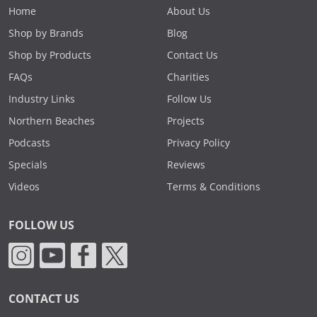
Home
About Us
Shop by Brands
Blog
Shop by Products
Contact Us
FAQs
Charities
Industry Links
Follow Us
Northern Beaches
Projects
Podcasts
Privacy Policy
Specials
Reviews
Videos
Terms & Conditions
FOLLOW US
CONTACT US