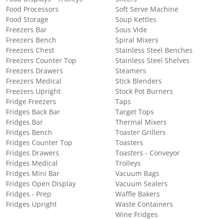
Food Processors
Soft Serve Machine
Food Storage
Soup Kettles
Freezers Bar
Sous Vide
Freezers Bench
Spiral Mixers
Freezers Chest
Stainless Steel Benches
Freezers Counter Top
Stainless Steel Shelves
Freezers Drawers
Steamers
Freezers Medical
Stick Blenders
Freezers Upright
Stock Pot Burners
Fridge Freezers
Taps
Fridges Back Bar
Target Tops
Fridges Bar
Thermal Mixers
Fridges Bench
Toaster Grillers
Fridges Counter Top
Toasters
Fridges Drawers
Toasters - Conveyor
Fridges Medical
Trolleys
Fridges Mini Bar
Vacuum Bags
Fridges Open Display
Vacuum Sealers
Fridges - Prep
Waffle Bakers
Fridges Upright
Waste Containers
Wine Fridges