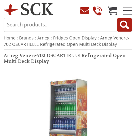
Home
:
Brands
:
Arneg
:
Fridges Open Display
: Arneg Venere-
702 OSCARTIELLE Refrigerated Open Multi Deck Display
Arneg Venere-702 OSCARTIELLE Refrigerated Open
Multi Deck Display