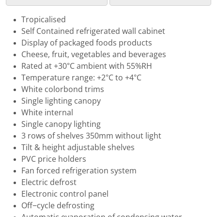
Tropicalised
Self Contained refrigerated wall cabinet
Display of packaged foods products
Cheese, fruit, vegetables and beverages
Rated at +30°C ambient with 55%RH
Temperature range: +2°C to +4°C
White colorbond trims
Single lighting canopy
White internal
Single canopy lighting
3 rows of shelves 350mm without light
Tilt & height adjustable shelves
PVC price holders
Fan forced refrigeration system
Electric defrost
Electronic control panel
Off−cycle defrosting