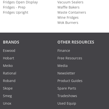
Fridges Open Display
Vacuum Sealers
Fridges - Prep
Waffle Bakers
Fridges Upright
Waste Containers
Wine Fridges
Wok Burners
BRANDS
OTHER RESOURCES
Eswood
Finance
Hobart
Free Resources
Meiko
Media
Rational
Newsletter
Roband
Product Guides
Skope
Spare Parts
Smeg
Tradeshows
Unox
Used Equip