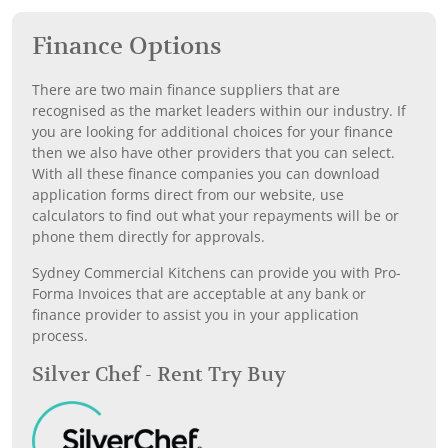
Finance Options
There are two main finance suppliers that are
recognised as the market leaders within our industry. If
you are looking for additional choices for your finance
then we also have other providers that you can select.
With all these finance companies you can download
application forms direct from our website, use
calculators to find out what your repayments will be or
phone them directly for approvals.
Sydney Commercial Kitchens can provide you with Pro-
Forma Invoices that are acceptable at any bank or
finance provider to assist you in your application
process.
Silver Chef - Rent Try Buy