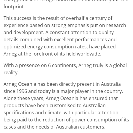
footprint.
This success is the result of overhalf a century of
experience based on strong emphasis put on research
and development. A constant attention to quality
details combined with excellent performances and
optimized energy consumption rates, have placed
Arneg at the forefront of its field worldwide.
With a presence on 6 continents, Arneg truly is a global
reality.
Arneg Oceania has been directly present in Australia
since 1996 and today is a major player in the country.
Along these years, Arneg Oceania has ensured that
products have been customised to Australian
specifications and climate, with particular attention
being paid to the reduction of power consumption of its
cases and the needs of Australian customers.