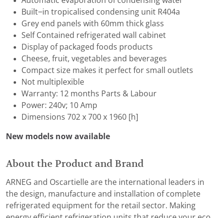
Automatic evaporation of condensing water
Built−in tropicalised condensing unit R404a
Grey end panels with 60mm thick glass
Self Contained refrigerated wall cabinet
Display of packaged foods products
Cheese, fruit, vegetables and beverages
Compact size makes it perfect for small outlets
Not multiplexible
Warranty: 12 months Parts & Labour
Power: 240v; 10 Amp
Dimensions 702 x 700 x 1960 [h]
New models now available
About the Product and Brand
ARNEG and Oscartielle are the international leaders in
the design, manufacture and installation of complete
refrigerated equipment for the retail sector. Making
energy efficient refrigeration units that reduce your eco