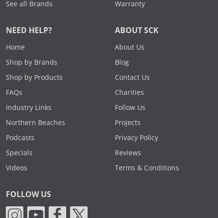
See all Brands
Warranty
NEED HELP?
ABOUT SCK
Home
About Us
Shop by Brands
Blog
Shop by Products
Contact Us
FAQs
Charities
Industry Links
Follow Us
Northern Beaches
Projects
Podcasts
Privacy Policy
Specials
Reviews
Videos
Terms & Conditions
FOLLOW US