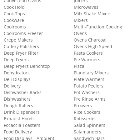
Convection Ovens
Juicers
Cook Hold
Microwaves
Cook Tops
Milk Shake Mixers
Cookware
Mixers
Coolrooms
Multi-Function Cooking
Coolrooms-Freezer
Ovens
Crepe Makers
Ovens Charcoal
Cutlery Polishers
Ovens High Speed
Deep Fryer Filter
Pasta Cookers
Deep Fryers
Pie Warmers
Deep Fryers Benchtop
Pizza
Dehydrators
Planetary Mixers
Deli Displays
Plate Warmers
Delivery
Potato Peelers
Dishwasher Racks
Pot Washers
Dishwashers
Pre Rinse Arms
Dough Rollers
Proovers
Drink Dispensers
Rice Cookers
Exhaust Hoods
Rotisseries
Focaccia Toasters
Salad Spinners
Food Delivery
Salamanders
Food Displays - Ambient
Sandwich Bars