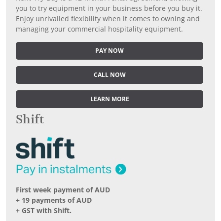
you to try equipment in your business before you buy it.
Enjoy unrivalled flexibility when it comes to owning and
managing your commercial hospitality equipment.
PAY NOW
CALL NOW
LEARN MORE
Shift
First week payment of AUD
+ 19 payments of AUD
+ GST with Shift.