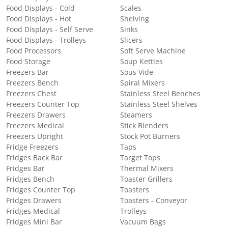
Food Displays - Cold
Scales
Food Displays - Hot
Shelving
Food Displays - Self Serve
Sinks
Food Displays - Trolleys
Slicers
Food Processors
Soft Serve Machine
Food Storage
Soup Kettles
Freezers Bar
Sous Vide
Freezers Bench
Spiral Mixers
Freezers Chest
Stainless Steel Benches
Freezers Counter Top
Stainless Steel Shelves
Freezers Drawers
Steamers
Freezers Medical
Stick Blenders
Freezers Upright
Stock Pot Burners
Fridge Freezers
Taps
Fridges Back Bar
Target Tops
Fridges Bar
Thermal Mixers
Fridges Bench
Toaster Grillers
Fridges Counter Top
Toasters
Fridges Drawers
Toasters - Conveyor
Fridges Medical
Trolleys
Fridges Mini Bar
Vacuum Bags