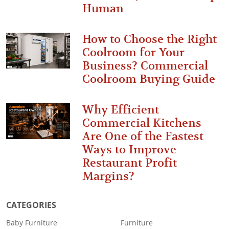
Human
How to Choose the Right
Coolroom for Your
Business? Commercial
Coolroom Buying Guide
Why Efficient
Commercial Kitchens
Are One of the Fastest
Ways to Improve
Restaurant Profit
Margins?
CATEGORIES
Baby Furniture
Furniture