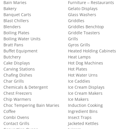
Bain Maries
Furniture – Restaurants
Bakery
Gelato Displays
Banquet Carts
Glass Washers
Blast Chillers
Griddles
Blenders
Griddles Benchtop
Boiling Plates
Griddle Toasters
Boiling Water Units
Grills
Bratt Pans
Gyros Grills
Buffet Equipment
Heated Holding Cabinets
Butchery
Heat Lamps
Cake Displays
Hot Dog Machines
Carving Stations
Hot Plates
Chafing Dishes
Hot Water Urns
Char Grills
Ice Caddies
Chemicals & Detergent
Ice Cream Displays
Chest Freezers
Ice Cream Makers
Chip Warmers
Ice Makers
Choc Tempering Bain Maries
Induction Cooking
Coffee
Ingredient Bins
Combi Ovens
Insect Traps
Contact Grills
Jacketed Kettles