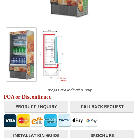
Images are indicative only
POA or Discontinued
PRODUCT ENQUIRY
CALLBACK REQUEST
INSTALLATION GUIDE
BROCHURE