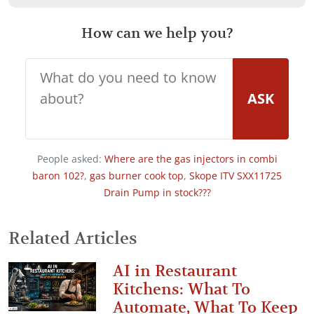
How can we help you?
ASK
People asked:
Where are the gas injectors in combi
baron 102?
,
gas burner cook top
,
Skope ITV SXX11725
Drain Pump in stock???
Related Articles
AI in Restaurant
Kitchens: What To
Automate, What To Keep