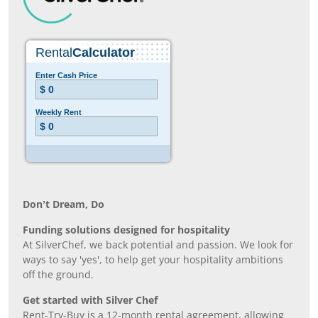
Don’t Dream, Do
Funding solutions designed for hospitality
At SilverChef, we back potential and passion. We look for
ways to say 'yes', to help get your hospitality ambitions
off the ground.
Get started with Silver Chef
Rent-Try-Buy is a 12-month rental agreement, allowing