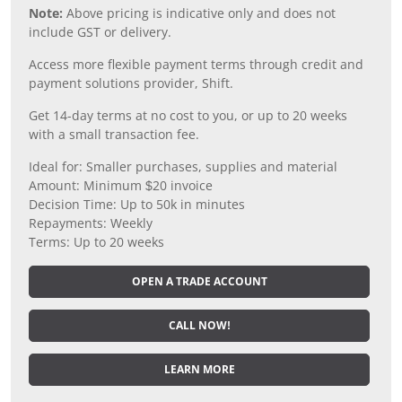
Note:
Above pricing is indicative only and does not
include GST or delivery.
Access more flexible payment terms through credit and
payment solutions provider, Shift.
Get 14-day terms at no cost to you, or up to 20 weeks
with a small transaction fee.
Ideal for: Smaller purchases, supplies and material
Amount: Minimum $20 invoice
Decision Time: Up to 50k in minutes
Repayments: Weekly
Terms: Up to 20 weeks
OPEN A TRADE ACCOUNT
CALL NOW!
LEARN MORE