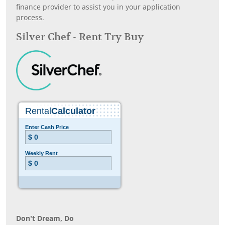
finance provider to assist you in your application
process.
Silver Chef - Rent Try Buy
Don’t Dream, Do