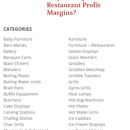
Restaurant Profit
Margins?
CATEGORIES
Baby Furniture
Furniture
Bain Maries
Furniture – Restaurants
Bakery
Gelato Displays
Banquet Carts
Glass Washers
Blast Chillers
Griddles
Blenders
Griddles Benchtop
Boiling Plates
Griddle Toasters
Boiling Water Units
Grills
Bratt Pans
Gyros Grills
Buffet Equipment
Heat Lamps
Butchery
Hot Dog Machines
Cake Displays
Hot Plates
Carving Stations
Hot Water Urns
Chafing Dishes
Ice Caddies
Char Grills
Ice Cream Displays