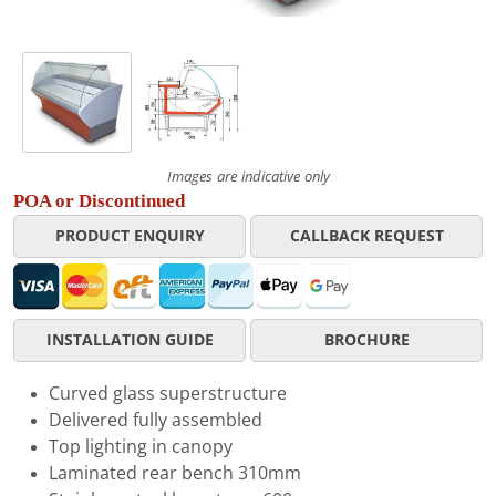
Images are indicative only
POA or Discontinued
PRODUCT ENQUIRY
CALLBACK REQUEST
INSTALLATION GUIDE
BROCHURE
Curved glass superstructure
Delivered fully assembled
Top lighting in canopy
Laminated rear bench 310mm