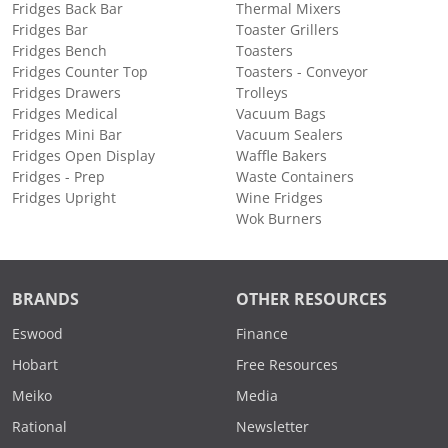
Fridges Back Bar
Thermal Mixers
Fridges Bar
Toaster Grillers
Fridges Bench
Toasters
Fridges Counter Top
Toasters - Conveyor
Fridges Drawers
Trolleys
Fridges Medical
Vacuum Bags
Fridges Mini Bar
Vacuum Sealers
Fridges Open Display
Waffle Bakers
Fridges - Prep
Waste Containers
Fridges Upright
Wine Fridges
Wok Burners
BRANDS
OTHER RESOURCES
Eswood
Finance
Hobart
Free Resources
Meiko
Media
Rational
Newsletter