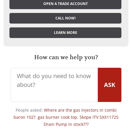
OPEN A TRADE ACCOUNT
CALL NOW!
LEARN MORE
How can we help you?
ASK
People asked:
Where are the gas injectors in combi
baron 102?
,
gas burner cook top
,
Skope ITV SXX11725
Drain Pump in stock???