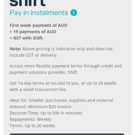
First week payment of AUD
+ 19 payments of AUD
+ GST with Shift.
Note:
Above pricing is indicative only and does not
include GST or delivery.
Access more flexible payment terms through credit and
payment solutions provider, Shift.
Get 14-day terms at no cost to you, or up to 20 weeks
with a small transaction fee.
Ideal for: Smaller purchases, supplies and material
Amount: Minimum $20 invoice
Decision Time: Up to 50k in minutes
Repayments: Weekly
Terms: Up to 20 weeks