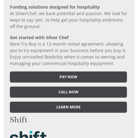
Funding solutions designed for hospitality
At SilverChef, we back potential and passion. We look for
ways to say 'yes', to help get your hospitality ambitions
off the ground.
Get started with Silver Chef
Rent-Try-Buy is a 12-month rental agreement, allowing
you to try equipment in your business before you buy it.
Enjoy unrivalled flexibility when it comes to owning and
managing your commercial hospitality equipment.
PAY NOW
CALL NOW
LEARN MORE
Shift