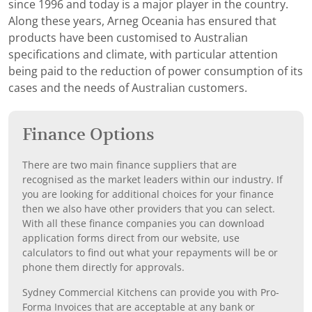
since 1996 and today is a major player in the country.
Along these years, Arneg Oceania has ensured that
products have been customised to Australian
specifications and climate, with particular attention
being paid to the reduction of power consumption of its
cases and the needs of Australian customers.
Finance Options
There are two main finance suppliers that are
recognised as the market leaders within our industry. If
you are looking for additional choices for your finance
then we also have other providers that you can select.
With all these finance companies you can download
application forms direct from our website, use
calculators to find out what your repayments will be or
phone them directly for approvals.
Sydney Commercial Kitchens can provide you with Pro-
Forma Invoices that are acceptable at any bank or