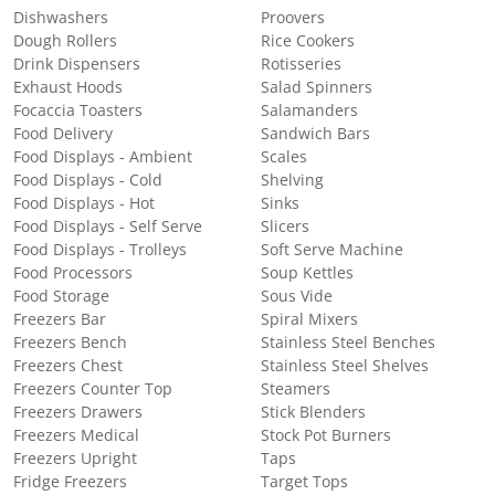
Dishwashers
Proovers
Dough Rollers
Rice Cookers
Drink Dispensers
Rotisseries
Exhaust Hoods
Salad Spinners
Focaccia Toasters
Salamanders
Food Delivery
Sandwich Bars
Food Displays - Ambient
Scales
Food Displays - Cold
Shelving
Food Displays - Hot
Sinks
Food Displays - Self Serve
Slicers
Food Displays - Trolleys
Soft Serve Machine
Food Processors
Soup Kettles
Food Storage
Sous Vide
Freezers Bar
Spiral Mixers
Freezers Bench
Stainless Steel Benches
Freezers Chest
Stainless Steel Shelves
Freezers Counter Top
Steamers
Freezers Drawers
Stick Blenders
Freezers Medical
Stock Pot Burners
Freezers Upright
Taps
Fridge Freezers
Target Tops