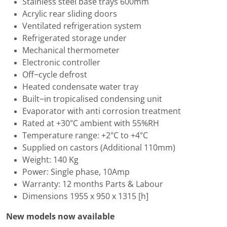
Stainless steel base trays 600mm
Acrylic rear sliding doors
Ventilated refrigeration system
Refrigerated storage under
Mechanical thermometer
Electronic controller
Off−cycle defrost
Heated condensate water tray
Built−in tropicalised condensing unit
Evaporator with anti corrosion treatment
Rated at +30°C ambient with 55%RH
Temperature range: +2°C to +4°C
Supplied on castors (Additional 110mm)
Weight: 140 Kg
Power: Single phase, 10Amp
Warranty: 12 months Parts & Labour
Dimensions 1955 x 950 x 1315 [h]
New models now available