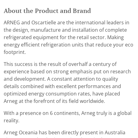
About the Product and Brand
ARNEG and Oscartielle are the international leaders in
the design, manufacture and installation of complete
refrigerated equipment for the retail sector. Making
energy efficient refrigeration units that reduce your eco
footprint.
This success is the result of overhalf a century of
experience based on strong emphasis put on research
and development. A constant attention to quality
details combined with excellent performances and
optimized energy consumption rates, have placed
Arneg at the forefront of its field worldwide.
With a presence on 6 continents, Arneg truly is a global
reality.
Arneg Oceania has been directly present in Australia