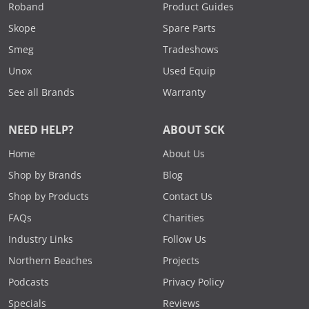
Roband
Product Guides
Skope
Spare Parts
Smeg
Tradeshows
Unox
Used Equip
See all Brands
Warranty
NEED HELP?
ABOUT SCK
Home
About Us
Shop by Brands
Blog
Shop by Products
Contact Us
FAQs
Charities
Industry Links
Follow Us
Northern Beaches
Projects
Podcasts
Privacy Policy
Specials
Reviews