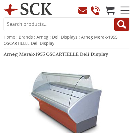
Home
:
Brands
:
Arneg
:
Deli Displays
: Arneg Merak-1955
OSCARTIELLE Deli Display
Arneg Merak-1955 OSCARTIELLE Deli Display