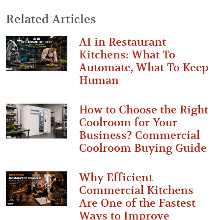
Related Articles
AI in Restaurant
Kitchens: What To
Automate, What To Keep
Human
How to Choose the Right
Coolroom for Your
Business? Commercial
Coolroom Buying Guide
Why Efficient
Commercial Kitchens
Are One of the Fastest
Ways to Improve