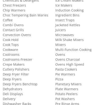
Chemicals & Detergent
Ice Cream Makers
Chest Freezers
Ice Makers
Chip Warmers
Induction Cooking
Choc Tempering Bain Maries
Ingredient Bins
Coffee
Insect Traps
Combi Ovens
Jacketed Kettles
Contact Grills
Juicers
Convection Ovens
Microwaves
Cook Hold
Milk Shake Mixers
Cook Tops
Mixers
Cookware
Multi-Function Cooking
Coolrooms
Ovens
Coolrooms-Freezer
Ovens Charcoal
Crepe Makers
Ovens High Speed
Cutlery Polishers
Pasta Cookers
Deep Fryer Filter
Pie Warmers
Deep Fryers
Pizza
Deep Fryers Benchtop
Planetary Mixers
Dehydrators
Plate Warmers
Deli Displays
Potato Peelers
Delivery
Pot Washers
Dishwasher Racks
Pre Rinse Arms