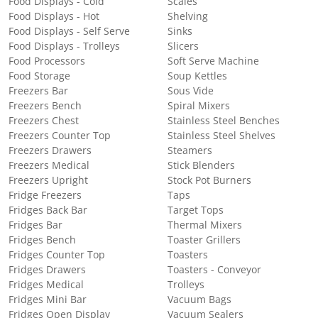
Food Displays - Cold
Scales
Food Displays - Hot
Shelving
Food Displays - Self Serve
Sinks
Food Displays - Trolleys
Slicers
Food Processors
Soft Serve Machine
Food Storage
Soup Kettles
Freezers Bar
Sous Vide
Freezers Bench
Spiral Mixers
Freezers Chest
Stainless Steel Benches
Freezers Counter Top
Stainless Steel Shelves
Freezers Drawers
Steamers
Freezers Medical
Stick Blenders
Freezers Upright
Stock Pot Burners
Fridge Freezers
Taps
Fridges Back Bar
Target Tops
Fridges Bar
Thermal Mixers
Fridges Bench
Toaster Grillers
Fridges Counter Top
Toasters
Fridges Drawers
Toasters - Conveyor
Fridges Medical
Trolleys
Fridges Mini Bar
Vacuum Bags
Fridges Open Display
Vacuum Sealers