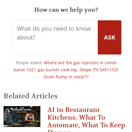
How can we help you?
ASK
People asked:
Where are the gas injectors in combi
baron 102?
,
gas burner cook top
,
Skope ITV SXX11725
Drain Pump in stock???
Related Articles
AI in Restaurant
Kitchens: What To
Automate, What To Keep