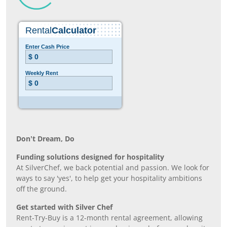
Don’t Dream, Do
Funding solutions designed for hospitality
At SilverChef, we back potential and passion. We look for
ways to say 'yes', to help get your hospitality ambitions
off the ground.
Get started with Silver Chef
Rent-Try-Buy is a 12-month rental agreement, allowing