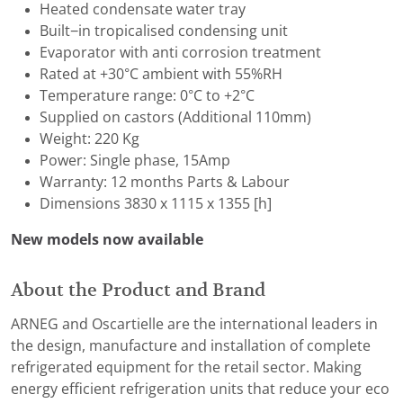
Heated condensate water tray
Built−in tropicalised condensing unit
Evaporator with anti corrosion treatment
Rated at +30°C ambient with 55%RH
Temperature range: 0°C to +2°C
Supplied on castors (Additional 110mm)
Weight: 220 Kg
Power: Single phase, 15Amp
Warranty: 12 months Parts & Labour
Dimensions 3830 x 1115 x 1355 [h]
New models now available
About the Product and Brand
ARNEG and Oscartielle are the international leaders in
the design, manufacture and installation of complete
refrigerated equipment for the retail sector. Making
energy efficient refrigeration units that reduce your eco