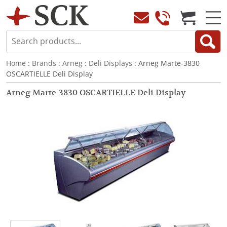
Home
:
Brands
:
Arneg
:
Deli Displays
: Arneg Marte-3830
OSCARTIELLE Deli Display
Arneg Marte-3830 OSCARTIELLE Deli Display