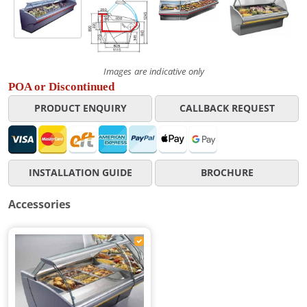
Images are indicative only
POA or Discontinued
PRODUCT ENQUIRY
CALLBACK REQUEST
INSTALLATION GUIDE
BROCHURE
Accessories