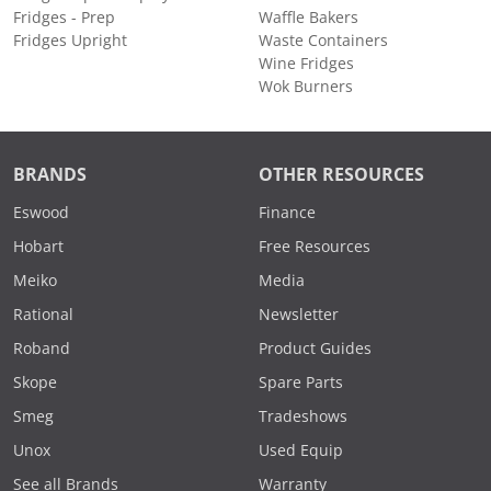
Fridges - Prep
Waffle Bakers
Fridges Upright
Waste Containers
Wine Fridges
Wok Burners
BRANDS
OTHER RESOURCES
Eswood
Finance
Hobart
Free Resources
Meiko
Media
Rational
Newsletter
Roband
Product Guides
Skope
Spare Parts
Smeg
Tradeshows
Unox
Used Equip
See all Brands
Warranty