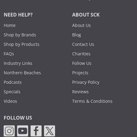
NEED HELP?
ABOUT SCK
Home
About Us
Shop by Brands
Blog
Shop by Products
Contact Us
FAQs
Charities
Industry Links
Follow Us
Northern Beaches
Projects
Podcasts
Privacy Policy
Specials
Reviews
Videos
Terms & Conditions
FOLLOW US