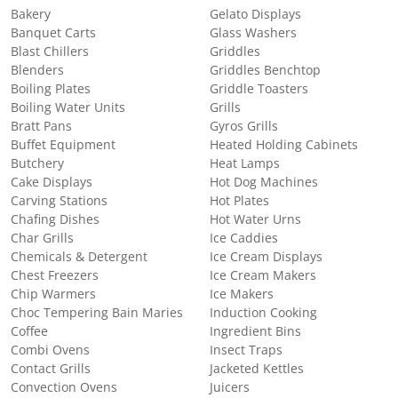
Bakery
Gelato Displays
Banquet Carts
Glass Washers
Blast Chillers
Griddles
Blenders
Griddles Benchtop
Boiling Plates
Griddle Toasters
Boiling Water Units
Grills
Bratt Pans
Gyros Grills
Buffet Equipment
Heated Holding Cabinets
Butchery
Heat Lamps
Cake Displays
Hot Dog Machines
Carving Stations
Hot Plates
Chafing Dishes
Hot Water Urns
Char Grills
Ice Caddies
Chemicals & Detergent
Ice Cream Displays
Chest Freezers
Ice Cream Makers
Chip Warmers
Ice Makers
Choc Tempering Bain Maries
Induction Cooking
Coffee
Ingredient Bins
Combi Ovens
Insect Traps
Contact Grills
Jacketed Kettles
Convection Ovens
Juicers