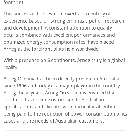
footprint.
This success is the result of overhalf a century of
experience based on strong emphasis put on research
and development. A constant attention to quality
details combined with excellent performances and
optimized energy consumption rates, have placed
Arneg at the forefront of its field worldwide.
With a presence on 6 continents, Arneg truly is a global
reality.
Arneg Oceania has been directly present in Australia
since 1996 and today is a major player in the country.
Along these years, Arneg Oceania has ensured that
products have been customised to Australian
specifications and climate, with particular attention
being paid to the reduction of power consumption of its
cases and the needs of Australian customers.