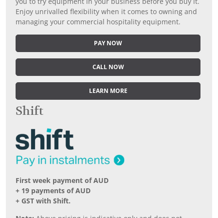
you to try equipment in your business before you buy it.
Enjoy unrivalled flexibility when it comes to owning and
managing your commercial hospitality equipment.
PAY NOW
CALL NOW
LEARN MORE
Shift
First week payment of AUD
+ 19 payments of AUD
+ GST with Shift.