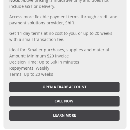
Note:
Above pricing is indicative only and does not
include GST or delivery.
Access more flexible payment terms through credit and
payment solutions provider, Shift.
Get 14-day terms at no cost to you, or up to 20 weeks
with a small transaction fee.
Ideal for: Smaller purchases, supplies and material
Amount: Minimum $20 invoice
Decision Time: Up to 50k in minutes
Repayments: Weekly
Terms: Up to 20 weeks
OPEN A TRADE ACCOUNT
CALL NOW!
LEARN MORE