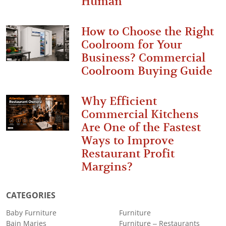
Human
How to Choose the Right
Coolroom for Your
Business? Commercial
Coolroom Buying Guide
Why Efficient
Commercial Kitchens
Are One of the Fastest
Ways to Improve
Restaurant Profit
Margins?
CATEGORIES
Baby Furniture
Furniture
Bain Maries
Furniture – Restaurants