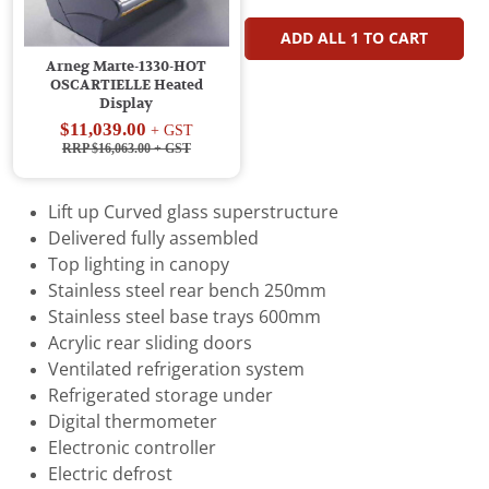
ADD ALL
1
TO CART
Arneg Marte-1330-HOT
OSCARTIELLE Heated
Display
$11,039.00
+ GST
RRP $16,063.00
+ GST
Lift up Curved glass superstructure
Delivered fully assembled
Top lighting in canopy
Stainless steel rear bench 250mm
Stainless steel base trays 600mm
Acrylic rear sliding doors
Ventilated refrigeration system
Refrigerated storage under
Digital thermometer
Electronic controller
Electric defrost