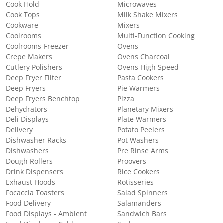
Cook Hold
Microwaves
Cook Tops
Milk Shake Mixers
Cookware
Mixers
Coolrooms
Multi-Function Cooking
Coolrooms-Freezer
Ovens
Crepe Makers
Ovens Charcoal
Cutlery Polishers
Ovens High Speed
Deep Fryer Filter
Pasta Cookers
Deep Fryers
Pie Warmers
Deep Fryers Benchtop
Pizza
Dehydrators
Planetary Mixers
Deli Displays
Plate Warmers
Delivery
Potato Peelers
Dishwasher Racks
Pot Washers
Dishwashers
Pre Rinse Arms
Dough Rollers
Proovers
Drink Dispensers
Rice Cookers
Exhaust Hoods
Rotisseries
Focaccia Toasters
Salad Spinners
Food Delivery
Salamanders
Food Displays - Ambient
Sandwich Bars