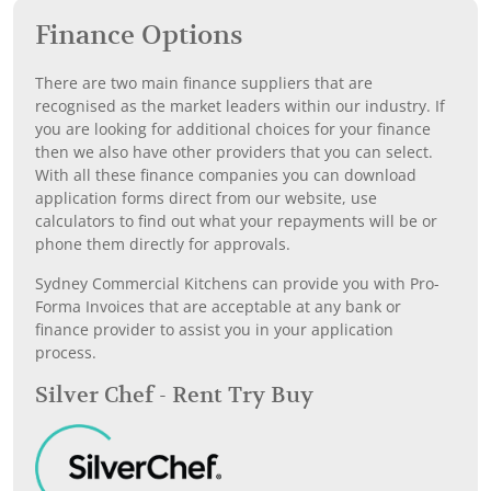
Finance Options
There are two main finance suppliers that are
recognised as the market leaders within our industry. If
you are looking for additional choices for your finance
then we also have other providers that you can select.
With all these finance companies you can download
application forms direct from our website, use
calculators to find out what your repayments will be or
phone them directly for approvals.
Sydney Commercial Kitchens can provide you with Pro-
Forma Invoices that are acceptable at any bank or
finance provider to assist you in your application
process.
Silver Chef - Rent Try Buy