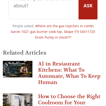
ASK
People asked:
Where are the gas injectors in combi
baron 102?
,
gas burner cook top
,
Skope ITV SXX11725
Drain Pump in stock???
Related Articles
AI in Restaurant
Kitchens: What To
Automate, What To Keep
Human
How to Choose the Right
Coolroom for Your