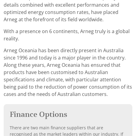
details combined with excellent performances and
optimized energy consumption rates, have placed
Arneg at the forefront of its field worldwide.
With a presence on 6 continents, Arneg truly is a global
reality.
Arneg Oceania has been directly present in Australia
since 1996 and today is a major player in the country.
Along these years, Arneg Oceania has ensured that
products have been customised to Australian
specifications and climate, with particular attention
being paid to the reduction of power consumption of its
cases and the needs of Australian customers.
Finance Options
There are two main finance suppliers that are
recognised as the market leaders within our industry. If