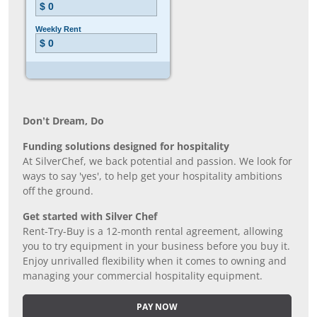
Don’t Dream, Do
Funding solutions designed for hospitality
At SilverChef, we back potential and passion. We look for
ways to say 'yes', to help get your hospitality ambitions
off the ground.
Get started with Silver Chef
Rent-Try-Buy is a 12-month rental agreement, allowing
you to try equipment in your business before you buy it.
Enjoy unrivalled flexibility when it comes to owning and
managing your commercial hospitality equipment.
PAY NOW