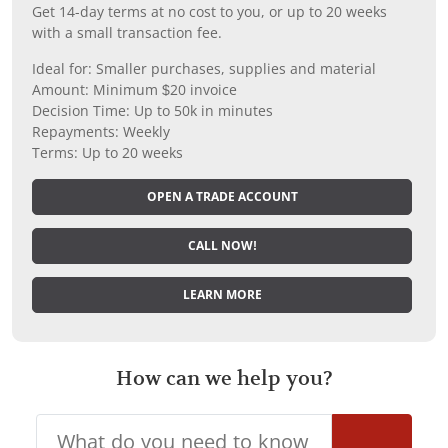
Get 14-day terms at no cost to you, or up to 20 weeks
with a small transaction fee.
Ideal for: Smaller purchases, supplies and material
Amount: Minimum $20 invoice
Decision Time: Up to 50k in minutes
Repayments: Weekly
Terms: Up to 20 weeks
OPEN A TRADE ACCOUNT
CALL NOW!
LEARN MORE
How can we help you?