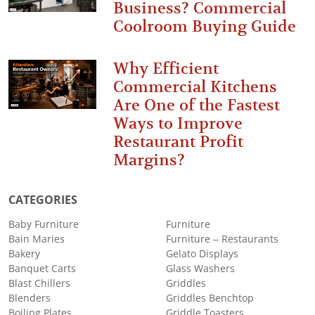
Business? Commercial
Coolroom Buying Guide
Why Efficient
Commercial Kitchens
Are One of the Fastest
Ways to Improve
Restaurant Profit
Margins?
CATEGORIES
Baby Furniture
Furniture
Bain Maries
Furniture – Restaurants
Bakery
Gelato Displays
Banquet Carts
Glass Washers
Blast Chillers
Griddles
Blenders
Griddles Benchtop
Boiling Plates
Griddle Toasters