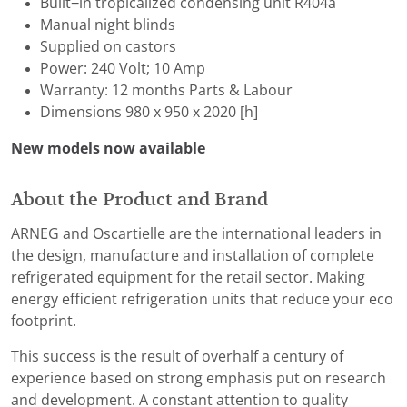
Built−in tropicalized condensing unit R404a
Manual night blinds
Supplied on castors
Power: 240 Volt; 10 Amp
Warranty: 12 months Parts & Labour
Dimensions 980 x 950 x 2020 [h]
New models now available
About the Product and Brand
ARNEG and Oscartielle are the international leaders in
the design, manufacture and installation of complete
refrigerated equipment for the retail sector. Making
energy efficient refrigeration units that reduce your eco
footprint.
This success is the result of overhalf a century of
experience based on strong emphasis put on research
and development. A constant attention to quality