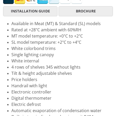
INSTALLATION GUIDE
BROCHURE
Available in Meat (MT) & Standard (SL) models
Rated at +28°C ambient with 60%RH
MT model temperature: +0°C to +2°C
SL model temperature: +2°C to +4°C
White colorbond trims
Single lighting canopy
White internal
4 rows of shelves 345 without lights
Tilt & height adjustable shelves
Price holders
Handrail with light
Electronic controller
Digital thermometer
Electric defrost
Automatic evaporation of condensation water