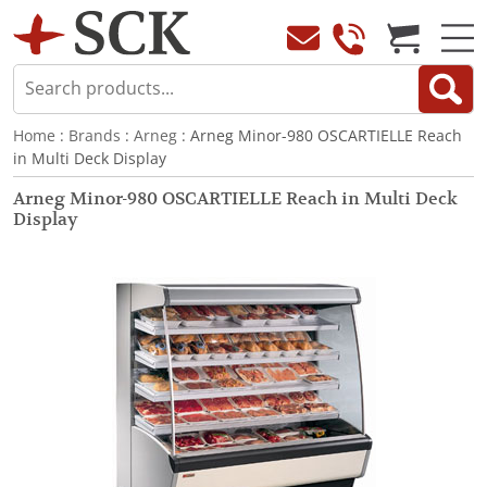
Home
:
Brands
:
Arneg
: Arneg Minor-980 OSCARTIELLE Reach
in Multi Deck Display
Arneg Minor-980 OSCARTIELLE Reach in Multi Deck
Display