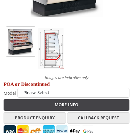
Images are indicative only
POA or Discontinued
Model
MORE INFO
PRODUCT ENQUIRY
CALLBACK REQUEST