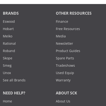
BRANDS
OTHER RESOURCES
Eswood
Finance
Hobart
Free Resources
Meiko
Media
Rational
Newsletter
Roband
Product Guides
Skope
Spare Parts
Smeg
Tradeshows
Unox
Used Equip
See all Brands
Warranty
NEED HELP?
ABOUT SCK
Home
About Us