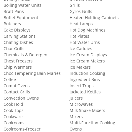
Boiling Water Units
Grills
Bratt Pans
Gyros Grills
Buffet Equipment
Heated Holding Cabinets
Butchery
Heat Lamps
Cake Displays
Hot Dog Machines
Carving Stations
Hot Plates
Chafing Dishes
Hot Water Urns
Char Grills
Ice Caddies
Chemicals & Detergent
Ice Cream Displays
Chest Freezers
Ice Cream Makers
Chip Warmers
Ice Makers
Choc Tempering Bain Maries
Induction Cooking
Coffee
Ingredient Bins
Combi Ovens
Insect Traps
Contact Grills
Jacketed Kettles
Convection Ovens
Juicers
Cook Hold
Microwaves
Cook Tops
Milk Shake Mixers
Cookware
Mixers
Coolrooms
Multi-Function Cooking
Coolrooms-Freezer
Ovens