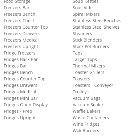
Food Storage
Soup Kettles
Freezers Bar
Sous Vide
Freezers Bench
Spiral Mixers
Freezers Chest
Stainless Steel Benches
Freezers Counter Top
Stainless Steel Shelves
Freezers Drawers
Steamers
Freezers Medical
Stick Blenders
Freezers Upright
Stock Pot Burners
Fridge Freezers
Taps
Fridges Back Bar
Target Tops
Fridges Bar
Thermal Mixers
Fridges Bench
Toaster Grillers
Fridges Counter Top
Toasters
Fridges Drawers
Toasters - Conveyor
Fridges Medical
Trolleys
Fridges Mini Bar
Vacuum Bags
Fridges Open Display
Vacuum Sealers
Fridges - Prep
Waffle Bakers
Fridges Upright
Waste Containers
Wine Fridges
Wok Burners