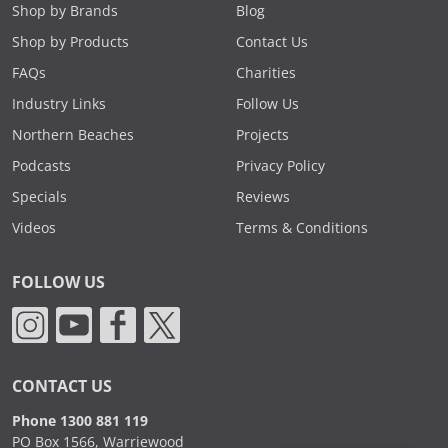
Shop by Brands
Blog
Shop by Products
Contact Us
FAQs
Charities
Industry Links
Follow Us
Northern Beaches
Projects
Podcasts
Privacy Policy
Specials
Reviews
Videos
Terms & Conditions
FOLLOW US
CONTACT US
Phone 1300 881 119
PO Box 1566, Warriewood