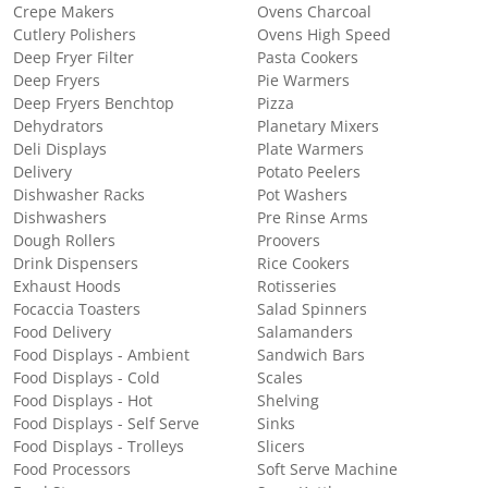
Crepe Makers
Ovens Charcoal
Cutlery Polishers
Ovens High Speed
Deep Fryer Filter
Pasta Cookers
Deep Fryers
Pie Warmers
Deep Fryers Benchtop
Pizza
Dehydrators
Planetary Mixers
Deli Displays
Plate Warmers
Delivery
Potato Peelers
Dishwasher Racks
Pot Washers
Dishwashers
Pre Rinse Arms
Dough Rollers
Proovers
Drink Dispensers
Rice Cookers
Exhaust Hoods
Rotisseries
Focaccia Toasters
Salad Spinners
Food Delivery
Salamanders
Food Displays - Ambient
Sandwich Bars
Food Displays - Cold
Scales
Food Displays - Hot
Shelving
Food Displays - Self Serve
Sinks
Food Displays - Trolleys
Slicers
Food Processors
Soft Serve Machine