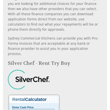
you are looking for additional choices for your finance
then we also have other providers that you can select.
With all these finance companies you can download
application forms direct from our website, use
calculators to find out what your repayments will be or
phone them directly for approvals.
Sydney Commercial Kitchens can provide you with Pro-
Forma Invoices that are acceptable at any bank or
finance provider to assist you in your application
process.
Silver Chef - Rent Try Buy