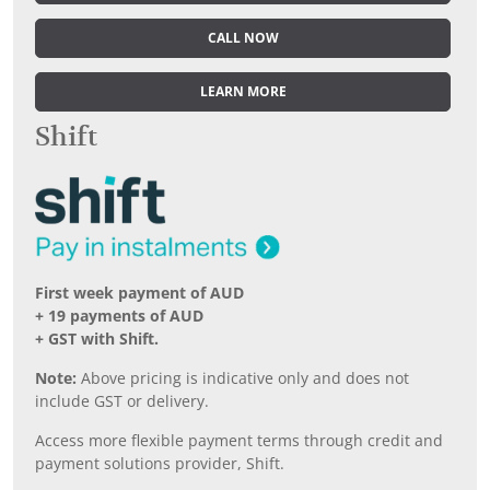
CALL NOW
LEARN MORE
Shift
First week payment of AUD
+ 19 payments of AUD
+ GST with Shift.
Note:
Above pricing is indicative only and does not
include GST or delivery.
Access more flexible payment terms through credit and
payment solutions provider, Shift.