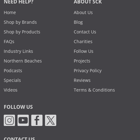
NEED HELP?
ABOUT SCK
Home
About Us
Shop by Brands
Blog
Shop by Products
Contact Us
FAQs
Charities
Industry Links
Follow Us
Northern Beaches
Projects
Podcasts
Privacy Policy
Specials
Reviews
Videos
Terms & Conditions
FOLLOW US
CONTACT US