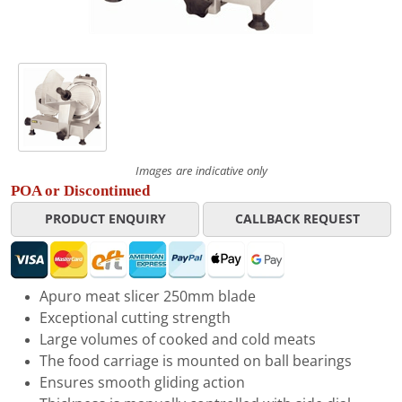
Images are indicative only
POA or Discontinued
PRODUCT ENQUIRY
CALLBACK REQUEST
Apuro meat slicer 250mm blade
Exceptional cutting strength
Large volumes of cooked and cold meats
The food carriage is mounted on ball bearings
Ensures smooth gliding action