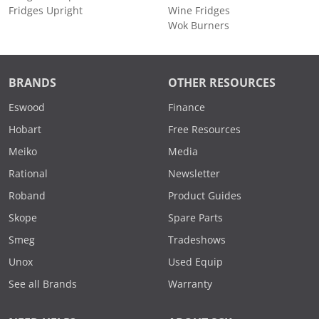
Fridges Upright
Wine Fridges
Wok Burners
BRANDS
OTHER RESOURCES
Eswood
Finance
Hobart
Free Resources
Meiko
Media
Rational
Newsletter
Roband
Product Guides
Skope
Spare Parts
Smeg
Tradeshows
Unox
Used Equip
See all Brands
Warranty