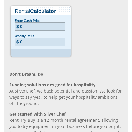
Don’t Dream, Do
Funding solutions designed for hospitality
At SilverChef, we back potential and passion. We look for
ways to say 'yes', to help get your hospitality ambitions
off the ground.
Get started with Silver Chef
Rent-Try-Buy is a 12-month rental agreement, allowing
you to try equipment in your business before you buy it.