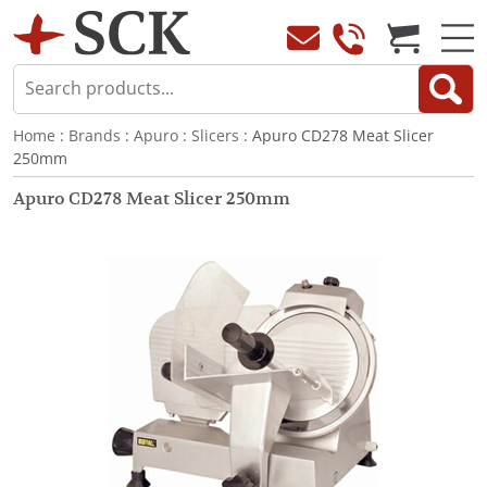
Home
:
Brands
:
Apuro
:
Slicers
: Apuro CD278 Meat Slicer
250mm
Apuro CD278 Meat Slicer 250mm