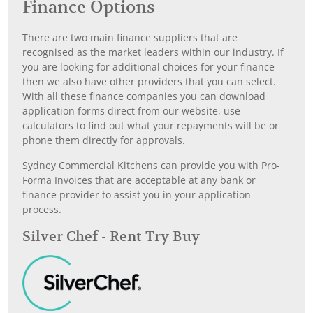
Finance Options
There are two main finance suppliers that are
recognised as the market leaders within our industry. If
you are looking for additional choices for your finance
then we also have other providers that you can select.
With all these finance companies you can download
application forms direct from our website, use
calculators to find out what your repayments will be or
phone them directly for approvals.
Sydney Commercial Kitchens can provide you with Pro-
Forma Invoices that are acceptable at any bank or
finance provider to assist you in your application
process.
Silver Chef - Rent Try Buy