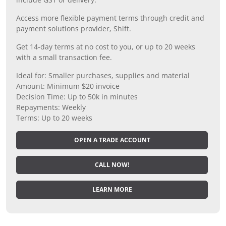
Access more flexible payment terms through credit and
payment solutions provider, Shift.
Get 14-day terms at no cost to you, or up to 20 weeks
with a small transaction fee.
Ideal for: Smaller purchases, supplies and material
Amount: Minimum $20 invoice
Decision Time: Up to 50k in minutes
Repayments: Weekly
Terms: Up to 20 weeks
OPEN A TRADE ACCOUNT
CALL NOW!
LEARN MORE