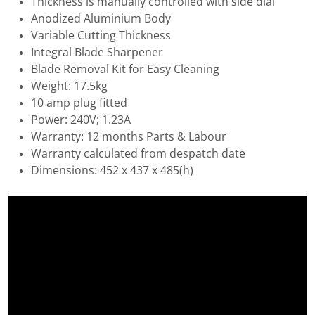
Thickness is manually controlled with side dial
Anodized Aluminium Body
Variable Cutting Thickness
Integral Blade Sharpener
Blade Removal Kit for Easy Cleaning
Weight: 17.5kg
10 amp plug fitted
Power: 240V; 1.23A
Warranty: 12 months Parts & Labour
Warranty calculated from despatch date
Dimensions: 452 x 437 x 485(h)