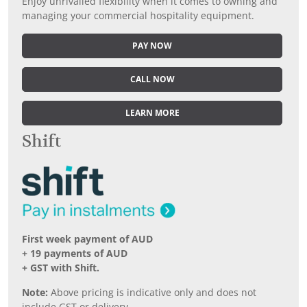
Enjoy unrivalled flexibility when it comes to owning and
managing your commercial hospitality equipment.
PAY NOW
CALL NOW
LEARN MORE
Shift
First week payment of AUD
+ 19 payments of AUD
+ GST with Shift.
Note:
Above pricing is indicative only and does not
include GST or delivery.