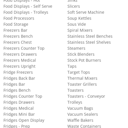
Food Displays - Hot
Sinks
Food Displays - Self Serve
Slicers
Food Displays - Trolleys
Soft Serve Machine
Food Processors
Soup Kettles
Food Storage
Sous Vide
Freezers Bar
Spiral Mixers
Freezers Bench
Stainless Steel Benches
Freezers Chest
Stainless Steel Shelves
Freezers Counter Top
Steamers
Freezers Drawers
Stick Blenders
Freezers Medical
Stock Pot Burners
Freezers Upright
Taps
Fridge Freezers
Target Tops
Fridges Back Bar
Thermal Mixers
Fridges Bar
Toaster Grillers
Fridges Bench
Toasters
Fridges Counter Top
Toasters - Conveyor
Fridges Drawers
Trolleys
Fridges Medical
Vacuum Bags
Fridges Mini Bar
Vacuum Sealers
Fridges Open Display
Waffle Bakers
Fridges - Prep
Waste Containers