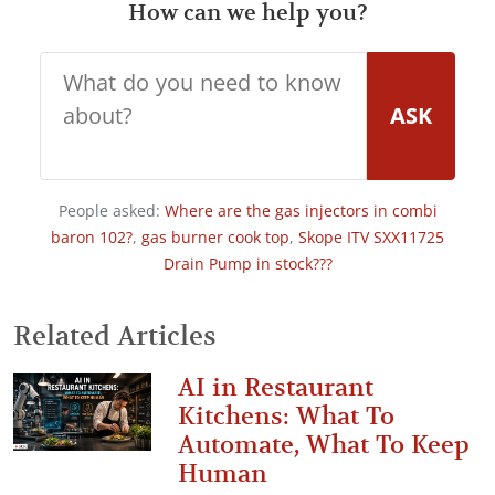
How can we help you?
ASK
People asked:
Where are the gas injectors in combi
baron 102?
,
gas burner cook top
,
Skope ITV SXX11725
Drain Pump in stock???
Related Articles
AI in Restaurant
Kitchens: What To
Automate, What To Keep
Human