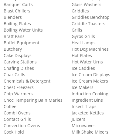
Banquet Carts
Glass Washers
Blast Chillers
Griddles
Blenders
Griddles Benchtop
Boiling Plates
Griddle Toasters
Boiling Water Units
Grills
Bratt Pans
Gyros Grills
Buffet Equipment
Heat Lamps
Butchery
Hot Dog Machines
Cake Displays
Hot Plates
Carving Stations
Hot Water Urns
Chafing Dishes
Ice Caddies
Char Grills
Ice Cream Displays
Chemicals & Detergent
Ice Cream Makers
Chest Freezers
Ice Makers
Chip Warmers
Induction Cooking
Choc Tempering Bain Maries
Ingredient Bins
Coffee
Insect Traps
Combi Ovens
Jacketed Kettles
Contact Grills
Juicers
Convection Ovens
Microwaves
Cook Hold
Milk Shake Mixers