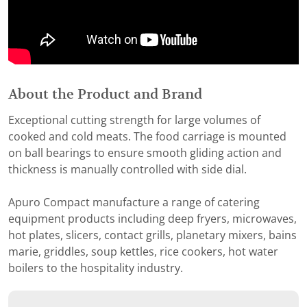
About the Product and Brand
Exceptional cutting strength for large volumes of
cooked and cold meats. The food carriage is mounted
on ball bearings to ensure smooth gliding action and
thickness is manually controlled with side dial.
Apuro Compact manufacture a range of catering
equipment products including deep fryers, microwaves,
hot plates, slicers, contact grills, planetary mixers, bains
marie, griddles, soup kettles, rice cookers, hot water
boilers to the hospitality industry.