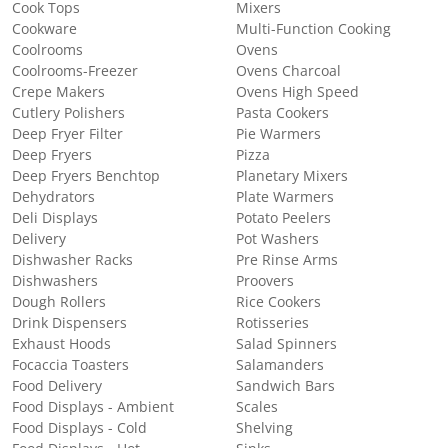
Cook Tops
Mixers
Cookware
Multi-Function Cooking
Coolrooms
Ovens
Coolrooms-Freezer
Ovens Charcoal
Crepe Makers
Ovens High Speed
Cutlery Polishers
Pasta Cookers
Deep Fryer Filter
Pie Warmers
Deep Fryers
Pizza
Deep Fryers Benchtop
Planetary Mixers
Dehydrators
Plate Warmers
Deli Displays
Potato Peelers
Delivery
Pot Washers
Dishwasher Racks
Pre Rinse Arms
Dishwashers
Proovers
Dough Rollers
Rice Cookers
Drink Dispensers
Rotisseries
Exhaust Hoods
Salad Spinners
Focaccia Toasters
Salamanders
Food Delivery
Sandwich Bars
Food Displays - Ambient
Scales
Food Displays - Cold
Shelving