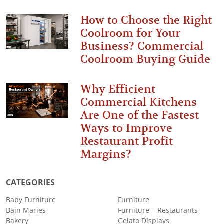
How to Choose the Right
Coolroom for Your
Business? Commercial
Coolroom Buying Guide
Why Efficient
Commercial Kitchens
Are One of the Fastest
Ways to Improve
Restaurant Profit
Margins?
CATEGORIES
Baby Furniture
Furniture
Bain Maries
Furniture – Restaurants
Bakery
Gelato Displays