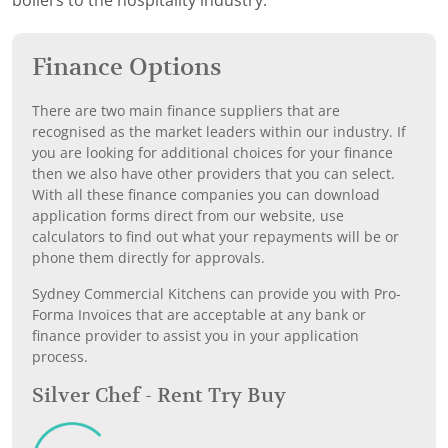
boilers to the hospitality industry.
Finance Options
There are two main finance suppliers that are
recognised as the market leaders within our industry. If
you are looking for additional choices for your finance
then we also have other providers that you can select.
With all these finance companies you can download
application forms direct from our website, use
calculators to find out what your repayments will be or
phone them directly for approvals.
Sydney Commercial Kitchens can provide you with Pro-
Forma Invoices that are acceptable at any bank or
finance provider to assist you in your application
process.
Silver Chef - Rent Try Buy