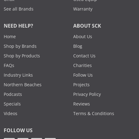
See all Brands
Warranty
NEED HELP?
ABOUT SCK
Home
About Us
Shop by Brands
Blog
Shop by Products
Contact Us
FAQs
Charities
Industry Links
Follow Us
Northern Beaches
Projects
Podcasts
Privacy Policy
Specials
Reviews
Videos
Terms & Conditions
FOLLOW US