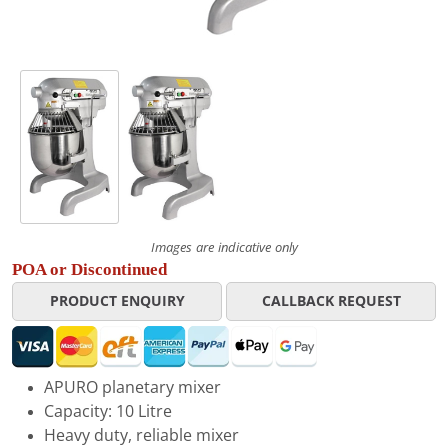
Images are indicative only
POA or Discontinued
PRODUCT ENQUIRY
CALLBACK REQUEST
APURO planetary mixer
Capacity: 10 Litre
Heavy duty, reliable mixer