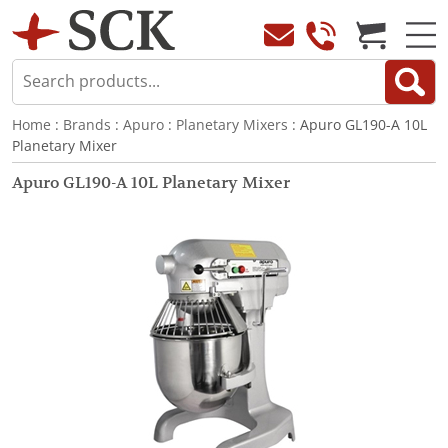
Home
:
Brands
:
Apuro
:
Planetary Mixers
: Apuro GL190-A 10L
Planetary Mixer
Apuro GL190-A 10L Planetary Mixer