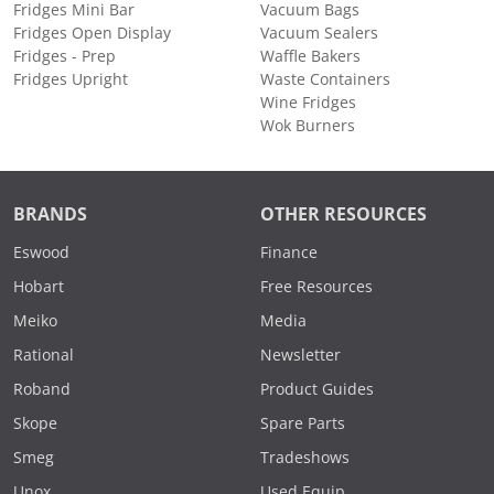
Fridges Mini Bar
Vacuum Bags
Fridges Open Display
Vacuum Sealers
Fridges - Prep
Waffle Bakers
Fridges Upright
Waste Containers
Wine Fridges
Wok Burners
BRANDS
OTHER RESOURCES
Eswood
Finance
Hobart
Free Resources
Meiko
Media
Rational
Newsletter
Roband
Product Guides
Skope
Spare Parts
Smeg
Tradeshows
Unox
Used Equip