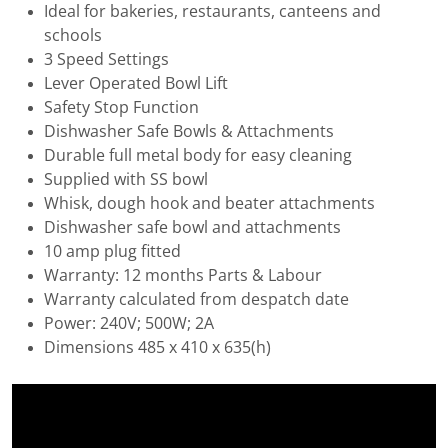
Ideal for bakeries, restaurants, canteens and
schools
3 Speed Settings
Lever Operated Bowl Lift
Safety Stop Function
Dishwasher Safe Bowls & Attachments
Durable full metal body for easy cleaning
Supplied with SS bowl
Whisk, dough hook and beater attachments
Dishwasher safe bowl and attachments
10 amp plug fitted
Warranty: 12 months Parts & Labour
Warranty calculated from despatch date
Power: 240V; 500W; 2A
Dimensions 485 x 410 x 635(h)