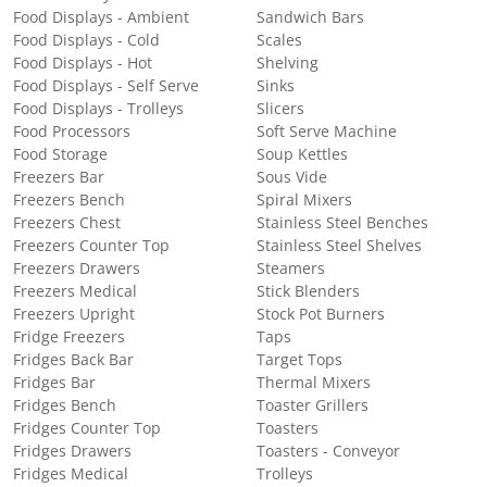
Food Displays - Ambient
Sandwich Bars
Food Displays - Cold
Scales
Food Displays - Hot
Shelving
Food Displays - Self Serve
Sinks
Food Displays - Trolleys
Slicers
Food Processors
Soft Serve Machine
Food Storage
Soup Kettles
Freezers Bar
Sous Vide
Freezers Bench
Spiral Mixers
Freezers Chest
Stainless Steel Benches
Freezers Counter Top
Stainless Steel Shelves
Freezers Drawers
Steamers
Freezers Medical
Stick Blenders
Freezers Upright
Stock Pot Burners
Fridge Freezers
Taps
Fridges Back Bar
Target Tops
Fridges Bar
Thermal Mixers
Fridges Bench
Toaster Grillers
Fridges Counter Top
Toasters
Fridges Drawers
Toasters - Conveyor
Fridges Medical
Trolleys