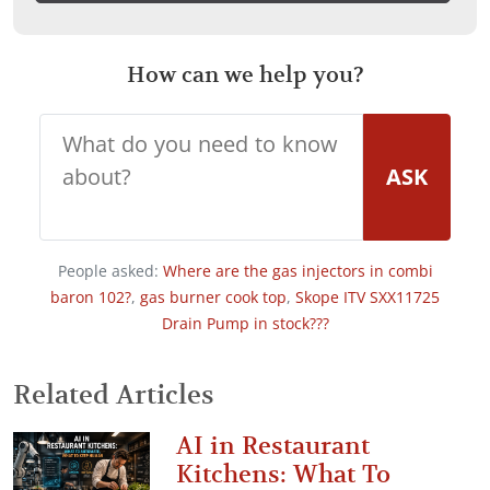
How can we help you?
ASK
People asked:
Where are the gas injectors in combi
baron 102?
,
gas burner cook top
,
Skope ITV SXX11725
Drain Pump in stock???
Related Articles
AI in Restaurant
Kitchens: What To