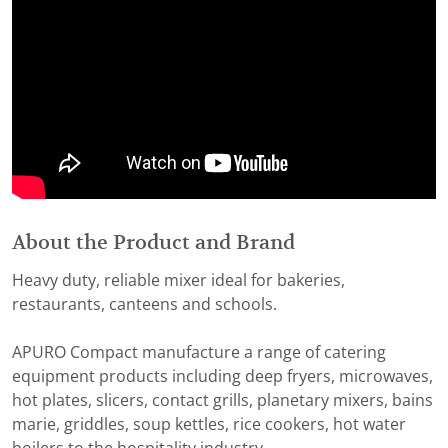
About the Product and Brand
Heavy duty, reliable mixer ideal for bakeries,
restaurants, canteens and schools.
APURO Compact manufacture a range of catering
equipment products including deep fryers, microwaves,
hot plates, slicers, contact grills, planetary mixers, bains
marie, griddles, soup kettles, rice cookers, hot water