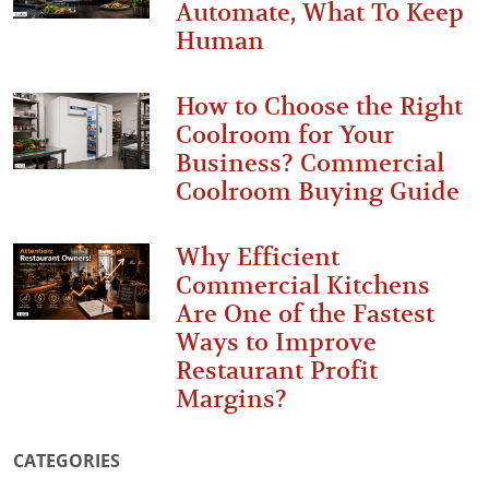
Automate, What To Keep
Human
How to Choose the Right
Coolroom for Your
Business? Commercial
Coolroom Buying Guide
Why Efficient
Commercial Kitchens
Are One of the Fastest
Ways to Improve
Restaurant Profit
Margins?
CATEGORIES