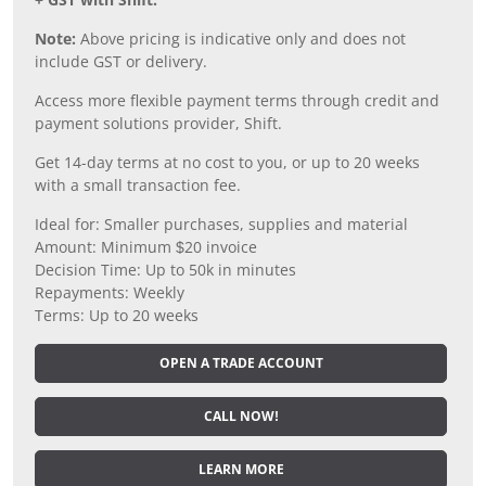
Note:
Above pricing is indicative only and does not
include GST or delivery.
Access more flexible payment terms through credit and
payment solutions provider, Shift.
Get 14-day terms at no cost to you, or up to 20 weeks
with a small transaction fee.
Ideal for: Smaller purchases, supplies and material
Amount: Minimum $20 invoice
Decision Time: Up to 50k in minutes
Repayments: Weekly
Terms: Up to 20 weeks
OPEN A TRADE ACCOUNT
CALL NOW!
LEARN MORE