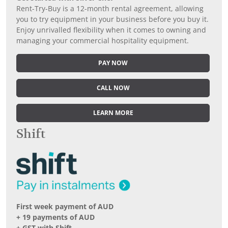
Rent-Try-Buy is a 12-month rental agreement, allowing
you to try equipment in your business before you buy it.
Enjoy unrivalled flexibility when it comes to owning and
managing your commercial hospitality equipment.
PAY NOW
CALL NOW
LEARN MORE
Shift
First week payment of AUD
+ 19 payments of AUD
+ GST with Shift.