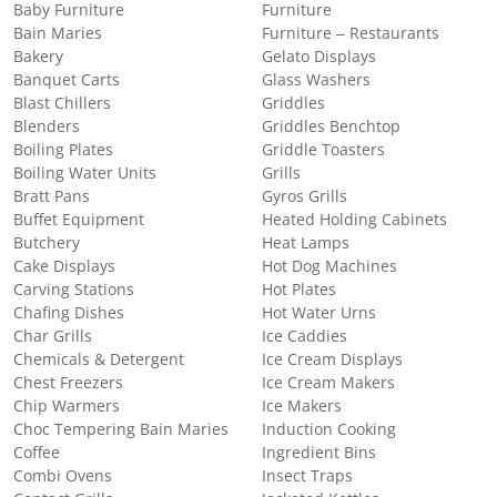
Baby Furniture
Furniture
Bain Maries
Furniture – Restaurants
Bakery
Gelato Displays
Banquet Carts
Glass Washers
Blast Chillers
Griddles
Blenders
Griddles Benchtop
Boiling Plates
Griddle Toasters
Boiling Water Units
Grills
Bratt Pans
Gyros Grills
Buffet Equipment
Heated Holding Cabinets
Butchery
Heat Lamps
Cake Displays
Hot Dog Machines
Carving Stations
Hot Plates
Chafing Dishes
Hot Water Urns
Char Grills
Ice Caddies
Chemicals & Detergent
Ice Cream Displays
Chest Freezers
Ice Cream Makers
Chip Warmers
Ice Makers
Choc Tempering Bain Maries
Induction Cooking
Coffee
Ingredient Bins
Combi Ovens
Insect Traps