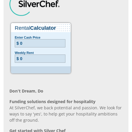
Don’t Dream, Do
Funding solutions designed for hospitality
At SilverChef, we back potential and passion. We look for
ways to say 'yes', to help get your hospitality ambitions
off the ground.
Get started with Silver Chef