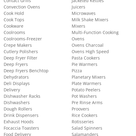
Contact Grills
Jacketed Kettles
Convection Ovens
Juicers
Cook Hold
Microwaves
Cook Tops
Milk Shake Mixers
Cookware
Mixers
Coolrooms
Multi-Function Cooking
Coolrooms-Freezer
Ovens
Crepe Makers
Ovens Charcoal
Cutlery Polishers
Ovens High Speed
Deep Fryer Filter
Pasta Cookers
Deep Fryers
Pie Warmers
Deep Fryers Benchtop
Pizza
Dehydrators
Planetary Mixers
Deli Displays
Plate Warmers
Delivery
Potato Peelers
Dishwasher Racks
Pot Washers
Dishwashers
Pre Rinse Arms
Dough Rollers
Proovers
Drink Dispensers
Rice Cookers
Exhaust Hoods
Rotisseries
Focaccia Toasters
Salad Spinners
Food Delivery
Salamanders