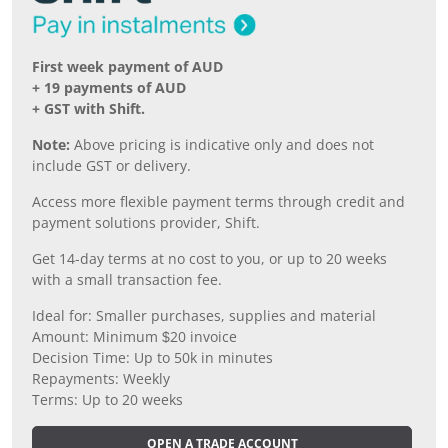
First week payment of AUD
+ 19 payments of AUD
+ GST with Shift.
Note:
Above pricing is indicative only and does not
include GST or delivery.
Access more flexible payment terms through credit and
payment solutions provider, Shift.
Get 14-day terms at no cost to you, or up to 20 weeks
with a small transaction fee.
Ideal for: Smaller purchases, supplies and material
Amount: Minimum $20 invoice
Decision Time: Up to 50k in minutes
Repayments: Weekly
Terms: Up to 20 weeks
OPEN A TRADE ACCOUNT