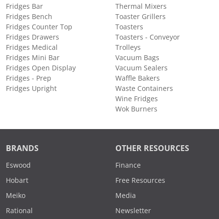
Fridges Bar
Thermal Mixers
Fridges Bench
Toaster Grillers
Fridges Counter Top
Toasters
Fridges Drawers
Toasters - Conveyor
Fridges Medical
Trolleys
Fridges Mini Bar
Vacuum Bags
Fridges Open Display
Vacuum Sealers
Fridges - Prep
Waffle Bakers
Fridges Upright
Waste Containers
Wine Fridges
Wok Burners
BRANDS
OTHER RESOURCES
Eswood
Finance
Hobart
Free Resources
Meiko
Media
Rational
Newsletter