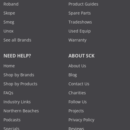
Roband
Product Guides
Skope
Spare Parts
Smeg
Tradeshows
Unox
Used Equip
See all Brands
Warranty
NEED HELP?
ABOUT SCK
Home
About Us
Shop by Brands
Blog
Shop by Products
Contact Us
FAQs
Charities
Industry Links
Follow Us
Northern Beaches
Projects
Podcasts
Privacy Policy
Specials
Reviews