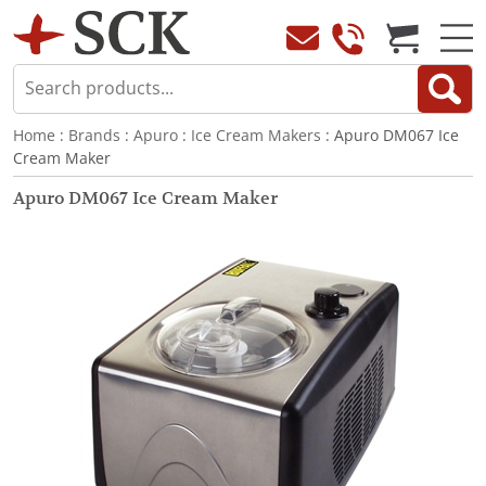
Home
:
Brands
:
Apuro
:
Ice Cream Makers
: Apuro DM067 Ice
Cream Maker
Apuro DM067 Ice Cream Maker