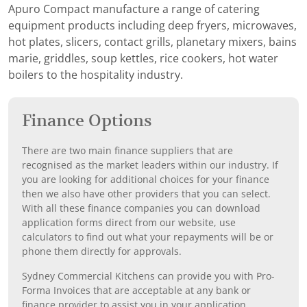
Apuro Compact manufacture a range of catering
equipment products including deep fryers, microwaves,
hot plates, slicers, contact grills, planetary mixers, bains
marie, griddles, soup kettles, rice cookers, hot water
boilers to the hospitality industry.
Finance Options
There are two main finance suppliers that are
recognised as the market leaders within our industry. If
you are looking for additional choices for your finance
then we also have other providers that you can select.
With all these finance companies you can download
application forms direct from our website, use
calculators to find out what your repayments will be or
phone them directly for approvals.
Sydney Commercial Kitchens can provide you with Pro-
Forma Invoices that are acceptable at any bank or
finance provider to assist you in your application