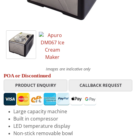
Images are indicative only
POA or Discontinued
PRODUCT ENQUIRY
CALLBACK REQUEST
Large capacity machine
Built in compressor
LED temperature display
Non-stick removable bowl