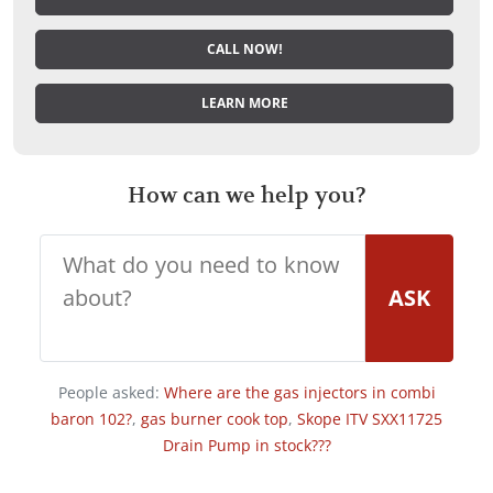
CALL NOW!
LEARN MORE
How can we help you?
ASK
People asked:
Where are the gas injectors in combi
baron 102?
,
gas burner cook top
,
Skope ITV SXX11725
Drain Pump in stock???