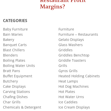
Restaurant Profit
Margins?
CATEGORIES
Baby Furniture
Furniture
Bain Maries
Furniture – Restaurants
Bakery
Gelato Displays
Banquet Carts
Glass Washers
Blast Chillers
Griddles
Blenders
Griddles Benchtop
Boiling Plates
Griddle Toasters
Boiling Water Units
Grills
Bratt Pans
Gyros Grills
Buffet Equipment
Heated Holding Cabinets
Butchery
Heat Lamps
Cake Displays
Hot Dog Machines
Carving Stations
Hot Plates
Chafing Dishes
Hot Water Urns
Char Grills
Ice Caddies
Chemicals & Detergent
Ice Cream Displays