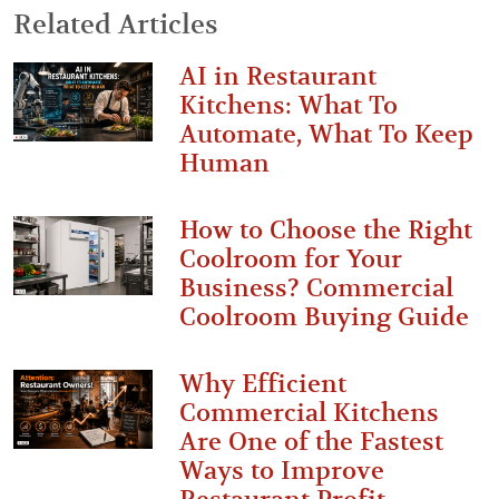
Related Articles
AI in Restaurant
Kitchens: What To
Automate, What To Keep
Human
How to Choose the Right
Coolroom for Your
Business? Commercial
Coolroom Buying Guide
Why Efficient
Commercial Kitchens
Are One of the Fastest
Ways to Improve