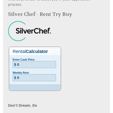
process.
Silver Chef - Rent Try Buy
Don’t Dream, Do