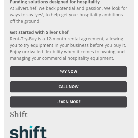
Funding solutions designed for hospitality
At SilverChef, we back potential and passion. We look for
ways to say 'yes', to help get your hospitality ambitions
off the ground.
Get started with Silver Chef
Rent-Try-Buy is a 12-month rental agreement, allowing
you to try equipment in your business before you buy it.
Enjoy unrivalled flexibility when it comes to owning and
managing your commercial hospitality equipment.
PAY NOW
CALL NOW
LEARN MORE
Shift