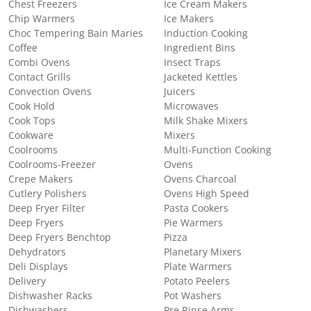
Chest Freezers
Ice Cream Makers
Chip Warmers
Ice Makers
Choc Tempering Bain Maries
Induction Cooking
Coffee
Ingredient Bins
Combi Ovens
Insect Traps
Contact Grills
Jacketed Kettles
Convection Ovens
Juicers
Cook Hold
Microwaves
Cook Tops
Milk Shake Mixers
Cookware
Mixers
Coolrooms
Multi-Function Cooking
Coolrooms-Freezer
Ovens
Crepe Makers
Ovens Charcoal
Cutlery Polishers
Ovens High Speed
Deep Fryer Filter
Pasta Cookers
Deep Fryers
Pie Warmers
Deep Fryers Benchtop
Pizza
Dehydrators
Planetary Mixers
Deli Displays
Plate Warmers
Delivery
Potato Peelers
Dishwasher Racks
Pot Washers
Dishwashers
Pre Rinse Arms