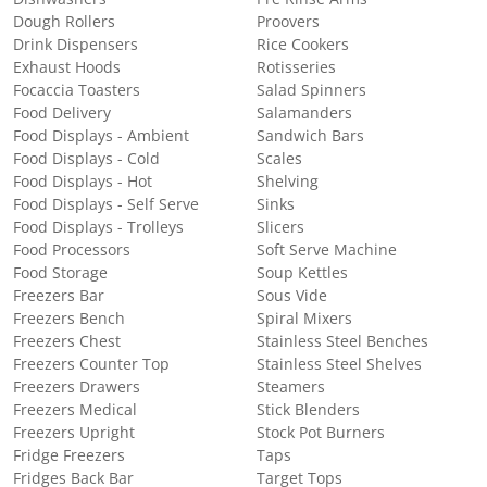
Dough Rollers
Proovers
Drink Dispensers
Rice Cookers
Exhaust Hoods
Rotisseries
Focaccia Toasters
Salad Spinners
Food Delivery
Salamanders
Food Displays - Ambient
Sandwich Bars
Food Displays - Cold
Scales
Food Displays - Hot
Shelving
Food Displays - Self Serve
Sinks
Food Displays - Trolleys
Slicers
Food Processors
Soft Serve Machine
Food Storage
Soup Kettles
Freezers Bar
Sous Vide
Freezers Bench
Spiral Mixers
Freezers Chest
Stainless Steel Benches
Freezers Counter Top
Stainless Steel Shelves
Freezers Drawers
Steamers
Freezers Medical
Stick Blenders
Freezers Upright
Stock Pot Burners
Fridge Freezers
Taps
Fridges Back Bar
Target Tops