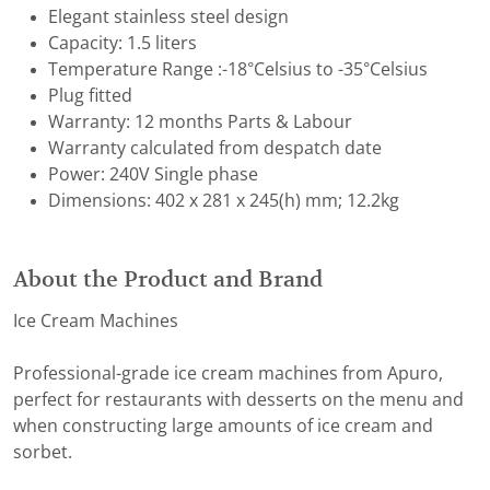
Elegant stainless steel design
Capacity: 1.5 liters
Temperature Range :-18°Celsius to -35°Celsius
Plug fitted
Warranty: 12 months Parts & Labour
Warranty calculated from despatch date
Power: 240V Single phase
Dimensions: 402 x 281 x 245(h) mm; 12.2kg
About the Product and Brand
Ice Cream Machines
Professional-grade ice cream machines from Apuro,
perfect for restaurants with desserts on the menu and
when constructing large amounts of ice cream and
sorbet.