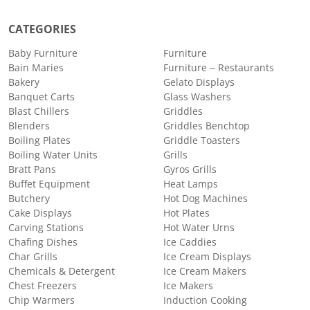
CATEGORIES
Baby Furniture
Furniture
Bain Maries
Furniture – Restaurants
Bakery
Gelato Displays
Banquet Carts
Glass Washers
Blast Chillers
Griddles
Blenders
Griddles Benchtop
Boiling Plates
Griddle Toasters
Boiling Water Units
Grills
Bratt Pans
Gyros Grills
Buffet Equipment
Heat Lamps
Butchery
Hot Dog Machines
Cake Displays
Hot Plates
Carving Stations
Hot Water Urns
Chafing Dishes
Ice Caddies
Char Grills
Ice Cream Displays
Chemicals & Detergent
Ice Cream Makers
Chest Freezers
Ice Makers
Chip Warmers
Induction Cooking