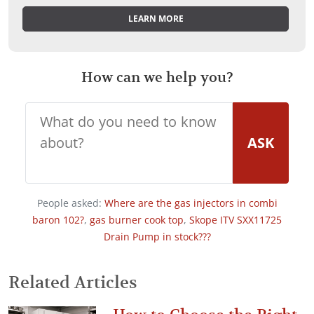
LEARN MORE
How can we help you?
ASK
People asked:
Where are the gas injectors in combi
baron 102?
,
gas burner cook top
,
Skope ITV SXX11725
Drain Pump in stock???
Related Articles