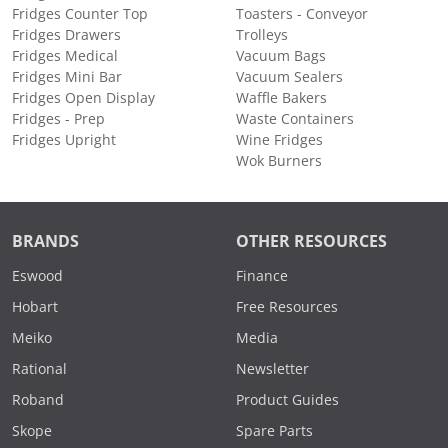
Fridges Counter Top
Toasters - Conveyor
Fridges Drawers
Trolleys
Fridges Medical
Vacuum Bags
Fridges Mini Bar
Vacuum Sealers
Fridges Open Display
Waffle Bakers
Fridges - Prep
Waste Containers
Fridges Upright
Wine Fridges
Wok Burners
BRANDS
OTHER RESOURCES
Eswood
Finance
Hobart
Free Resources
Meiko
Media
Rational
Newsletter
Roband
Product Guides
Skope
Spare Parts