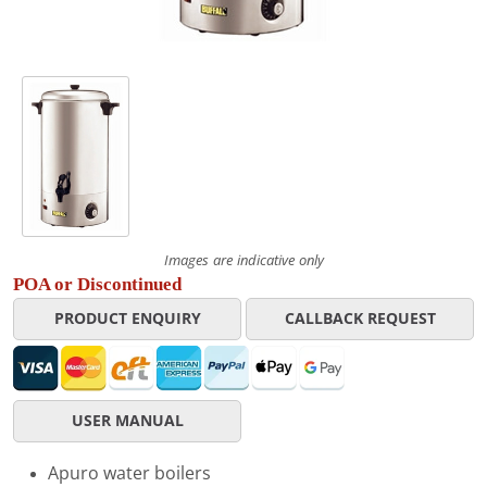
Images are indicative only
POA or Discontinued
PRODUCT ENQUIRY
CALLBACK REQUEST
USER MANUAL
Apuro water boilers