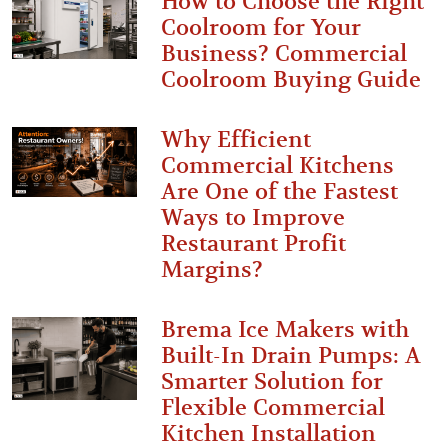
How to Choose the Right
Coolroom for Your
Business? Commercial
Coolroom Buying Guide
Why Efficient
Commercial Kitchens
Are One of the Fastest
Ways to Improve
Restaurant Profit
Margins?
Brema Ice Makers with
Built-In Drain Pumps: A
Smarter Solution for
Flexible Commercial
Kitchen Installation