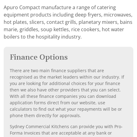
Apuro Compact manufacture a range of catering
equipment products including deep fryers, microwaves,
hot plates, slicers, contact grills, planetary mixers, bains
marie, griddles, soup kettles, rice cookers, hot water
boilers to the hospitality industry.
Finance Options
There are two main finance suppliers that are
recognised as the market leaders within our industry. If
you are looking for additional choices for your finance
then we also have other providers that you can select.
With all these finance companies you can download
application forms direct from our website, use
calculators to find out what your repayments will be or
phone them directly for approvals.
Sydney Commercial Kitchens can provide you with Pro-
Forma Invoices that are acceptable at any bank or