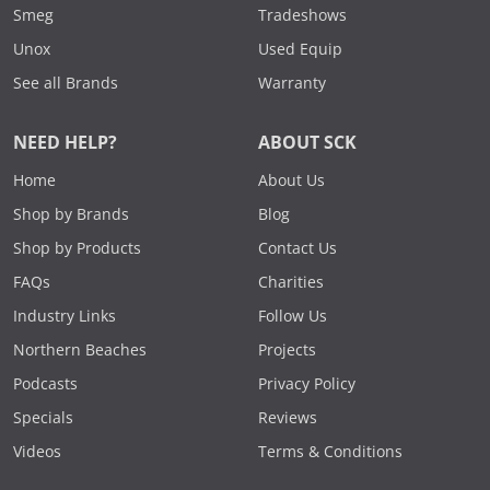
Smeg
Tradeshows
Unox
Used Equip
See all Brands
Warranty
NEED HELP?
ABOUT SCK
Home
About Us
Shop by Brands
Blog
Shop by Products
Contact Us
FAQs
Charities
Industry Links
Follow Us
Northern Beaches
Projects
Podcasts
Privacy Policy
Specials
Reviews
Videos
Terms & Conditions