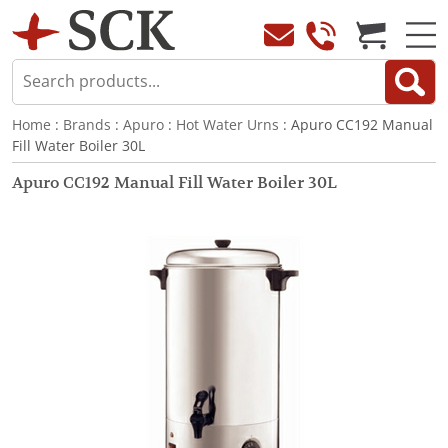
Home
:
Brands
:
Apuro
:
Hot Water Urns
: Apuro CC192 Manual
Fill Water Boiler 30L
Apuro CC192 Manual Fill Water Boiler 30L