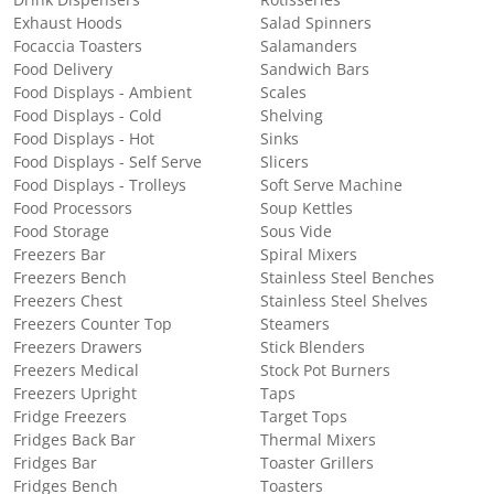
Exhaust Hoods
Salad Spinners
Focaccia Toasters
Salamanders
Food Delivery
Sandwich Bars
Food Displays - Ambient
Scales
Food Displays - Cold
Shelving
Food Displays - Hot
Sinks
Food Displays - Self Serve
Slicers
Food Displays - Trolleys
Soft Serve Machine
Food Processors
Soup Kettles
Food Storage
Sous Vide
Freezers Bar
Spiral Mixers
Freezers Bench
Stainless Steel Benches
Freezers Chest
Stainless Steel Shelves
Freezers Counter Top
Steamers
Freezers Drawers
Stick Blenders
Freezers Medical
Stock Pot Burners
Freezers Upright
Taps
Fridge Freezers
Target Tops
Fridges Back Bar
Thermal Mixers
Fridges Bar
Toaster Grillers
Fridges Bench
Toasters