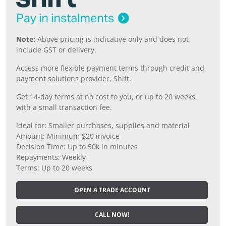
Note:
Above pricing is indicative only and does not
include GST or delivery.
Access more flexible payment terms through credit and
payment solutions provider, Shift.
Get 14-day terms at no cost to you, or up to 20 weeks
with a small transaction fee.
Ideal for: Smaller purchases, supplies and material
Amount: Minimum $20 invoice
Decision Time: Up to 50k in minutes
Repayments: Weekly
Terms: Up to 20 weeks
OPEN A TRADE ACCOUNT
CALL NOW!