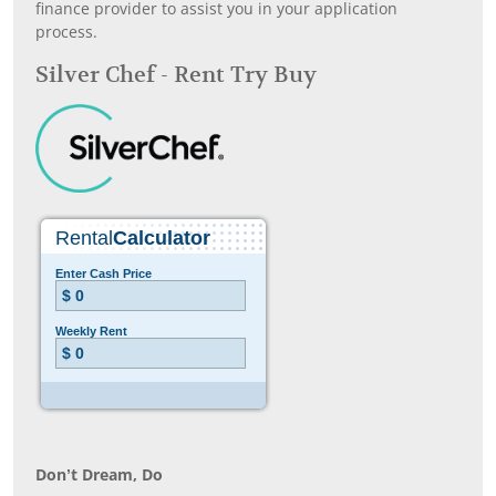
finance provider to assist you in your application
process.
Silver Chef - Rent Try Buy
Don’t Dream, Do