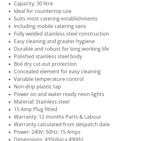
Capacity: 30 litre
Ideal for countertop use
Suits most catering establishments
Including mobile catering vans
Fully welded stainless steel construction
Easy cleaning and greater hygiene
Durable and robust for long working life
Polished stainless steel body
Boil dry cut-out protection
Concealed element for easy cleaning
Variable temperature control
Non-drip plastic tap
Power on and water ready neon lights
Material: Stainless steel
15 Amp Plug fitted
Warranty: 12 months Parts & Labour
Warranty calculated from despatch date
Power: 240V; 50Hz; 15 Amps
Dimensions: 435(dia) x 490(h)