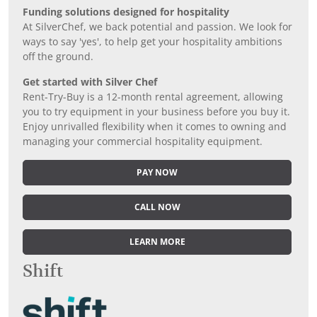
Funding solutions designed for hospitality
At SilverChef, we back potential and passion. We look for
ways to say 'yes', to help get your hospitality ambitions
off the ground.
Get started with Silver Chef
Rent-Try-Buy is a 12-month rental agreement, allowing
you to try equipment in your business before you buy it.
Enjoy unrivalled flexibility when it comes to owning and
managing your commercial hospitality equipment.
PAY NOW
CALL NOW
LEARN MORE
Shift