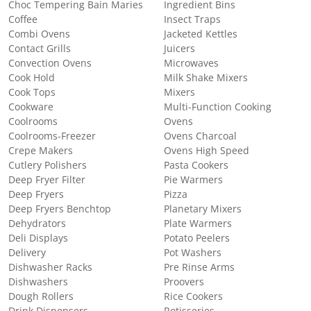
Choc Tempering Bain Maries
Ingredient Bins
Coffee
Insect Traps
Combi Ovens
Jacketed Kettles
Contact Grills
Juicers
Convection Ovens
Microwaves
Cook Hold
Milk Shake Mixers
Cook Tops
Mixers
Cookware
Multi-Function Cooking
Coolrooms
Ovens
Coolrooms-Freezer
Ovens Charcoal
Crepe Makers
Ovens High Speed
Cutlery Polishers
Pasta Cookers
Deep Fryer Filter
Pie Warmers
Deep Fryers
Pizza
Deep Fryers Benchtop
Planetary Mixers
Dehydrators
Plate Warmers
Deli Displays
Potato Peelers
Delivery
Pot Washers
Dishwasher Racks
Pre Rinse Arms
Dishwashers
Proovers
Dough Rollers
Rice Cookers
Drink Dispensers
Rotisseries