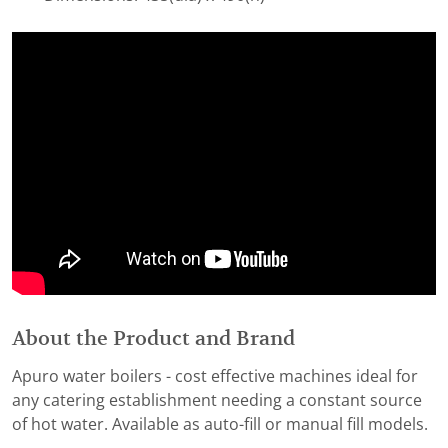
About the Product and Brand
Apuro water boilers - cost effective machines ideal for
any catering establishment needing a constant source
of hot water. Available as auto-fill or manual fill models.