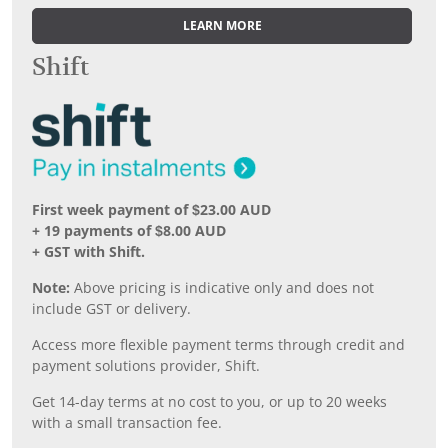
LEARN MORE
Shift
First week payment of $23.00 AUD
+ 19 payments of $8.00 AUD
+ GST with Shift.
Note:
Above pricing is indicative only and does not
include GST or delivery.
Access more flexible payment terms through credit and
payment solutions provider, Shift.
Get 14-day terms at no cost to you, or up to 20 weeks
with a small transaction fee.