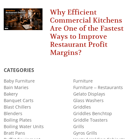
Why Efficient
Commercial Kitchens
Are One of the Fastest
Ways to Improve
Restaurant Profit
Margins?
CATEGORIES
Baby Furniture
Furniture
Bain Maries
Furniture – Restaurants
Bakery
Gelato Displays
Banquet Carts
Glass Washers
Blast Chillers
Griddles
Blenders
Griddles Benchtop
Boiling Plates
Griddle Toasters
Boiling Water Units
Grills
Bratt Pans
Gyros Grills