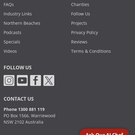
FAQs
Charities
Industry Links
Follow Us
Northern Beaches
Projects
Podcasts
Privacy Policy
Specials
Reviews
Videos
Terms & Conditions
FOLLOW US
CONTACT US
Phone 1300 881 119
PO Box 1566, Warriewood
NSW 2102 Australia