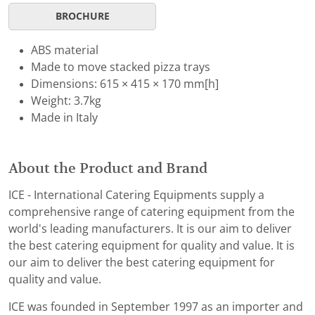
BROCHURE
ABS material
Made to move stacked pizza trays
Dimensions: 615 × 415 × 170 mm[h]
Weight: 3.7kg
Made in Italy
About the Product and Brand
ICE - International Catering Equipments supply a
comprehensive range of catering equipment from the
world's leading manufacturers. It is our aim to deliver
the best catering equipment for quality and value. It is
our aim to deliver the best catering equipment for
quality and value.
ICE was founded in September 1997 as an importer and