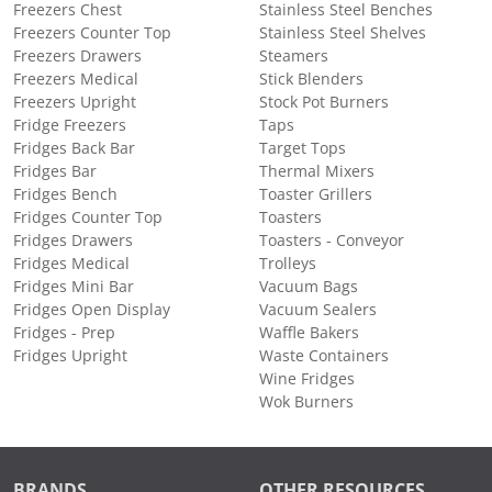
Freezers Chest
Stainless Steel Benches
Freezers Counter Top
Stainless Steel Shelves
Freezers Drawers
Steamers
Freezers Medical
Stick Blenders
Freezers Upright
Stock Pot Burners
Fridge Freezers
Taps
Fridges Back Bar
Target Tops
Fridges Bar
Thermal Mixers
Fridges Bench
Toaster Grillers
Fridges Counter Top
Toasters
Fridges Drawers
Toasters - Conveyor
Fridges Medical
Trolleys
Fridges Mini Bar
Vacuum Bags
Fridges Open Display
Vacuum Sealers
Fridges - Prep
Waffle Bakers
Fridges Upright
Waste Containers
Wine Fridges
Wok Burners
BRANDS
OTHER RESOURCES