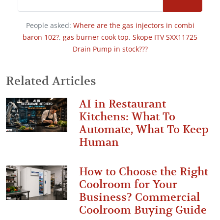
People asked:
Where are the gas injectors in combi
baron 102?
,
gas burner cook top
,
Skope ITV SXX11725
Drain Pump in stock???
Related Articles
AI in Restaurant
Kitchens: What To
Automate, What To Keep
Human
How to Choose the Right
Coolroom for Your
Business? Commercial
Coolroom Buying Guide