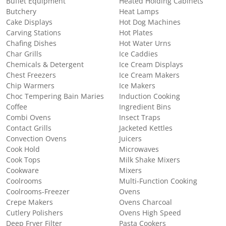
Buffet Equipment
Heated Holding Cabinets
Butchery
Heat Lamps
Cake Displays
Hot Dog Machines
Carving Stations
Hot Plates
Chafing Dishes
Hot Water Urns
Char Grills
Ice Caddies
Chemicals & Detergent
Ice Cream Displays
Chest Freezers
Ice Cream Makers
Chip Warmers
Ice Makers
Choc Tempering Bain Maries
Induction Cooking
Coffee
Ingredient Bins
Combi Ovens
Insect Traps
Contact Grills
Jacketed Kettles
Convection Ovens
Juicers
Cook Hold
Microwaves
Cook Tops
Milk Shake Mixers
Cookware
Mixers
Coolrooms
Multi-Function Cooking
Coolrooms-Freezer
Ovens
Crepe Makers
Ovens Charcoal
Cutlery Polishers
Ovens High Speed
Deep Fryer Filter
Pasta Cookers