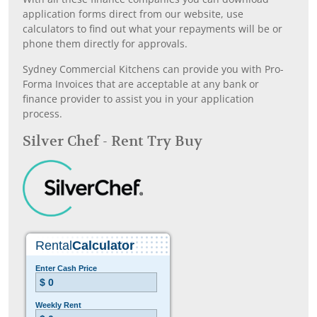
application forms direct from our website, use
calculators to find out what your repayments will be or
phone them directly for approvals.
Sydney Commercial Kitchens can provide you with Pro-
Forma Invoices that are acceptable at any bank or
finance provider to assist you in your application
process.
Silver Chef - Rent Try Buy