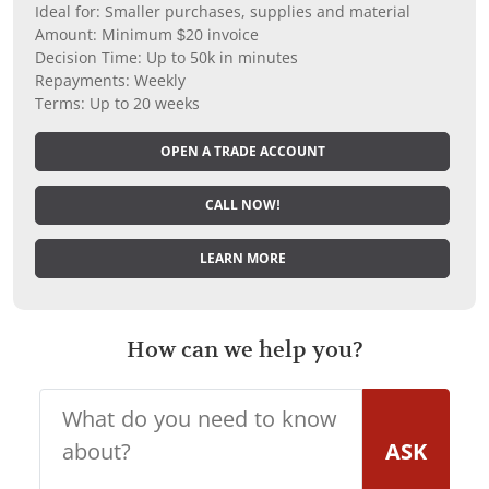
Ideal for: Smaller purchases, supplies and material
Amount: Minimum $20 invoice
Decision Time: Up to 50k in minutes
Repayments: Weekly
Terms: Up to 20 weeks
OPEN A TRADE ACCOUNT
CALL NOW!
LEARN MORE
How can we help you?
ASK