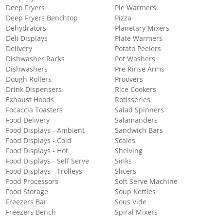
Deep Fryers
Pie Warmers
Deep Fryers Benchtop
Pizza
Dehydrators
Planetary Mixers
Deli Displays
Plate Warmers
Delivery
Potato Peelers
Dishwasher Racks
Pot Washers
Dishwashers
Pre Rinse Arms
Dough Rollers
Proovers
Drink Dispensers
Rice Cookers
Exhaust Hoods
Rotisseries
Focaccia Toasters
Salad Spinners
Food Delivery
Salamanders
Food Displays - Ambient
Sandwich Bars
Food Displays - Cold
Scales
Food Displays - Hot
Shelving
Food Displays - Self Serve
Sinks
Food Displays - Trolleys
Slicers
Food Processors
Soft Serve Machine
Food Storage
Soup Kettles
Freezers Bar
Sous Vide
Freezers Bench
Spiral Mixers