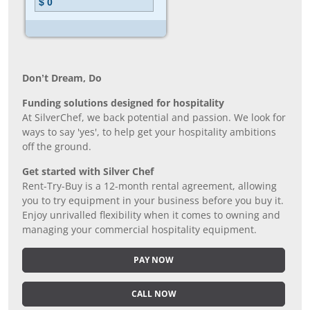
Don’t Dream, Do
Funding solutions designed for hospitality
At SilverChef, we back potential and passion. We look for
ways to say 'yes', to help get your hospitality ambitions
off the ground.
Get started with Silver Chef
Rent-Try-Buy is a 12-month rental agreement, allowing
you to try equipment in your business before you buy it.
Enjoy unrivalled flexibility when it comes to owning and
managing your commercial hospitality equipment.
PAY NOW
CALL NOW