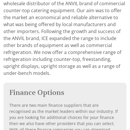
wholesale distributor of the ANVIL brand of commercial
counter-top catering equipment. Our aim was to offer
the market an economical and reliable alternative to
what was being offered by local manufacturers and
other importers. Following the growth and success of
the ANVIL brand, ICE expanded the range to include
other brands of equipment as well as commercial
refrigeration. We now offer a comprehensive range of
refrigeration including counter-top, freestanding,
upright displays, upright storage as well as a range of
under-bench models.
Finance Options
There are two main finance suppliers that are
recognised as the market leaders within our industry. If
you are looking for additional choices for your finance
then we also have other providers that you can select.
With all these finance companies you can download