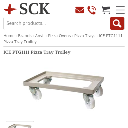
Home
:
Brands
:
Anvil
:
Pizza Ovens
:
Pizza Trays
: ICE PTG1111
Pizza Tray Trolley
ICE PTG1111 Pizza Tray Trolley