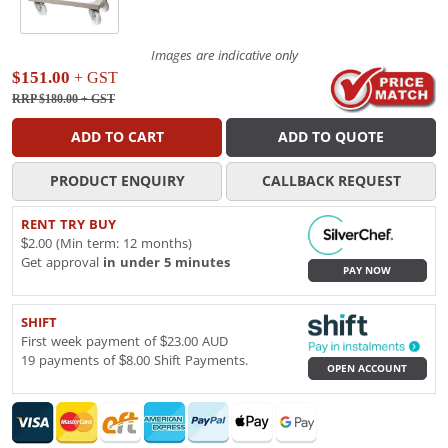
Images are indicative only
$151.00
+ GST
RRP $180.00
+ GST
ADD TO CART
ADD TO QUOTE
PRODUCT ENQUIRY
CALLBACK REQUEST
RENT TRY BUY
$2.00 (Min term: 12 months)
Get approval
in under 5 minutes
PAY NOW
SHIFT
First week payment of $23.00 AUD
19 payments of $8.00 Shift Payments.
OPEN ACCOUNT