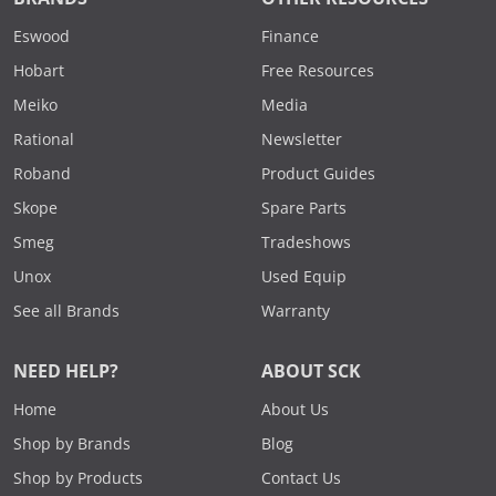
Eswood
Finance
Hobart
Free Resources
Meiko
Media
Rational
Newsletter
Roband
Product Guides
Skope
Spare Parts
Smeg
Tradeshows
Unox
Used Equip
See all Brands
Warranty
NEED HELP?
ABOUT SCK
Home
About Us
Shop by Brands
Blog
Shop by Products
Contact Us