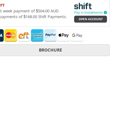
IFT
st week payment of $504.00 AUD
payments of $168.00 Shift Payments.
OPEN ACCOUNT
BROCHURE