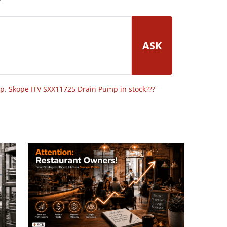
ASK
op
,
Skope ITV SXX11725 Drain Pump in stock???