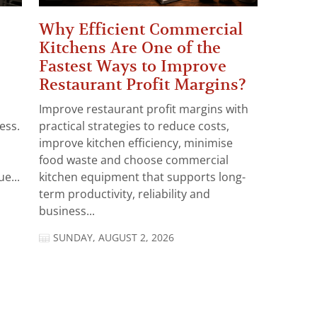
Why Efficient Commercial
Kitchens Are One of the
Fastest Ways to Improve
Restaurant Profit Margins?
Improve restaurant profit margins with
ess.
practical strategies to reduce costs,
improve kitchen efficiency, minimise
food waste and choose commercial
e...
kitchen equipment that supports long-
term productivity, reliability and
business...
SUNDAY, AUGUST 2, 2026