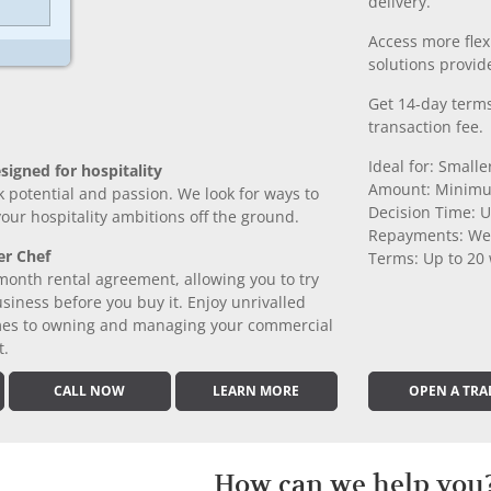
delivery.
Access more fle
solutions provide
Get 14-day terms
transaction fee.
Ideal for: Small
signed for hospitality
Amount: Minimu
k potential and passion. We look for ways to
Decision Time: U
 your hospitality ambitions off the ground.
Repayments: We
er Chef
Terms: Up to 20
month rental agreement, allowing you to try
iness before you buy it. Enjoy unrivalled
comes to owning and managing your commercial
t.
CALL NOW
LEARN MORE
OPEN A TRA
How can we help you