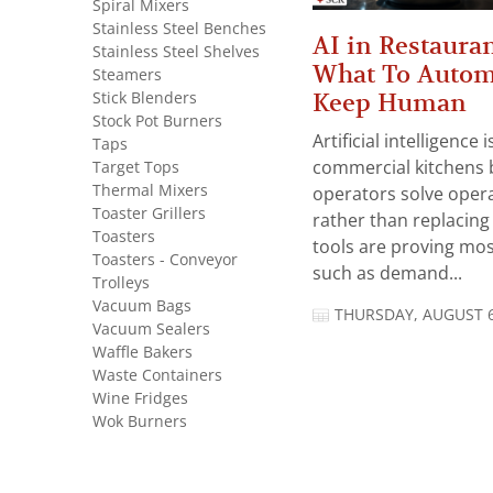
Spiral Mixers
Stainless Steel Benches
AI in Restauran
Stainless Steel Shelves
What To Autom
Steamers
Stick Blenders
Keep Human
Stock Pot Burners
Artificial intelligence
Taps
Target Tops
commercial kitchens 
Thermal Mixers
operators solve opera
Toaster Grillers
rather than replacing 
Toasters
tools are proving mos
Toasters - Conveyor
such as demand...
Trolleys
Vacuum Bags
THURSDAY, AUGUST 6
Vacuum Sealers
Waffle Bakers
Waste Containers
Wine Fridges
Wok Burners