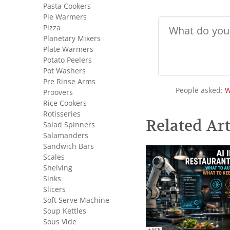
Pasta Cookers
Pie Warmers
Pizza
Planetary Mixers
Plate Warmers
Potato Peelers
Pot Washers
Pre Rinse Arms
People asked:
W
Proovers
Rice Cookers
Rotisseries
Related Art
Salad Spinners
Salamanders
Sandwich Bars
Scales
Shelving
Sinks
Slicers
Soft Serve Machine
Soup Kettles
Sous Vide