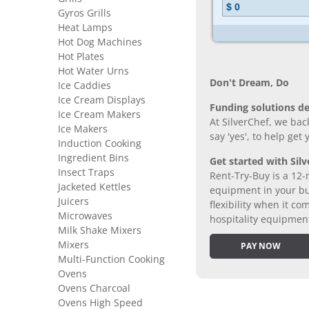
Gyros Grills
Heat Lamps
Hot Dog Machines
Hot Plates
Hot Water Urns
Don’t Dream, Do
Ice Caddies
Ice Cream Displays
Funding solutions de
Ice Cream Makers
At SilverChef, we bac
Ice Makers
say 'yes', to help get
Induction Cooking
Ingredient Bins
Get started with Silv
Insect Traps
Rent-Try-Buy is a 12-
Jacketed Kettles
equipment in your bus
Juicers
flexibility when it 
Microwaves
hospitality equipmen
Milk Shake Mixers
Mixers
PAY NOW
Multi-Function Cooking
Ovens
Ovens Charcoal
Ovens High Speed