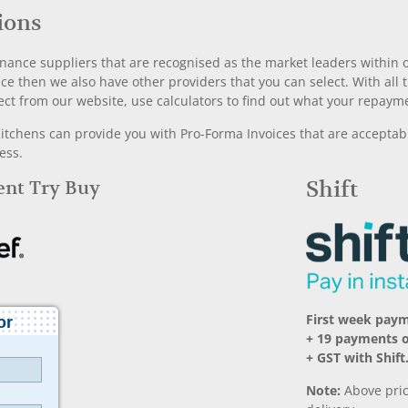
ions
nance suppliers that are recognised as the market leaders within ou
nce then we also have other providers that you can select. With a
ect from our website, use calculators to find out what your repayme
chens can provide you with Pro-Forma Invoices that are acceptable
ess.
Rent Try Buy
Shift
First week pay
+ 19 payments 
+ GST with Shift
Note:
Above pric