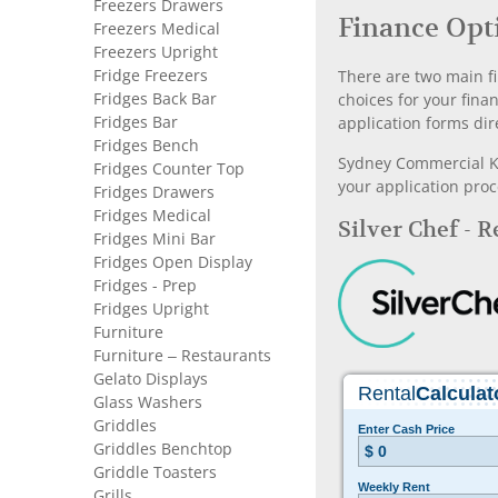
Freezers Drawers
Finance Opt
Freezers Medical
Freezers Upright
Fridge Freezers
There are two main fi
Fridges Back Bar
choices for your fina
Fridges Bar
application forms dir
Fridges Bench
Sydney Commercial Kit
Fridges Counter Top
your application proc
Fridges Drawers
Fridges Medical
Silver Chef - 
Fridges Mini Bar
Fridges Open Display
Fridges - Prep
Fridges Upright
Furniture
Furniture – Restaurants
Gelato Displays
Glass Washers
Griddles
Griddles Benchtop
Griddle Toasters
Grills