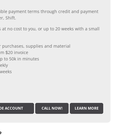
xible payment terms through credit and payment
r, Shift.
 at no cost to you, or up to 20 weeks with a small
er purchases, supplies and material
m $20 invoice
p to 50k in minutes
ekly
 weeks
DE ACCOUNT
CALL NOW!
LEARN MORE
?