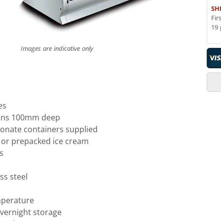
SH
Fir
19 
Images are indicative only
es
pans 100mm deep
bonate containers supplied
p or prepacked ice cream
s
ss steel
mperature
overnight storage