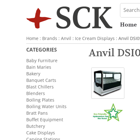
Home
Home
:
Brands
:
Anvil
:
Ice Cream Displays
: Anvil DSI
CATEGORIES
Anvil DSI
Baby Furniture
Bain Maries
Bakery
Banquet Carts
Blast Chillers
Blenders
Boiling Plates
Boiling Water Units
Bratt Pans
Buffet Equipment
Butchery
Cake Displays
Carving Stations