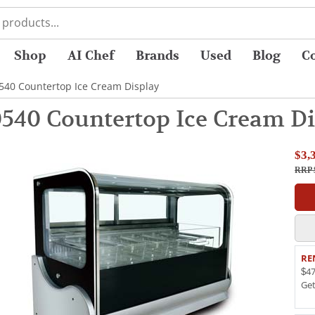
Shop
AI Chef
Brands
Used
Blog
C
0540 Countertop Ice Cream Display
0540 Countertop Ice Cream Di
$3,
RRP 
RE
$47
Ge