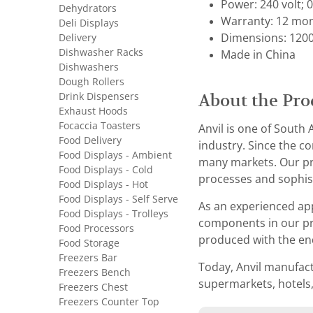
Power: 240 volt; 
Dehydrators
Warranty: 12 mon
Deli Displays
Delivery
Dimensions: 1200
Dishwasher Racks
Made in China
Dishwashers
Dough Rollers
Drink Dispensers
About the Pro
Exhaust Hoods
Focaccia Toasters
Anvil is one of South
Food Delivery
industry. Since the co
Food Displays - Ambient
many markets. Our pro
Food Displays - Cold
processes and sophis
Food Displays - Hot
Food Displays - Self Serve
As an experienced ap
Food Displays - Trolleys
components in our pro
Food Processors
produced with the en
Food Storage
Freezers Bar
Today, Anvil manufact
Freezers Bench
supermarkets, hotels,
Freezers Chest
Freezers Counter Top