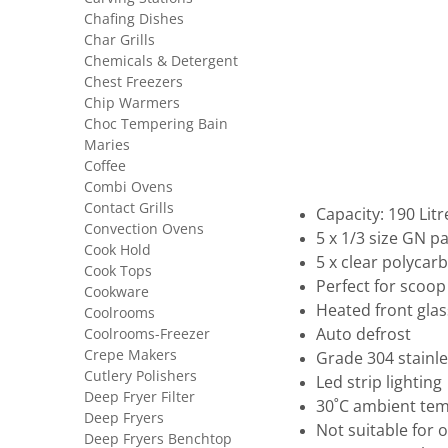
Chafing Dishes
Char Grills
Chemicals & Detergent
Chest Freezers
Chip Warmers
Choc Tempering Bain
Maries
Coffee
Combi Ovens
Contact Grills
Capacity: 190 Litr
Convection Ovens
5 x 1/3 size GN 
Cook Hold
5 x clear polycar
Cook Tops
Perfect for scoo
Cookware
Heated front glas
Coolrooms
Coolrooms-Freezer
Auto defrost
Crepe Makers
Grade 304 stainle
Cutlery Polishers
Led strip lighting
Deep Fryer Filter
30˚C ambient te
Deep Fryers
Not suitable for 
Deep Fryers Benchtop