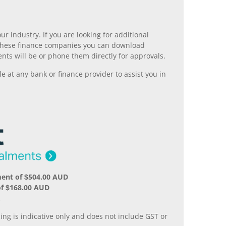
r industry. If you are looking for additional
ll these finance companies you can download
nts will be or phone them directly for approvals.
 at any bank or finance provider to assist you in
ment of $504.00 AUD
of $168.00 AUD
.
ing is indicative only and does not include GST or