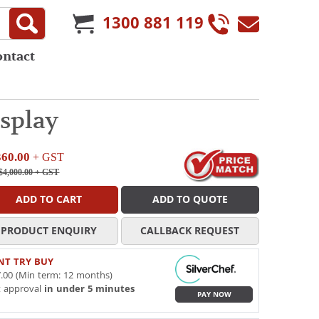
1300 881 119
ontact
splay
360.00
+ GST
$4,000.00
+ GST
ADD TO CART
ADD TO QUOTE
PRODUCT ENQUIRY
CALLBACK REQUEST
NT TRY BUY
.00 (Min term: 12 months)
t approval
in under 5 minutes
PAY NOW