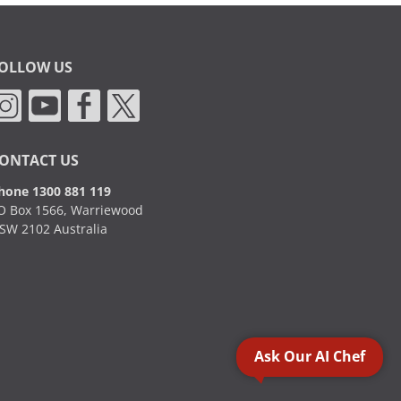
OLLOW US
ONTACT US
hone 1300 881 119
O Box 1566, Warriewood
SW 2102 Australia
Ask Our AI Chef