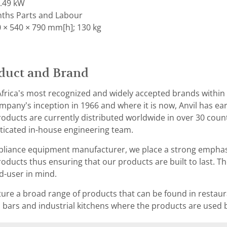
0.49 kW
ths Parts and Labour
 × 540 × 790 mm[h]; 130 kg
duct and Brand
 Africa’s most recognized and widely accepted brands withi
mpany’s inception in 1966 and where it is now, Anvil has ear
ducts are currently distributed worldwide in over 30 coun
ticated in-house engineering team.
pliance equipment manufacturer, we place a strong emphasis
ducts thus ensuring that our products are built to last. 
d-user in mind.
ure a broad range of products that can be found in restaur
 bars and industrial kitchens where the products are used b