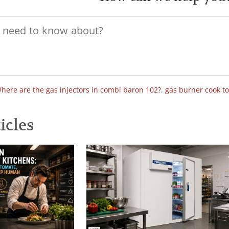
here are the gas injectors in combi baron 102?
,
gas burner cook t
icles