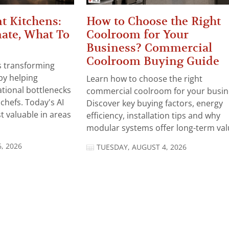
t Kitchens:
How to Choose the Right
ate, What To
Coolroom for Your
Business? Commercial
Coolroom Buying Guide
 is transforming
by helping
Learn how to choose the right
tional bottlenecks
commercial coolroom for your busin
chefs. Today's AI
Discover key buying factors, energy
t valuable in areas
efficiency, installation tips and why
modular systems offer long-term valu
, 2026
TUESDAY, AUGUST 4, 2026