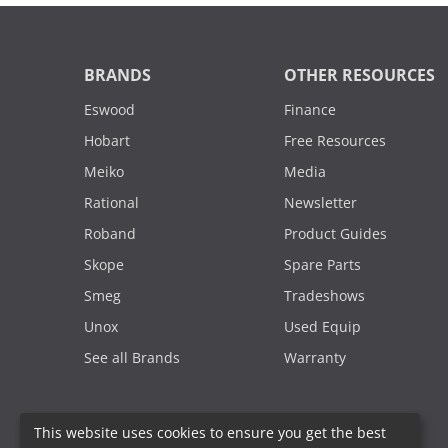
BRANDS
OTHER RESOURCES
Eswood
Finance
Hobart
Free Resources
Meiko
Media
Rational
Newsletter
Roband
Product Guides
Skope
Spare Parts
Smeg
Tradeshows
Unox
Used Equip
See all Brands
Warranty
This website uses cookies to ensure you get the best