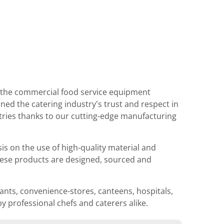
n the commercial food service equipment
ned the catering industry’s trust and respect in
tries thanks to our cutting-edge manufacturing
 on the use of high-quality material and
These products are designed, sourced and
ants, convenience-stores, canteens, hospitals,
y professional chefs and caterers alike.