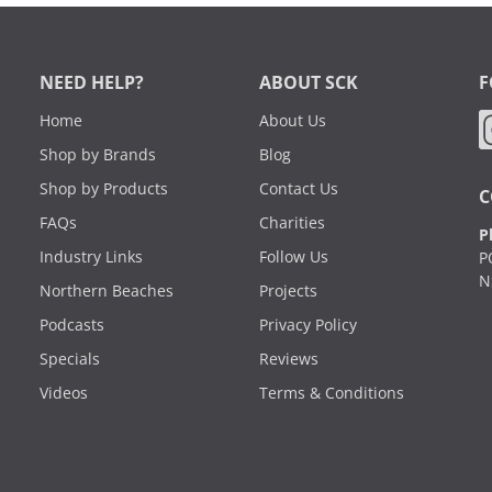
NEED HELP?
ABOUT SCK
F
Home
About Us
Shop by Brands
Blog
Shop by Products
Contact Us
C
FAQs
Charities
P
Industry Links
Follow Us
P
N
Northern Beaches
Projects
Podcasts
Privacy Policy
Specials
Reviews
Videos
Terms & Conditions