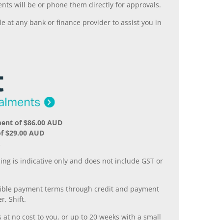
nts will be or phone them directly for approvals.
 at any bank or finance provider to assist you in
ment of $86.00 AUD
of $29.00 AUD
.
ing is indicative only and does not include GST or
xible payment terms through credit and payment
r, Shift.
 at no cost to you, or up to 20 weeks with a small