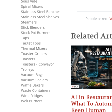
Sous Vide
Spiral Mixers
Stainless Steel Benches
Stainless Steel Shelves
People asked:
W
Steamers
Stick Blenders
Stock Pot Burners
Related Art
Taps
Target Tops
Thermal Mixers
Toaster Grillers
Toasters
Toasters - Conveyor
Trolleys
Vacuum Bags
Vacuum Sealers
Waffle Bakers
Waste Containers
Wine Fridges
AI in Restauran
Wok Burners
What To Autom
Keep Human