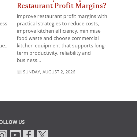
Restaurant Profit Margins?
Improve restaurant profit margins with
ess.
practical strategies to reduce costs,
improve kitchen efficiency, minimise
food waste and choose commercial
e...
kitchen equipment that supports long-
term productivity, reliability and
business...
SUNDAY, AUGUST 2, 2026
OLLOW US