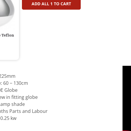
ADD ALL
1
TO CART
 Teflon
: 225mm
e: 60 − 130cm
0E Globe
w in fitting globe
 lamp shade
ths Parts and Labour
 0.25 kw