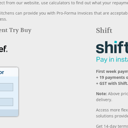
ect from our website, use calculators to find out what your repayme
chens can provide you with Pro-Forma Invoices that are acceptable
ess.
Rent Try Buy
Shift
First week pay
+ 19 payments 
+ GST with Shift
Note:
Above pric
delivery.
Access more fle
solutions provide
Get 14-day terms