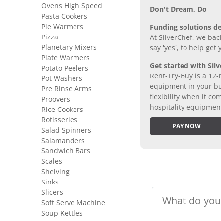
Ovens High Speed
Don’t Dream, Do
Pasta Cookers
Pie Warmers
Funding solutions de
Pizza
At SilverChef, we bac
Planetary Mixers
say 'yes', to help get
Plate Warmers
Get started with Silv
Potato Peelers
Rent-Try-Buy is a 12-
Pot Washers
equipment in your bus
Pre Rinse Arms
flexibility when it 
Proovers
hospitality equipmen
Rice Cookers
Rotisseries
PAY NOW
Salad Spinners
Salamanders
Sandwich Bars
Scales
Shelving
Sinks
Slicers
Soft Serve Machine
Soup Kettles