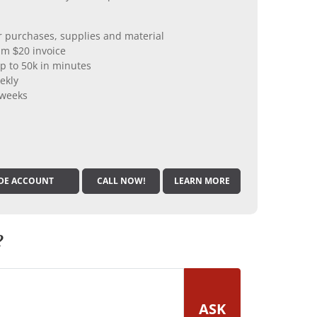
er purchases, supplies and material
m $20 invoice
p to 50k in minutes
ekly
 weeks
DE ACCOUNT
CALL NOW!
LEARN MORE
?
ASK