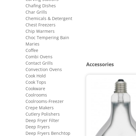
Chafing Dishes
Char Grills
Chemicals & Detergent
Chest Freezers
Chip Warmers
Choc Tempering Bain
Maries
Coffee
Combi Ovens
Contact Grills
Accessories
Convection Ovens
Cook Hold
Cook Tops
Cookware
Coolrooms
Coolrooms-Freezer
Crepe Makers
Cutlery Polishers
Deep Fryer Filter
Deep Fryers
Deep Fryers Benchtop