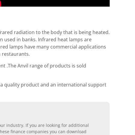
rared radiation to the body that is being heated.
n used in banks. Infrared heat lamps are
rared lamps have many commercial applications
 restaurants.
nt .The Anvil range of products is sold
 a quality product and an international support
r industry. If you are looking for additional
ll these finance companies you can download