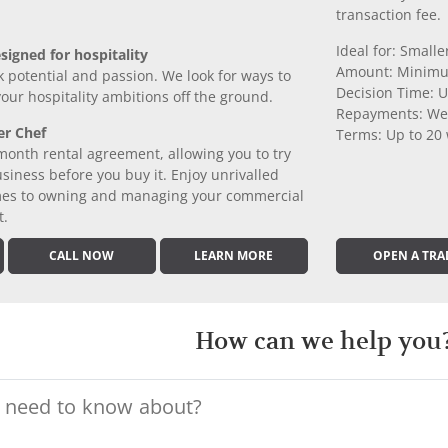
transaction fee.
Ideal for: Small
signed for hospitality
Amount: Minimu
k potential and passion. We look for ways to
Decision Time: U
 your hospitality ambitions off the ground.
Repayments: We
er Chef
Terms: Up to 20
month rental agreement, allowing you to try
iness before you buy it. Enjoy unrivalled
comes to owning and managing your commercial
t.
CALL NOW
LEARN MORE
OPEN A TRA
How can we help you