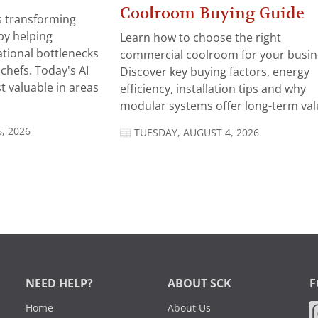
Coolroom Buying Guide
 is transforming
by helping
Learn how to choose the right
tional bottlenecks
commercial coolroom for your busin
chefs. Today's AI
Discover key buying factors, energy
t valuable in areas
efficiency, installation tips and why
modular systems offer long-term valu
, 2026
TUESDAY, AUGUST 4, 2026
NEED HELP?
ABOUT SCK
F
Home
About Us