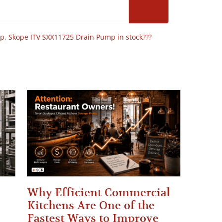
op
,
Skope ITV SXX11725 Drain Pump in stock???
Why Efficient Commercial
Kitchens Are One of the
Fastest Ways to Improve