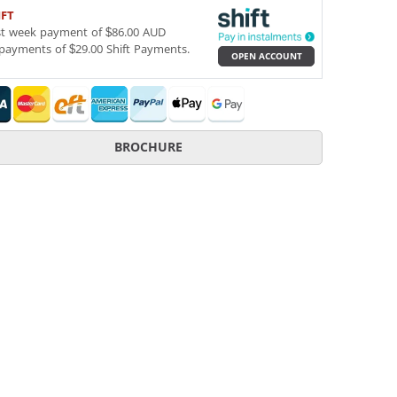
IFT
st week payment of $86.00 AUD
payments of $29.00 Shift Payments.
OPEN ACCOUNT
BROCHURE