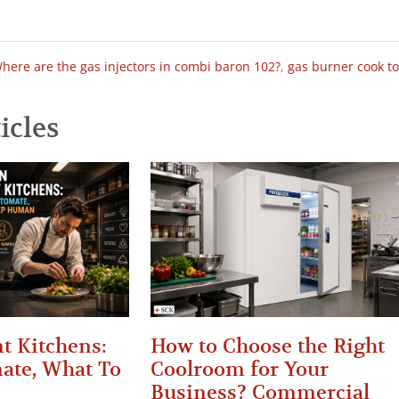
here are the gas injectors in combi baron 102?
,
gas burner cook t
icles
t Kitchens:
How to Choose the Right
ate, What To
Coolroom for Your
Business? Commercial