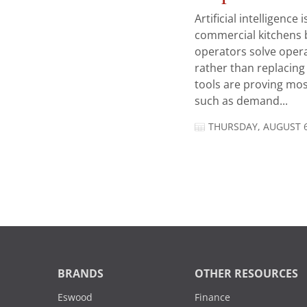
Artificial intelligence
commercial kitchens 
operators solve opera
rather than replacing 
tools are proving mos
such as demand...
THURSDAY, AUGUST 6
BRANDS
OTHER RESOURCES
Eswood
Finance