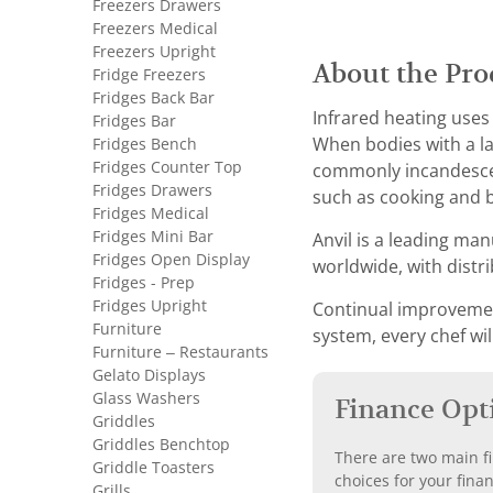
Freezers Drawers
Freezers Medical
Freezers Upright
About the Pro
Fridge Freezers
Fridges Back Bar
Infrared heating uses
Fridges Bar
When bodies with a la
Fridges Bench
Fridges Counter Top
commonly incandescen
Fridges Drawers
such as cooking and b
Fridges Medical
Fridges Mini Bar
Anvil is a leading man
Fridges Open Display
worldwide, with distr
Fridges - Prep
Fridges Upright
Continual improvement
Furniture
system, every chef wil
Furniture – Restaurants
Gelato Displays
Glass Washers
Finance Opt
Griddles
Griddles Benchtop
There are two main fi
Griddle Toasters
choices for your fina
Grills