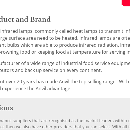
duct and Brand
 infrared lamps, commonly called heat lamps to transmit inf
rge surface area need to be heated, infrared lamps are ofte
t bulbs which are able to produce infrared radiation. Inf
rowning food or keeping food at temperature for serving in
ufacturer of a wide range of industrial food service equipme
ibutors and back up service on every continent.
 over 20 years has made Anvil the top selling range . With
l experience the Anvil advantage.
ions
nance suppliers that are recognised as the market leaders within ou
nce then we also have other providers that you can select. With a