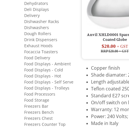
Dehydrators
Deli Displays
Delivery
Dishwasher Racks
Dishwashers
Dough Rollers
Anvil XHLD0001 Spare
Drink Dispensers
Coated Globe
Exhaust Hoods
$20.00
+ GST
RRP $20.00
+ GST
Focaccia Toasters
Food Delivery
Food Displays - Ambient
Copper finish
Food Displays - Cold
Shade diamater
Food Displays - Hot
Length adjustabl
Food Displays - Self Serve
Food Displays - Trolleys
Teflon coated 25
Food Processors
Standard E27 scre
Food Storage
On/off switch on
Freezers Bar
Warranty: 12 mon
Freezers Bench
Power: 240 Volts;
Freezers Chest
Made in Italy
Freezers Counter Top