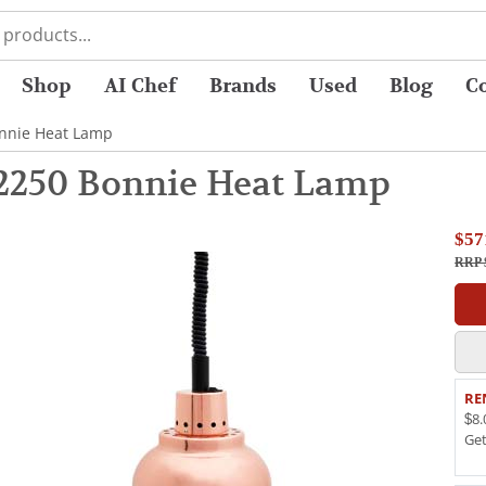
Shop
AI Chef
Brands
Used
Blog
C
onnie Heat Lamp
2250 Bonnie Heat Lamp
$57
RRP 
RE
$8.
Ge