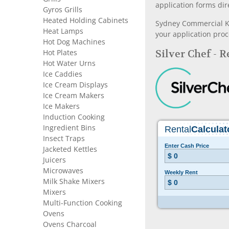
application forms dir
Gyros Grills
Heated Holding Cabinets
Sydney Commercial Kit
Heat Lamps
your application proc
Hot Dog Machines
Silver Chef - 
Hot Plates
Hot Water Urns
Ice Caddies
Ice Cream Displays
Ice Cream Makers
Ice Makers
Induction Cooking
Ingredient Bins
Insect Traps
Jacketed Kettles
Juicers
Microwaves
Milk Shake Mixers
Mixers
Multi-Function Cooking
Ovens
Ovens Charcoal