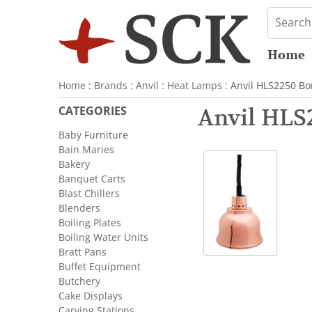
Home
Home
:
Brands
:
Anvil
:
Heat Lamps
: Anvil HLS2250 B
CATEGORIES
Anvil HLS
Baby Furniture
Bain Maries
Bakery
Banquet Carts
Blast Chillers
Blenders
Boiling Plates
Boiling Water Units
Bratt Pans
Buffet Equipment
Butchery
Cake Displays
Carving Stations