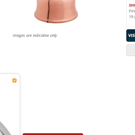
SH
Fir
19 
Images are indicative only