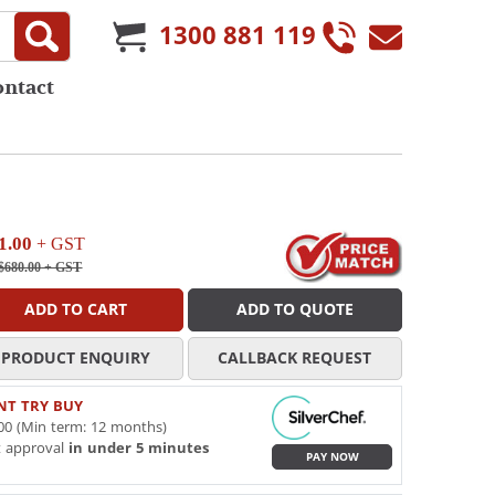
1300 881 119
ontact
1.00
+ GST
$680.00
+ GST
ADD TO CART
ADD TO QUOTE
PRODUCT ENQUIRY
CALLBACK REQUEST
NT TRY BUY
00 (Min term: 12 months)
t approval
in under 5 minutes
PAY NOW