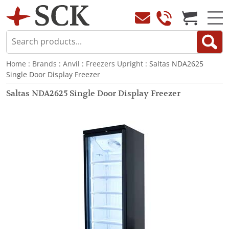
Home
:
Brands
:
Anvil
:
Freezers Upright
: Saltas NDA2625
Single Door Display Freezer
Saltas NDA2625 Single Door Display Freezer