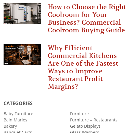
How to Choose the Right
Coolroom for Your
Business? Commercial
Coolroom Buying Guide
Why Efficient
Commercial Kitchens
Are One of the Fastest
Ways to Improve
Restaurant Profit
Margins?
CATEGORIES
Baby Furniture
Furniture
Bain Maries
Furniture – Restaurants
Bakery
Gelato Displays
Banquet Carts
Glass Washers