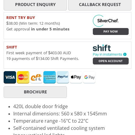
PRODUCT ENQUIRY
CALLBACK REQUEST
RENT TRY BUY
$38.00 (Min term: 12 months)
Get approval
in under 5 minutes
PAY NOW
SHIFT
First week payment of $403.00 AUD
19 payments of $134.00 Shift Payments.
OPEN ACCOUNT
BROCHURE
420L double door fridge
Internal dimensions: 560 x 580 x 1545mm
Temperature range -16°C to 22°C
Self-contained ventilated cooling system