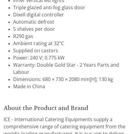
Inner vertical led lights
Triple glazed anti-fog glass door
Dixell digital controller
Automatic defrost
5 shelves per door
R290 gas
Ambient rating at 32°C
Supplied on castors
Power: 240 V; 0.775 kW
Warranty: Double Gold Star - 2 Years Parts and
Labour
Dimensions: 680 × 730 × 2080 mm[H]; 130 kg
Made in China
About the Product and Brand
ICE - International Catering Equipments supply a
comprehensive range of catering equipment from the
world's leading manufacturers. It is our aim to deliver