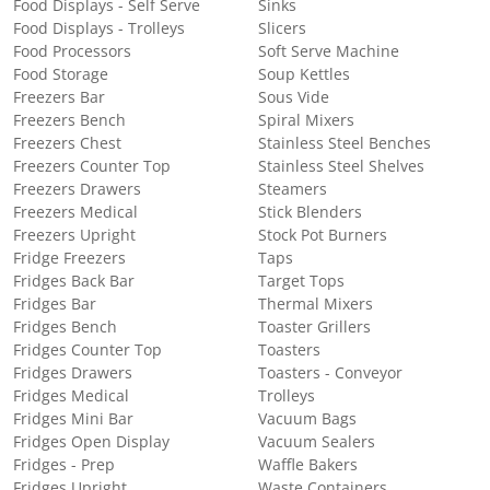
Food Displays - Self Serve
Sinks
Food Displays - Trolleys
Slicers
Food Processors
Soft Serve Machine
Food Storage
Soup Kettles
Freezers Bar
Sous Vide
Freezers Bench
Spiral Mixers
Freezers Chest
Stainless Steel Benches
Freezers Counter Top
Stainless Steel Shelves
Freezers Drawers
Steamers
Freezers Medical
Stick Blenders
Freezers Upright
Stock Pot Burners
Fridge Freezers
Taps
Fridges Back Bar
Target Tops
Fridges Bar
Thermal Mixers
Fridges Bench
Toaster Grillers
Fridges Counter Top
Toasters
Fridges Drawers
Toasters - Conveyor
Fridges Medical
Trolleys
Fridges Mini Bar
Vacuum Bags
Fridges Open Display
Vacuum Sealers
Fridges - Prep
Waffle Bakers
Fridges Upright
Waste Containers