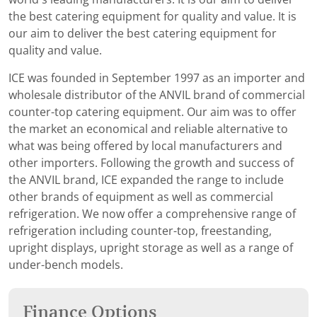
the best catering equipment for quality and value. It is
our aim to deliver the best catering equipment for
quality and value.
ICE was founded in September 1997 as an importer and
wholesale distributor of the ANVIL brand of commercial
counter-top catering equipment. Our aim was to offer
the market an economical and reliable alternative to
what was being offered by local manufacturers and
other importers. Following the growth and success of
the ANVIL brand, ICE expanded the range to include
other brands of equipment as well as commercial
refrigeration. We now offer a comprehensive range of
refrigeration including counter-top, freestanding,
upright displays, upright storage as well as a range of
under-bench models.
Finance Options