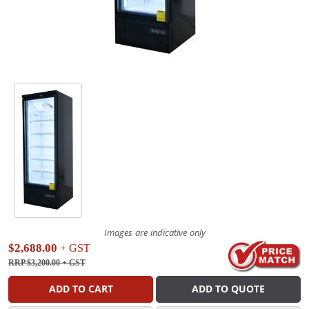
Images are indicative only
$2,688.00
+ GST
RRP $3,200.00
+ GST
ADD TO CART
ADD TO QUOTE