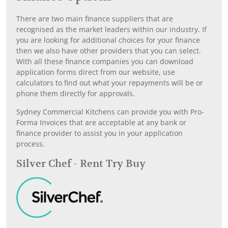
There are two main finance suppliers that are
recognised as the market leaders within our industry. If
you are looking for additional choices for your finance
then we also have other providers that you can select.
With all these finance companies you can download
application forms direct from our website, use
calculators to find out what your repayments will be or
phone them directly for approvals.
Sydney Commercial Kitchens can provide you with Pro-
Forma Invoices that are acceptable at any bank or
finance provider to assist you in your application
process.
Silver Chef - Rent Try Buy