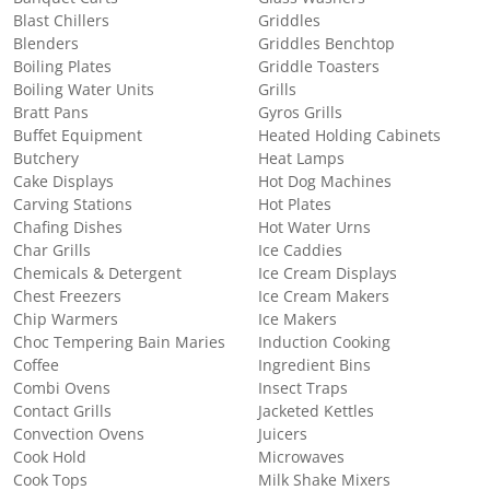
Blast Chillers
Griddles
Blenders
Griddles Benchtop
Boiling Plates
Griddle Toasters
Boiling Water Units
Grills
Bratt Pans
Gyros Grills
Buffet Equipment
Heated Holding Cabinets
Butchery
Heat Lamps
Cake Displays
Hot Dog Machines
Carving Stations
Hot Plates
Chafing Dishes
Hot Water Urns
Char Grills
Ice Caddies
Chemicals & Detergent
Ice Cream Displays
Chest Freezers
Ice Cream Makers
Chip Warmers
Ice Makers
Choc Tempering Bain Maries
Induction Cooking
Coffee
Ingredient Bins
Combi Ovens
Insect Traps
Contact Grills
Jacketed Kettles
Convection Ovens
Juicers
Cook Hold
Microwaves
Cook Tops
Milk Shake Mixers