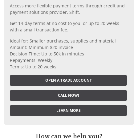
Access more flexible payment terms through credit and
payment solutions provider, Shift.
Get 14-day terms at no cost to you, or up to 20 weeks
with a small transaction fee.
Ideal for: Smaller purchases, supplies and material
Amount: Minimum $20 invoice
Decision Time: Up to 50k in minutes
Repayments: Weekly
Terms: Up to 20 weeks
OPEN A TRADE ACCOUNT
CALL NOW!
LEARN MORE
How can we help you?