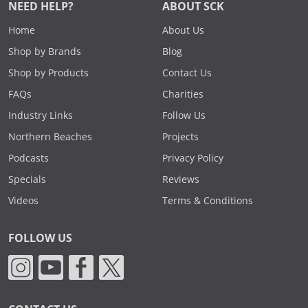
NEED HELP?
ABOUT SCK
Home
About Us
Shop by Brands
Blog
Shop by Products
Contact Us
FAQs
Charities
Industry Links
Follow Us
Northern Beaches
Projects
Podcasts
Privacy Policy
Specials
Reviews
Videos
Terms & Conditions
FOLLOW US