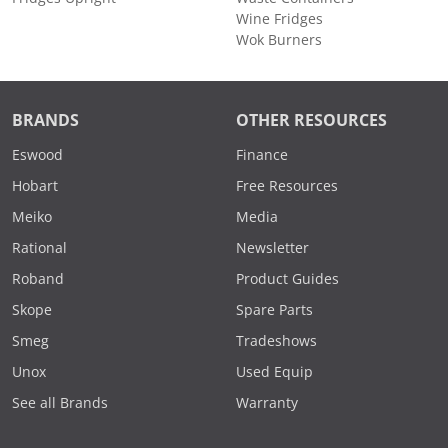
Wine Fridges
Wok Burners
BRANDS
OTHER RESOURCES
Eswood
Finance
Hobart
Free Resources
Meiko
Media
Rational
Newsletter
Roband
Product Guides
Skope
Spare Parts
Smeg
Tradeshows
Unox
Used Equip
See all Brands
Warranty