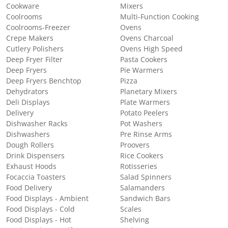
Cookware
Mixers
Coolrooms
Multi-Function Cooking
Coolrooms-Freezer
Ovens
Crepe Makers
Ovens Charcoal
Cutlery Polishers
Ovens High Speed
Deep Fryer Filter
Pasta Cookers
Deep Fryers
Pie Warmers
Deep Fryers Benchtop
Pizza
Dehydrators
Planetary Mixers
Deli Displays
Plate Warmers
Delivery
Potato Peelers
Dishwasher Racks
Pot Washers
Dishwashers
Pre Rinse Arms
Dough Rollers
Proovers
Drink Dispensers
Rice Cookers
Exhaust Hoods
Rotisseries
Focaccia Toasters
Salad Spinners
Food Delivery
Salamanders
Food Displays - Ambient
Sandwich Bars
Food Displays - Cold
Scales
Food Displays - Hot
Shelving