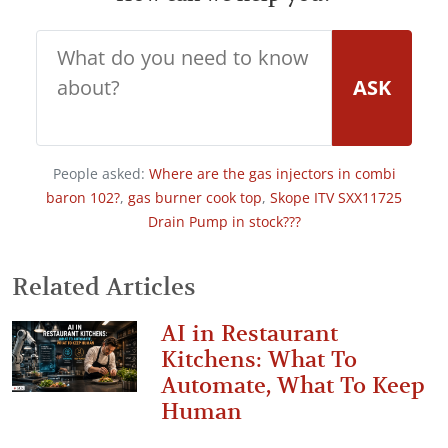
ASK
People asked:
Where are the gas injectors in combi
baron 102?
,
gas burner cook top
,
Skope ITV SXX11725
Drain Pump in stock???
Related Articles
AI in Restaurant
Kitchens: What To
Automate, What To Keep
Human