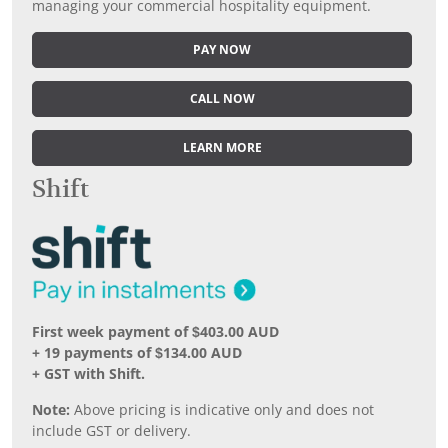
managing your commercial hospitality equipment.
PAY NOW
CALL NOW
LEARN MORE
Shift
First week payment of $403.00 AUD
+ 19 payments of $134.00 AUD
+ GST with Shift.
Note:
Above pricing is indicative only and does not
include GST or delivery.