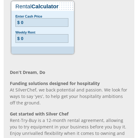
Don’t Dream, Do
Funding solutions designed for hospitality
At SilverChef, we back potential and passion. We look for
ways to say 'yes', to help get your hospitality ambitions
off the ground.
Get started with Silver Chef
Rent-Try-Buy is a 12-month rental agreement, allowing
you to try equipment in your business before you buy it.
Enjoy unrivalled flexibility when it comes to owning and