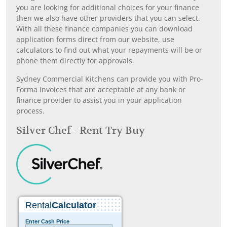
you are looking for additional choices for your finance
then we also have other providers that you can select.
With all these finance companies you can download
application forms direct from our website, use
calculators to find out what your repayments will be or
phone them directly for approvals.
Sydney Commercial Kitchens can provide you with Pro-
Forma Invoices that are acceptable at any bank or
finance provider to assist you in your application
process.
Silver Chef - Rent Try Buy