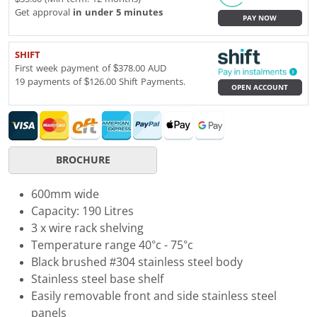
Get approval
in under 5 minutes
PAY NOW
SHIFT
First week payment of $378.00 AUD
19 payments of $126.00 Shift Payments.
OPEN ACCOUNT
BROCHURE
600mm wide
Capacity: 190 Litres
3 x wire rack shelving
Temperature range 40°c - 75°c
Black brushed #304 stainless steel body
Stainless steel base shelf
Easily removable front and side stainless steel
panels