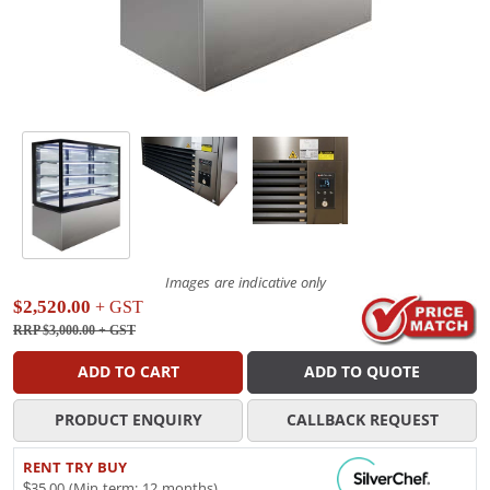
Images are indicative only
$2,520.00
+ GST
RRP $3,000.00
+ GST
ADD TO CART
ADD TO QUOTE
PRODUCT ENQUIRY
CALLBACK REQUEST
RENT TRY BUY
$35.00 (Min term: 12 months)