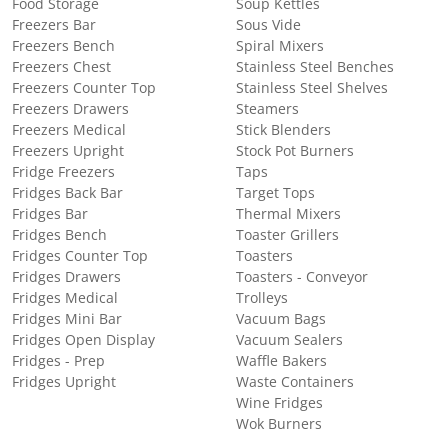
Food Storage
Soup Kettles
Freezers Bar
Sous Vide
Freezers Bench
Spiral Mixers
Freezers Chest
Stainless Steel Benches
Freezers Counter Top
Stainless Steel Shelves
Freezers Drawers
Steamers
Freezers Medical
Stick Blenders
Freezers Upright
Stock Pot Burners
Fridge Freezers
Taps
Fridges Back Bar
Target Tops
Fridges Bar
Thermal Mixers
Fridges Bench
Toaster Grillers
Fridges Counter Top
Toasters
Fridges Drawers
Toasters - Conveyor
Fridges Medical
Trolleys
Fridges Mini Bar
Vacuum Bags
Fridges Open Display
Vacuum Sealers
Fridges - Prep
Waffle Bakers
Fridges Upright
Waste Containers
Wine Fridges
Wok Burners