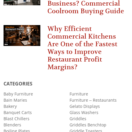
Business? Commercial
Coolroom Buying Guide
Why Efficient
Commercial Kitchens
Are One of the Fastest
Ways to Improve
Restaurant Profit
Margins?
CATEGORIES
Baby Furniture
Furniture
Bain Maries
Furniture – Restaurants
Bakery
Gelato Displays
Banquet Carts
Glass Washers
Blast Chillers
Griddles
Blenders
Griddles Benchtop
Boiling Plates
Griddle Toasters