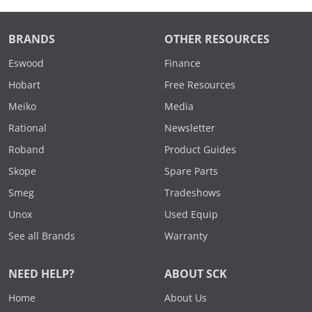
BRANDS
OTHER RESOURCES
Eswood
Finance
Hobart
Free Resources
Meiko
Media
Rational
Newsletter
Roband
Product Guides
Skope
Spare Parts
Smeg
Tradeshows
Unox
Used Equip
See all Brands
Warranty
NEED HELP?
ABOUT SCK
Home
About Us