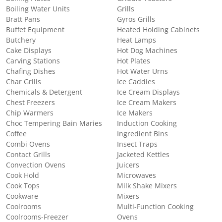
Boiling Water Units
Grills
Bratt Pans
Gyros Grills
Buffet Equipment
Heated Holding Cabinets
Butchery
Heat Lamps
Cake Displays
Hot Dog Machines
Carving Stations
Hot Plates
Chafing Dishes
Hot Water Urns
Char Grills
Ice Caddies
Chemicals & Detergent
Ice Cream Displays
Chest Freezers
Ice Cream Makers
Chip Warmers
Ice Makers
Choc Tempering Bain Maries
Induction Cooking
Coffee
Ingredient Bins
Combi Ovens
Insect Traps
Contact Grills
Jacketed Kettles
Convection Ovens
Juicers
Cook Hold
Microwaves
Cook Tops
Milk Shake Mixers
Cookware
Mixers
Coolrooms
Multi-Function Cooking
Coolrooms-Freezer
Ovens