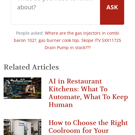
ASK
People asked:
Where are the gas injectors in combi
baron 102?
,
gas burner cook top
,
Skope ITV SXX11725
Drain Pump in stock???
Related Articles
AI in Restaurant
Kitchens: What To
Automate, What To Keep
Human
How to Choose the Right
Coolroom for Your