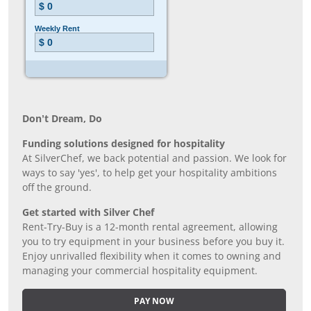
Don’t Dream, Do
Funding solutions designed for hospitality
At SilverChef, we back potential and passion. We look for
ways to say 'yes', to help get your hospitality ambitions
off the ground.
Get started with Silver Chef
Rent-Try-Buy is a 12-month rental agreement, allowing
you to try equipment in your business before you buy it.
Enjoy unrivalled flexibility when it comes to owning and
managing your commercial hospitality equipment.
PAY NOW