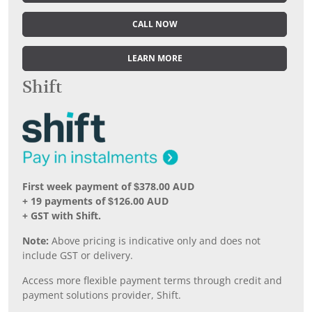
CALL NOW
LEARN MORE
Shift
First week payment of $378.00 AUD
+ 19 payments of $126.00 AUD
+ GST with Shift.
Note:
Above pricing is indicative only and does not
include GST or delivery.
Access more flexible payment terms through credit and
payment solutions provider, Shift.