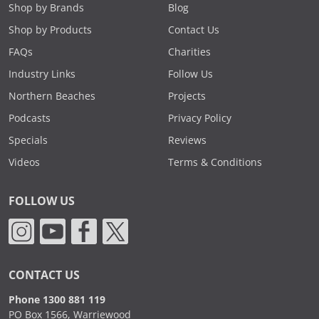
Shop by Brands
Blog
Shop by Products
Contact Us
FAQs
Charities
Industry Links
Follow Us
Northern Beaches
Projects
Podcasts
Privacy Policy
Specials
Reviews
Videos
Terms & Conditions
FOLLOW US
CONTACT US
Phone 1300 881 119
PO Box 1566, Warriewood