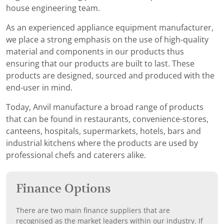
house engineering team.
As an experienced appliance equipment manufacturer,
we place a strong emphasis on the use of high-quality
material and components in our products thus
ensuring that our products are built to last. These
products are designed, sourced and produced with the
end-user in mind.
Today, Anvil manufacture a broad range of products
that can be found in restaurants, convenience-stores,
canteens, hospitals, supermarkets, hotels, bars and
industrial kitchens where the products are used by
professional chefs and caterers alike.
Finance Options
There are two main finance suppliers that are
recognised as the market leaders within our industry. If