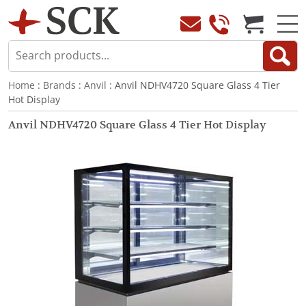
Home
:
Brands
:
Anvil
: Anvil NDHV4720 Square Glass 4 Tier
Hot Display
Anvil NDHV4720 Square Glass 4 Tier Hot Display