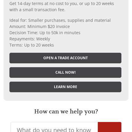
Get 14-day terms at no cost to you, or up to 20 weeks
with a small transaction fee.
Ideal for: Smaller purchases, supplies and material
Amount: Minimum $20 invoice
Decision Time: Up to 50k in minutes
Repayments: Weekly
Terms: Up to 20 weeks
OPEN A TRADE ACCOUNT
CALL NOW!
LEARN MORE
How can we help you?