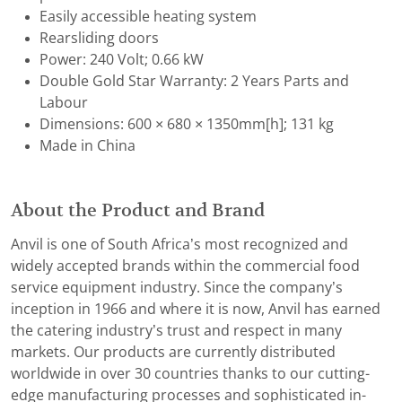
Easily accessible heating system
Rearsliding doors
Power: 240 Volt; 0.66 kW
Double Gold Star Warranty: 2 Years Parts and
Labour
Dimensions: 600 × 680 × 1350mm[h]; 131 kg
Made in China
About the Product and Brand
Anvil is one of South Africa’s most recognized and
widely accepted brands within the commercial food
service equipment industry. Since the company’s
inception in 1966 and where it is now, Anvil has earned
the catering industry’s trust and respect in many
markets. Our products are currently distributed
worldwide in over 30 countries thanks to our cutting-
edge manufacturing processes and sophisticated in-