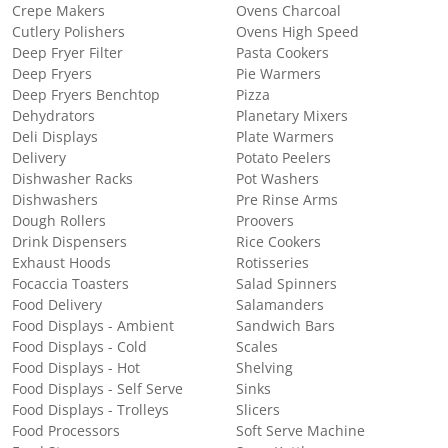
Crepe Makers
Ovens Charcoal
Cutlery Polishers
Ovens High Speed
Deep Fryer Filter
Pasta Cookers
Deep Fryers
Pie Warmers
Deep Fryers Benchtop
Pizza
Dehydrators
Planetary Mixers
Deli Displays
Plate Warmers
Delivery
Potato Peelers
Dishwasher Racks
Pot Washers
Dishwashers
Pre Rinse Arms
Dough Rollers
Proovers
Drink Dispensers
Rice Cookers
Exhaust Hoods
Rotisseries
Focaccia Toasters
Salad Spinners
Food Delivery
Salamanders
Food Displays - Ambient
Sandwich Bars
Food Displays - Cold
Scales
Food Displays - Hot
Shelving
Food Displays - Self Serve
Sinks
Food Displays - Trolleys
Slicers
Food Processors
Soft Serve Machine