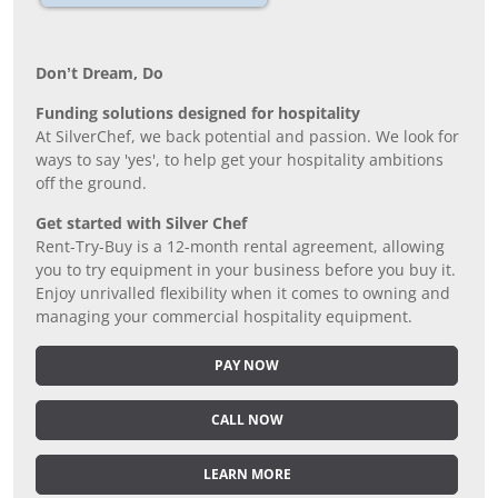
Don’t Dream, Do
Funding solutions designed for hospitality
At SilverChef, we back potential and passion. We look for
ways to say 'yes', to help get your hospitality ambitions
off the ground.
Get started with Silver Chef
Rent-Try-Buy is a 12-month rental agreement, allowing
you to try equipment in your business before you buy it.
Enjoy unrivalled flexibility when it comes to owning and
managing your commercial hospitality equipment.
PAY NOW
CALL NOW
LEARN MORE