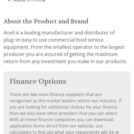
About the Product and Brand
Anvil is a leading manufacturer and distributor of
plug−in easy to use commercial food service
equipment. From the smallest operator to the largest
producer you are assured of getting the maximum
return from any investment you make in our products.
Finance Options
There are two main finance suppliers that are
recognised as the market leaders within our industry. If
you are looking for additional choices for your finance
then we also have other providers that you can select.
With all these finance companies you can download
application forms direct from our website, use
calculators to find out what your repayments will be or