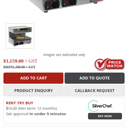
Images are indicative only
$1,159.00
+ GST
RRP $1,380.00
+ GST
ADD TO CART
ADD TO QUOTE
PRODUCT ENQUIRY
CALLBACK REQUEST
RENT TRY BUY
$16.00 (Min term: 12 months)
Get approval
in under 5 minutes
PAY NOW