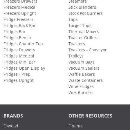
Freezers Drawers
Steamers
Freezers Medical
Stick Blenders
Freezers Upright
Stock Pot Burners
Fridge Freezers
Taps
Fridges Back Bar
Target Tops
Fridges Bar
Thermal Mixers
Fridges Bench
Toaster Grillers
Fridges Counter Top
Toasters
Fridges Drawers
Toasters - Conveyor
Fridges Medical
Trolleys
Fridges Mini Bar
Vacuum Bags
Fridges Open Display
Vacuum Sealers
Fridges - Prep
Waffle Bakers
Fridges Upright
Waste Containers
Wine Fridges
Wok Burners
BRANDS
OTHER RESOURCES
Eswood
Finance