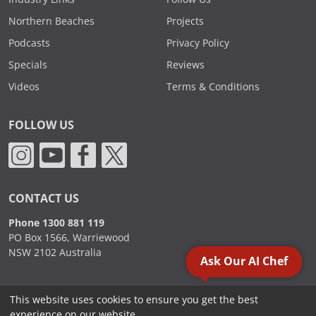
Northern Beaches
Projects
Podcasts
Privacy Policy
Specials
Reviews
Videos
Terms & Conditions
FOLLOW US
CONTACT US
Phone 1300 881 119
PO Box 1566, Warriewood
NSW 2102 Australia
Ask Our AI Chef
This website uses cookies to ensure you get the best
2000 - 2026. Sydney Commercial Kitchens, All Rights Reserved.
experience on our website.