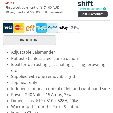
SHIFT
First week payment of $174.00 AUD
19 payments of $58.00 Shift Payments.
OPEN ACCOUNT
BROCHURE
Adjustable Salamander
Robust stainless steel construction
Ideal for defrosting; gratinating; grilling; browning
etc
Supplied with one removable grid
Top heat only
Independent heat control of left and right hand side
Power: 240 Volts ; 15 Amps; 3kw
Dimensions: 610 x 510 x 528H; 40kg
Warranty: 12 months Parts & Labour
Made in China