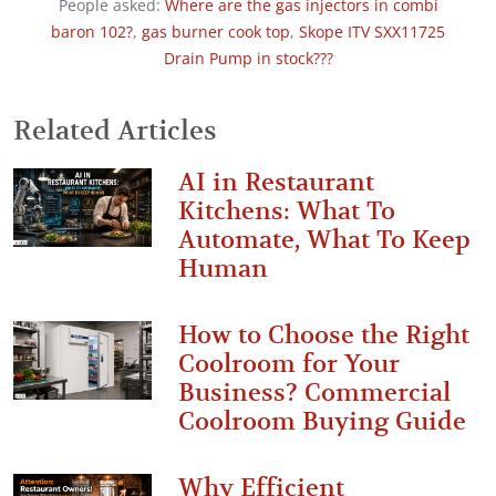
People asked:
Where are the gas injectors in combi
baron 102?
,
gas burner cook top
,
Skope ITV SXX11725
Drain Pump in stock???
Related Articles
AI in Restaurant
Kitchens: What To
Automate, What To Keep
Human
How to Choose the Right
Coolroom for Your
Business? Commercial
Coolroom Buying Guide
Why Efficient