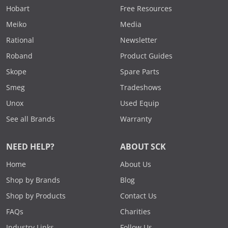
Hobart
Free Resources
Meiko
Media
Rational
Newsletter
Roband
Product Guides
Skope
Spare Parts
Smeg
Tradeshows
Unox
Used Equip
See all Brands
Warranty
NEED HELP?
ABOUT SCK
Home
About Us
Shop by Brands
Blog
Shop by Products
Contact Us
FAQs
Charities
Industry Links
Follow Us