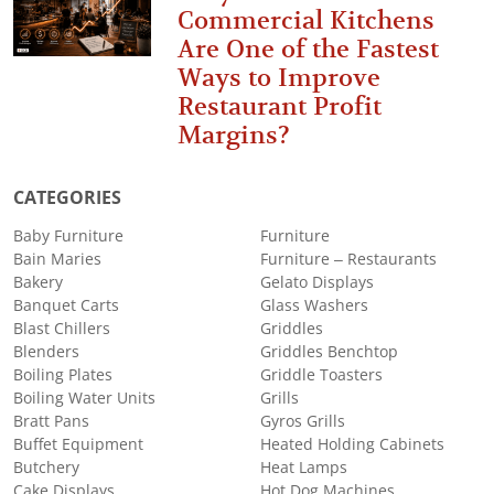
Commercial Kitchens
Are One of the Fastest
Ways to Improve
Restaurant Profit
Margins?
CATEGORIES
Baby Furniture
Furniture
Bain Maries
Furniture – Restaurants
Bakery
Gelato Displays
Banquet Carts
Glass Washers
Blast Chillers
Griddles
Blenders
Griddles Benchtop
Boiling Plates
Griddle Toasters
Boiling Water Units
Grills
Bratt Pans
Gyros Grills
Buffet Equipment
Heated Holding Cabinets
Butchery
Heat Lamps
Cake Displays
Hot Dog Machines