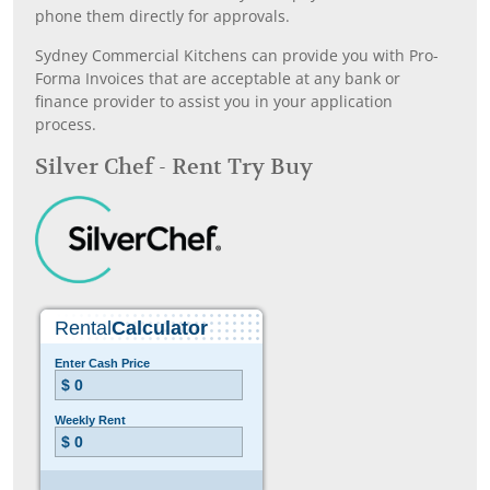
phone them directly for approvals.
Sydney Commercial Kitchens can provide you with Pro-
Forma Invoices that are acceptable at any bank or
finance provider to assist you in your application
process.
Silver Chef - Rent Try Buy