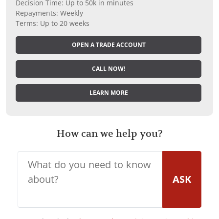
Decision Time: Up to 50k in minutes
Repayments: Weekly
Terms: Up to 20 weeks
OPEN A TRADE ACCOUNT
CALL NOW!
LEARN MORE
How can we help you?
ASK