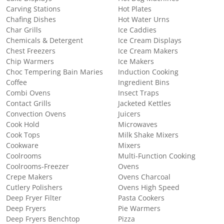
Carving Stations
Hot Plates
Chafing Dishes
Hot Water Urns
Char Grills
Ice Caddies
Chemicals & Detergent
Ice Cream Displays
Chest Freezers
Ice Cream Makers
Chip Warmers
Ice Makers
Choc Tempering Bain Maries
Induction Cooking
Coffee
Ingredient Bins
Combi Ovens
Insect Traps
Contact Grills
Jacketed Kettles
Convection Ovens
Juicers
Cook Hold
Microwaves
Cook Tops
Milk Shake Mixers
Cookware
Mixers
Coolrooms
Multi-Function Cooking
Coolrooms-Freezer
Ovens
Crepe Makers
Ovens Charcoal
Cutlery Polishers
Ovens High Speed
Deep Fryer Filter
Pasta Cookers
Deep Fryers
Pie Warmers
Deep Fryers Benchtop
Pizza