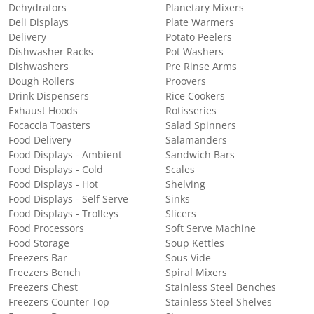
Dehydrators
Planetary Mixers
Deli Displays
Plate Warmers
Delivery
Potato Peelers
Dishwasher Racks
Pot Washers
Dishwashers
Pre Rinse Arms
Dough Rollers
Proovers
Drink Dispensers
Rice Cookers
Exhaust Hoods
Rotisseries
Focaccia Toasters
Salad Spinners
Food Delivery
Salamanders
Food Displays - Ambient
Sandwich Bars
Food Displays - Cold
Scales
Food Displays - Hot
Shelving
Food Displays - Self Serve
Sinks
Food Displays - Trolleys
Slicers
Food Processors
Soft Serve Machine
Food Storage
Soup Kettles
Freezers Bar
Sous Vide
Freezers Bench
Spiral Mixers
Freezers Chest
Stainless Steel Benches
Freezers Counter Top
Stainless Steel Shelves