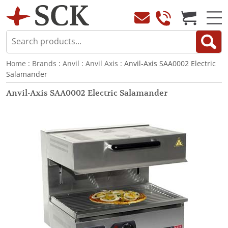
Home
:
Brands
:
Anvil
:
Anvil Axis
: Anvil-Axis SAA0002 Electric
Salamander
Anvil-Axis SAA0002 Electric Salamander