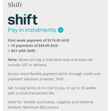
Shift
First week payment of $174.00 AUD
+ 19 payments of $58.00 AUD
+ GST with Shift.
Note:
Above pricing is indicative only and does not
include GST or delivery.
Access more flexible payment terms through credit and
payment solutions provider, Shift.
Get 14-day terms at no cost to you, or up to 20 weeks
with a small transaction fee.
Ideal for: Smaller purchases, supplies and material
Amount: Minimum $20 invoice