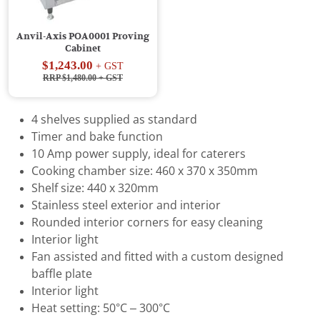
Anvil-Axis POA0001 Proving
Cabinet
$1,243.00
+ GST
RRP $1,480.00
+ GST
4 shelves supplied as standard
Timer and bake function
10 Amp power supply, ideal for caterers
Cooking chamber size: 460 x 370 x 350mm
Shelf size: 440 x 320mm
Stainless steel exterior and interior
Rounded interior corners for easy cleaning
Interior light
Fan assisted and fitted with a custom designed
baffle plate
Interior light
Heat setting: 50°C – 300°C