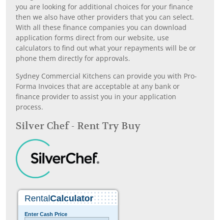
you are looking for additional choices for your finance
then we also have other providers that you can select.
With all these finance companies you can download
application forms direct from our website, use
calculators to find out what your repayments will be or
phone them directly for approvals.
Sydney Commercial Kitchens can provide you with Pro-
Forma Invoices that are acceptable at any bank or
finance provider to assist you in your application
process.
Silver Chef - Rent Try Buy