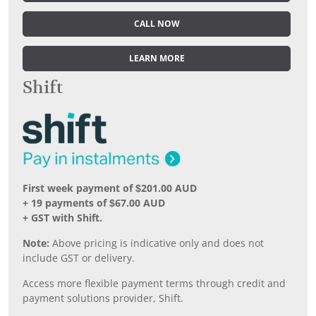
CALL NOW
LEARN MORE
Shift
First week payment of $201.00 AUD
+ 19 payments of $67.00 AUD
+ GST with Shift.
Note:
Above pricing is indicative only and does not
include GST or delivery.
Access more flexible payment terms through credit and
payment solutions provider, Shift.