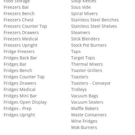
Food Storage
Soup Kettles
Freezers Bar
Sous Vide
Freezers Bench
Spiral Mixers
Freezers Chest
Stainless Steel Benches
Freezers Counter Top
Stainless Steel Shelves
Freezers Drawers
Steamers
Freezers Medical
Stick Blenders
Freezers Upright
Stock Pot Burners
Fridge Freezers
Taps
Fridges Back Bar
Target Tops
Fridges Bar
Thermal Mixers
Fridges Bench
Toaster Grillers
Fridges Counter Top
Toasters
Fridges Drawers
Toasters - Conveyor
Fridges Medical
Trolleys
Fridges Mini Bar
Vacuum Bags
Fridges Open Display
Vacuum Sealers
Fridges - Prep
Waffle Bakers
Fridges Upright
Waste Containers
Wine Fridges
Wok Burners