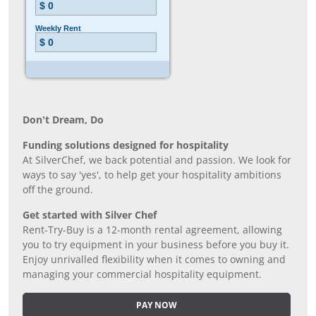
Don’t Dream, Do
Funding solutions designed for hospitality
At SilverChef, we back potential and passion. We look for
ways to say 'yes', to help get your hospitality ambitions
off the ground.
Get started with Silver Chef
Rent-Try-Buy is a 12-month rental agreement, allowing
you to try equipment in your business before you buy it.
Enjoy unrivalled flexibility when it comes to owning and
managing your commercial hospitality equipment.
PAY NOW