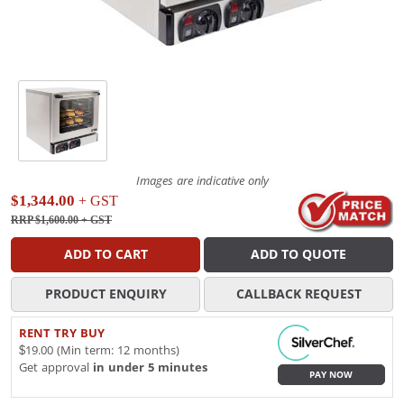
Images are indicative only
$1,344.00
+ GST
RRP $1,600.00
+ GST
ADD TO CART
ADD TO QUOTE
PRODUCT ENQUIRY
CALLBACK REQUEST
RENT TRY BUY
$19.00 (Min term: 12 months)
Get approval
in under 5 minutes
PAY NOW