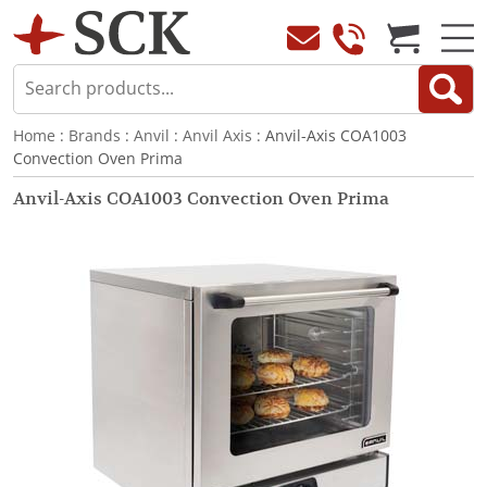
Home
:
Brands
:
Anvil
:
Anvil Axis
: Anvil-Axis COA1003
Convection Oven Prima
Anvil-Axis COA1003 Convection Oven Prima