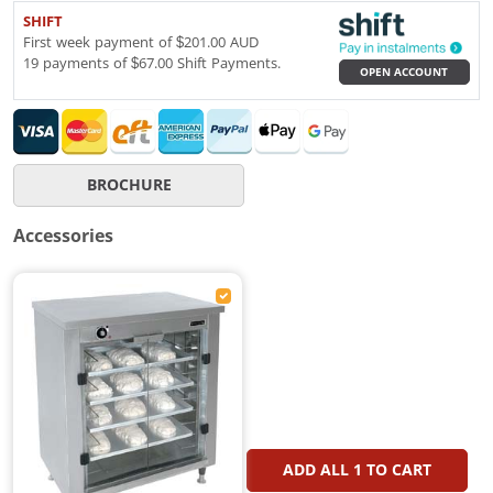
SHIFT
First week payment of $201.00 AUD
19 payments of $67.00 Shift Payments.
OPEN ACCOUNT
BROCHURE
Accessories
ADD ALL
1
TO CART