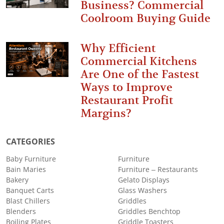
Business? Commercial
Coolroom Buying Guide
Why Efficient
Commercial Kitchens
Are One of the Fastest
Ways to Improve
Restaurant Profit
Margins?
CATEGORIES
Baby Furniture
Furniture
Bain Maries
Furniture – Restaurants
Bakery
Gelato Displays
Banquet Carts
Glass Washers
Blast Chillers
Griddles
Blenders
Griddles Benchtop
Boiling Plates
Griddle Toasters