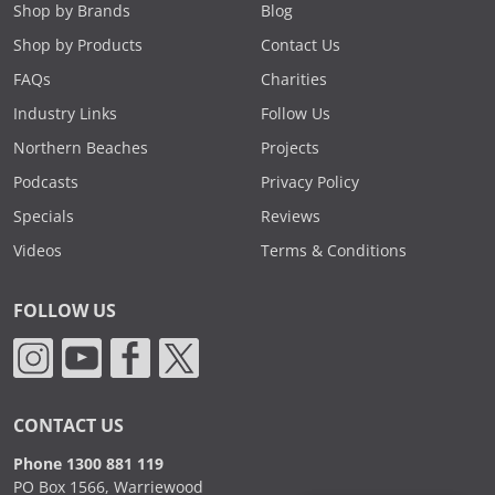
Shop by Brands
Blog
Shop by Products
Contact Us
FAQs
Charities
Industry Links
Follow Us
Northern Beaches
Projects
Podcasts
Privacy Policy
Specials
Reviews
Videos
Terms & Conditions
FOLLOW US
CONTACT US
Phone 1300 881 119
PO Box 1566, Warriewood