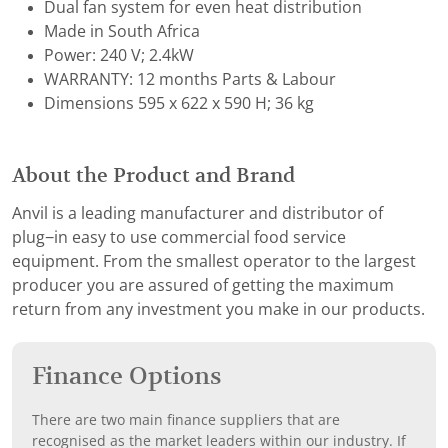
Dual fan system for even heat distribution
Made in South Africa
Power: 240 V; 2.4kW
WARRANTY: 12 months Parts & Labour
Dimensions 595 x 622 x 590 H; 36 kg
About the Product and Brand
Anvil is a leading manufacturer and distributor of
plug−in easy to use commercial food service
equipment. From the smallest operator to the largest
producer you are assured of getting the maximum
return from any investment you make in our products.
Finance Options
There are two main finance suppliers that are
recognised as the market leaders within our industry. If