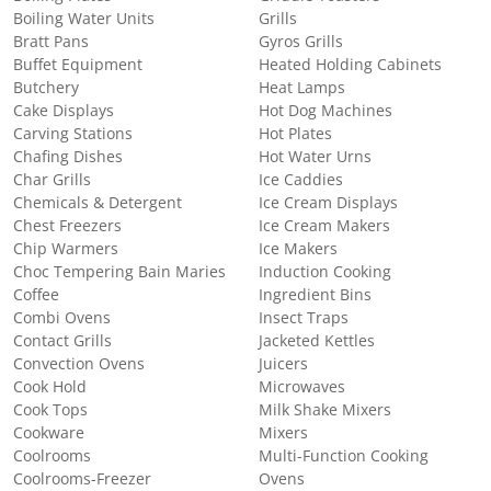
Boiling Water Units
Grills
Bratt Pans
Gyros Grills
Buffet Equipment
Heated Holding Cabinets
Butchery
Heat Lamps
Cake Displays
Hot Dog Machines
Carving Stations
Hot Plates
Chafing Dishes
Hot Water Urns
Char Grills
Ice Caddies
Chemicals & Detergent
Ice Cream Displays
Chest Freezers
Ice Cream Makers
Chip Warmers
Ice Makers
Choc Tempering Bain Maries
Induction Cooking
Coffee
Ingredient Bins
Combi Ovens
Insect Traps
Contact Grills
Jacketed Kettles
Convection Ovens
Juicers
Cook Hold
Microwaves
Cook Tops
Milk Shake Mixers
Cookware
Mixers
Coolrooms
Multi-Function Cooking
Coolrooms-Freezer
Ovens