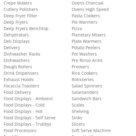
Crepe Makers
Ovens Charcoal
Cutlery Polishers
Ovens High Speed
Deep Fryer Filter
Pasta Cookers
Deep Fryers
Pie Warmers
Deep Fryers Benchtop
Pizza
Dehydrators
Planetary Mixers
Deli Displays
Plate Warmers
Delivery
Potato Peelers
Dishwasher Racks
Pot Washers
Dishwashers
Pre Rinse Arms
Dough Rollers
Proovers
Drink Dispensers
Rice Cookers
Exhaust Hoods
Rotisseries
Focaccia Toasters
Salad Spinners
Food Delivery
Salamanders
Food Displays - Ambient
Sandwich Bars
Food Displays - Cold
Scales
Food Displays - Hot
Shelving
Food Displays - Self Serve
Sinks
Food Displays - Trolleys
Slicers
Food Processors
Soft Serve Machine