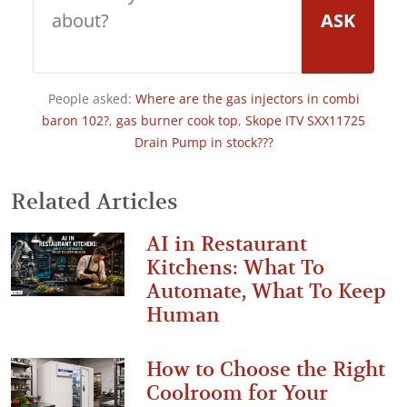
ASK
People asked:
Where are the gas injectors in combi
baron 102?
,
gas burner cook top
,
Skope ITV SXX11725
Drain Pump in stock???
Related Articles
AI in Restaurant
Kitchens: What To
Automate, What To Keep
Human
How to Choose the Right
Coolroom for Your