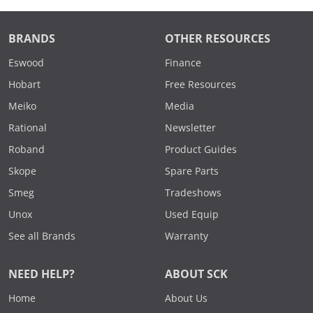
BRANDS
OTHER RESOURCES
Eswood
Finance
Hobart
Free Resources
Meiko
Media
Rational
Newsletter
Roband
Product Guides
Skope
Spare Parts
Smeg
Tradeshows
Unox
Used Equip
See all Brands
Warranty
NEED HELP?
ABOUT SCK
Home
About Us