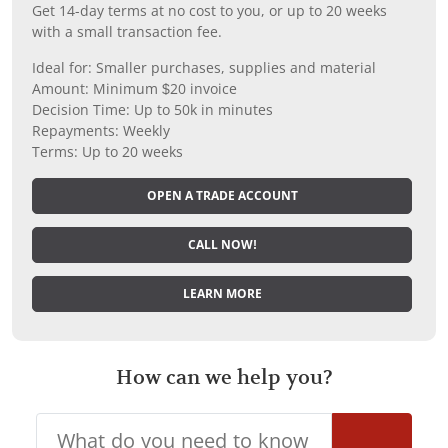
Get 14-day terms at no cost to you, or up to 20 weeks
with a small transaction fee.
Ideal for: Smaller purchases, supplies and material
Amount: Minimum $20 invoice
Decision Time: Up to 50k in minutes
Repayments: Weekly
Terms: Up to 20 weeks
OPEN A TRADE ACCOUNT
CALL NOW!
LEARN MORE
How can we help you?