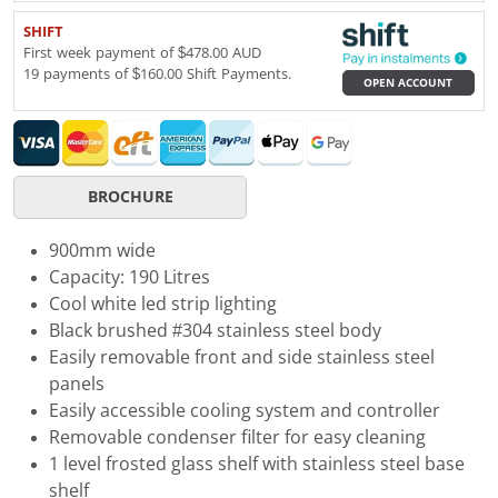
SHIFT
First week payment of $478.00 AUD
19 payments of $160.00 Shift Payments.
OPEN ACCOUNT
BROCHURE
900mm wide
Capacity: 190 Litres
Cool white led strip lighting
Black brushed #304 stainless steel body
Easily removable front and side stainless steel
panels
Easily accessible cooling system and controller
Removable condenser filter for easy cleaning
1 level frosted glass shelf with stainless steel base
shelf