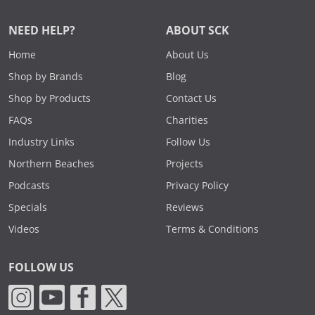
NEED HELP?
ABOUT SCK
Home
About Us
Shop by Brands
Blog
Shop by Products
Contact Us
FAQs
Charities
Industry Links
Follow Us
Northern Beaches
Projects
Podcasts
Privacy Policy
Specials
Reviews
Videos
Terms & Conditions
FOLLOW US