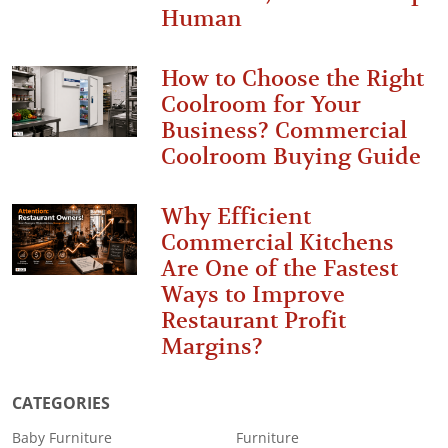
Human
How to Choose the Right
Coolroom for Your
Business? Commercial
Coolroom Buying Guide
Why Efficient
Commercial Kitchens
Are One of the Fastest
Ways to Improve
Restaurant Profit
Margins?
CATEGORIES
Baby Furniture
Furniture