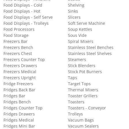
Food Displays - Cold
Shelving
Food Displays - Hot
Sinks
Food Displays - Self Serve
Slicers
Food Displays - Trolleys
Soft Serve Machine
Food Processors
Soup Kettles
Food Storage
Sous Vide
Freezers Bar
Spiral Mixers
Freezers Bench
Stainless Steel Benches
Freezers Chest
Stainless Steel Shelves
Freezers Counter Top
Steamers
Freezers Drawers
Stick Blenders
Freezers Medical
Stock Pot Burners
Freezers Upright
Taps
Fridge Freezers
Target Tops
Fridges Back Bar
Thermal Mixers
Fridges Bar
Toaster Grillers
Fridges Bench
Toasters
Fridges Counter Top
Toasters - Conveyor
Fridges Drawers
Trolleys
Fridges Medical
Vacuum Bags
Fridges Mini Bar
Vacuum Sealers