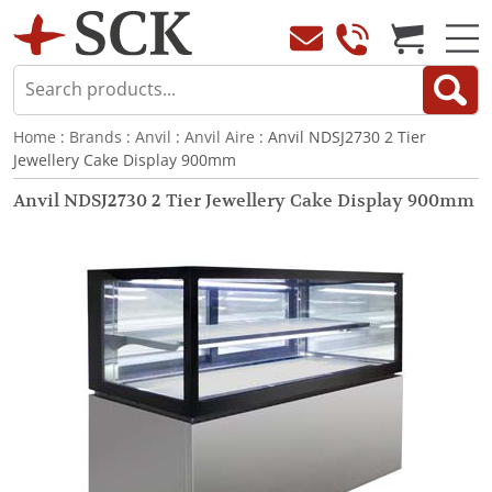
Home
:
Brands
:
Anvil
:
Anvil Aire
: Anvil NDSJ2730 2 Tier
Jewellery Cake Display 900mm
Anvil NDSJ2730 2 Tier Jewellery Cake Display 900mm