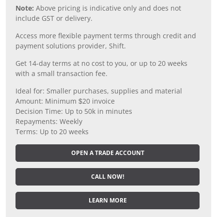
Note:
Above pricing is indicative only and does not
include GST or delivery.
Access more flexible payment terms through credit and
payment solutions provider, Shift.
Get 14-day terms at no cost to you, or up to 20 weeks
with a small transaction fee.
Ideal for: Smaller purchases, supplies and material
Amount: Minimum $20 invoice
Decision Time: Up to 50k in minutes
Repayments: Weekly
Terms: Up to 20 weeks
OPEN A TRADE ACCOUNT
CALL NOW!
LEARN MORE