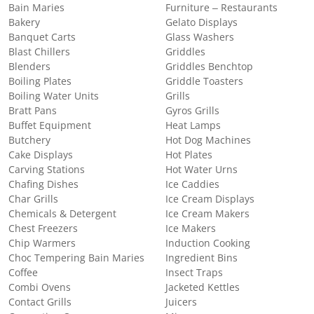
Bain Maries
Furniture – Restaurants
Bakery
Gelato Displays
Banquet Carts
Glass Washers
Blast Chillers
Griddles
Blenders
Griddles Benchtop
Boiling Plates
Griddle Toasters
Boiling Water Units
Grills
Bratt Pans
Gyros Grills
Buffet Equipment
Heat Lamps
Butchery
Hot Dog Machines
Cake Displays
Hot Plates
Carving Stations
Hot Water Urns
Chafing Dishes
Ice Caddies
Char Grills
Ice Cream Displays
Chemicals & Detergent
Ice Cream Makers
Chest Freezers
Ice Makers
Chip Warmers
Induction Cooking
Choc Tempering Bain Maries
Ingredient Bins
Coffee
Insect Traps
Combi Ovens
Jacketed Kettles
Contact Grills
Juicers