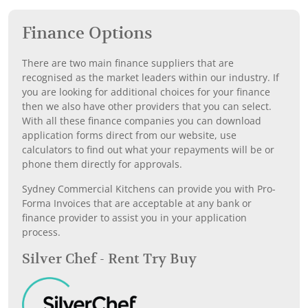
Finance Options
There are two main finance suppliers that are
recognised as the market leaders within our industry. If
you are looking for additional choices for your finance
then we also have other providers that you can select.
With all these finance companies you can download
application forms direct from our website, use
calculators to find out what your repayments will be or
phone them directly for approvals.
Sydney Commercial Kitchens can provide you with Pro-
Forma Invoices that are acceptable at any bank or
finance provider to assist you in your application
process.
Silver Chef - Rent Try Buy