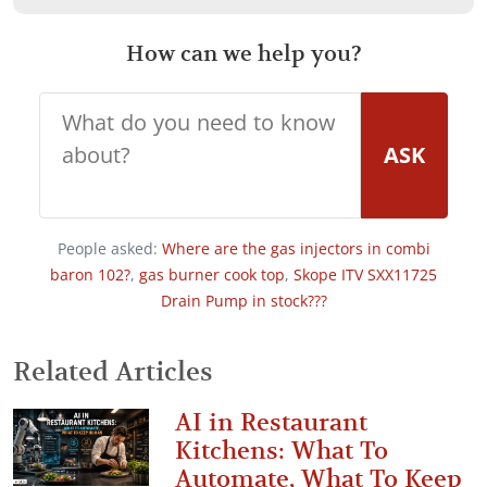
How can we help you?
ASK
People asked:
Where are the gas injectors in combi
baron 102?
,
gas burner cook top
,
Skope ITV SXX11725
Drain Pump in stock???
Related Articles
AI in Restaurant
Kitchens: What To
Automate, What To Keep