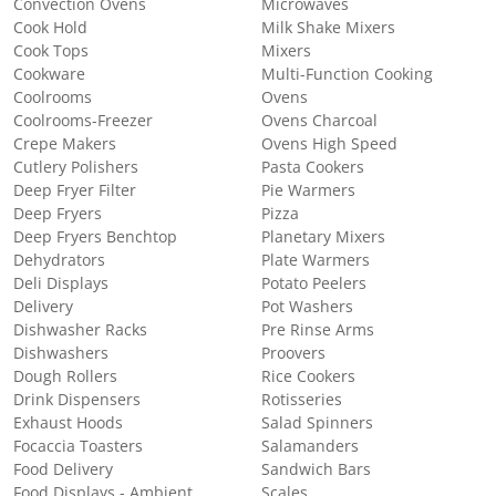
Convection Ovens
Microwaves
Cook Hold
Milk Shake Mixers
Cook Tops
Mixers
Cookware
Multi-Function Cooking
Coolrooms
Ovens
Coolrooms-Freezer
Ovens Charcoal
Crepe Makers
Ovens High Speed
Cutlery Polishers
Pasta Cookers
Deep Fryer Filter
Pie Warmers
Deep Fryers
Pizza
Deep Fryers Benchtop
Planetary Mixers
Dehydrators
Plate Warmers
Deli Displays
Potato Peelers
Delivery
Pot Washers
Dishwasher Racks
Pre Rinse Arms
Dishwashers
Proovers
Dough Rollers
Rice Cookers
Drink Dispensers
Rotisseries
Exhaust Hoods
Salad Spinners
Focaccia Toasters
Salamanders
Food Delivery
Sandwich Bars
Food Displays - Ambient
Scales