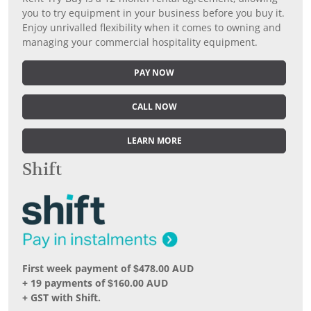
you to try equipment in your business before you buy it.
Enjoy unrivalled flexibility when it comes to owning and
managing your commercial hospitality equipment.
PAY NOW
CALL NOW
LEARN MORE
Shift
First week payment of $478.00 AUD
+ 19 payments of $160.00 AUD
+ GST with Shift.