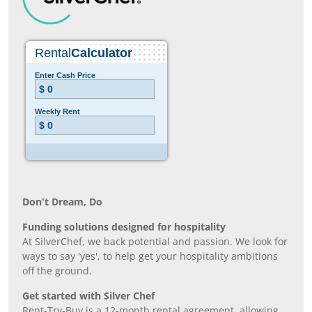
Don’t Dream, Do
Funding solutions designed for hospitality
At SilverChef, we back potential and passion. We look for
ways to say 'yes', to help get your hospitality ambitions
off the ground.
Get started with Silver Chef
Rent-Try-Buy is a 12-month rental agreement, allowing