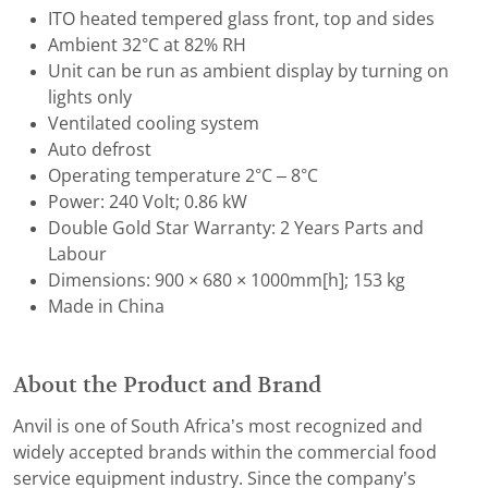
ITO heated tempered glass front, top and sides
Ambient 32°C at 82% RH
Unit can be run as ambient display by turning on
lights only
Ventilated cooling system
Auto defrost
Operating temperature 2°C – 8°C
Power: 240 Volt; 0.86 kW
Double Gold Star Warranty: 2 Years Parts and
Labour
Dimensions: 900 × 680 × 1000mm[h]; 153 kg
Made in China
About the Product and Brand
Anvil is one of South Africa’s most recognized and
widely accepted brands within the commercial food
service equipment industry. Since the company’s