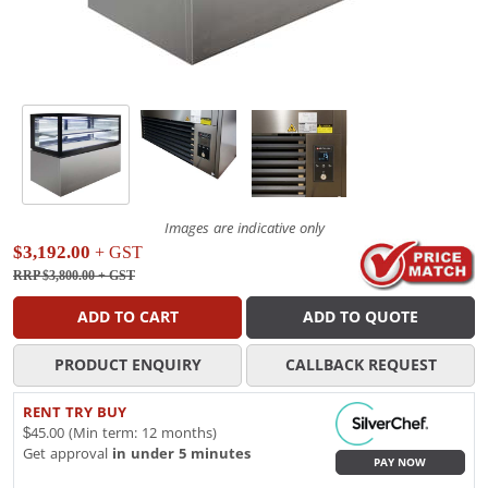
Images are indicative only
$3,192.00
+ GST
RRP $3,800.00
+ GST
ADD TO CART
ADD TO QUOTE
PRODUCT ENQUIRY
CALLBACK REQUEST
RENT TRY BUY
$45.00 (Min term: 12 months)
Get approval
in under 5 minutes
PAY NOW