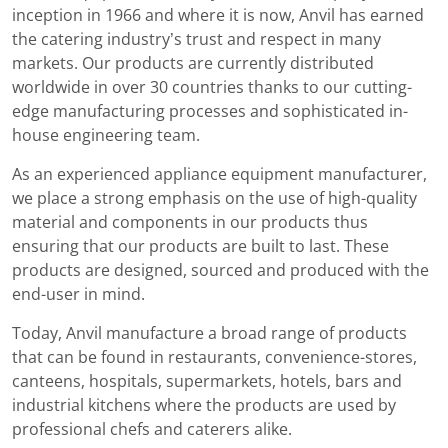
inception in 1966 and where it is now, Anvil has earned
the catering industry’s trust and respect in many
markets. Our products are currently distributed
worldwide in over 30 countries thanks to our cutting-
edge manufacturing processes and sophisticated in-
house engineering team.
As an experienced appliance equipment manufacturer,
we place a strong emphasis on the use of high-quality
material and components in our products thus
ensuring that our products are built to last. These
products are designed, sourced and produced with the
end-user in mind.
Today, Anvil manufacture a broad range of products
that can be found in restaurants, convenience-stores,
canteens, hospitals, supermarkets, hotels, bars and
industrial kitchens where the products are used by
professional chefs and caterers alike.