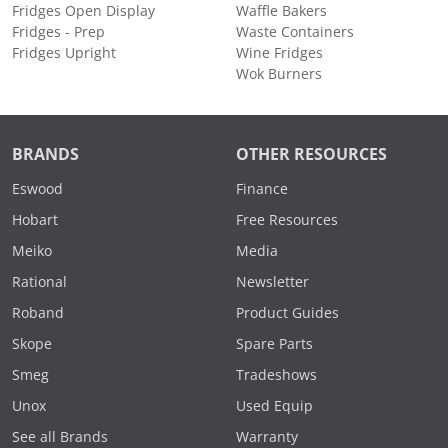
Fridges Open Display
Waffle Bakers
Fridges - Prep
Waste Containers
Fridges Upright
Wine Fridges
Wok Burners
BRANDS
OTHER RESOURCES
Eswood
Finance
Hobart
Free Resources
Meiko
Media
Rational
Newsletter
Roband
Product Guides
Skope
Spare Parts
Smeg
Tradeshows
Unox
Used Equip
See all Brands
Warranty