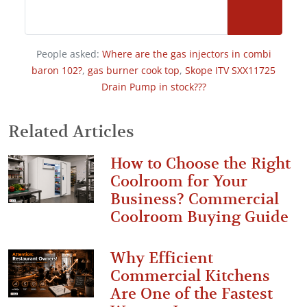
People asked:
Where are the gas injectors in combi
baron 102?
,
gas burner cook top
,
Skope ITV SXX11725
Drain Pump in stock???
Related Articles
How to Choose the Right
Coolroom for Your
Business? Commercial
Coolroom Buying Guide
Why Efficient
Commercial Kitchens
Are One of the Fastest