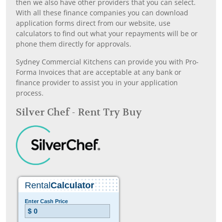
then we also have other providers that you can select.
With all these finance companies you can download
application forms direct from our website, use
calculators to find out what your repayments will be or
phone them directly for approvals.
Sydney Commercial Kitchens can provide you with Pro-
Forma Invoices that are acceptable at any bank or
finance provider to assist you in your application
process.
Silver Chef - Rent Try Buy