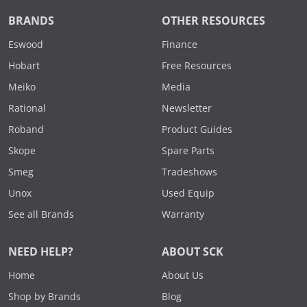
BRANDS
OTHER RESOURCES
Eswood
Finance
Hobart
Free Resources
Meiko
Media
Rational
Newsletter
Roband
Product Guides
Skope
Spare Parts
Smeg
Tradeshows
Unox
Used Equip
See all Brands
Warranty
NEED HELP?
ABOUT SCK
Home
About Us
Shop by Brands
Blog