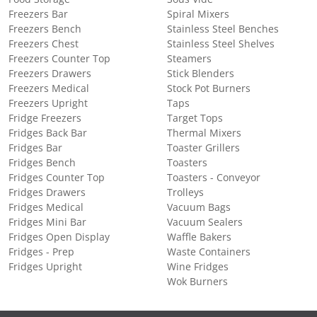
Freezers Bar
Spiral Mixers
Freezers Bench
Stainless Steel Benches
Freezers Chest
Stainless Steel Shelves
Freezers Counter Top
Steamers
Freezers Drawers
Stick Blenders
Freezers Medical
Stock Pot Burners
Freezers Upright
Taps
Fridge Freezers
Target Tops
Fridges Back Bar
Thermal Mixers
Fridges Bar
Toaster Grillers
Fridges Bench
Toasters
Fridges Counter Top
Toasters - Conveyor
Fridges Drawers
Trolleys
Fridges Medical
Vacuum Bags
Fridges Mini Bar
Vacuum Sealers
Fridges Open Display
Waffle Bakers
Fridges - Prep
Waste Containers
Fridges Upright
Wine Fridges
Wok Burners