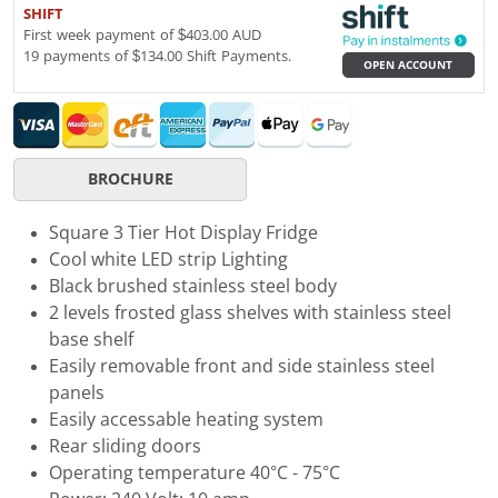
SHIFT
First week payment of $403.00 AUD
19 payments of $134.00 Shift Payments.
OPEN ACCOUNT
BROCHURE
Square 3 Tier Hot Display Fridge
Cool white LED strip Lighting
Black brushed stainless steel body
2 levels frosted glass shelves with stainless steel
base shelf
Easily removable front and side stainless steel
panels
Easily accessable heating system
Rear sliding doors
Operating temperature 40°C - 75°C