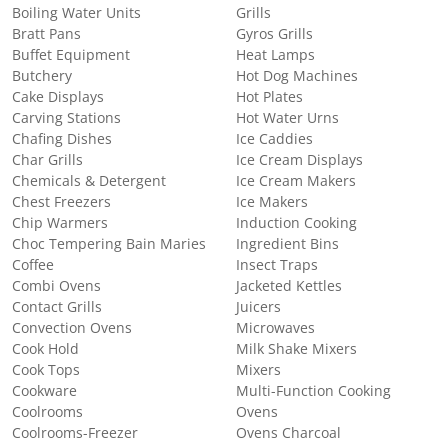
Boiling Water Units
Grills
Bratt Pans
Gyros Grills
Buffet Equipment
Heat Lamps
Butchery
Hot Dog Machines
Cake Displays
Hot Plates
Carving Stations
Hot Water Urns
Chafing Dishes
Ice Caddies
Char Grills
Ice Cream Displays
Chemicals & Detergent
Ice Cream Makers
Chest Freezers
Ice Makers
Chip Warmers
Induction Cooking
Choc Tempering Bain Maries
Ingredient Bins
Coffee
Insect Traps
Combi Ovens
Jacketed Kettles
Contact Grills
Juicers
Convection Ovens
Microwaves
Cook Hold
Milk Shake Mixers
Cook Tops
Mixers
Cookware
Multi-Function Cooking
Coolrooms
Ovens
Coolrooms-Freezer
Ovens Charcoal