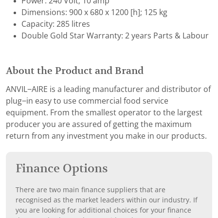
Power: 240 Volt; 10 amp
Dimensions: 900 x 680 x 1200 [h]; 125 kg
Capacity: 285 litres
Double Gold Star Warranty: 2 years Parts & Labour
About the Product and Brand
ANVIL−AIRE is a leading manufacturer and distributor of
plug−in easy to use commercial food service
equipment. From the smallest operator to the largest
producer you are assured of getting the maximum
return from any investment you make in our products.
Finance Options
There are two main finance suppliers that are
recognised as the market leaders within our industry. If
you are looking for additional choices for your finance