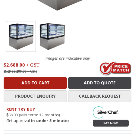
Images are indicative only
$2,688.00
+ GST
RRP $3,200.00
+ GST
ADD TO CART
ADD TO QUOTE
PRODUCT ENQUIRY
CALLBACK REQUEST
RENT TRY BUY
$38.00 (Min term: 12 months)
Get approval
in under 5 minutes
PAY NOW