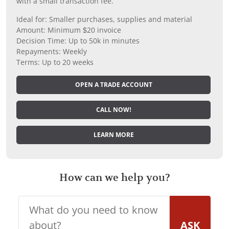
with a small transaction fee.
Ideal for: Smaller purchases, supplies and material
Amount: Minimum $20 invoice
Decision Time: Up to 50k in minutes
Repayments: Weekly
Terms: Up to 20 weeks
OPEN A TRADE ACCOUNT
CALL NOW!
LEARN MORE
How can we help you?
ASK