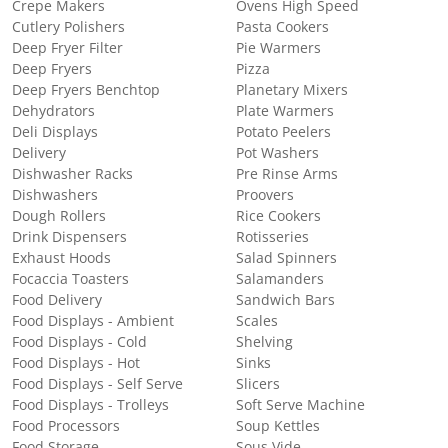
Crepe Makers
Ovens High Speed
Cutlery Polishers
Pasta Cookers
Deep Fryer Filter
Pie Warmers
Deep Fryers
Pizza
Deep Fryers Benchtop
Planetary Mixers
Dehydrators
Plate Warmers
Deli Displays
Potato Peelers
Delivery
Pot Washers
Dishwasher Racks
Pre Rinse Arms
Dishwashers
Proovers
Dough Rollers
Rice Cookers
Drink Dispensers
Rotisseries
Exhaust Hoods
Salad Spinners
Focaccia Toasters
Salamanders
Food Delivery
Sandwich Bars
Food Displays - Ambient
Scales
Food Displays - Cold
Shelving
Food Displays - Hot
Sinks
Food Displays - Self Serve
Slicers
Food Displays - Trolleys
Soft Serve Machine
Food Processors
Soup Kettles
Food Storage
Sous Vide