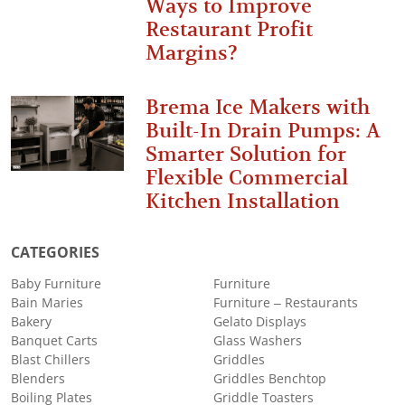
Ways to Improve
Restaurant Profit
Margins?
Brema Ice Makers with
Built-In Drain Pumps: A
Smarter Solution for
Flexible Commercial
Kitchen Installation
CATEGORIES
Baby Furniture
Furniture
Bain Maries
Furniture – Restaurants
Bakery
Gelato Displays
Banquet Carts
Glass Washers
Blast Chillers
Griddles
Blenders
Griddles Benchtop
Boiling Plates
Griddle Toasters