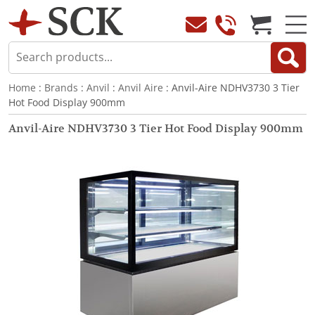
Home
:
Brands
:
Anvil
:
Anvil Aire
: Anvil-Aire NDHV3730 3 Tier
Hot Food Display 900mm
Anvil-Aire NDHV3730 3 Tier Hot Food Display 900mm