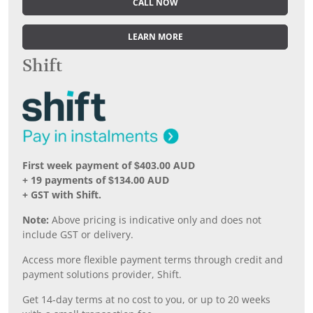
CALL NOW
LEARN MORE
Shift
First week payment of $403.00 AUD
+ 19 payments of $134.00 AUD
+ GST with Shift.
Note:
Above pricing is indicative only and does not
include GST or delivery.
Access more flexible payment terms through credit and
payment solutions provider, Shift.
Get 14-day terms at no cost to you, or up to 20 weeks