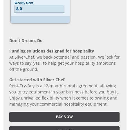
Don’t Dream, Do
Funding solutions designed for hospitality
At SilverChef, we back potential and passion. We look for
ways to say 'yes', to help get your hospitality ambitions
off the ground.
Get started with Silver Chef
Rent-Try-Buy is a 12-month rental agreement, allowing
you to try equipment in your business before you buy it.
Enjoy unrivalled flexibility when it comes to owning and
managing your commercial hospitality equipment.
PAY NOW