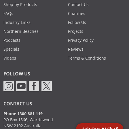
Shop by Products
Contact Us
FAQs
Charities
Industry Links
Follow Us
Northern Beaches
Projects
Podcasts
Privacy Policy
Specials
Reviews
Videos
Terms & Conditions
FOLLOW US
CONTACT US
Phone 1300 881 119
PO Box 1566, Warriewood
NSW 2102 Australia