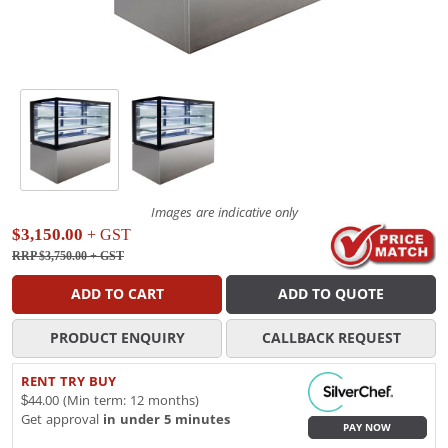
Images are indicative only
$3,150.00
+ GST
RRP $3,750.00
+ GST
ADD TO CART
ADD TO QUOTE
PRODUCT ENQUIRY
CALLBACK REQUEST
RENT TRY BUY
$44.00 (Min term: 12 months)
Get approval
in under 5 minutes
PAY NOW