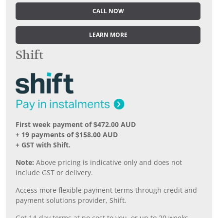
CALL NOW
LEARN MORE
Shift
First week payment of $472.00 AUD
+ 19 payments of $158.00 AUD
+ GST with Shift.
Note:
Above pricing is indicative only and does not
include GST or delivery.
Access more flexible payment terms through credit and
payment solutions provider, Shift.
Get 14-day terms at no cost to you, or up to 20 weeks