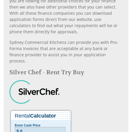
you are looking for additional choices for your finance
then we also have other providers that you can select.
With all these finance companies you can download
application forms direct from our website, use
calculators to find out what your repayments will be or
phone them directly for approvals.
Sydney Commercial Kitchens can provide you with Pro-
Forma Invoices that are acceptable at any bank or
finance provider to assist you in your application
process.
Silver Chef - Rent Try Buy