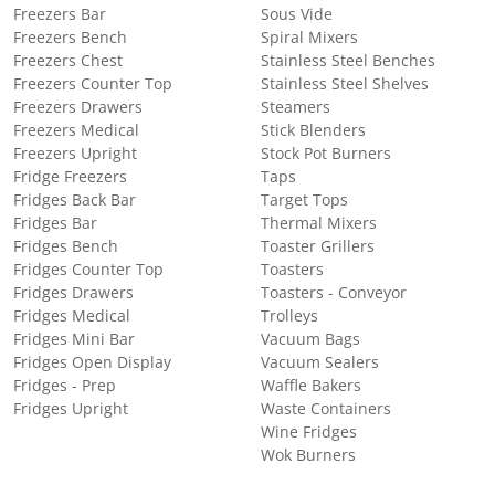
Freezers Bar
Sous Vide
Freezers Bench
Spiral Mixers
Freezers Chest
Stainless Steel Benches
Freezers Counter Top
Stainless Steel Shelves
Freezers Drawers
Steamers
Freezers Medical
Stick Blenders
Freezers Upright
Stock Pot Burners
Fridge Freezers
Taps
Fridges Back Bar
Target Tops
Fridges Bar
Thermal Mixers
Fridges Bench
Toaster Grillers
Fridges Counter Top
Toasters
Fridges Drawers
Toasters - Conveyor
Fridges Medical
Trolleys
Fridges Mini Bar
Vacuum Bags
Fridges Open Display
Vacuum Sealers
Fridges - Prep
Waffle Bakers
Fridges Upright
Waste Containers
Wine Fridges
Wok Burners