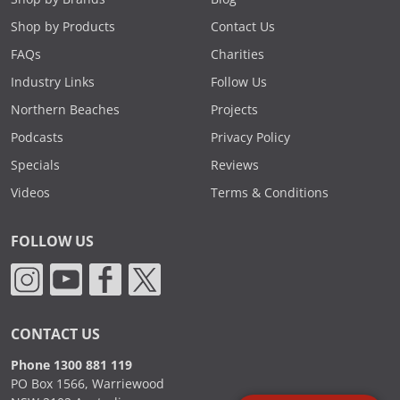
Shop by Products
Contact Us
FAQs
Charities
Industry Links
Follow Us
Northern Beaches
Projects
Podcasts
Privacy Policy
Specials
Reviews
Videos
Terms & Conditions
FOLLOW US
CONTACT US
Phone 1300 881 119
PO Box 1566, Warriewood