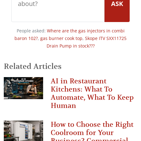
ASK
People asked:
Where are the gas injectors in combi
baron 102?
,
gas burner cook top
,
Skope ITV SXX11725
Drain Pump in stock???
Related Articles
AI in Restaurant
Kitchens: What To
Automate, What To Keep
Human
How to Choose the Right
Coolroom for Your
Business? Commercial