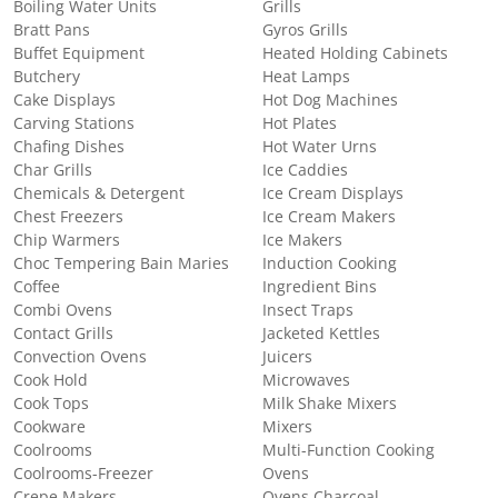
Boiling Water Units
Grills
Bratt Pans
Gyros Grills
Buffet Equipment
Heated Holding Cabinets
Butchery
Heat Lamps
Cake Displays
Hot Dog Machines
Carving Stations
Hot Plates
Chafing Dishes
Hot Water Urns
Char Grills
Ice Caddies
Chemicals & Detergent
Ice Cream Displays
Chest Freezers
Ice Cream Makers
Chip Warmers
Ice Makers
Choc Tempering Bain Maries
Induction Cooking
Coffee
Ingredient Bins
Combi Ovens
Insect Traps
Contact Grills
Jacketed Kettles
Convection Ovens
Juicers
Cook Hold
Microwaves
Cook Tops
Milk Shake Mixers
Cookware
Mixers
Coolrooms
Multi-Function Cooking
Coolrooms-Freezer
Ovens
Crepe Makers
Ovens Charcoal