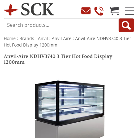
Home
:
Brands
:
Anvil
:
Anvil Aire
: Anvil-Aire NDHV3740 3 Tier
Hot Food Display 1200mm
Anvil-Aire NDHV3740 3 Tier Hot Food Display
1200mm