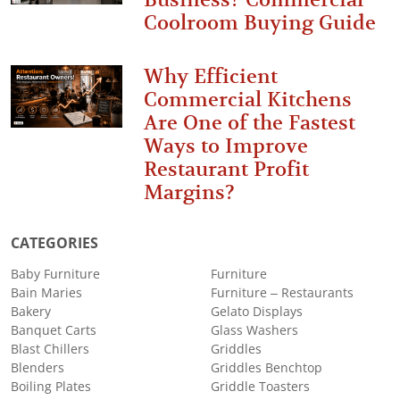
Coolroom Buying Guide
Why Efficient
Commercial Kitchens
Are One of the Fastest
Ways to Improve
Restaurant Profit
Margins?
CATEGORIES
Baby Furniture
Furniture
Bain Maries
Furniture – Restaurants
Bakery
Gelato Displays
Banquet Carts
Glass Washers
Blast Chillers
Griddles
Blenders
Griddles Benchtop
Boiling Plates
Griddle Toasters