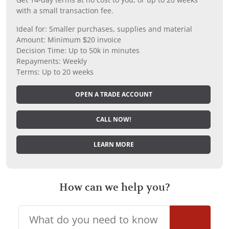
with a small transaction fee.
Ideal for: Smaller purchases, supplies and material
Amount: Minimum $20 invoice
Decision Time: Up to 50k in minutes
Repayments: Weekly
Terms: Up to 20 weeks
OPEN A TRADE ACCOUNT
CALL NOW!
LEARN MORE
How can we help you?