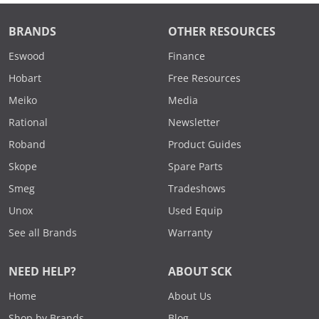
BRANDS
OTHER RESOURCES
Eswood
Finance
Hobart
Free Resources
Meiko
Media
Rational
Newsletter
Roband
Product Guides
Skope
Spare Parts
Smeg
Tradeshows
Unox
Used Equip
See all Brands
Warranty
NEED HELP?
ABOUT SCK
Home
About Us
Shop by Brands
Blog