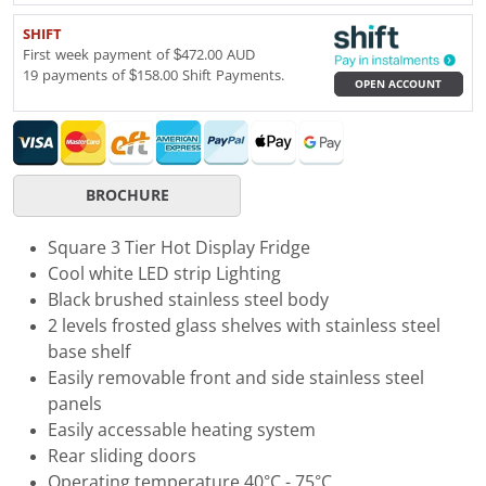
SHIFT
First week payment of $472.00 AUD
19 payments of $158.00 Shift Payments.
OPEN ACCOUNT
BROCHURE
Square 3 Tier Hot Display Fridge
Cool white LED strip Lighting
Black brushed stainless steel body
2 levels frosted glass shelves with stainless steel
base shelf
Easily removable front and side stainless steel
panels
Easily accessable heating system
Rear sliding doors
Operating temperature 40°C - 75°C