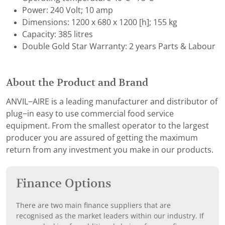
Power: 240 Volt; 10 amp
Dimensions: 1200 x 680 x 1200 [h]; 155 kg
Capacity: 385 litres
Double Gold Star Warranty: 2 years Parts & Labour
About the Product and Brand
ANVIL−AIRE is a leading manufacturer and distributor of
plug−in easy to use commercial food service
equipment. From the smallest operator to the largest
producer you are assured of getting the maximum
return from any investment you make in our products.
Finance Options
There are two main finance suppliers that are
recognised as the market leaders within our industry. If