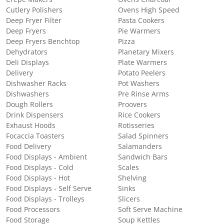
Cutlery Polishers
Ovens High Speed
Deep Fryer Filter
Pasta Cookers
Deep Fryers
Pie Warmers
Deep Fryers Benchtop
Pizza
Dehydrators
Planetary Mixers
Deli Displays
Plate Warmers
Delivery
Potato Peelers
Dishwasher Racks
Pot Washers
Dishwashers
Pre Rinse Arms
Dough Rollers
Proovers
Drink Dispensers
Rice Cookers
Exhaust Hoods
Rotisseries
Focaccia Toasters
Salad Spinners
Food Delivery
Salamanders
Food Displays - Ambient
Sandwich Bars
Food Displays - Cold
Scales
Food Displays - Hot
Shelving
Food Displays - Self Serve
Sinks
Food Displays - Trolleys
Slicers
Food Processors
Soft Serve Machine
Food Storage
Soup Kettles