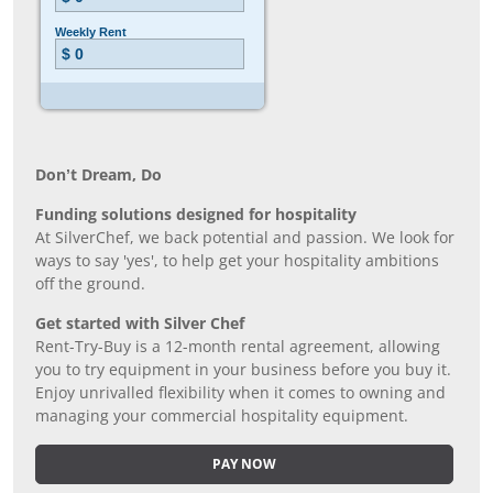
Don’t Dream, Do
Funding solutions designed for hospitality
At SilverChef, we back potential and passion. We look for
ways to say 'yes', to help get your hospitality ambitions
off the ground.
Get started with Silver Chef
Rent-Try-Buy is a 12-month rental agreement, allowing
you to try equipment in your business before you buy it.
Enjoy unrivalled flexibility when it comes to owning and
managing your commercial hospitality equipment.
PAY NOW