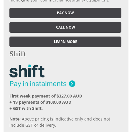
managing your commercial hospitality equipment.
PAY NOW
CALL NOW
LEARN MORE
Shift
First week payment of $327.00 AUD
+ 19 payments of $109.00 AUD
+ GST with Shift.
Note:
Above pricing is indicative only and does not
include GST or delivery.