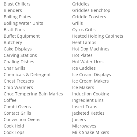
Blast Chillers
Griddles
Blenders
Griddles Benchtop
Boiling Plates
Griddle Toasters
Boiling Water Units
Grills
Bratt Pans
Gyros Grills
Buffet Equipment
Heated Holding Cabinets
Butchery
Heat Lamps
Cake Displays
Hot Dog Machines
Carving Stations
Hot Plates
Chafing Dishes
Hot Water Urns
Char Grills
Ice Caddies
Chemicals & Detergent
Ice Cream Displays
Chest Freezers
Ice Cream Makers
Chip Warmers
Ice Makers
Choc Tempering Bain Maries
Induction Cooking
Coffee
Ingredient Bins
Combi Ovens
Insect Traps
Contact Grills
Jacketed Kettles
Convection Ovens
Juicers
Cook Hold
Microwaves
Cook Tops
Milk Shake Mixers