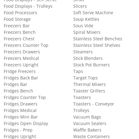
Food Displays - Trolleys
Slicers
Food Processors
Soft Serve Machine
Food Storage
Soup Kettles
Freezers Bar
Sous Vide
Freezers Bench
Spiral Mixers
Freezers Chest
Stainless Steel Benches
Freezers Counter Top
Stainless Steel Shelves
Freezers Drawers
Steamers
Freezers Medical
Stick Blenders
Freezers Upright
Stock Pot Burners
Fridge Freezers
Taps
Fridges Back Bar
Target Tops
Fridges Bar
Thermal Mixers
Fridges Bench
Toaster Grillers
Fridges Counter Top
Toasters
Fridges Drawers
Toasters - Conveyor
Fridges Medical
Trolleys
Fridges Mini Bar
Vacuum Bags
Fridges Open Display
Vacuum Sealers
Fridges - Prep
Waffle Bakers
Fridges Upright
Waste Containers