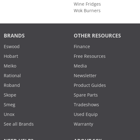
Wine Fridges
Wok Burners
BRANDS
OTHER RESOURCES
Eswood
Finance
Hobart
Free Resources
Meiko
Media
Rational
Newsletter
Roband
Product Guides
Skope
Spare Parts
Smeg
Tradeshows
Unox
Used Equip
See all Brands
Warranty