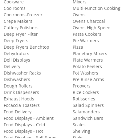
Cookware
Mixers
Coolrooms
Multi-Function Cooking
Coolrooms-Freezer
Ovens
Crepe Makers
Ovens Charcoal
Cutlery Polishers
Ovens High Speed
Deep Fryer Filter
Pasta Cookers
Deep Fryers
Pie Warmers
Deep Fryers Benchtop
Pizza
Dehydrators
Planetary Mixers
Deli Displays
Plate Warmers
Delivery
Potato Peelers
Dishwasher Racks
Pot Washers
Dishwashers
Pre Rinse Arms
Dough Rollers
Proovers
Drink Dispensers
Rice Cookers
Exhaust Hoods
Rotisseries
Focaccia Toasters
Salad Spinners
Food Delivery
Salamanders
Food Displays - Ambient
Sandwich Bars
Food Displays - Cold
Scales
Food Displays - Hot
Shelving
Food Displays - Self Serve
Sinks