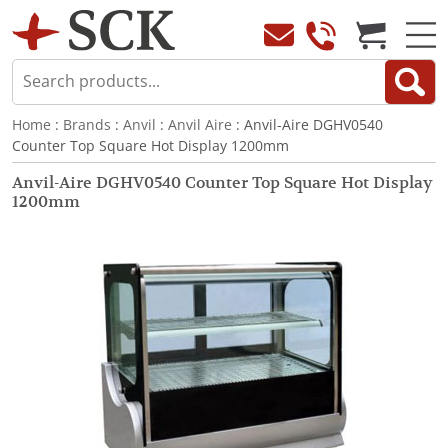
Home
:
Brands
:
Anvil
:
Anvil Aire
: Anvil-Aire DGHV0540
Counter Top Square Hot Display 1200mm
Anvil-Aire DGHV0540 Counter Top Square Hot Display
1200mm