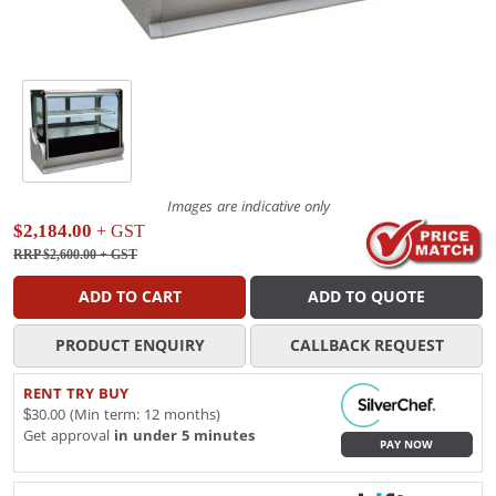
Images are indicative only
$2,184.00
+ GST
RRP $2,600.00
+ GST
ADD TO CART
ADD TO QUOTE
PRODUCT ENQUIRY
CALLBACK REQUEST
RENT TRY BUY
$30.00 (Min term: 12 months)
Get approval
in under 5 minutes
PAY NOW