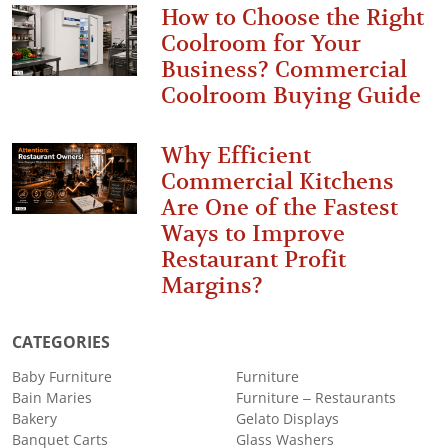
How to Choose the Right
Coolroom for Your
Business? Commercial
Coolroom Buying Guide
Why Efficient
Commercial Kitchens
Are One of the Fastest
Ways to Improve
Restaurant Profit
Margins?
CATEGORIES
Baby Furniture
Furniture
Bain Maries
Furniture – Restaurants
Bakery
Gelato Displays
Banquet Carts
Glass Washers