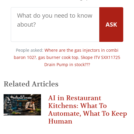
ASK
People asked:
Where are the gas injectors in combi
baron 102?
,
gas burner cook top
,
Skope ITV SXX11725
Drain Pump in stock???
Related Articles
AI in Restaurant
Kitchens: What To
Automate, What To Keep
Human