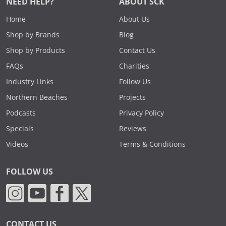
NEED HELP?
ABOUT SCK
Home
About Us
Shop by Brands
Blog
Shop by Products
Contact Us
FAQs
Charities
Industry Links
Follow Us
Northern Beaches
Projects
Podcasts
Privacy Policy
Specials
Reviews
Videos
Terms & Conditions
FOLLOW US
CONTACT US