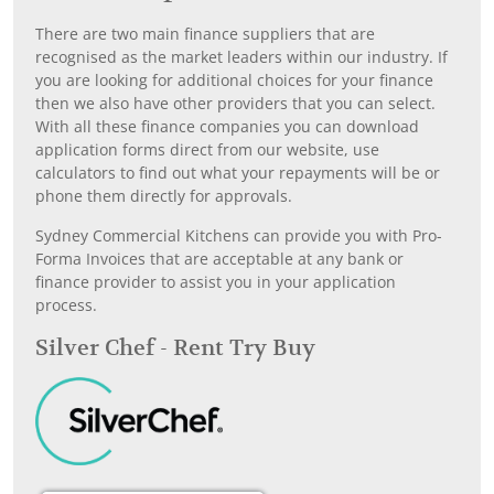
There are two main finance suppliers that are
recognised as the market leaders within our industry. If
you are looking for additional choices for your finance
then we also have other providers that you can select.
With all these finance companies you can download
application forms direct from our website, use
calculators to find out what your repayments will be or
phone them directly for approvals.
Sydney Commercial Kitchens can provide you with Pro-
Forma Invoices that are acceptable at any bank or
finance provider to assist you in your application
process.
Silver Chef - Rent Try Buy