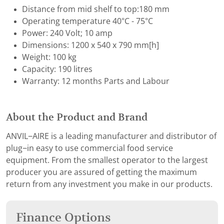
Distance from mid shelf to top:180 mm
Operating temperature 40°C - 75°C
Power: 240 Volt; 10 amp
Dimensions: 1200 x 540 x 790 mm[h]
Weight: 100 kg
Capacity: 190 litres
Warranty: 12 months Parts and Labour
About the Product and Brand
ANVIL−AIRE is a leading manufacturer and distributor of
plug−in easy to use commercial food service
equipment. From the smallest operator to the largest
producer you are assured of getting the maximum
return from any investment you make in our products.
Finance Options