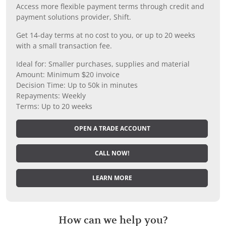
Access more flexible payment terms through credit and
payment solutions provider, Shift.
Get 14-day terms at no cost to you, or up to 20 weeks
with a small transaction fee.
Ideal for: Smaller purchases, supplies and material
Amount: Minimum $20 invoice
Decision Time: Up to 50k in minutes
Repayments: Weekly
Terms: Up to 20 weeks
OPEN A TRADE ACCOUNT
CALL NOW!
LEARN MORE
How can we help you?