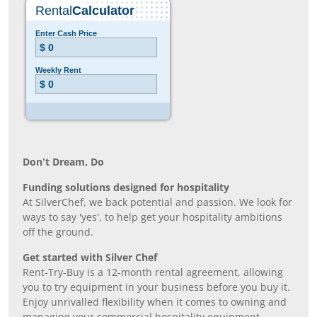
Don’t Dream, Do
Funding solutions designed for hospitality
At SilverChef, we back potential and passion. We look for
ways to say 'yes', to help get your hospitality ambitions
off the ground.
Get started with Silver Chef
Rent-Try-Buy is a 12-month rental agreement, allowing
you to try equipment in your business before you buy it.
Enjoy unrivalled flexibility when it comes to owning and