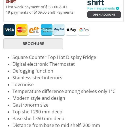
SHIFT
First week payment of $327.00 AUD
19 payments of $109.00 Shift Payments.
OPEN ACCOUNT
BROCHURE
Square Counter Top Hot Display Fridge
Digital electronic Thermostat
Defogging function
Stainless steel interiors
Low noise
Temperature difference among shelves only 1°C
Modern style and design
Gastronorm size
Top shelf 290 mm deep
Base shelf 350 mm deep
Distance from base to mid shelf: 200 mm